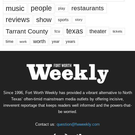
music
people
restaurants
play
reviews
show
sports
story
texas
Tarrant County
theater
tcu
tickets
worth
time
years
year
work
Since 1996, Fort Worth Weekly has provided a vibrant alternative to North
Texas’ often-timid mainstream media outlets by offering incisive,
irreverent reportage that keeps readers well informed and the powers-that-
be worried.
Contact us:
question@fwweekly.com