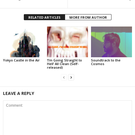
RELATED ARTICLES
MORE FROM AUTHOR
Yokyo Castle in the Air
‘I’m Going Straight to
Soundtrack to the
Hell’ All Clean (Self-
Cosmos
released)
LEAVE A REPLY