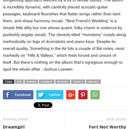
songwriting approach favored by a lot of similar bands. The album
is incredibly dynamic, with carefully placed acoustic-guitar
passages, keyboard flourishes that flatter songs rather than taint
them, and sharp harmony vocals. “Best Friend’s Wedding” is a
simple little ditty but one whose quaint, folky charm is undercut by
punkishly angsty vocals. The cleverly titled “monotony” crawls along
methodically on legs of drumsticks and piano keys. Despite its
overall quality, Something in the Air hits a couple of flat notes, most
markedly on “Hills & Valleys,” which feels forced and unsure of
itself. But there’s nothing on the album that’s egregious enough to
spoil the whole affair. -Joshua Loewen
TAGS
AIR
ALBUM
CHORUS
RECORD
THAT’S
VOCALS
Facebook
Twitter
Previous article
Next article
Dreamgirl
Fort Not Worthy