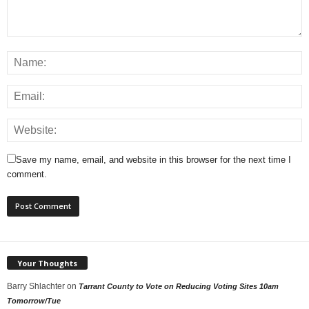
Save my name, email, and website in this browser for the next time I
comment.
Your Thoughts
Barry Shlachter
on
Tarrant County to Vote on Reducing Voting Sites 10am
Tomorrow/Tue