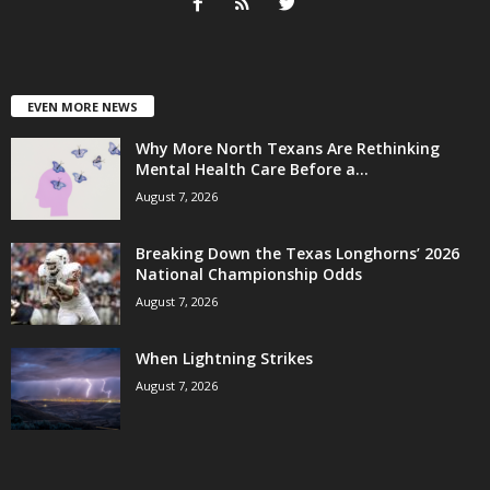
EVEN MORE NEWS
Why More North Texans Are Rethinking
Mental Health Care Before a...
August 7, 2026
Breaking Down the Texas Longhorns’ 2026
National Championship Odds
August 7, 2026
When Lightning Strikes
August 7, 2026