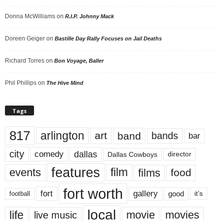
Donna McWilliams
on
R.I.P. Johnny Mack
Doreen Geiger
on
Bastille Day Rally Focuses on Jail Deaths
Richard Torres
on
Bon Voyage, Baller
Phil Phillips
on
The Hive Mind
Tags
817
arlington
art
band
bands
bar
city
dallas
comedy
Dallas Cowboys
director
features
events
film
films
food
fort worth
fort
gallery
good
it’s
football
local
life
movie
movies
live music