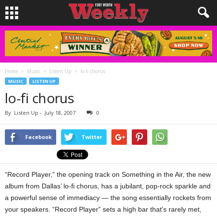
Home
Music
Listen Up
lo-fi chorus
MUSIC
LISTEN UP
lo-fi chorus
By
Listen Up
-
July 18, 2007
0
Facebook
Twitter
“Record Player,” the opening track on Something in the Air, the new
album from Dallas’ lo-fi chorus, has a jubilant, pop-rock sparkle and
a powerful sense of immediacy — the song essentially rockets from
your speakers. “Record Player” sets a high bar that’s rarely met,