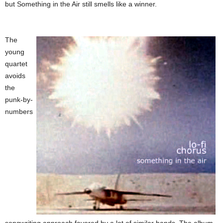
but Something in the Air still smells like a winner.
The
young
quartet
avoids
the
punk-by-
numbers