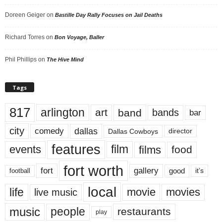
Doreen Geiger
on
Bastille Day Rally Focuses on Jail Deaths
Richard Torres
on
Bon Voyage, Baller
Phil Phillips
on
The Hive Mind
Tags
817
arlington
art
band
bands
bar
city
dallas
comedy
Dallas Cowboys
director
features
events
film
films
food
fort worth
fort
gallery
good
it’s
football
local
life
movie
movies
live music
music
people
restaurants
play