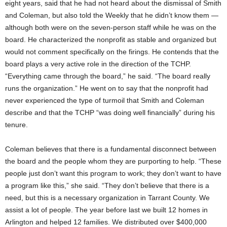
eight years, said that he had not heard about the dismissal of Smith
and Coleman, but also told the Weekly that he didn’t know them —
although both were on the seven-person staff while he was on the
board. He characterized the nonprofit as stable and organized but
would not comment specifically on the firings. He contends that the
board plays a very active role in the direction of the TCHP.
“Everything came through the board,” he said. “The board really
runs the organization.” He went on to say that the nonprofit had
never experienced the type of turmoil that Smith and Coleman
describe and that the TCHP “was doing well financially” during his
tenure.
Coleman believes that there is a fundamental disconnect between
the board and the people whom they are purporting to help. “These
people just don’t want this program to work; they don’t want to have
a program like this,” she said. “They don’t believe that there is a
need, but this is a necessary organization in Tarrant County. We
assist a lot of people. The year before last we built 12 homes in
Arlington and helped 12 families. We distributed over $400,000