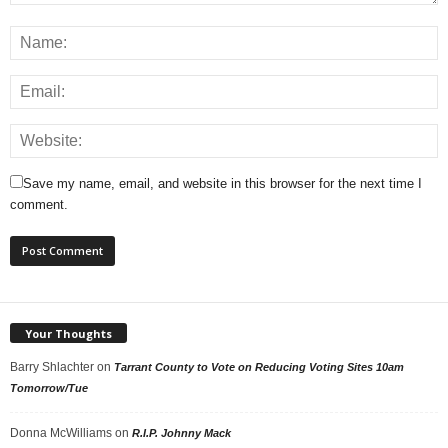
Save my name, email, and website in this browser for the next time I
comment.
Your Thoughts
Barry Shlachter
on
Tarrant County to Vote on Reducing Voting Sites 10am
Tomorrow/Tue
Donna McWilliams
on
R.I.P. Johnny Mack