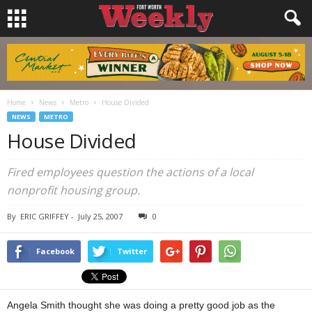
Home
News
Metro
House Divided
NEWS
METRO
House Divided
Fired employees question the actions of a local
nonprofit housing group.
By
ERIC GRIFFEY
-
July 25, 2007
0
Facebook
Twitter
Angela Smith thought she was doing a pretty good job as the