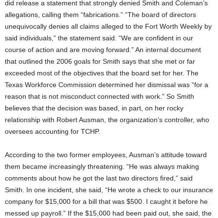
did release a statement that strongly denied Smith and Coleman’s
allegations, calling them “fabrications.” “The board of directors
unequivocally denies all claims alleged to the Fort Worth Weekly by
said individuals,” the statement said. “We are confident in our
course of action and are moving forward.” An internal document
that outlined the 2006 goals for Smith says that she met or far
exceeded most of the objectives that the board set for her. The
Texas Workforce Commission determined her dismissal was “for a
reason that is not misconduct connected with work.” So Smith
believes that the decision was based, in part, on her rocky
relationship with Robert Ausman, the organization’s controller, who
oversees accounting for TCHP.
According to the two former employees, Ausman’s attitude toward
them became increasingly threatening. “He was always making
comments about how he got the last two directors fired,” said
Smith. In one incident, she said, “He wrote a check to our insurance
company for $15,000 for a bill that was $500. I caught it before he
messed up payroll.” If the $15,000 had been paid out, she said, the