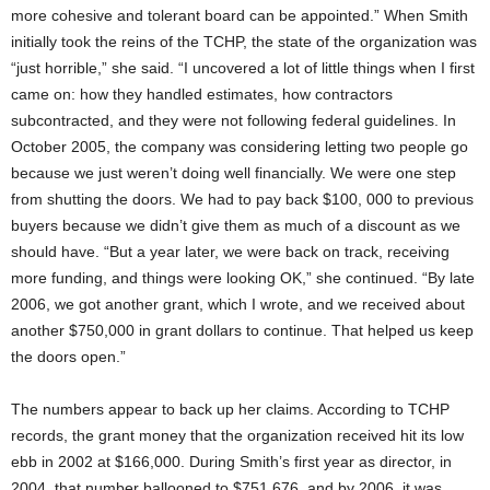
more cohesive and tolerant board can be appointed.” When Smith
initially took the reins of the TCHP, the state of the organization was
“just horrible,” she said. “I uncovered a lot of little things when I first
came on: how they handled estimates, how contractors
subcontracted, and they were not following federal guidelines. In
October 2005, the company was considering letting two people go
because we just weren’t doing well financially. We were one step
from shutting the doors. We had to pay back $100, 000 to previous
buyers because we didn’t give them as much of a discount as we
should have. “But a year later, we were back on track, receiving
more funding, and things were looking OK,” she continued. “By late
2006, we got another grant, which I wrote, and we received about
another $750,000 in grant dollars to continue. That helped us keep
the doors open.”
The numbers appear to back up her claims. According to TCHP
records, the grant money that the organization received hit its low
ebb in 2002 at $166,000. During Smith’s first year as director, in
2004, that number ballooned to $751,676, and by 2006, it was