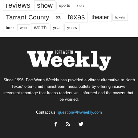
reviews
show
sports
story
texas
Tarrant County
theater
tcu
tickets
worth
time
years
year
work
Since 1996, Fort Worth Weekly has provided a vibrant alternative to North
Texas’ often-timid mainstream media outlets by offering incisive,
irreverent reportage that keeps readers well informed and the powers-that-
be worried.
Contact us:
question@fwweekly.com