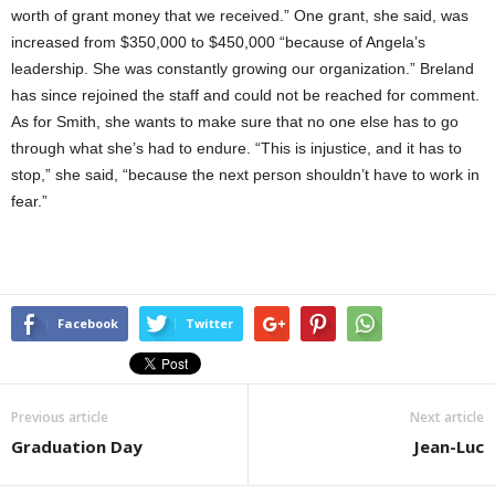
worth of grant money that we received.” One grant, she said, was
increased from $350,000 to $450,000 “because of Angela’s
leadership. She was constantly growing our organization.” Breland
has since rejoined the staff and could not be reached for comment.
As for Smith, she wants to make sure that no one else has to go
through what she’s had to endure. “This is injustice, and it has to
stop,” she said, “because the next person shouldn’t have to work in
fear.”
Facebook
Twitter
Previous article
Next article
Graduation Day
Jean-Luc