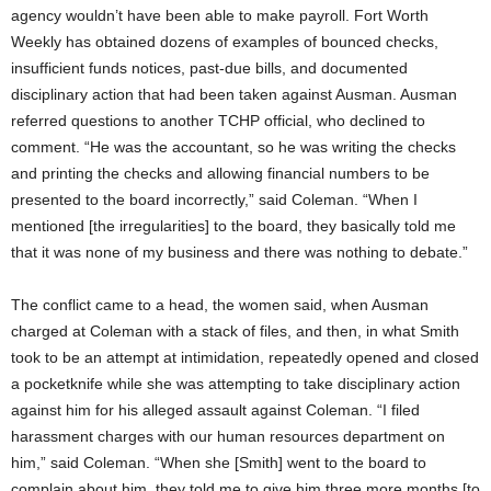
agency wouldn’t have been able to make payroll. Fort Worth
Weekly has obtained dozens of examples of bounced checks,
insufficient funds notices, past-due bills, and documented
disciplinary action that had been taken against Ausman. Ausman
referred questions to another TCHP official, who declined to
comment. “He was the accountant, so he was writing the checks
and printing the checks and allowing financial numbers to be
presented to the board incorrectly,” said Coleman. “When I
mentioned [the irregularities] to the board, they basically told me
that it was none of my business and there was nothing to debate.”
The conflict came to a head, the women said, when Ausman
charged at Coleman with a stack of files, and then, in what Smith
took to be an attempt at intimidation, repeatedly opened and closed
a pocketknife while she was attempting to take disciplinary action
against him for his alleged assault against Coleman. “I filed
harassment charges with our human resources department on
him,” said Coleman. “When she [Smith] went to the board to
complain about him, they told me to give him three more months [to