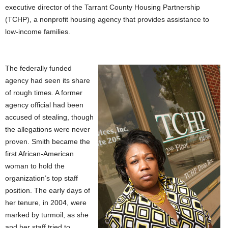
executive director of the Tarrant County Housing Partnership
(TCHP), a nonprofit housing agency that provides assistance to
low-income families.
The federally funded
agency had seen its share
of rough times. A former
agency official had been
accused of stealing, though
the allegations were never
proven. Smith became the
first African-American
woman to hold the
organization’s top staff
position. The early days of
her tenure, in 2004, were
marked by turmoil, as she
and her staff tried to