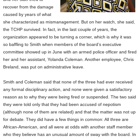
recover from the damage
caused by years of what
she characterized as mismanagement. But on her watch, she said,
the TCHP survived. In fact, in the last couple of years, the
organization appeared to be turning a corner, which is why it was
so baffling to Smith when members of the board’s executive
committee showed up in June with an armed police officer and fired
her and her assistant, Yolanda Coleman. Another employee, Chris
Breland, was put on administrative leave.
Smith and Coleman said that none of the three had ever received
any formal disciplinary action, and none were given a satisfactory
reason as to why they were being fired or suspended. The two said
they were told only that they had been accused of nepotism
(although none of them are related) and that the matter was not up
for debate. They did have a few things in common: All three are
African-American, and all were at odds with another staff member
who they believe has an unusual amount of sway with the board. In