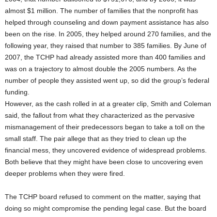
almost $1 million. The number of families that the nonprofit has
helped through counseling and down payment assistance has also
been on the rise. In 2005, they helped around 270 families, and the
following year, they raised that number to 385 families. By June of
2007, the TCHP had already assisted more than 400 families and
was on a trajectory to almost double the 2005 numbers. As the
number of people they assisted went up, so did the group’s federal
funding.
However, as the cash rolled in at a greater clip, Smith and Coleman
said, the fallout from what they characterized as the pervasive
mismanagement of their predecessors began to take a toll on the
small staff. The pair allege that as they tried to clean up the
financial mess, they uncovered evidence of widespread problems.
Both believe that they might have been close to uncovering even
deeper problems when they were fired.
The TCHP board refused to comment on the matter, saying that
doing so might compromise the pending legal case. But the board