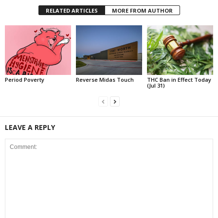
RELATED ARTICLES
MORE FROM AUTHOR
Period Poverty
Reverse Midas Touch
THC Ban in Effect Today
(Jul 31)
LEAVE A REPLY