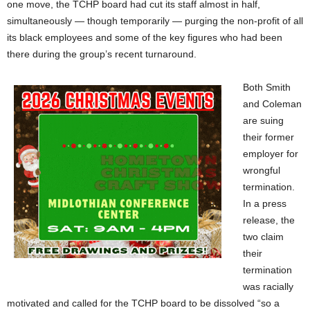
one move, the TCHP board had cut its staff almost in half,
simultaneously — though temporarily — purging the non-profit of all
its black employees and some of the key figures who had been
there during the group’s recent turnaround.
Both Smith
and Coleman
are suing
their former
employer for
wrongful
termination.
In a press
release, the
two claim
their
termination
was racially
motivated and called for the TCHP board to be dissolved “so a