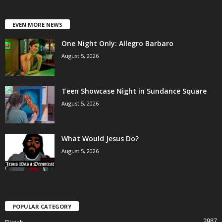
EVEN MORE NEWS
One Night Only: Allegro Barbaro
August 5, 2026
Teen Showcase Night in Sundance Square
August 5, 2026
What Would Jesus Do?
August 5, 2026
POPULAR CATEGORY
2987