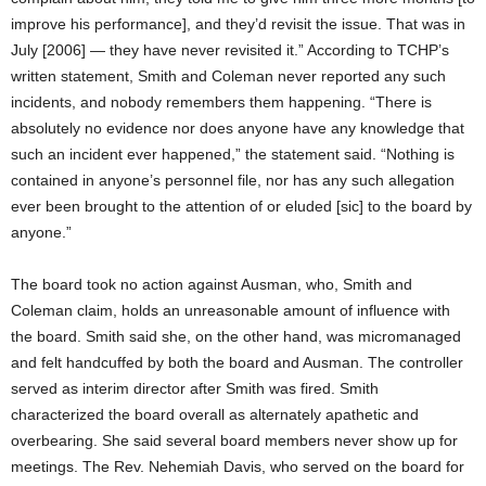
improve his performance], and they’d revisit the issue. That was in
July [2006] — they have never revisited it.” According to TCHP’s
written statement, Smith and Coleman never reported any such
incidents, and nobody remembers them happening. “There is
absolutely no evidence nor does anyone have any knowledge that
such an incident ever happened,” the statement said. “Nothing is
contained in anyone’s personnel file, nor has any such allegation
ever been brought to the attention of or eluded [sic] to the board by
anyone.”
The board took no action against Ausman, who, Smith and
Coleman claim, holds an unreasonable amount of influence with
the board. Smith said she, on the other hand, was micromanaged
and felt handcuffed by both the board and Ausman. The controller
served as interim director after Smith was fired. Smith
characterized the board overall as alternately apathetic and
overbearing. She said several board members never show up for
meetings. The Rev. Nehemiah Davis, who served on the board for