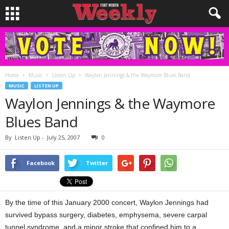
Home
Music
Listen Up
Waylon Jennings & the Waymore Blues Band
MUSIC
LISTEN UP
Waylon Jennings & the Waymore
Blues Band
By
Listen Up
-
July 25, 2007
0
Facebook
Twitter
By the time of this January 2000 concert, Waylon Jennings had
survived bypass surgery, diabetes, emphysema, severe carpal
tunnel syndrome, and a minor stroke that confined him to a