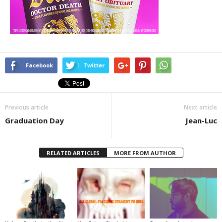
Facebook
Twitter
Previous article
Next article
Graduation Day
Jean-Luc
RELATED ARTICLES
MORE FROM AUTHOR