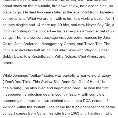
about snow on the mountain, fire down below, no place to hide, no
place to go. He died two years later at the age of 64 from diabetes
complications. What we are left with is his life’s work: a dozen No. 1
country singles and 14 more top-10 hits, and now Never Say Die, a
DVD recording of the concert — his last — plus a two-disc set of 22
songs. The final concert package includes performances by Jessi
Colter, John Anderson, Montgomery Gentry, and Travis Tritt. The
DVD also includes half an hour of interviews with Waylon, Colter,
Bobby Bare, Kris Kristofferson, Willie Nelson, Chet Atkins, and
others.
While Jennings’ “outlaw” status was partially a marketing strategy
(“Don’t You Think This Outlaw Bit’s Done Got Out of Hand,” he
finally sang), he also lived and negotiated hard. He won the first
independent production deal in country history, with complete
autonomy to deliver his own finished masters to RCA instead of
working within the system. One of the most poignant sections of the
concert comes from Colter, his wife from 1969 until his death, who