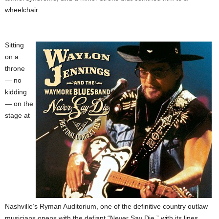
wheelchair.
Sitting
on a
throne
— no
kidding
— on the
stage at
Nashville’s Ryman Auditorium, one of the definitive country outlaw
musicians opens with the defiant “Never Say Die,” with its lines