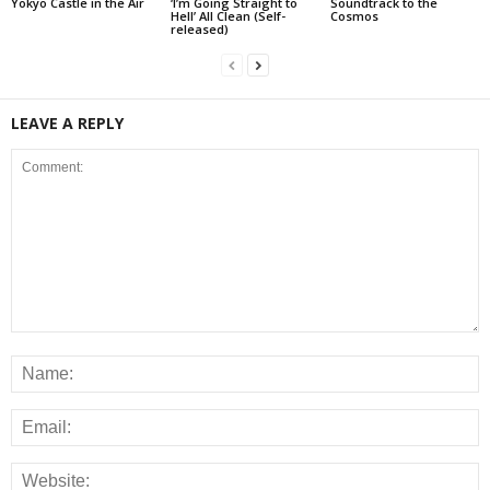
Yokyo Castle in the Air
‘I’m Going Straight to
Soundtrack to the
Hell’ All Clean (Self-
Cosmos
released)
LEAVE A REPLY