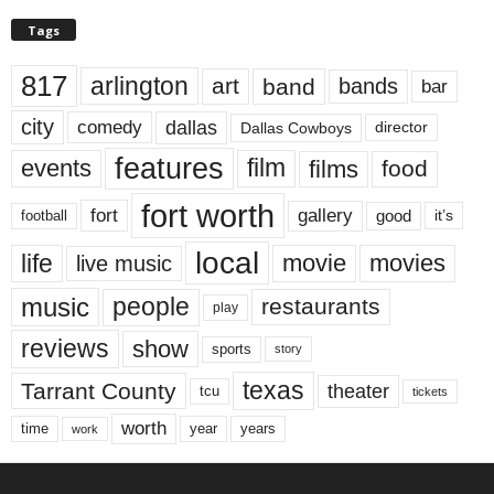
Tags
817
arlington
art
band
bands
bar
city
dallas
comedy
Dallas Cowboys
director
features
events
film
films
food
fort worth
fort
gallery
good
it’s
football
local
life
movie
movies
live music
music
people
restaurants
play
reviews
show
sports
story
texas
Tarrant County
theater
tcu
tickets
worth
time
years
year
work