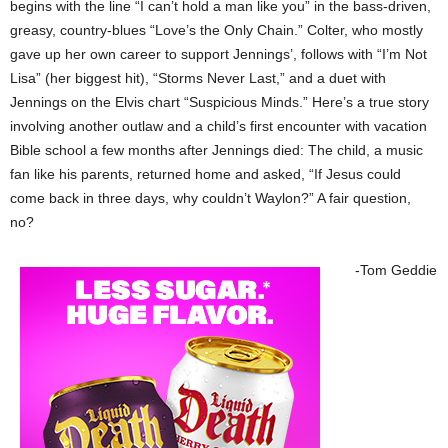
begins with the line “I can’t hold a man like you” in the bass-driven,
greasy, country-blues “Love’s the Only Chain.” Colter, who mostly
gave up her own career to support Jennings’, follows with “I’m Not
Lisa” (her biggest hit), “Storms Never Last,” and a duet with
Jennings on the Elvis chart “Suspicious Minds.” Here’s a true story
involving another outlaw and a child’s first encounter with vacation
Bible school a few months after Jennings died: The child, a music
fan like his parents, returned home and asked, “If Jesus could
come back in three days, why couldn’t Waylon?” A fair question,
no?
-Tom Geddie