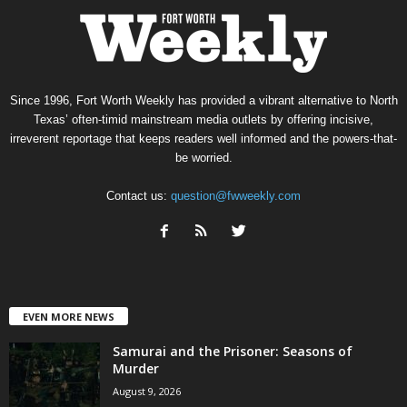
Since 1996, Fort Worth Weekly has provided a vibrant alternative to North
Texas’ often-timid mainstream media outlets by offering incisive,
irreverent reportage that keeps readers well informed and the powers-that-
be worried.
Contact us:
question@fwweekly.com
EVEN MORE NEWS
Samurai and the Prisoner: Seasons of
Murder
August 9, 2026