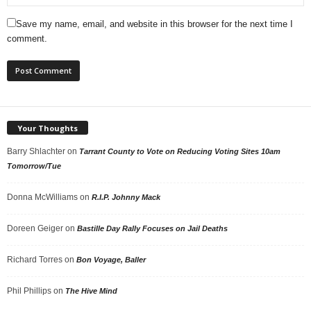
Save my name, email, and website in this browser for the next time I
comment.
Your Thoughts
Barry Shlachter
on
Tarrant County to Vote on Reducing Voting Sites 10am
Tomorrow/Tue
Donna McWilliams
on
R.I.P. Johnny Mack
Doreen Geiger
on
Bastille Day Rally Focuses on Jail Deaths
Richard Torres
on
Bon Voyage, Baller
Phil Phillips
on
The Hive Mind