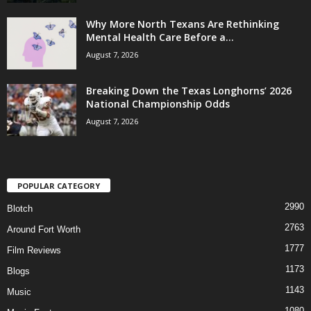
Why More North Texans Are Rethinking
Mental Health Care Before a...
August 7, 2026
Breaking Down the Texas Longhorns’ 2026
National Championship Odds
August 7, 2026
POPULAR CATEGORY
2990
Blotch
2763
Around Fort Worth
1777
Film Reviews
1173
Blogs
1143
Music
1080