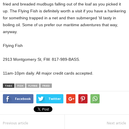
fried and breaded mudbugs falling out of the loaf as you picked it
up. The Flying Fish is definitely worth a visit if you have a hankering
for something trapped in a net and then submerged ’til tasty in
boiling oil. Some of us prefer our maritime adventures that way,
anyway.
Flying Fish
2913 Montgomery St, FW. 817-989-BASS.
11am-10pm daily. All major credit cards accepted.
TAGS
FISH
FLYING
FRIED
Facebook
Twitter
Previous article
Next article