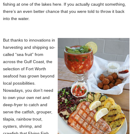
fishing at one of the lakes here. If you actually caught something,
there’s an even better chance that you were told to throw it back
into the water.
But thanks to innovations in
harvesting and shipping so-
called “sea fruit” from
across the Gulf Coast, the
selection of Fort Worth
seafood has grown beyond
local possibilities.
Nowadays, you don’t need
to own your own net and
deep-fryer to catch and
serve the catfish, grouper,
tilapia, rainbow trout,
oysters, shrimp, and
crawfish that Flying Fish