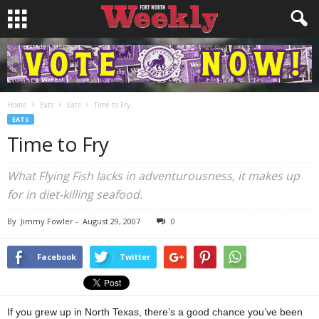
Home
Eats
Eats
Time to Fry
EATS
Time to Fry
What Flying Fish lacks in adventurousness, it makes up
for in diet-killing seafood.
By
Jimmy Fowler
-
August 29, 2007
0
Facebook
Twitter
If you grew up in North Texas, there’s a good chance you’ve been