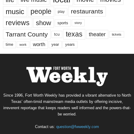
music
people
restaurants
play
reviews
show
sports
story
texas
Tarrant County
theater
tcu
tickets
worth
time
years
year
work
Since 1996, Fort Worth Weekly has provided a vibrant alternative to North
Texas’ often-timid mainstream media outlets by offering incisive,
irreverent reportage that keeps readers well informed and the powers-that-
be worried.
Contact us:
question@fwweekly.com