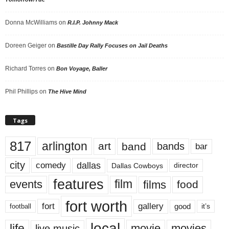
Donna McWilliams
on
R.I.P. Johnny Mack
Doreen Geiger
on
Bastille Day Rally Focuses on Jail Deaths
Richard Torres
on
Bon Voyage, Baller
Phil Phillips
on
The Hive Mind
Tags
817
arlington
art
band
bands
bar
city
dallas
comedy
Dallas Cowboys
director
features
events
film
films
food
fort worth
fort
gallery
good
it’s
football
local
life
movie
movies
live music