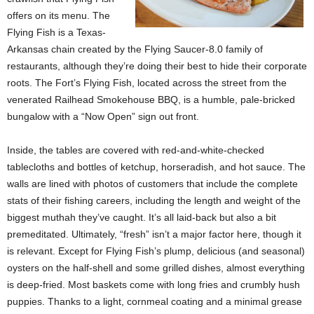
offers on its menu. The
Flying Fish is a Texas-
Arkansas chain created by the Flying Saucer-8.0 family of
restaurants, although they’re doing their best to hide their corporate
roots. The Fort’s Flying Fish, located across the street from the
venerated Railhead Smokehouse BBQ, is a humble, pale-bricked
bungalow with a “Now Open” sign out front.
Inside, the tables are covered with red-and-white-checked
tablecloths and bottles of ketchup, horseradish, and hot sauce. The
walls are lined with photos of customers that include the complete
stats of their fishing careers, including the length and weight of the
biggest muthah they’ve caught. It’s all laid-back but also a bit
premeditated. Ultimately, “fresh” isn’t a major factor here, though it
is relevant. Except for Flying Fish’s plump, delicious (and seasonal)
oysters on the half-shell and some grilled dishes, almost everything
is deep-fried. Most baskets come with long fries and crumbly hush
puppies. Thanks to a light, cornmeal coating and a minimal grease