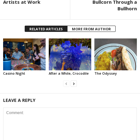
Artists at Work
Bullcorn Through a
Bullhorn
RELATED ARTICLES
MORE FROM AUTHOR
Casino Night
After a While, Crocodile
The Odyssey
LEAVE A REPLY