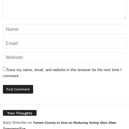
Save my name, email, and website in this browser for the next time I
comment.
Your Thoughts
Barry Shlachter
on
Tarrant County to Vote on Reducing Voting Sites 10am
Tomorrow/Tue