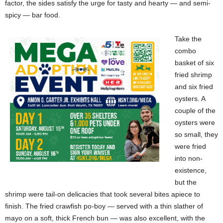
factor, the sides satisfy the urge for tasty and hearty — and semi-
spicy — bar food.
Take the
combo
basket of six
fried shrimp
and six fried
oysters. A
couple of the
oysters were
so small, they
were fried
into non-
existence,
but the
shrimp were tail-on delicacies that took several bites apiece to
finish. The fried crawfish po-boy — served with a thin slather of
mayo on a soft, thick French bun — was also excellent, with the