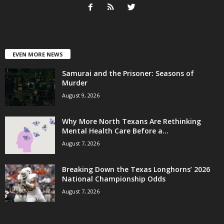
EVEN MORE NEWS
Samurai and the Prisoner: Seasons of
Murder
August 9, 2026
Why More North Texans Are Rethinking
Mental Health Care Before a...
August 7, 2026
Breaking Down the Texas Longhorns’ 2026
National Championship Odds
August 7, 2026