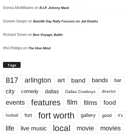
Donna McWilliams
on
R.I.P. Johnny Mack
Doreen Geiger
on
Bastille Day Rally Focuses on Jail Deaths
Richard Torres
on
Bon Voyage, Baller
Phil Phillips
on
The Hive Mind
Tags
817
arlington
art
band
bands
bar
city
dallas
comedy
Dallas Cowboys
director
features
events
film
films
food
fort worth
fort
gallery
good
it’s
football
local
life
movie
movies
live music