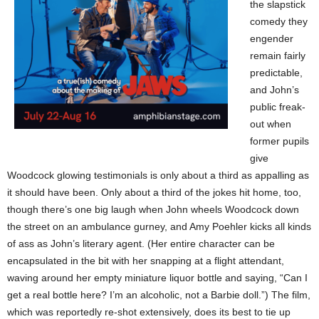
the slapstick
comedy they
engender
remain fairly
predictable,
and John’s
public freak-
out when
former pupils
give
Woodcock glowing testimonials is only about a third as appalling as
it should have been. Only about a third of the jokes hit home, too,
though there’s one big laugh when John wheels Woodcock down
the street on an ambulance gurney, and Amy Poehler kicks all kinds
of ass as John’s literary agent. (Her entire character can be
encapsulated in the bit with her snapping at a flight attendant,
waving around her empty miniature liquor bottle and saying, “Can I
get a real bottle here? I’m an alcoholic, not a Barbie doll.”) The film,
which was reportedly re-shot extensively, does its best to tie up