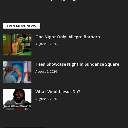
EVEN MORE NEWS
One Night Only: Allegro Barbaro
August 5, 2026
Teen Showcase Night in Sundance Square
August 5, 2026
What Would Jesus Do?
August 5, 2026