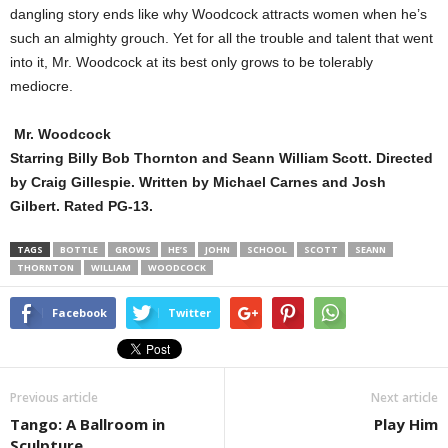
dangling story ends like why Woodcock attracts women when he’s
such an almighty grouch. Yet for all the trouble and talent that went
into it, Mr. Woodcock at its best only grows to be tolerably
mediocre.
Mr. Woodcock
Starring Billy Bob Thornton and Seann William Scott. Directed
by Craig Gillespie. Written by Michael Carnes and Josh
Gilbert. Rated PG-13.
TAGS
BOTTLE
GROWS
HE’S
JOHN
SCHOOL
SCOTT
SEANN
THORNTON
WILLIAM
WOODCOCK
Facebook
Twitter
Previous article
Next article
Tango: A Ballroom in
Play Him
Sculpture