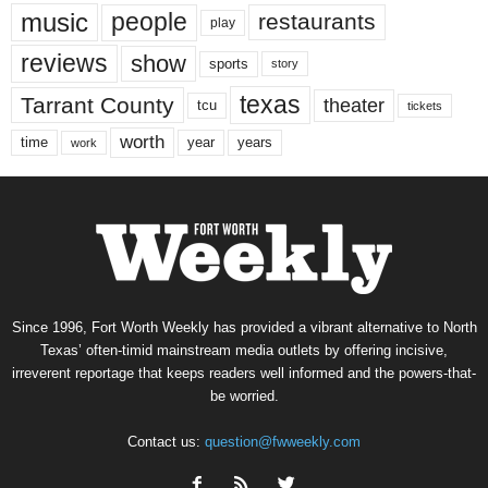
music
people
restaurants
play
reviews
show
sports
story
texas
Tarrant County
theater
tcu
tickets
worth
time
years
year
work
Since 1996, Fort Worth Weekly has provided a vibrant alternative to North
Texas’ often-timid mainstream media outlets by offering incisive,
irreverent reportage that keeps readers well informed and the powers-that-
be worried.
Contact us:
question@fwweekly.com