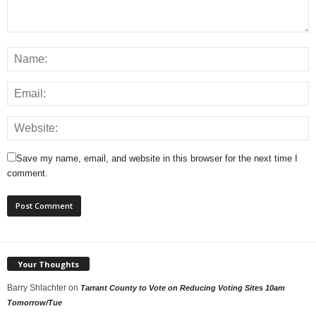
Save my name, email, and website in this browser for the next time I
comment.
Your Thoughts
Barry Shlachter
on
Tarrant County to Vote on Reducing Voting Sites 10am
Tomorrow/Tue