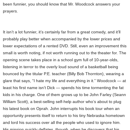
been funnier, you should know that Mr. Woodcock answers your
prayers.
It isn’t a lot funnier, it’s certainly far from a great comedy, and it’ll
probably play better when accompanied by the lower prices and
lower expectations of a rented DVD. Still, even an improvement this
small is worth noting, if not worth running out to the theater for. The
opening scene takes place in a school gym full of 10-year-olds,
listening in terror to the overly loud sound of a basketball being
bounced by the titular P.E. teacher (Billy Bob Thornton), wearing a
glare that says, “I hate my life and everything in it.” Woodcock — at
least his first name isn’t Dick — spends his time tormenting the fat
kids in his charge. One of them grows up to be John Farley (Seann
William Scott), a best-selling self-help author who’s about to plug
his latest book on Oprah. John interrupts his book tour when an
opportunity presents itself to return to his tiny Nebraska hometown
and lord his success over all the people who used to ignore him.
His mission quickly deflates, though, when he discovers that his