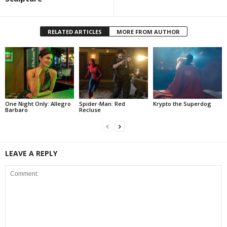
RELATED ARTICLES
MORE FROM AUTHOR
One Night Only: Allegro
Spider-Man: Red
Krypto the Superdog
Barbaro
Recluse
LEAVE A REPLY