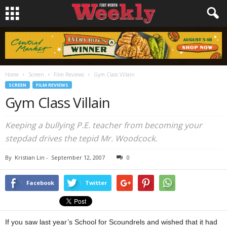
Home
Screen
Film Reviews
Gym Class Villain
SCREEN
FILM REVIEWS
Gym Class Villain
Keeping a bullying P.E. teacher from becoming your
stepdad drives the tepid Mr. Woodcock.
By
Kristian Lin
-
September 12, 2007
0
Facebook
Twitter
If you saw last year’s School for Scoundrels and wished that it had