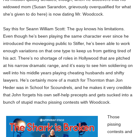
widowed mom (Susan Sarandon, grievously overqualified for what
she’s given to do here) is now dating Mr. Woodcock.
Say this for Seann William Scott: The guy knows his limitations.
Even though he’s been playing the same character ever since he
introduced the moviegoing public to Stifler, he’s been able to work
enough variations on that one type to keep us from getting tired of
his act. There’s no shortage of roles in Hollywood that are pitched
at his narrow dramatic range, and it’s easy to see him soldiering on
well into his middle years playing cheating husbands and shifty
lawyers. He’s certainly more of a match for Thornton than Jon
Heder was in School for Scoundrels, and he makes it very credible
that John forgets his own self-help precepts and gets sucked into a
bunch of stupid macho pissing contests with Woodcock.
Those
pissing
contests and