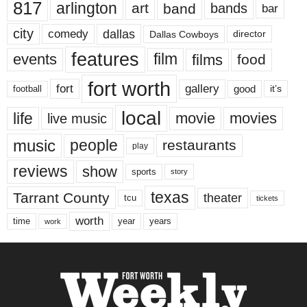
817
arlington
art
band
bands
bar
city
dallas
comedy
Dallas Cowboys
director
features
events
film
films
food
fort worth
fort
gallery
good
it’s
football
local
life
movie
movies
live music
music
people
restaurants
play
reviews
show
sports
story
texas
Tarrant County
theater
tcu
tickets
worth
time
years
year
work