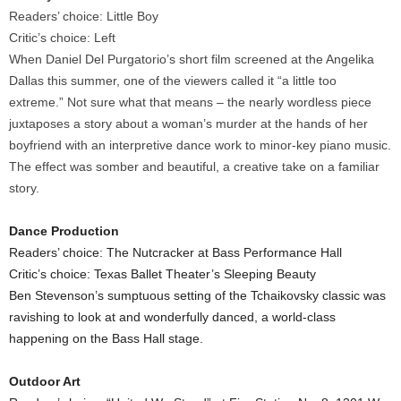
Readers’ choice: Little Boy
Critic’s choice: Left
When Daniel Del Purgatorio’s short film screened at the Angelika
Dallas this summer, one of the viewers called it “a little too
extreme.” Not sure what that means – the nearly wordless piece
juxtaposes a story about a woman’s murder at the hands of her
boyfriend with an interpretive dance work to minor-key piano music.
The effect was somber and beautiful, a creative take on a familiar
story.
Dance Production
Readers’ choice: The Nutcracker at Bass Performance Hall
Critic’s choice: Texas Ballet Theater’s Sleeping Beauty
Ben Stevenson’s sumptuous setting of the Tchaikovsky classic was
ravishing to look at and wonderfully danced, a world-class
happening on the Bass Hall stage.
Outdoor Art