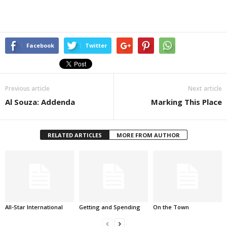
Facebook
Twitter
Previous article
Next article
Al Souza: Addenda
Marking This Place
RELATED ARTICLES
MORE FROM AUTHOR
All-Star International
Getting and Spending
On the Town