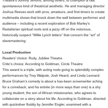
Theatre’s Johnny Simons, among others, to champion a raw,
spontaneous kind of theatrical aesthetic. He and managing director
Joshua Reeves work with pros, amateurs, and first-timers to create
multimedia shows that knock down the wall between performer and
audience – including a recent exploration of Bob Marley’s
Rastafarian spiritual roots and a jazzy riff on the notorious,
historically suspect “Willie Lynch letters” that concern the “art” of
slavemastering.
Local Production
Readers’ choice: Rudy, Jubilee Theatre
Critic’s choice: According to Goldman, Circle Theatre
This award is a triple, with acting nods going to splendidly complex
performances by Trey Walpole, Josh Heard, and Linda Leonard.
Bruce Graham’s comedy is about a has-been screenwriter aching
for a comeback, and his entrée (in more ways than one) is a shy
young student, the son of African missionaries, who agrees to
collaborate on a story about his life. According to Goldman, directed
with quicksilver fluidity by Jennifer Engler, examined with a