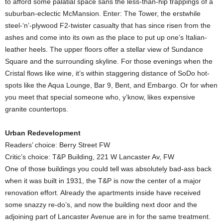
to afford some palatial space sans the less-than-hip trappings of a
suburban-eclectic McMansion. Enter: The Tower, the erstwhile
steel-‘n’-plywood F2-twister casualty that has since risen from the
ashes and come into its own as the place to put up one’s Italian-
leather heels. The upper floors offer a stellar view of Sundance
Square and the surrounding skyline. For those evenings when the
Cristal flows like wine, it’s within staggering distance of SoDo hot-
spots like the Aqua Lounge, Bar 9, Bent, and Embargo. Or for when
you meet that special someone who, y’know, likes expensive
granite countertops.
Urban Redevelopment
Readers’ choice: Berry Street FW
Critic’s choice: T&P Building, 221 W Lancaster Av, FW
One of those buildings you could tell was absolutely bad-ass back
when it was built in 1931, the T&P is now the center of a major
renovation effort. Already the apartments inside have received
some snazzy re-do’s, and now the building next door and the
adjoining part of Lancaster Avenue are in for the same treatment.