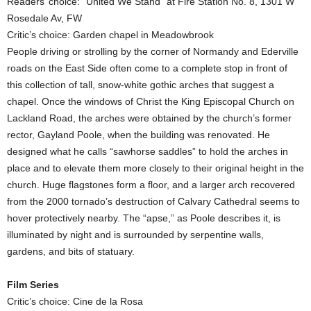
Readers’ choice: “United We Stand” at Fire Station No. 8, 1301 W
Rosedale Av, FW
Critic’s choice: Garden chapel in Meadowbrook
People driving or strolling by the corner of Normandy and Ederville
roads on the East Side often come to a complete stop in front of
this collection of tall, snow-white gothic arches that suggest a
chapel. Once the windows of Christ the King Episcopal Church on
Lackland Road, the arches were obtained by the church’s former
rector, Gayland Poole, when the building was renovated. He
designed what he calls “sawhorse saddles” to hold the arches in
place and to elevate them more closely to their original height in the
church. Huge flagstones form a floor, and a larger arch recovered
from the 2000 tornado’s destruction of Calvary Cathedral seems to
hover protectively nearby. The “apse,” as Poole describes it, is
illuminated by night and is surrounded by serpentine walls,
gardens, and bits of statuary.
Film Series
Critic’s choice: Cine de la Rosa