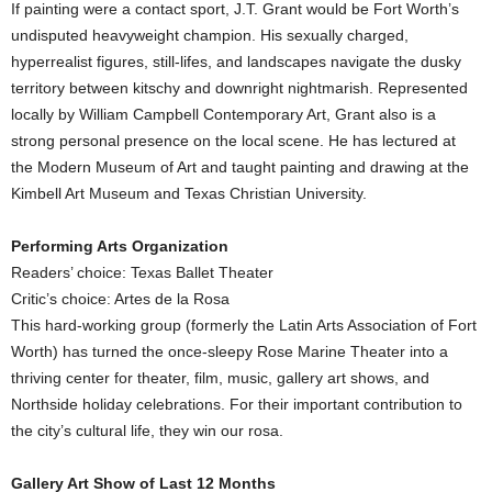
If painting were a contact sport, J.T. Grant would be Fort Worth’s
undisputed heavyweight champion. His sexually charged,
hyperrealist figures, still-lifes, and landscapes navigate the dusky
territory between kitschy and downright nightmarish. Represented
locally by William Campbell Contemporary Art, Grant also is a
strong personal presence on the local scene. He has lectured at
the Modern Museum of Art and taught painting and drawing at the
Kimbell Art Museum and Texas Christian University.
Performing Arts Organization
Readers’ choice: Texas Ballet Theater
Critic’s choice: Artes de la Rosa
This hard-working group (formerly the Latin Arts Association of Fort
Worth) has turned the once-sleepy Rose Marine Theater into a
thriving center for theater, film, music, gallery art shows, and
Northside holiday celebrations. For their important contribution to
the city’s cultural life, they win our rosa.
Gallery Art Show of Last 12 Months