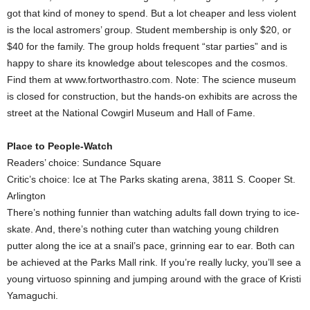
got that kind of money to spend. But a lot cheaper and less violent
is the local astromers’ group. Student membership is only $20, or
$40 for the family. The group holds frequent “star parties” and is
happy to share its knowledge about telescopes and the cosmos.
Find them at www.fortworthastro.com. Note: The science museum
is closed for construction, but the hands-on exhibits are across the
street at the National Cowgirl Museum and Hall of Fame.
Place to People-Watch
Readers’ choice: Sundance Square
Critic’s choice: Ice at The Parks skating arena, 3811 S. Cooper St.
Arlington
There’s nothing funnier than watching adults fall down trying to ice-
skate. And, there’s nothing cuter than watching young children
putter along the ice at a snail’s pace, grinning ear to ear. Both can
be achieved at the Parks Mall rink. If you’re really lucky, you’ll see a
young virtuoso spinning and jumping around with the grace of Kristi
Yamaguchi.