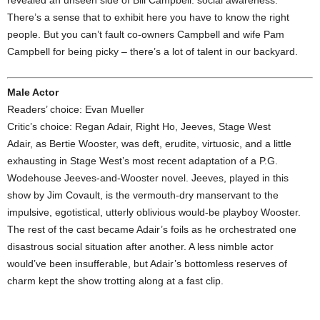
revealed an unseen side of Bill Campbell: social awareness.
There’s a sense that to exhibit here you have to know the right
people. But you can’t fault co-owners Campbell and wife Pam
Campbell for being picky – there’s a lot of talent in our backyard.
Male Actor
Readers’ choice: Evan Mueller
Critic’s choice: Regan Adair, Right Ho, Jeeves, Stage West
Adair, as Bertie Wooster, was deft, erudite, virtuosic, and a little
exhausting in Stage West’s most recent adaptation of a P.G.
Wodehouse Jeeves-and-Wooster novel. Jeeves, played in this
show by Jim Covault, is the vermouth-dry manservant to the
impulsive, egotistical, utterly oblivious would-be playboy Wooster.
The rest of the cast became Adair’s foils as he orchestrated one
disastrous social situation after another. A less nimble actor
would’ve been insufferable, but Adair’s bottomless reserves of
charm kept the show trotting along at a fast clip.