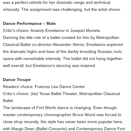
was a perfect vehicle for her dramatic range and technical
virtuosity. The assignment was challenging, but the artist shone.
Dance Performance – Male
Critic’s choice: Anatoly Emelianov in Joaquin Murieta
Dancing the title role of a ballet created for him by Metropolitan
Classical Ballet co-director Alexander Vetrov, Emelianov explored
the dramatic highs and lows of the darkly brooding Russian rock-
opera with remarkable intensity. The ballet did not hang together
well overall, but Emelianov’s dancing was inspired.
Dance Troupe
Readers’ choice: Frances Lea Dance Center
Critic’s choice: (tie) Texas Ballet Theater, Metropolitan Classical
Ballet
The landscape of Fort Worth dance is changing. Even though
master contemporary choreographer Bruce Wood was forced to
close shop recently, the style has never been more popular here,
with Margo Dean (Ballet Concerto) and Contemporary Dance Fort