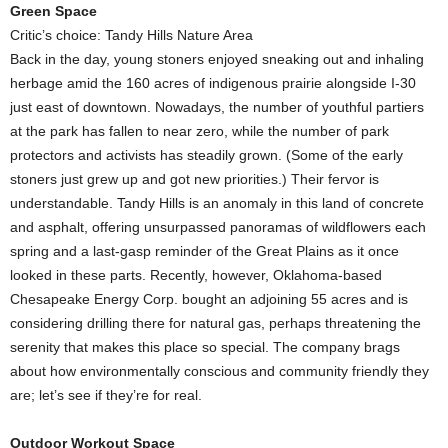
Green Space
Critic’s choice: Tandy Hills Nature Area
Back in the day, young stoners enjoyed sneaking out and inhaling
herbage amid the 160 acres of indigenous prairie alongside I-30
just east of downtown. Nowadays, the number of youthful partiers
at the park has fallen to near zero, while the number of park
protectors and activists has steadily grown. (Some of the early
stoners just grew up and got new priorities.) Their fervor is
understandable. Tandy Hills is an anomaly in this land of concrete
and asphalt, offering unsurpassed panoramas of wildflowers each
spring and a last-gasp reminder of the Great Plains as it once
looked in these parts. Recently, however, Oklahoma-based
Chesapeake Energy Corp. bought an adjoining 55 acres and is
considering drilling there for natural gas, perhaps threatening the
serenity that makes this place so special. The company brags
about how environmentally conscious and community friendly they
are; let’s see if they’re for real.
Outdoor Workout Space