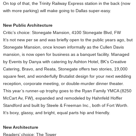
On top of that, the Trinity Railway Express station in the back (now
with more parking) will make going to Dallas super-easy.
New Public Architecture
Critic’s choice: Stonegate Mansion, 4100 Stonegate Blvd, FW
It’s not new per se and was briefly open to the public years ago, but
Stonegate Mansion, once known informally as the Cullen Davis
mansion, is now open for business as a banquet facility. Managed
by Events by Danya with catering by Ashton Hotel, BK’s Creative
Catering, Bravo, and Reata, Stonegate offers two stories, 19,000
square feet, and wonderfully Brutalist design for your next wedding
reception, corporate meeting, or double-murder dinner theater.
This year’s runner-up trophy goes to the Ryan Family YMCA (8250
McCart Av, FW), expanded and remodeled by Hahnfeld Hoffer
Standford and built by Steele & Freeman Inc., both of Fort Worth.
It’s boxy, glassy, and bright, equal parts hip and friendly.
New Architecture
Readers’ choice: The Tower