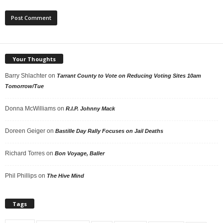
Your Thoughts
Barry Shlachter
on
Tarrant County to Vote on Reducing Voting Sites 10am
Tomorrow/Tue
Donna McWilliams
on
R.I.P. Johnny Mack
Doreen Geiger
on
Bastille Day Rally Focuses on Jail Deaths
Richard Torres
on
Bon Voyage, Baller
Phil Phillips
on
The Hive Mind
Tags