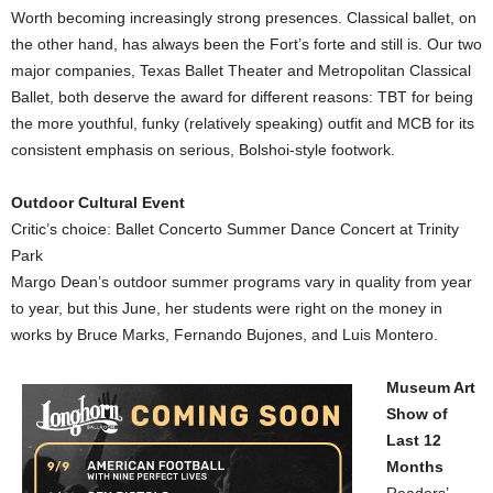
Worth becoming increasingly strong presences. Classical ballet, on
the other hand, has always been the Fort’s forte and still is. Our two
major companies, Texas Ballet Theater and Metropolitan Classical
Ballet, both deserve the award for different reasons: TBT for being
the more youthful, funky (relatively speaking) outfit and MCB for its
consistent emphasis on serious, Bolshoi-style footwork.
Outdoor Cultural Event
Critic’s choice: Ballet Concerto Summer Dance Concert at Trinity
Park
Margo Dean’s outdoor summer programs vary in quality from year
to year, but this June, her students were right on the money in
works by Bruce Marks, Fernando Bujones, and Luis Montero.
Museum Art
Show of
Last
12
Months