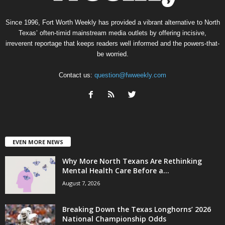
Since 1996, Fort Worth Weekly has provided a vibrant alternative to North
Texas’ often-timid mainstream media outlets by offering incisive,
irreverent reportage that keeps readers well informed and the powers-that-
be worried.
Contact us:
question@fwweekly.com
EVEN MORE NEWS
Why More North Texans Are Rethinking
Mental Health Care Before a...
August 7, 2026
Breaking Down the Texas Longhorns’ 2026
National Championship Odds