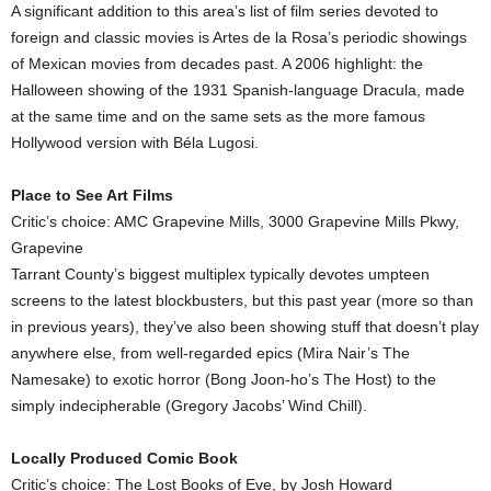
A significant addition to this area’s list of film series devoted to
foreign and classic movies is Artes de la Rosa’s periodic showings
of Mexican movies from decades past. A 2006 highlight: the
Halloween showing of the 1931 Spanish-language Dracula, made
at the same time and on the same sets as the more famous
Hollywood version with Béla Lugosi.
Place to See Art Films
Critic’s choice: AMC Grapevine Mills, 3000 Grapevine Mills Pkwy,
Grapevine
Tarrant County’s biggest multiplex typically devotes umpteen
screens to the latest blockbusters, but this past year (more so than
in previous years), they’ve also been showing stuff that doesn’t play
anywhere else, from well-regarded epics (Mira Nair’s The
Namesake) to exotic horror (Bong Joon-ho’s The Host) to the
simply indecipherable (Gregory Jacobs’ Wind Chill).
Locally Produced Comic Book
Critic’s choice: The Lost Books of Eve, by Josh Howard