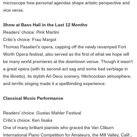
microscope how personal agendas shape artistic perspective and
vice versa.
Show at Bass Hall in the Last 12 Months
Readers’ choice: Pink Martini
Critic’s choice: Frau Margot
Thomas Pasatieri’s opera, capping off the newly revamped Fort
Worth Opera festival, also served as the first of what we hope will
be many world premieres at the downtown venue. Though it wasn’t
a great opera (with its second-act sag and some bad verbiage in
the libretto), its stylish Art Deco scenery, Hitchcockian atmosphere,
and terrific singing made it a spellbinding experience.
Classical Music Performance
Readers’ choice: Gustav Mahler Festival
Critic’s choice: Ken Iisaka
One of many brilliant pianists who graced the Van Cliburn
International Piano Competition for Amateurs, the Mill Valley, Calif.,