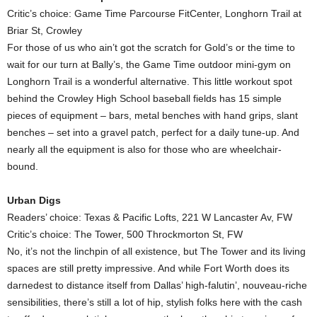
Critic’s choice: Game Time Parcourse FitCenter, Longhorn Trail at
Briar St, Crowley
For those of us who ain’t got the scratch for Gold’s or the time to
wait for our turn at Bally’s, the Game Time outdoor mini-gym on
Longhorn Trail is a wonderful alternative. This little workout spot
behind the Crowley High School baseball fields has 15 simple
pieces of equipment – bars, metal benches with hand grips, slant
benches – set into a gravel patch, perfect for a daily tune-up. And
nearly all the equipment is also for those who are wheelchair-
bound.
Urban Digs
Readers’ choice: Texas & Pacific Lofts, 221 W Lancaster Av, FW
Critic’s choice: The Tower, 500 Throckmorton St, FW
No, it’s not the linchpin of all existence, but The Tower and its living
spaces are still pretty impressive. And while Fort Worth does its
darnedest to distance itself from Dallas’ high-falutin’, nouveau-riche
sensibilities, there’s still a lot of hip, stylish folks here with the cash