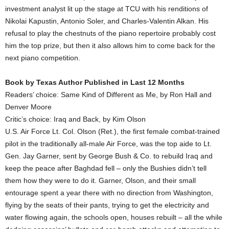
investment analyst lit up the stage at TCU with his renditions of
Nikolai Kapustin, Antonio Soler, and Charles-Valentin Alkan. His
refusal to play the chestnuts of the piano repertoire probably cost
him the top prize, but then it also allows him to come back for the
next piano competition.
Book by Texas Author Published in Last 12 Months
Readers’ choice: Same Kind of Different as Me, by Ron Hall and
Denver Moore
Critic’s choice: Iraq and Back, by Kim Olson
U.S. Air Force Lt. Col. Olson (Ret.), the first female combat-trained
pilot in the traditionally all-male Air Force, was the top aide to Lt.
Gen. Jay Garner, sent by George Bush & Co. to rebuild Iraq and
keep the peace after Baghdad fell – only the Bushies didn’t tell
them how they were to do it. Garner, Olson, and their small
entourage spent a year there with no direction from Washington,
flying by the seats of their pants, trying to get the electricity and
water flowing again, the schools open, houses rebuilt – all the while