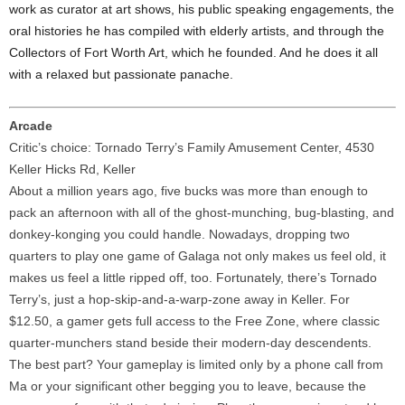
work as curator at art shows, his public speaking engagements, the
oral histories he has compiled with elderly artists, and through the
Collectors of Fort Worth Art, which he founded. And he does it all
with a relaxed but passionate panache.
Arcade
Critic’s choice: Tornado Terry’s Family Amusement Center, 4530
Keller Hicks Rd, Keller
About a million years ago, five bucks was more than enough to
pack an afternoon with all of the ghost-munching, bug-blasting, and
donkey-konging you could handle. Nowadays, dropping two
quarters to play one game of Galaga not only makes us feel old, it
makes us feel a little ripped off, too. Fortunately, there’s Tornado
Terry’s, just a hop-skip-and-a-warp-zone away in Keller. For
$12.50, a gamer gets full access to the Free Zone, where classic
quarter-munchers stand beside their modern-day descendents.
The best part? Your gameplay is limited only by a phone call from
Ma or your significant other begging you to leave, because the