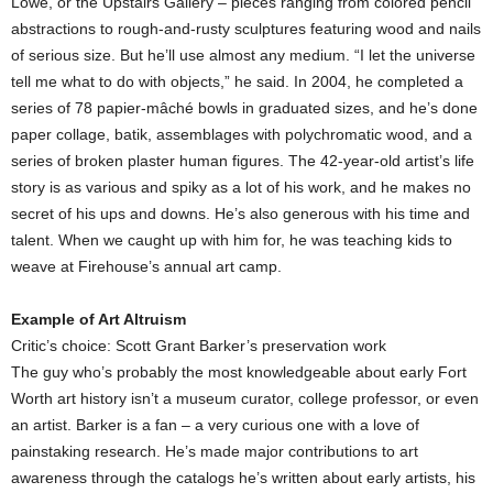
Lowe, or the Upstairs Gallery – pieces ranging from colored pencil
abstractions to rough-and-rusty sculptures featuring wood and nails
of serious size. But he’ll use almost any medium. “I let the universe
tell me what to do with objects,” he said. In 2004, he completed a
series of 78 papier-mâché bowls in graduated sizes, and he’s done
paper collage, batik, assemblages with polychromatic wood, and a
series of broken plaster human figures. The 42-year-old artist’s life
story is as various and spiky as a lot of his work, and he makes no
secret of his ups and downs. He’s also generous with his time and
talent. When we caught up with him for, he was teaching kids to
weave at Firehouse’s annual art camp.
Example of Art Altruism
Critic’s choice: Scott Grant Barker’s preservation work
The guy who’s probably the most knowledgeable about early Fort
Worth art history isn’t a museum curator, college professor, or even
an artist. Barker is a fan – a very curious one with a love of
painstaking research. He’s made major contributions to art
awareness through the catalogs he’s written about early artists, his