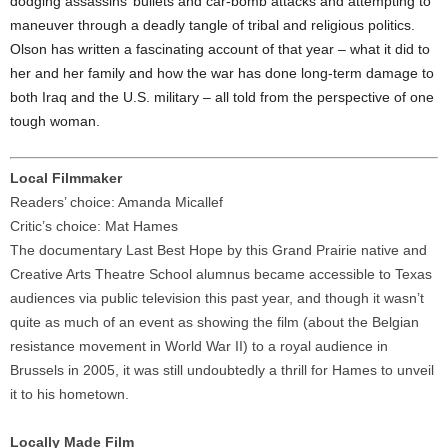
dodging assassins’ bullets and car-bomb attacks and attempting to
maneuver through a deadly tangle of tribal and religious politics.
Olson has written a fascinating account of that year – what it did to
her and her family and how the war has done long-term damage to
both Iraq and the U.S. military – all told from the perspective of one
tough woman.
Local Filmmaker
Readers’ choice: Amanda Micallef
Critic’s choice: Mat Hames
The documentary Last Best Hope by this Grand Prairie native and
Creative Arts Theatre School alumnus became accessible to Texas
audiences via public television this past year, and though it wasn’t
quite as much of an event as showing the film (about the Belgian
resistance movement in World War II) to a royal audience in
Brussels in 2005, it was still undoubtedly a thrill for Hames to unveil
it to his hometown.
Locally Made Film