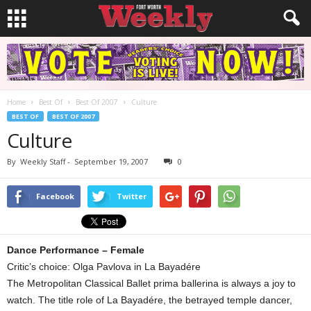
Home
Best Of
Best Of 2007
Culture
BEST OF
BEST OF 2007
Culture
By
Weekly Staff
-
September 19, 2007
0
Facebook
Twitter
Dance Performance – Female
Critic’s choice: Olga Pavlova in La Bayadére
The Metropolitan Classical Ballet prima ballerina is always a joy to
watch. The title role of La Bayadére, the betrayed temple dancer,