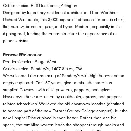
Critic’s choice: Eoff Residence, Arlington
Designed by legendary residential architect and Fort Worthian
Richard Wintersole, this 3,000-square-foot house-for-one is short,
flat, narrow, broad, angular, and hyper-Modern, especially in its
dipping roof, lending the entire structure the appearance of a
phoenix rising.
Renewal/Relocation
Readers’ choice: Stage West
Critic’s choice: Pendery’s, 1407 8th Av, FW
We welcomed the reopening of Pendery’s with high hopes and an
empty cupboard. For 137 years, give or take, the store has
supplied Cowtown with chile powders, peppers, and spices.
Nowadays, these are joined by cookbooks, aprons, and pepper-
related tchotchkes. We loved the old downtown location (destined
to become part of the new Tarrant County College campus), but the
new Hospital District place is even better. Rather than one big
space, the rambling warren leads the shopper through nooks and