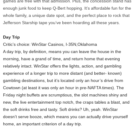
games are free with that admission. Plus, the concession stand has
enough junk food to keep Q-Bert hopping. It’s affordable fun for the
whole family, a unique date spot, and the perfect place to rock that
Jefferson Starship tape you’ve been hoarding all these years.
Day Trip
Critic’s choice: WinStar Casinos, I-35N,Oklahoma
A day trip, by definition, means you can leave the house in the
morning, have a grand ol’ time, and return home that evening
relatively intact. WinStar offers the lights, action, and gambling
experience of a longer trip to more distant (and better- known)
gambling destinations, but it’s located only an hour’s drive from
Cowtown (at least it was only an hour in pre-NAFTA times). The
Friday night buffets are scrumptious, the slot machines shiny and
new, the live entertainment top notch, the craps tables a blast, and
the soft drinks free and tasty. Soft drinks? Uh, yeah. WinStar
doesn’t serve booze, which means you can actually drive yourself
home, an important criterion of a day trip.