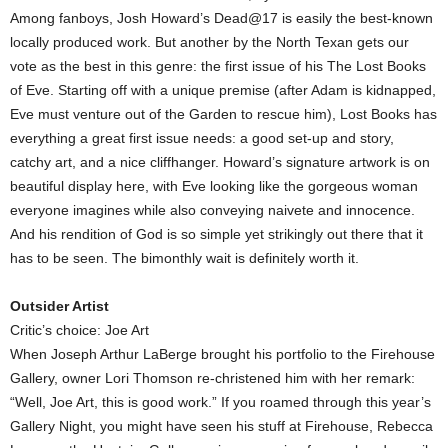
Among fanboys, Josh Howard’s Dead@17 is easily the best-known
locally produced work. But another by the North Texan gets our
vote as the best in this genre: the first issue of his The Lost Books
of Eve. Starting off with a unique premise (after Adam is kidnapped,
Eve must venture out of the Garden to rescue him), Lost Books has
everything a great first issue needs: a good set-up and story,
catchy art, and a nice cliffhanger. Howard’s signature artwork is on
beautiful display here, with Eve looking like the gorgeous woman
everyone imagines while also conveying naivete and innocence.
And his rendition of God is so simple yet strikingly out there that it
has to be seen. The bimonthly wait is definitely worth it.
Outsider Artist
Critic’s choice: Joe Art
When Joseph Arthur LaBerge brought his portfolio to the Firehouse
Gallery, owner Lori Thomson re-christened him with her remark:
“Well, Joe Art, this is good work.” If you roamed through this year’s
Gallery Night, you might have seen his stuff at Firehouse, Rebecca