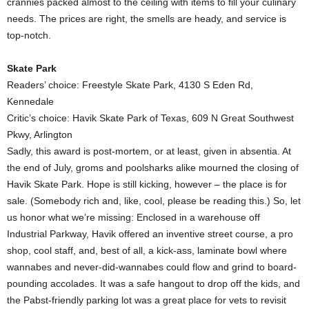
crannies packed almost to the ceiling with items to fill your culinary
needs. The prices are right, the smells are heady, and service is
top-notch.
Skate Park
Readers’ choice: Freestyle Skate Park, 4130 S Eden Rd,
Kennedale
Critic’s choice: Havik Skate Park of Texas, 609 N Great Southwest
Pkwy, Arlington
Sadly, this award is post-mortem, or at least, given in absentia. At
the end of July, groms and poolsharks alike mourned the closing of
Havik Skate Park. Hope is still kicking, however – the place is for
sale. (Somebody rich and, like, cool, please be reading this.) So, let
us honor what we’re missing: Enclosed in a warehouse off
Industrial Parkway, Havik offered an inventive street course, a pro
shop, cool staff, and, best of all, a kick-ass, laminate bowl where
wannabes and never-did-wannabes could flow and grind to board-
pounding accolades. It was a safe hangout to drop off the kids, and
the Pabst-friendly parking lot was a great place for vets to revisit