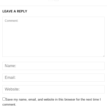
LEAVE A REPLY
Save my name, email, and website in this browser for the next time I
comment.