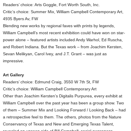
Readers’ choice: Arts Goggle, Fort Worth South, Inc.
Critic’s choice: Summer Mix, William Campbell Contemporary Art,
4935 Byers Av, FW
Blending new works by regional faves with prints by legends,
William Campbell’s most recent exhibition could have won on star-
power alone – featured artists included Andy Warhol, Ed Ruscha,
and Robert Indiana. But the Texas work – from Joachim Kersten,
Sevan Melikyan, Carol Ivey, and J.T. Grant – was just as
impressive.
Art Gallery
Readers’ choice: Edmund Craig, 3550 W 7th St, FW
Critic’s choice: William Campbell Contemporary Art
Other than Joachim Kersten’s Digitalis Purpurea, every exhibit at
William Campbell over the past year has been a group show. Two
of them – Summer Mix and Looking Forward / Looking Back – had
a retrospective feel to them. The others, photos from the Nature
Conservancy of Texas and New and Emerging Texas Talent,