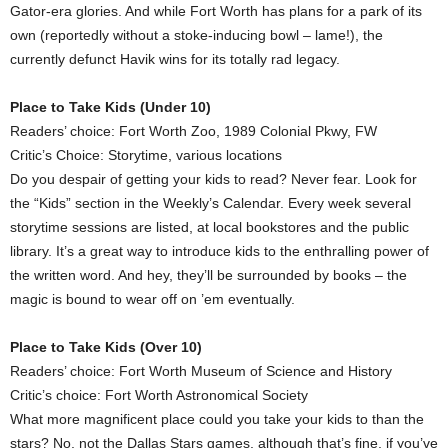
Gator-era glories. And while Fort Worth has plans for a park of its
own (reportedly without a stoke-inducing bowl – lame!), the
currently defunct Havik wins for its totally rad legacy.
Place to Take Kids (Under 10)
Readers’ choice: Fort Worth Zoo, 1989 Colonial Pkwy, FW
Critic’s Choice: Storytime, various locations
Do you despair of getting your kids to read? Never fear. Look for
the “Kids” section in the Weekly’s Calendar. Every week several
storytime sessions are listed, at local bookstores and the public
library. It’s a great way to introduce kids to the enthralling power of
the written word. And hey, they’ll be surrounded by books – the
magic is bound to wear off on ’em eventually.
Place to Take Kids (Over 10)
Readers’ choice: Fort Worth Museum of Science and History
Critic’s choice: Fort Worth Astronomical Society
What more magnificent place could you take your kids to than the
stars? No, not the Dallas Stars games, although that’s fine, if you’ve