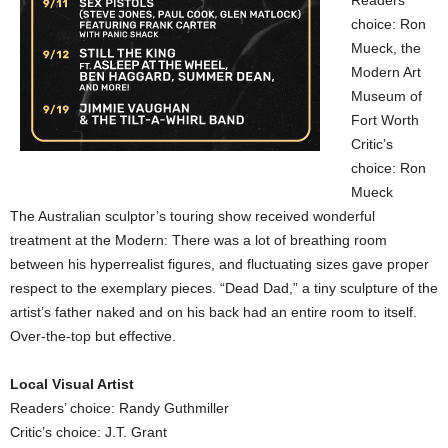
Readers’
choice: Ron
Mueck, the
Modern Art
Museum of
Fort Worth
Critic’s
choice: Ron
Mueck
The Australian sculptor’s touring show received wonderful
treatment at the Modern: There was a lot of breathing room
between his hyperrealist figures, and fluctuating sizes gave proper
respect to the exemplary pieces. “Dead Dad,” a tiny sculpture of the
artist’s father naked and on his back had an entire room to itself.
Over-the-top but effective.
Local Visual Artist
Readers’ choice: Randy Guthmiller
Critic’s choice: J.T. Grant