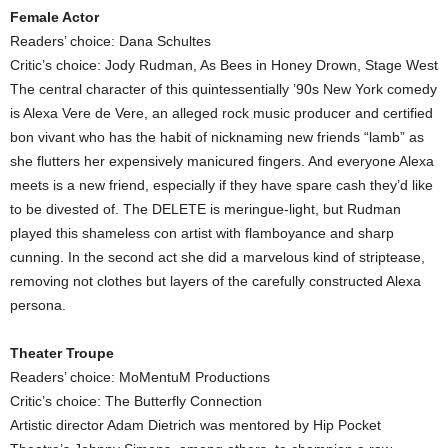
Female Actor
Readers’ choice: Dana Schultes
Critic’s choice: Jody Rudman, As Bees in Honey Drown, Stage West
The central character of this quintessentially ’90s New York comedy
is Alexa Vere de Vere, an alleged rock music producer and certified
bon vivant who has the habit of nicknaming new friends “lamb” as
she flutters her expensively manicured fingers. And everyone Alexa
meets is a new friend, especially if they have spare cash they’d like
to be divested of. The DELETE is meringue-light, but Rudman
played this shameless con artist with flamboyance and sharp
cunning. In the second act she did a marvelous kind of striptease,
removing not clothes but layers of the carefully constructed Alexa
persona.
Theater Troupe
Readers’ choice: MoMentuM Productions
Critic’s choice: The Butterfly Connection
Artistic director Adam Dietrich was mentored by Hip Pocket