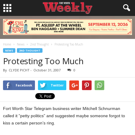
Home
News
2nd Thought
Protesting Too Much
NEWS
2ND THOUGHT
Protesting Too Much
By
CLYDE PICHT
-
October 31, 2007
0
Facebook
Twitter
Fort Worth Star Telegram business writer Mitchell Schnurman
called it “petty politics” and suggested maybe someone forgot to
kiss a certain person’s ring.