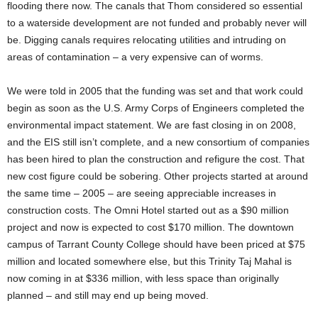
flooding there now. The canals that Thom considered so essential
to a waterside development are not funded and probably never will
be. Digging canals requires relocating utilities and intruding on
areas of contamination – a very expensive can of worms.
We were told in 2005 that the funding was set and that work could
begin as soon as the U.S. Army Corps of Engineers completed the
environmental impact statement. We are fast closing in on 2008,
and the EIS still isn’t complete, and a new consortium of companies
has been hired to plan the construction and refigure the cost. That
new cost figure could be sobering. Other projects started at around
the same time – 2005 – are seeing appreciable increases in
construction costs. The Omni Hotel started out as a $90 million
project and now is expected to cost $170 million. The downtown
campus of Tarrant County College should have been priced at $75
million and located somewhere else, but this Trinity Taj Mahal is
now coming in at $336 million, with less space than originally
planned – and still may end up being moved.