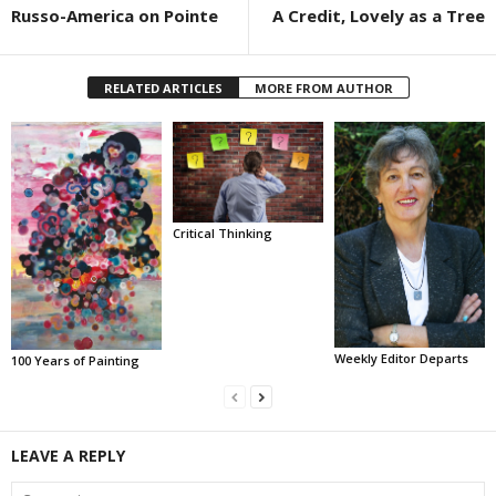
Russo-America on Pointe
A Credit, Lovely as a Tree
RELATED ARTICLES
MORE FROM AUTHOR
Critical Thinking
Weekly Editor Departs
100 Years of Painting
LEAVE A REPLY