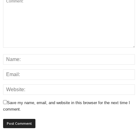
Save my name, email, and website in this browser for the next time I
comment.