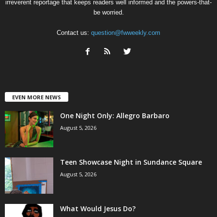
irreverent reportage that keeps readers well informed and the powers-that-
be worried.
Contact us:
question@fwweekly.com
EVEN MORE NEWS
One Night Only: Allegro Barbaro
August 5, 2026
Teen Showcase Night in Sundance Square
August 5, 2026
What Would Jesus Do?