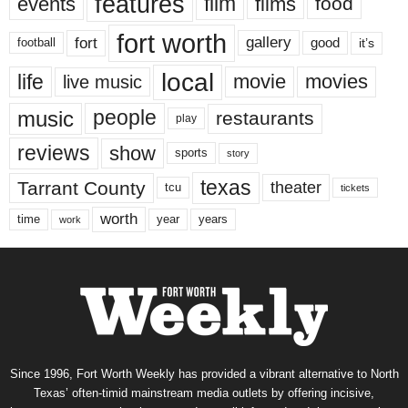
features
events
film
films
food
fort worth
fort
gallery
good
it’s
football
local
life
movie
movies
live music
music
people
restaurants
play
reviews
show
sports
story
texas
Tarrant County
theater
tcu
tickets
worth
time
years
year
work
Since 1996, Fort Worth Weekly has provided a vibrant alternative to North
Texas’ often-timid mainstream media outlets by offering incisive,