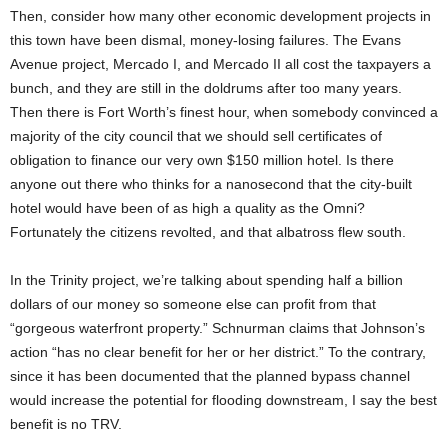
Then, consider how many other economic development projects in
this town have been dismal, money-losing failures. The Evans
Avenue project, Mercado I, and Mercado II all cost the taxpayers a
bunch, and they are still in the doldrums after too many years.
Then there is Fort Worth’s finest hour, when somebody convinced a
majority of the city council that we should sell certificates of
obligation to finance our very own $150 million hotel. Is there
anyone out there who thinks for a nanosecond that the city-built
hotel would have been of as high a quality as the Omni?
Fortunately the citizens revolted, and that albatross flew south.
In the Trinity project, we’re talking about spending half a billion
dollars of our money so someone else can profit from that
“gorgeous waterfront property.” Schnurman claims that Johnson’s
action “has no clear benefit for her or her district.” To the contrary,
since it has been documented that the planned bypass channel
would increase the potential for flooding downstream, I say the best
benefit is no TRV.