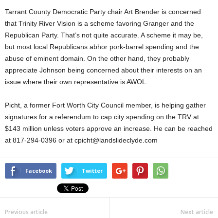
Tarrant County Democratic Party chair Art Brender is concerned
that Trinity River Vision is a scheme favoring Granger and the
Republican Party. That’s not quite accurate. A scheme it may be,
but most local Republicans abhor pork-barrel spending and the
abuse of eminent domain. On the other hand, they probably
appreciate Johnson being concerned about their interests on an
issue where their own representative is AWOL.
Picht, a former Fort Worth City Council member, is helping gather
signatures for a referendum to cap city spending on the TRV at
$143 million unless voters approve an increase. He can be reached
at 817-294-0396 or at cpicht@landslideclyde.com
Facebook
Twitter
Previous article
Next article