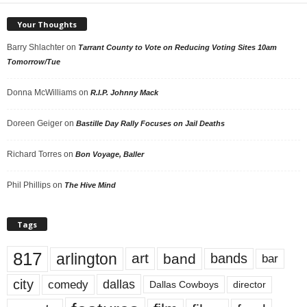
Your Thoughts
Barry Shlachter
on
Tarrant County to Vote on Reducing Voting Sites 10am
Tomorrow/Tue
Donna McWilliams
on
R.I.P. Johnny Mack
Doreen Geiger
on
Bastille Day Rally Focuses on Jail Deaths
Richard Torres
on
Bon Voyage, Baller
Phil Phillips
on
The Hive Mind
Tags
817
arlington
art
band
bands
bar
city
dallas
comedy
Dallas Cowboys
director