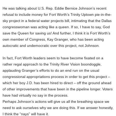
He was talking about U.S. Rep. Eddie Bernice Johnson’s recent
refusal to include money for Fort Worth’s Trinity Uptown pie-in-the-
sky project in a federal water projects bill, intimating that the Dallas
congresswoman was acting like a queen. If so, I have to say, God
save the Queen for saving us! And further, I think it is Fort Worth’s
own member of Congress, Kay Granger, who has been acting
autocratic and undemocratic over this project, not Johnson.
In fact, Fort Worth leaders seem to have become fixated on a
rather regal approach to the Trinity River Vision boondoggle,
applauding Granger’s efforts to do an end run on the usual
congressional appropriations process in order to get this project –
which her boy J.D. has been hired to direct – off the ground ahead
of other improvements that have been in the pipeline longer. Voters
have had virtually no say in the process.
Perhaps Johnson’s actions will give us all the breathing space we
need to ask ourselves why we are doing this. If we answer honestly,
I think the “nays” will have it.