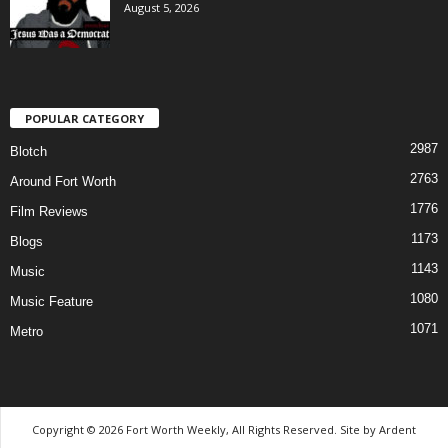
August 5, 2026
POPULAR CATEGORY
2987
Blotch
2763
Around Fort Worth
1776
Film Reviews
1173
Blogs
1143
Music
1080
Music Feature
1071
Metro
Copyright © 2026 Fort Worth Weekly, All Rights Reserved. Site by
Ardent