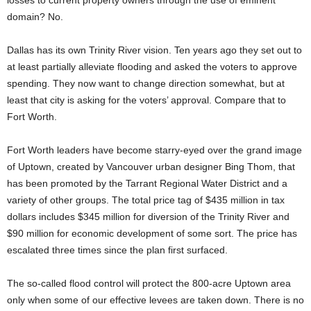
losses to current property owners through the use of eminent
domain? No.
Dallas has its own Trinity River vision. Ten years ago they set out to
at least partially alleviate flooding and asked the voters to approve
spending. They now want to change direction somewhat, but at
least that city is asking for the voters’ approval. Compare that to
Fort Worth.
Fort Worth leaders have become starry-eyed over the grand image
of Uptown, created by Vancouver urban designer Bing Thom, that
has been promoted by the Tarrant Regional Water District and a
variety of other groups. The total price tag of $435 million in tax
dollars includes $345 million for diversion of the Trinity River and
$90 million for economic development of some sort. The price has
escalated three times since the plan first surfaced.
The so-called flood control will protect the 800-acre Uptown area
only when some of our effective levees are taken down. There is no