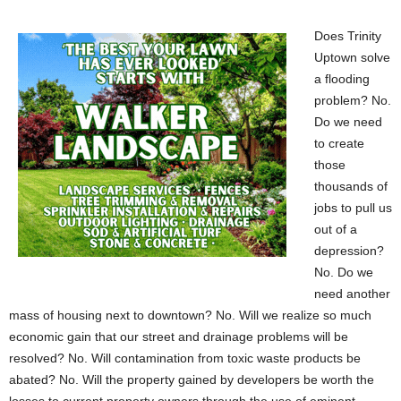
Does Trinity
Uptown solve
a flooding
problem? No.
Do we need
to create
those
thousands of
jobs to pull us
out of a
depression?
No. Do we
need another
mass of housing next to downtown? No. Will we realize so much
economic gain that our street and drainage problems will be
resolved? No. Will contamination from toxic waste products be
abated? No. Will the property gained by developers be worth the