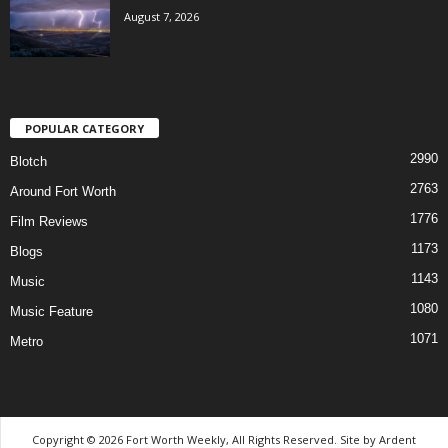
August 7, 2026
POPULAR CATEGORY
2990
Blotch
2763
Around Fort Worth
1776
Film Reviews
1173
Blogs
1143
Music
1080
Music Feature
1071
Metro
Copyright © 2026 Fort Worth Weekly, All Rights Reserved. Site by
Ardent