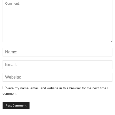
Save my name, email, and website in this browser for the next time I
comment.