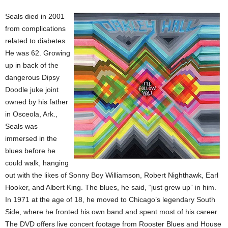
Seals died in 2001
from complications
related to diabetes.
He was 62. Growing
up in back of the
dangerous Dipsy
Doodle juke joint
owned by his father
in Osceola, Ark.,
Seals was
immersed in the
blues before he
could walk, hanging
out with the likes of Sonny Boy Williamson, Robert Nighthawk, Earl
Hooker, and Albert King. The blues, he said, “just grew up” in him.
In 1971 at the age of 18, he moved to Chicago’s legendary South
Side, where he fronted his own band and spent most of his career.
The DVD offers live concert footage from Rooster Blues and House