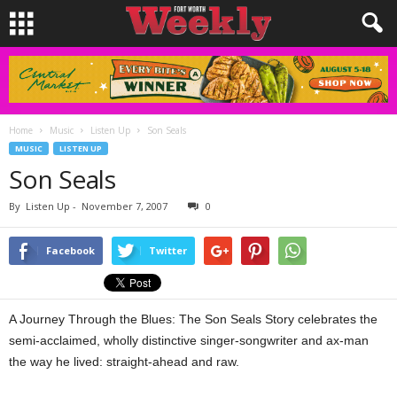
Home
Music
Listen Up
Son Seals
MUSIC
LISTEN UP
Son Seals
By
Listen Up
-
November 7, 2007
0
Facebook
Twitter
A Journey Through the Blues: The Son Seals Story celebrates the
semi-acclaimed, wholly distinctive singer-songwriter and ax-man
the way he lived: straight-ahead and raw.