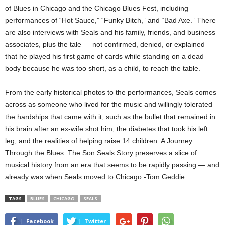
of Blues in Chicago and the Chicago Blues Fest, including
performances of “Hot Sauce,” “Funky Bitch,” and “Bad Axe.” There
are also interviews with Seals and his family, friends, and business
associates, plus the tale — not confirmed, denied, or explained —
that he played his first game of cards while standing on a dead
body because he was too short, as a child, to reach the table.
From the early historical photos to the performances, Seals comes
across as someone who lived for the music and willingly tolerated
the hardships that came with it, such as the bullet that remained in
his brain after an ex-wife shot him, the diabetes that took his left
leg, and the realities of helping raise 14 children. A Journey
Through the Blues: The Son Seals Story preserves a slice of
musical history from an era that seems to be rapidly passing — and
already was when Seals moved to Chicago.-Tom Geddie
TAGS
BLUES
CHICAGO
SEALS
Facebook
Twitter