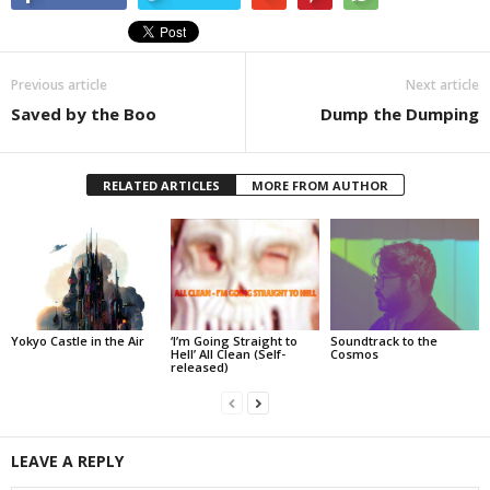
Previous article
Next article
Saved by the Boo
Dump the Dumping
RELATED ARTICLES
MORE FROM AUTHOR
Yokyo Castle in the Air
‘I’m Going Straight to
Soundtrack to the
Hell’ All Clean (Self-
Cosmos
released)
LEAVE A REPLY