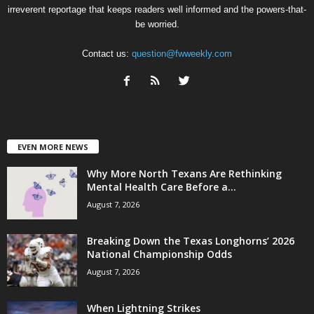
irreverent reportage that keeps readers well informed and the powers-that-
be worried.
Contact us:
question@fwweekly.com
EVEN MORE NEWS
Why More North Texans Are Rethinking
Mental Health Care Before a...
August 7, 2026
Breaking Down the Texas Longhorns’ 2026
National Championship Odds
August 7, 2026
When Lightning Strikes