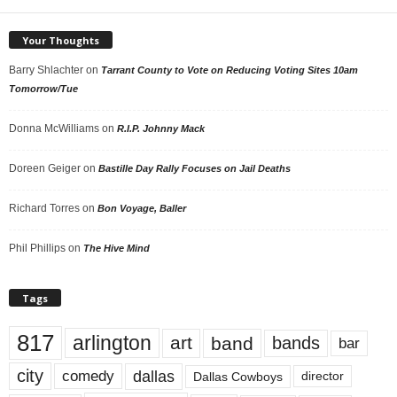
Your Thoughts
Barry Shlachter
on
Tarrant County to Vote on Reducing Voting Sites 10am
Tomorrow/Tue
Donna McWilliams
on
R.I.P. Johnny Mack
Doreen Geiger
on
Bastille Day Rally Focuses on Jail Deaths
Richard Torres
on
Bon Voyage, Baller
Phil Phillips
on
The Hive Mind
Tags
817
arlington
art
band
bands
bar
city
dallas
comedy
Dallas Cowboys
director