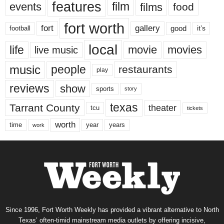
features
events
film
films
food
fort worth
fort
gallery
good
it’s
football
local
life
movie
movies
live music
music
people
restaurants
play
reviews
show
sports
story
texas
Tarrant County
theater
tcu
tickets
worth
time
years
year
work
Since 1996, Fort Worth Weekly has provided a vibrant alternative to North
Texas’ often-timid mainstream media outlets by offering incisive,