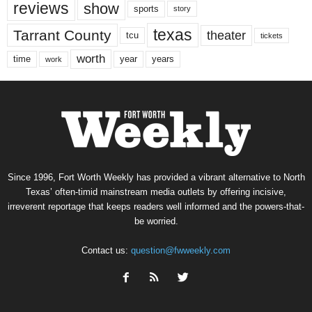
reviews
show
sports
story
texas
Tarrant County
theater
tcu
tickets
worth
time
years
year
work
Since 1996, Fort Worth Weekly has provided a vibrant alternative to North
Texas’ often-timid mainstream media outlets by offering incisive,
irreverent reportage that keeps readers well informed and the powers-that-
be worried.
Contact us:
question@fwweekly.com