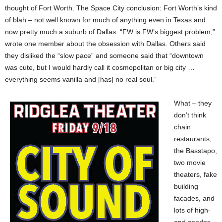
thought of Fort Worth. The Space City conclusion: Fort Worth’s kind
of blah – not well known for much of anything even in Texas and
now pretty much a suburb of Dallas. “FW is FW’s biggest problem,”
wrote one member about the obsession with Dallas. Others said
they disliked the “slow pace” and someone said that “downtown
was cute, but I would hardly call it cosmopolitan or big city …
everything seems vanilla and [has] no real soul.”
What – they
don’t think
chain
restaurants,
the Basstapo,
two movie
theaters, fake
building
facades, and
lots of high-