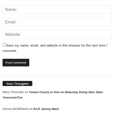
Save my name, email, and website in this browser for the next time I
comment.
Your Thoughts
Barry Shlachter
on
Tarrant County to Vote on Reducing Voting Sites 10am
Tomorrow/Tue
Donna McWilliams
on
R.I.P. Johnny Mack