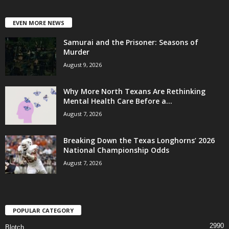
EVEN MORE NEWS
Samurai and the Prisoner: Seasons of
Murder
August 9, 2026
Why More North Texans Are Rethinking
Mental Health Care Before a...
August 7, 2026
Breaking Down the Texas Longhorns’ 2026
National Championship Odds
August 7, 2026
POPULAR CATEGORY
2990
Blotch