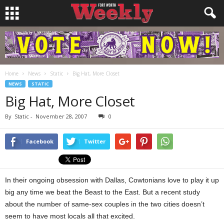
Home
News
Static
Big Hat, More Closet
NEWS
STATIC
Big Hat, More Closet
By
Static
-
November 28, 2007
0
Facebook
Twitter
In their ongoing obsession with Dallas, Cowtonians love to play it up
big any time we beat the Beast to the East. But a recent study
about the number of same-sex couples in the two cities doesn’t
seem to have most locals all that excited.