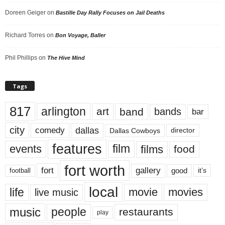
Doreen Geiger
on
Bastille Day Rally Focuses on Jail Deaths
Richard Torres
on
Bon Voyage, Baller
Phil Phillips
on
The Hive Mind
Tags
817
arlington
art
band
bands
bar
city
dallas
comedy
Dallas Cowboys
director
features
events
film
films
food
fort worth
fort
gallery
good
it’s
football
local
life
movie
movies
live music
music
people
restaurants
play