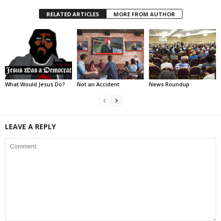
RELATED ARTICLES
MORE FROM AUTHOR
What Would Jesus Do?
Not an Accident
News Roundup
LEAVE A REPLY