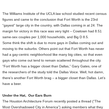
The Williams Institute of the UCLA law school studied recent census
figures and came to the conclusion that Fort Worth is the 23rd
“gayest” large city in the country, with Dallas coming in at 24. The
margin for victory in this race was very tight – Cowtown had 8.51
same-sex couples per 1,000 households, and Big D 8.5.
Some think the shift is due to more gays in Dallas coming out and
moving to the suburbs. Others point out that Fort Worth has never
had a gay-centric neighborhood like many big cities, so that even
gays who come out tend to remain scattered throughout the city.
“Fort Worth has a bigger closet than Dallas,” Gary Gates, one of
the researchers of the study told the Dallas Voice. Well, hot damn,
there’s another Fort Worth brag – a bigger closet than Dallas. Let’s
have a beer.
Under the Hat, Our Ears Burn
The Houston Architecture Forum recently posted a thread (“The
Most Overshadowed City in America”) asking members what they