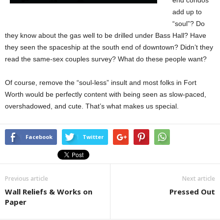
end condos
add up to
“soul”? Do
they know about the gas well to be drilled under Bass Hall? Have
they seen the spaceship at the south end of downtown? Didn’t they
read the same-sex couples survey? What do these people want?
Of course, remove the “soul-less” insult and most folks in Fort
Worth would be perfectly content with being seen as slow-paced,
overshadowed, and cute. That’s what makes us special.
Facebook
Twitter
Previous article
Next article
Wall Reliefs & Works on
Pressed Out
Paper