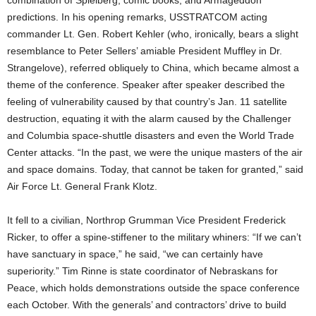
combination of Spielberg, comic books, and Armageddon
predictions. In his opening remarks, USSTRATCOM acting
commander Lt. Gen. Robert Kehler (who, ironically, bears a slight
resemblance to Peter Sellers’ amiable President Muffley in Dr.
Strangelove), referred obliquely to China, which became almost a
theme of the conference. Speaker after speaker described the
feeling of vulnerability caused by that country’s Jan. 11 satellite
destruction, equating it with the alarm caused by the Challenger
and Columbia space-shuttle disasters and even the World Trade
Center attacks. “In the past, we were the unique masters of the air
and space domains. Today, that cannot be taken for granted,” said
Air Force Lt. General Frank Klotz.
It fell to a civilian, Northrop Grumman Vice President Frederick
Ricker, to offer a spine-stiffener to the military whiners: “If we can’t
have sanctuary in space,” he said, “we can certainly have
superiority.” Tim Rinne is state coordinator of Nebraskans for
Peace, which holds demonstrations outside the space conference
each October. With the generals’ and contractors’ drive to build