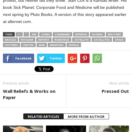
protest, but neither did they smile. Stan Cox is a Kansas writer. His
book Sick Planet: Corporate Food and Medicine will be published
next spring by Pluto Books. A version of this story appeared earlier
at alternet.com.
TAGS
—
”
AIR
CHINA
COMMAND
DEFENSE
GLOBAL
MILITARY
MISSILE
NUCLEAR
REPORT
RUMSFELD
SATELLITE
SATELLITES
SPACE
SYSTEMS
UNITED
WAR
WEAPONS
WORLD
Facebook
Twitter
Previous article
Next article
Wall Reliefs & Works on
Pressed Out
Paper
RELATED ARTICLES
MORE FROM AUTHOR