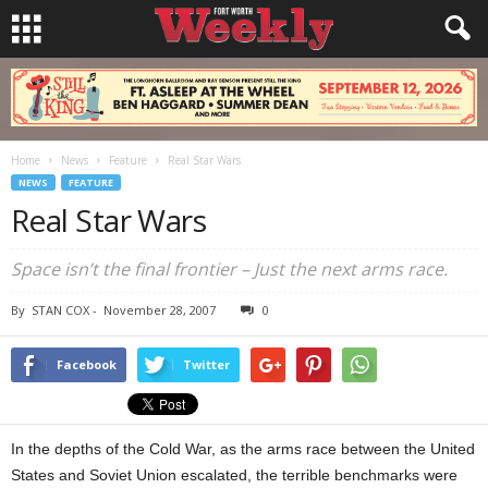
Home
News
Feature
Real Star Wars
NEWS
FEATURE
Real Star Wars
Space isn’t the final frontier – Just the next arms race.
By
STAN COX
-
November 28, 2007
0
Facebook
Twitter
In the depths of the Cold War, as the arms race between the United
States and Soviet Union escalated, the terrible benchmarks were