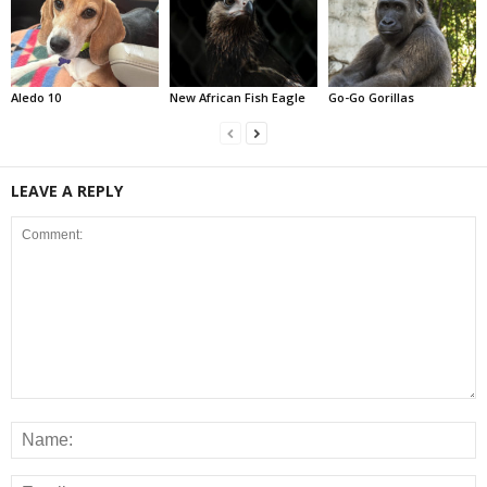
Aledo 10
New African Fish Eagle
Go-Go Gorillas
LEAVE A REPLY