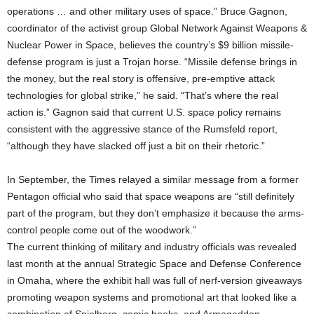
operations … and other military uses of space.” Bruce Gagnon,
coordinator of the activist group Global Network Against Weapons &
Nuclear Power in Space, believes the country’s $9 billion missile-
defense program is just a Trojan horse. “Missile defense brings in
the money, but the real story is offensive, pre-emptive attack
technologies for global strike,” he said. “That’s where the real
action is.” Gagnon said that current U.S. space policy remains
consistent with the aggressive stance of the Rumsfeld report,
“although they have slacked off just a bit on their rhetoric.”
In September, the Times relayed a similar message from a former
Pentagon official who said that space weapons are “still definitely
part of the program, but they don’t emphasize it because the arms-
control people come out of the woodwork.”
The current thinking of military and industry officials was revealed
last month at the annual Strategic Space and Defense Conference
in Omaha, where the exhibit hall was full of nerf-version giveaways
promoting weapon systems and promotional art that looked like a