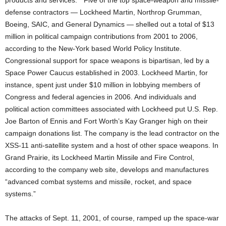
products and services.” Five of the top space-weapon and missile-
defense contractors — Lockheed Martin, Northrop Grumman,
Boeing, SAIC, and General Dynamics — shelled out a total of $13
million in political campaign contributions from 2001 to 2006,
according to the New-York based World Policy Institute.
Congressional support for space weapons is bipartisan, led by a
Space Power Caucus established in 2003. Lockheed Martin, for
instance, spent just under $10 million in lobbying members of
Congress and federal agencies in 2006. And individuals and
political action committees associated with Lockheed put U.S. Rep.
Joe Barton of Ennis and Fort Worth’s Kay Granger high on their
campaign donations list. The company is the lead contractor on the
XSS-11 anti-satellite system and a host of other space weapons. In
Grand Prairie, its Lockheed Martin Missile and Fire Control,
according to the company web site, develops and manufactures
“advanced combat systems and missile, rocket, and space
systems.”
The attacks of Sept. 11, 2001, of course, ramped up the space-war