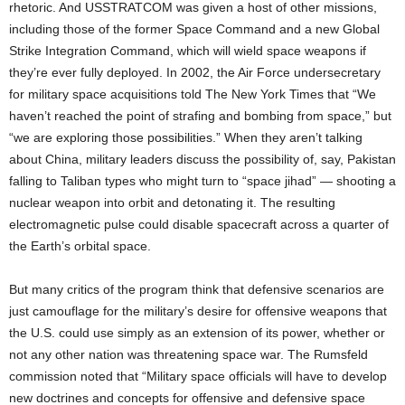
rhetoric. And USSTRATCOM was given a host of other missions,
including those of the former Space Command and a new Global
Strike Integration Command, which will wield space weapons if
they’re ever fully deployed. In 2002, the Air Force undersecretary
for military space acquisitions told The New York Times that “We
haven’t reached the point of strafing and bombing from space,” but
“we are exploring those possibilities.” When they aren’t talking
about China, military leaders discuss the possibility of, say, Pakistan
falling to Taliban types who might turn to “space jihad” — shooting a
nuclear weapon into orbit and detonating it. The resulting
electromagnetic pulse could disable spacecraft across a quarter of
the Earth’s orbital space.
But many critics of the program think that defensive scenarios are
just camouflage for the military’s desire for offensive weapons that
the U.S. could use simply as an extension of its power, whether or
not any other nation was threatening space war. The Rumsfeld
commission noted that “Military space officials will have to develop
new doctrines and concepts for offensive and defensive space