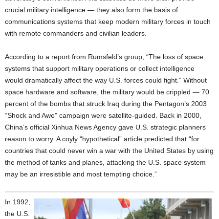
crucial military intelligence — they also form the basis of
communications systems that keep modern military forces in touch
with remote commanders and civilian leaders.
According to a report from Rumsfeld’s group, “The loss of space
systems that support military operations or collect intelligence
would dramatically affect the way U.S. forces could fight.” Without
space hardware and software, the military would be crippled — 70
percent of the bombs that struck Iraq during the Pentagon’s 2003
“Shock and Awe” campaign were satellite-guided. Back in 2000,
China’s official Xinhua News Agency gave U.S. strategic planners
reason to worry. A coyly “hypothetical” article predicted that “for
countries that could never win a war with the United States by using
the method of tanks and planes, attacking the U.S. space system
may be an irresistible and most tempting choice.”
In 1992,
the U.S.