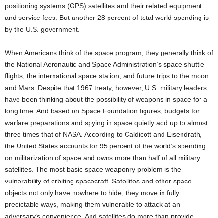
positioning systems (GPS) satellites and their related equipment
and service fees. But another 28 percent of total world spending is
by the U.S. government.
When Americans think of the space program, they generally think of
the National Aeronautic and Space Administration’s space shuttle
flights, the international space station, and future trips to the moon
and Mars. Despite that 1967 treaty, however, U.S. military leaders
have been thinking about the possibility of weapons in space for a
long time. And based on Space Foundation figures, budgets for
warfare preparations and spying in space quietly add up to almost
three times that of NASA. According to Caldicott and Eisendrath,
the United States accounts for 95 percent of the world’s spending
on militarization of space and owns more than half of all military
satellites. The most basic space weaponry problem is the
vulnerability of orbiting spacecraft. Satellites and other space
objects not only have nowhere to hide; they move in fully
predictable ways, making them vulnerable to attack at an
adversary’s convenience. And satellites do more than provide