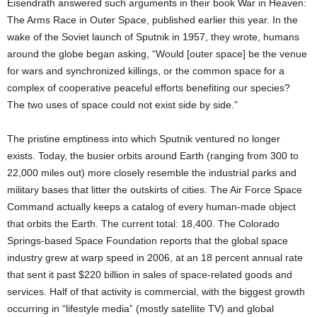
Eisendrath answered such arguments in their book War in Heaven:
The Arms Race in Outer Space, published earlier this year. In the
wake of the Soviet launch of Sputnik in 1957, they wrote, humans
around the globe began asking, “Would [outer space] be the venue
for wars and synchronized killings, or the common space for a
complex of cooperative peaceful efforts benefiting our species?
The two uses of space could not exist side by side.”
The pristine emptiness into which Sputnik ventured no longer
exists. Today, the busier orbits around Earth (ranging from 300 to
22,000 miles out) more closely resemble the industrial parks and
military bases that litter the outskirts of cities. The Air Force Space
Command actually keeps a catalog of every human-made object
that orbits the Earth. The current total: 18,400. The Colorado
Springs-based Space Foundation reports that the global space
industry grew at warp speed in 2006, at an 18 percent annual rate
that sent it past $220 billion in sales of space-related goods and
services. Half of that activity is commercial, with the biggest growth
occurring in “lifestyle media” (mostly satellite TV) and global