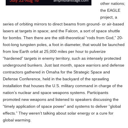
other nations;
the EAGLE
project, a
series of orbiting mirrors to direct beams from ground- or air-based
lasers at targets in space; and the Falcon, a sort of space shuttle
for bombs. Then there are the still-theoretical “rods from God,” 20-
foot-long tungsten poles, a foot in diameter, that would be launched
from low Earth orbit at 25,000 miles per hour to pulverize
“hardened” targets in enemy territory, such as intensely protected
underground bunkers. Just last month, space warriors and defense
contractors gathered in Omaha for the Strategic Space and
Defense Conference, held in the backyard of the sprawling
installation that houses the U.S. military command in charge of the
nation’s nuclear and space weapons systems. Participants
promoted new weapons and listened to speakers discussing the
“timely application of space power” and systems to deliver “global
effects.” They weren’t talking about solar energy or a cure for
global warming.