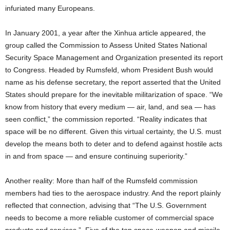
infuriated many Europeans.
In January 2001, a year after the Xinhua article appeared, the
group called the Commission to Assess United States National
Security Space Management and Organization presented its report
to Congress. Headed by Rumsfeld, whom President Bush would
name as his defense secretary, the report asserted that the United
States should prepare for the inevitable militarization of space. “We
know from history that every medium — air, land, and sea — has
seen conflict,” the commission reported. “Reality indicates that
space will be no different. Given this virtual certainty, the U.S. must
develop the means both to deter and to defend against hostile acts
in and from space — and ensure continuing superiority.”
Another reality: More than half of the Rumsfeld commission
members had ties to the aerospace industry. And the report plainly
reflected that connection, advising that “The U.S. Government
needs to become a more reliable customer of commercial space