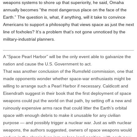
weapons systems to shore up that superiority, he said, Omaha
annually becomes “the most dangerous place on the face of the
Earth.” The question is, what, if anything, will it take to convince
Americans to support a philosophy that views space as just the next
line of foxholes? It’s a problem that’s not gone unnoticed by the
military-industrial planners.
A “Space Pearl Harbor” will be the only event able to galvanize the
nation and cause the U.S. Government to act.
That was another conclusion of the Rumsfeld commission, one that
made opponents wonder whether space-war enthusiasts might be
willing to arrange such a Pearl Harbor if necessary. Caldicott and
Eisendrath suggest in their book that the first deployment of space
weapons could put the world on that path, by setting off a new and
ruinously expensive arms race that could litter the Earth’s orbital
space with enough debris to make it unusable for any civilian
purpose — and possibly trigger a nuclear war. Just as with nuclear
weapons, the authors suggested, owners of space weapons would