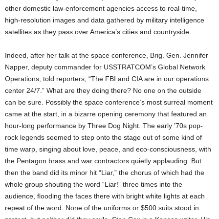
other domestic law-enforcement agencies access to real-time,
high-resolution images and data gathered by military intelligence
satellites as they pass over America’s cities and countryside.
Indeed, after her talk at the space conference, Brig. Gen. Jennifer
Napper, deputy commander for USSTRATCOM’s Global Network
Operations, told reporters, “The FBI and CIA are in our operations
center 24/7.” What are they doing there? No one on the outside
can be sure. Possibly the space conference’s most surreal moment
came at the start, in a bizarre opening ceremony that featured an
hour-long performance by Three Dog Night. The early ’70s pop-
rock legends seemed to step onto the stage out of some kind of
time warp, singing about love, peace, and eco-consciousness, with
the Pentagon brass and war contractors quietly applauding. But
then the band did its minor hit “Liar,” the chorus of which had the
whole group shouting the word “Liar!” three times into the
audience, flooding the faces there with bright white lights at each
repeat of the word. None of the uniforms or $500 suits stood in