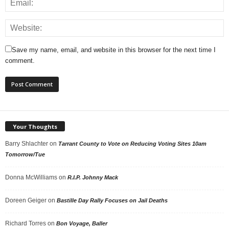
Save my name, email, and website in this browser for the next time I
comment.
Your Thoughts
Barry Shlachter
on
Tarrant County to Vote on Reducing Voting Sites 10am
Tomorrow/Tue
Donna McWilliams
on
R.I.P. Johnny Mack
Doreen Geiger
on
Bastille Day Rally Focuses on Jail Deaths
Richard Torres
on
Bon Voyage, Baller