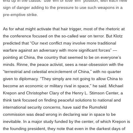
end up in the classic “use ’em or lose ’em” position, with each new
sign of danger adding to the pressure to use such weapons in a
pre-emptive strike.
As for what might activate that hair trigger, most of the rhetoric at
the conference focused on the so-called war on terror. But Klotz
predicted that “Our next conflict may involve more traditional
warfare against an adversary with more significant forces” —
pointing at China, the country that seemed to be on everyone’s
minds. Rinne, the peace activist, sees a near-obsession with the
“terrestrial and celestial encirclement of China,” with no quarter
given to diplomacy. “They simply are not going to allow China to
become an economic or military rival in space,” he said. Michael
Krepon and Christopher Clary of the Henry L. Stimson Center, a
think tank focused on finding peaceful solutions to national and
international security concerns, have said the Rumsfeld
commission was dead wrong in declaring war in space to be
inevitable. In a major study funded by the center, of which Krepon is
the founding president, they note that even in the darkest days of