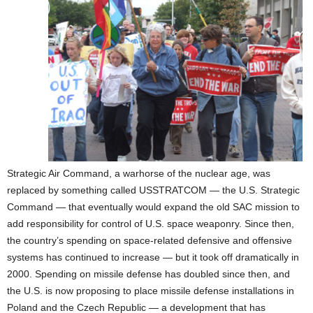
Strategic Air Command, a warhorse of the nuclear age, was
replaced by something called USSTRATCOM — the U.S. Strategic
Command — that eventually would expand the old SAC mission to
add responsibility for control of U.S. space weaponry. Since then,
the country’s spending on space-related defensive and offensive
systems has continued to increase — but it took off dramatically in
2000. Spending on missile defense has doubled since then, and
the U.S. is now proposing to place missile defense installations in
Poland and the Czech Republic — a development that has