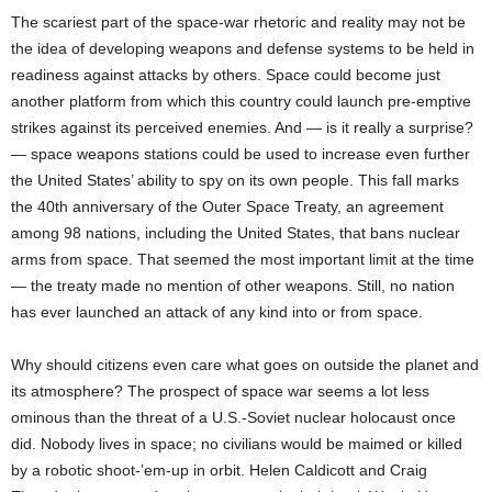
The scariest part of the space-war rhetoric and reality may not be
the idea of developing weapons and defense systems to be held in
readiness against attacks by others. Space could become just
another platform from which this country could launch pre-emptive
strikes against its perceived enemies. And — is it really a surprise?
— space weapons stations could be used to increase even further
the United States’ ability to spy on its own people. This fall marks
the 40th anniversary of the Outer Space Treaty, an agreement
among 98 nations, including the United States, that bans nuclear
arms from space. That seemed the most important limit at the time
— the treaty made no mention of other weapons. Still, no nation
has ever launched an attack of any kind into or from space.
Why should citizens even care what goes on outside the planet and
its atmosphere? The prospect of space war seems a lot less
ominous than the threat of a U.S.-Soviet nuclear holocaust once
did. Nobody lives in space; no civilians would be maimed or killed
by a robotic shoot-’em-up in orbit. Helen Caldicott and Craig