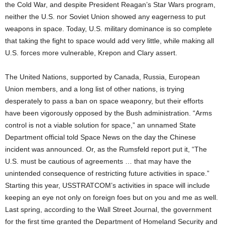
the Cold War, and despite President Reagan’s Star Wars program,
neither the U.S. nor Soviet Union showed any eagerness to put
weapons in space. Today, U.S. military dominance is so complete
that taking the fight to space would add very little, while making all
U.S. forces more vulnerable, Krepon and Clary assert.
The United Nations, supported by Canada, Russia, European
Union members, and a long list of other nations, is trying
desperately to pass a ban on space weaponry, but their efforts
have been vigorously opposed by the Bush administration. “Arms
control is not a viable solution for space,” an unnamed State
Department official told Space News on the day the Chinese
incident was announced. Or, as the Rumsfeld report put it, “The
U.S. must be cautious of agreements … that may have the
unintended consequence of restricting future activities in space.”
Starting this year, USSTRATCOM’s activities in space will include
keeping an eye not only on foreign foes but on you and me as well.
Last spring, according to the Wall Street Journal, the government
for the first time granted the Department of Homeland Security and