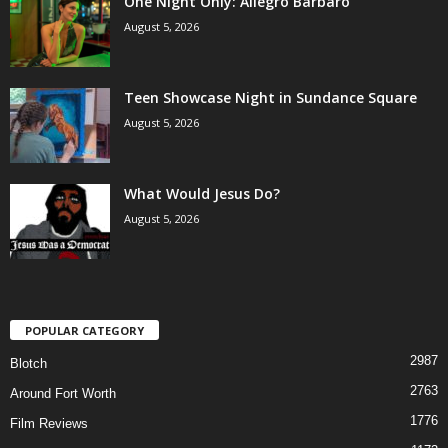
One Night Only: Allegro Barbaro
August 5, 2026
Teen Showcase Night in Sundance Square
August 5, 2026
What Would Jesus Do?
August 5, 2026
POPULAR CATEGORY
2987
Blotch
2763
Around Fort Worth
1776
Film Reviews