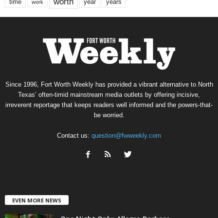
worth
time
years
year
work
Since 1996, Fort Worth Weekly has provided a vibrant alternative to North
Texas’ often-timid mainstream media outlets by offering incisive,
irreverent reportage that keeps readers well informed and the powers-that-
be worried.
Contact us:
question@fwweekly.com
EVEN MORE NEWS