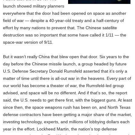
launch showed military planners
everywhere that the door had been opened on space as another
field of war — despite a 40-year-old treaty and a half-century of
effort by many nations to prevent that. The Chinese satellite
destruction was so important that some have called it 1/11 — the
space-war version of 9/11.
But it wasn’t really China that blew open that door. Six years to the
day before the Chinese missile launch, a group headed by future
U.S. Defense Secretary Donald Rumsfeld asserted that it’s only a
matter of time until there is all-out war in the heavens. Every part of
our world has become a theater of war, the Rumsfeld-led group
advised, and space will be no different. And if that’s so, the report
said, the U.S. needs to get there first, with the biggest guns. At least
since then, the space weapons rush has been on, and North Texas
defense contractors have been getting a major share of the market,
investing technology, experts, and millions of lobbying dollars each
year in the effort. Lockheed Martin, the nation’s top defense