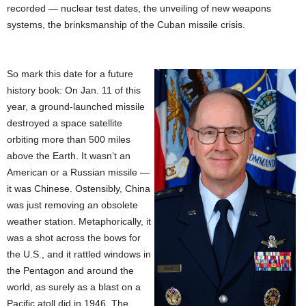
recorded — nuclear test dates, the unveiling of new weapons
systems, the brinksmanship of the Cuban missile crisis.
So mark this date for a future
history book: On Jan. 11 of this
year, a ground-launched missile
destroyed a space satellite
orbiting more than 500 miles
above the Earth. It wasn’t an
American or a Russian missile —
it was Chinese. Ostensibly, China
was just removing an obsolete
weather station. Metaphorically, it
was a shot across the bows for
the U.S., and it rattled windows in
the Pentagon and around the
world, as surely as a blast on a
Pacific atoll did in 1946. The