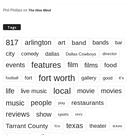
Phil Phillips
on
The Hive Mind
Tags
817
arlington
art
band
bands
bar
city
dallas
comedy
Dallas Cowboys
director
features
events
film
films
food
fort worth
fort
gallery
good
it’s
football
local
life
movie
movies
live music
music
people
restaurants
play
reviews
show
sports
story
texas
Tarrant County
theater
tcu
tickets