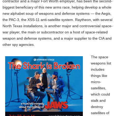
contractor and a major Fort Worth employer, has been the second-
biggest beneficiary of this new arms race, helping develop a whole
new alphabet soup of weapons and defense systems — the Aegis,
the PAC-3, the XSS-11 anti-satellite system. Raytheon, with several
North Texas installations, is another major and controversial space-
war player, the main or subcontractor on a host of space-related
weapon and defense systems, and a major supplier to the CIA and
other spy agencies.
The space
weapons list
includes
things like
micro-
satellites,
which could
stalk and
destroy
satellites of