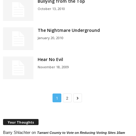
Bullying from the Top
October 13, 2010
The Nightmare Underground
January 20, 2010
Hear No Evil
November 18, 2009
1
2
Your Thoughts
Barry Shlachter
on
Tarrant County to Vote on Reducing Voting Sites 10am