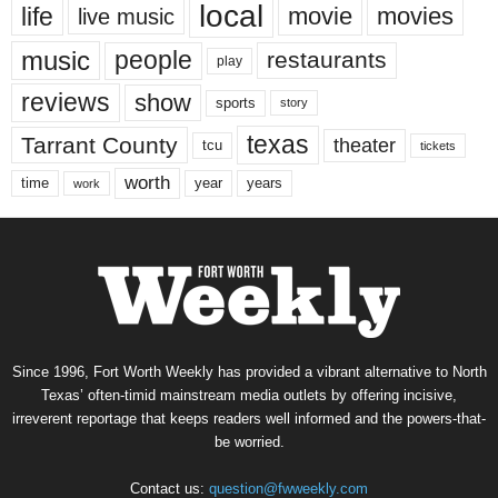
local
life
movie
movies
live music
music
people
restaurants
play
reviews
show
sports
story
texas
Tarrant County
theater
tcu
tickets
worth
time
years
year
work
Since 1996, Fort Worth Weekly has provided a vibrant alternative to North
Texas’ often-timid mainstream media outlets by offering incisive,
irreverent reportage that keeps readers well informed and the powers-that-
be worried.
Contact us:
question@fwweekly.com