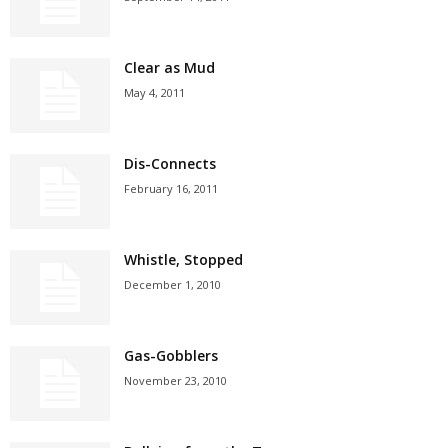
Clear as Mud
May 4, 2011
Dis-Connects
February 16, 2011
Whistle, Stopped
December 1, 2010
Gas-Gobblers
November 23, 2010