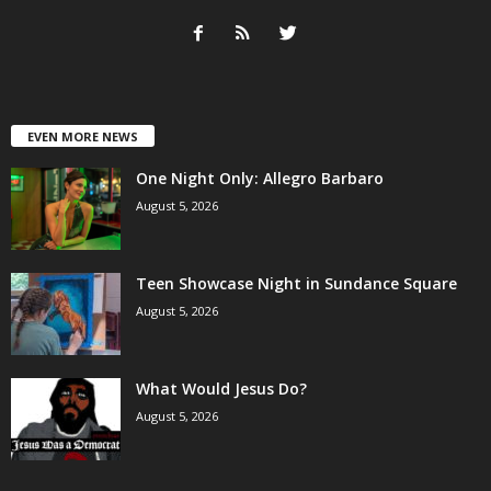
EVEN MORE NEWS
One Night Only: Allegro Barbaro
August 5, 2026
Teen Showcase Night in Sundance Square
August 5, 2026
What Would Jesus Do?
August 5, 2026