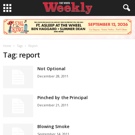
Home
Tags
Report
Tag: report
Not Optional
December 28, 2011
Pinched by the Principal
December 21, 2011
Blowing Smoke
September 14, 2011