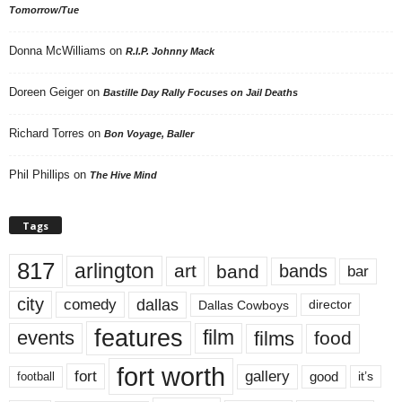
Tomorrow/Tue
Donna McWilliams
on
R.I.P. Johnny Mack
Doreen Geiger
on
Bastille Day Rally Focuses on Jail Deaths
Richard Torres
on
Bon Voyage, Baller
Phil Phillips
on
The Hive Mind
Tags
817
arlington
art
band
bands
bar
city
dallas
comedy
Dallas Cowboys
director
features
events
film
films
food
fort worth
fort
gallery
good
it’s
football