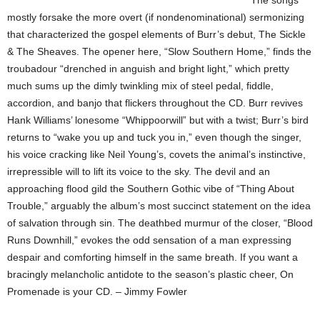
The songs
mostly forsake the more overt (if nondenominational) sermonizing
that characterized the gospel elements of Burr’s debut, The Sickle
& The Sheaves. The opener here, “Slow Southern Home,” finds the
troubadour “drenched in anguish and bright light,” which pretty
much sums up the dimly twinkling mix of steel pedal, fiddle,
accordion, and banjo that flickers throughout the CD. Burr revives
Hank Williams’ lonesome “Whippoorwill” but with a twist; Burr’s bird
returns to “wake you up and tuck you in,” even though the singer,
his voice cracking like Neil Young’s, covets the animal’s instinctive,
irrepressible will to lift its voice to the sky. The devil and an
approaching flood gild the Southern Gothic vibe of “Thing About
Trouble,” arguably the album’s most succinct statement on the idea
of salvation through sin. The deathbed murmur of the closer, “Blood
Runs Downhill,” evokes the odd sensation of a man expressing
despair and comforting himself in the same breath. If you want a
bracingly melancholic antidote to the season’s plastic cheer, On
Promenade is your CD. – Jimmy Fowler