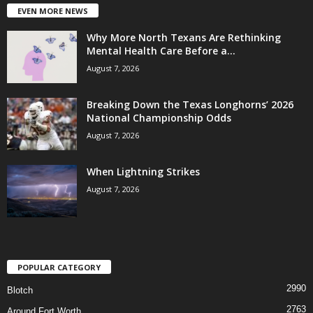
EVEN MORE NEWS
Why More North Texans Are Rethinking
Mental Health Care Before a...
August 7, 2026
Breaking Down the Texas Longhorns’ 2026
National Championship Odds
August 7, 2026
When Lightning Strikes
August 7, 2026
POPULAR CATEGORY
2990
Blotch
2763
Around Fort Worth