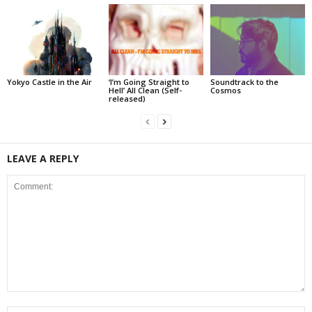
Yokyo Castle in the Air
‘I’m Going Straight to
Soundtrack to the
Hell’ All Clean (Self-
Cosmos
released)
LEAVE A REPLY