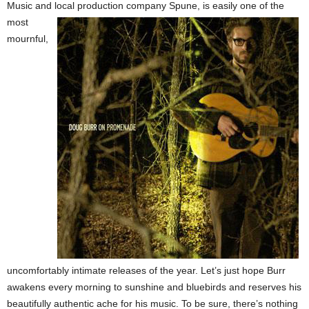
Music and local production company Spune, is easily
one of the
most
mournful,
uncomfortably intimate releases of the year. Let’s just hope Burr
awakens every morning to sunshine and bluebirds and reserves his
beautifully authentic ache for his music. To be sure, there’s nothing