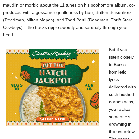
maudlin or morbid about the 11 tunes on his sophomore album, co-
produced with a gossamer gentleness by Burr, Britton Beisenherz
(Deadman, Milton Mapes), and Todd Pertll (Deadman, Thrift Store
Cowboys) – the tracks ripple sweetly and serenely through your
head.
But if you
listen closely
to Burr’s
homiletic
lyrics
delivered with
such hushed
earnestness,
you realize
someone’s
drowning in
the undertow.