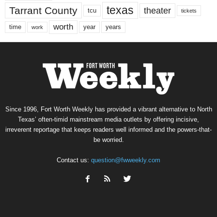
texas
Tarrant County
theater
tcu
tickets
worth
time
years
year
work
Since 1996, Fort Worth Weekly has provided a vibrant alternative to North
Texas’ often-timid mainstream media outlets by offering incisive,
irreverent reportage that keeps readers well informed and the powers-that-
be worried.
Contact us:
question@fwweekly.com