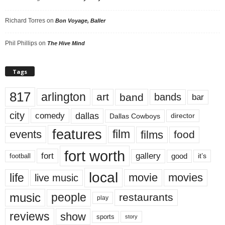
Richard Torres
on
Bon Voyage, Baller
Phil Phillips
on
The Hive Mind
Tags
817
arlington
art
band
bands
bar
city
dallas
comedy
Dallas Cowboys
director
features
events
film
films
food
fort worth
fort
gallery
good
it’s
football
local
life
movie
movies
live music
music
people
restaurants
play
reviews
show
sports
story