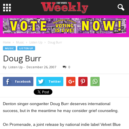
Home
Music
Listen Up
Doug Burr
MUSIC
LISTEN UP
Doug Burr
By
Listen Up
-
December 26, 2007
0
Facebook
Twitter
Denton singer-songwriter Doug Burr deserves international
success, but in the meantime he may consider grief counseling.
On Promenade, a joint release by national indie label Velvet Blue