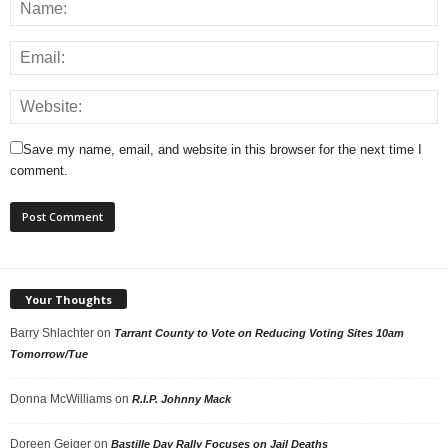
Save my name, email, and website in this browser for the next time I
comment.
Your Thoughts
Barry Shlachter
on
Tarrant County to Vote on Reducing Voting Sites 10am
Tomorrow/Tue
Donna McWilliams
on
R.I.P. Johnny Mack
Doreen Geiger
on
Bastille Day Rally Focuses on Jail Deaths