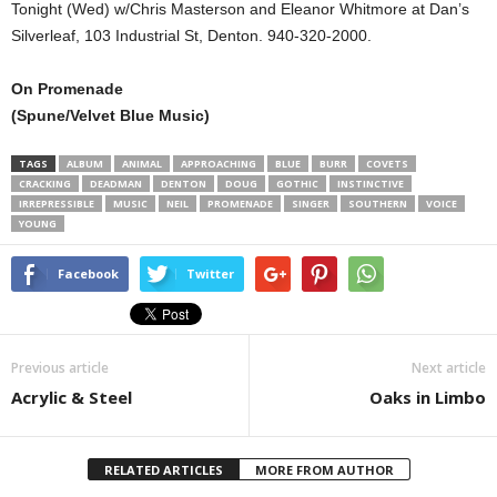
Tonight (Wed) w/Chris Masterson and Eleanor Whitmore at Dan’s
Silverleaf, 103 Industrial St, Denton. 940-320-2000.
On Promenade
(Spune/Velvet Blue Music)
TAGS
ALBUM
ANIMAL
APPROACHING
BLUE
BURR
COVETS
CRACKING
DEADMAN
DENTON
DOUG
GOTHIC
INSTINCTIVE
IRREPRESSIBLE
MUSIC
NEIL
PROMENADE
SINGER
SOUTHERN
VOICE
YOUNG
Facebook
Twitter
Previous article
Next article
Acrylic & Steel
Oaks in Limbo
RELATED ARTICLES
MORE FROM AUTHOR