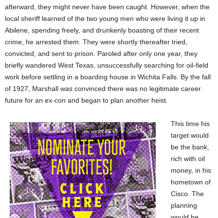
afterward, they might never have been caught. However, when the
local sheriff learned of the two young men who were living it up in
Abilene, spending freely, and drunkenly boasting of their recent
crime, he arrested them. They were shortly thereafter tried,
convicted, and sent to prison. Paroled after only one year, they
briefly wandered West Texas, unsuccessfully searching for oil-field
work before settling in a boarding house in Wichita Falls. By the fall
of 1927, Marshall was convinced there was no legitimate career
future for an ex-con and began to plan another heist.
This time his
target would
be the bank,
rich with oil
money, in his
hometown of
Cisco. The
planning
would be