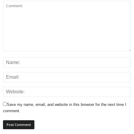
Save my name, email, and website in this browser for the next time I
comment.