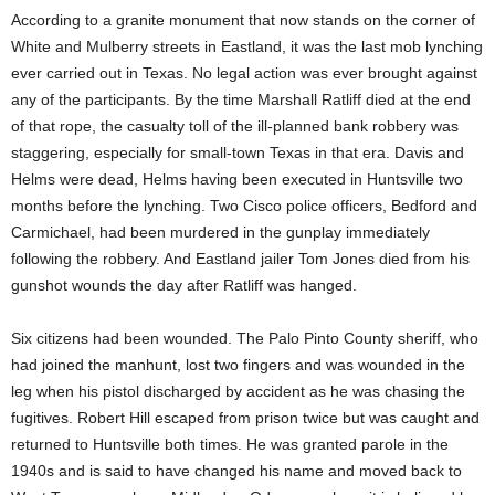
According to a granite monument that now stands on the corner of
White and Mulberry streets in Eastland, it was the last mob lynching
ever carried out in Texas. No legal action was ever brought against
any of the participants. By the time Marshall Ratliff died at the end
of that rope, the casualty toll of the ill-planned bank robbery was
staggering, especially for small-town Texas in that era. Davis and
Helms were dead, Helms having been executed in Huntsville two
months before the lynching. Two Cisco police officers, Bedford and
Carmichael, had been murdered in the gunplay immediately
following the robbery. And Eastland jailer Tom Jones died from his
gunshot wounds the day after Ratliff was hanged.
Six citizens had been wounded. The Palo Pinto County sheriff, who
had joined the manhunt, lost two fingers and was wounded in the
leg when his pistol discharged by accident as he was chasing the
fugitives. Robert Hill escaped from prison twice but was caught and
returned to Huntsville both times. He was granted parole in the
1940s and is said to have changed his name and moved back to