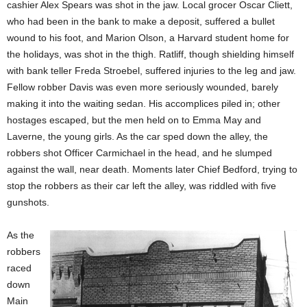
cashier Alex Spears was shot in the jaw. Local grocer Oscar Cliett,
who had been in the bank to make a deposit, suffered a bullet
wound to his foot, and Marion Olson, a Harvard student home for
the holidays, was shot in the thigh. Ratliff, though shielding himself
with bank teller Freda Stroebel, suffered injuries to the leg and jaw.
Fellow robber Davis was even more seriously wounded, barely
making it into the waiting sedan. His accomplices piled in; other
hostages escaped, but the men held on to Emma May and
Laverne, the young girls. As the car sped down the alley, the
robbers shot Officer Carmichael in the head, and he slumped
against the wall, near death. Moments later Chief Bedford, trying to
stop the robbers as their car left the alley, was riddled with five
gunshots.
As the
robbers
raced
down
Main