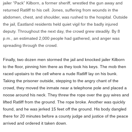
jailer “Pack” Kilborn, a former sheriff, wrestled the gun away and
returned Ratliff to his cell. Jones, suffering from wounds in the
abdomen, chest, and shoulder, was rushed to the hospital. Outside
the jail, Eastland residents held quiet vigil for the badly injured
deputy. Throughout the next day, the crowd grew steadily. By 8
p.m., an estimated 2,000 people had gathered, and anger was
spreading through the crowd.
Finally, two dozen men stormed the jail and knocked jailer Kilborn
to the floor, pinning him there as they took his keys. The mob then
raced upstairs to the cell where a nude Ratliff lay on his bunk.
Taking the prisoner outside, stepping to the angry chant of the
crowd, they moved the inmate near a telephone pole and placed a
noose around his neck. They threw the rope over the guy wires and
lifted Ratliff from the ground. The rope broke. Another was quickly
found, and he was jerked 15 feet off the ground. His body dangled
there for 20 minutes before a county judge and justice of the peace
arrived and ordered it taken down.