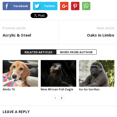
Facebook
Twitter
Previous article
Next article
Acrylic & Steel
Oaks in Limbo
RELATED ARTICLES
MORE FROM AUTHOR
Aledo 10
New African Fish Eagle
Go-Go Gorillas
LEAVE A REPLY