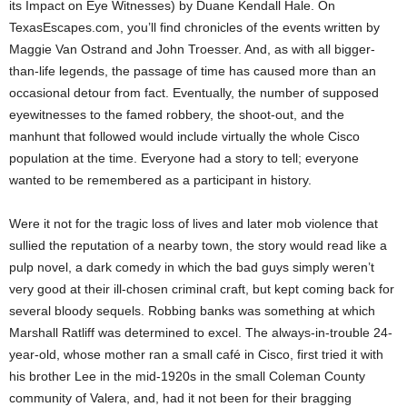
its Impact on Eye Witnesses) by Duane Kendall Hale. On
TexasEscapes.com, you’ll find chronicles of the events written by
Maggie Van Ostrand and John Troesser. And, as with all bigger-
than-life legends, the passage of time has caused more than an
occasional detour from fact. Eventually, the number of supposed
eyewitnesses to the famed robbery, the shoot-out, and the
manhunt that followed would include virtually the whole Cisco
population at the time. Everyone had a story to tell; everyone
wanted to be remembered as a participant in history.
Were it not for the tragic loss of lives and later mob violence that
sullied the reputation of a nearby town, the story would read like a
pulp novel, a dark comedy in which the bad guys simply weren’t
very good at their ill-chosen criminal craft, but kept coming back for
several bloody sequels. Robbing banks was something at which
Marshall Ratliff was determined to excel. The always-in-trouble 24-
year-old, whose mother ran a small café in Cisco, first tried it with
his brother Lee in the mid-1920s in the small Coleman County
community of Valera, and, had it not been for their bragging