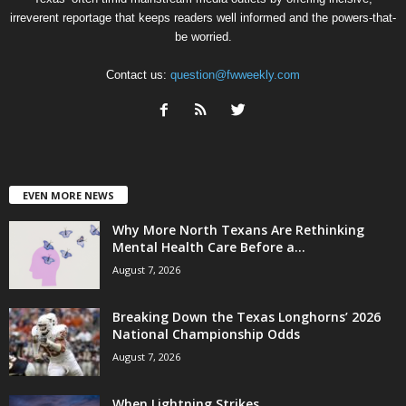
irreverent reportage that keeps readers well informed and the powers-that-
be worried.
Contact us:
question@fwweekly.com
EVEN MORE NEWS
Why More North Texans Are Rethinking
Mental Health Care Before a...
August 7, 2026
Breaking Down the Texas Longhorns’ 2026
National Championship Odds
August 7, 2026
When Lightning Strikes