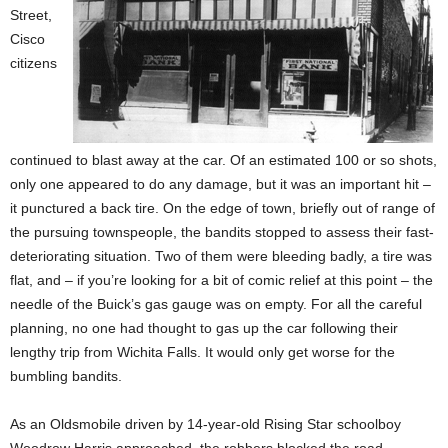
Street,
Cisco
citizens
continued to blast away at the car. Of an estimated 100 or so shots,
only one appeared to do any damage, but it was an important hit –
it punctured a back tire. On the edge of town, briefly out of range of
the pursuing townspeople, the bandits stopped to assess their fast-
deteriorating situation. Two of them were bleeding badly, a tire was
flat, and – if you’re looking for a bit of comic relief at this point – the
needle of the Buick’s gas gauge was on empty. For all the careful
planning, no one had thought to gas up the car following their
lengthy trip from Wichita Falls. It would only get worse for the
bumbling bandits.
As an Oldsmobile driven by 14-year-old Rising Star schoolboy