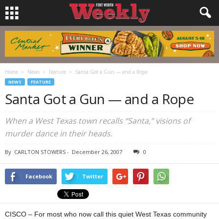
Home
News
Feature
Santa Got a Gun — and a Rope
NEWS
FEATURE
Santa Got a Gun — and a Rope
When a West Texas town recalls “Santa,” visions of
murder dance in their heads.
By
CARLTON STOWERS
-
December 26, 2007
0
Facebook
Twitter
CISCO – For most who now call this quiet West Texas community