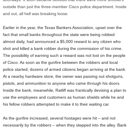
outside than just the three-member Cisco police department. Inside
and out, all hell was breaking loose.
Earlier in the year, the Texas Bankers Association, upset over the
fact that small banks throughout the state were being robbed
almost daily, had announced a $5,000 reward to any citizen who
shot and killed a bank robber during the commission of his crime.
The possibility of earning such a reward was not lost on the people
of Cisco. As soon as the gunfire between the robbers and local
police started, dozens of armed citizens began arriving at the bank.
At a nearby hardware store, the owner was passing out shotguns,
pistols, and ammunition to anyone who came through his doors.
Inside the bank, meanwhile, Ratliff was frantically devising a plan to
use the employees and customers as human shields while he and
his fellow robbers attempted to make it to their waiting car.
As the gunfire increased, several hostages were hit – and not
necessarily by the robbers – when they stepped into the alley. Bank