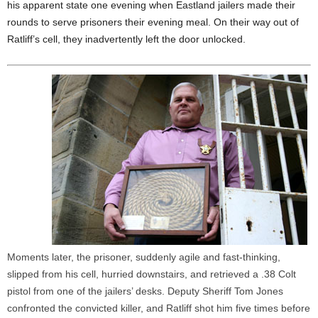
his apparent state one evening when Eastland jailers made their
rounds to serve prisoners their evening meal. On their way out of
Ratliff’s cell, they inadvertently left the door unlocked.
Moments later, the prisoner, suddenly agile and fast-thinking,
slipped from his cell, hurried downstairs, and retrieved a .38 Colt
pistol from one of the jailers’ desks. Deputy Sheriff Tom Jones
confronted the convicted killer, and Ratliff shot him five times before