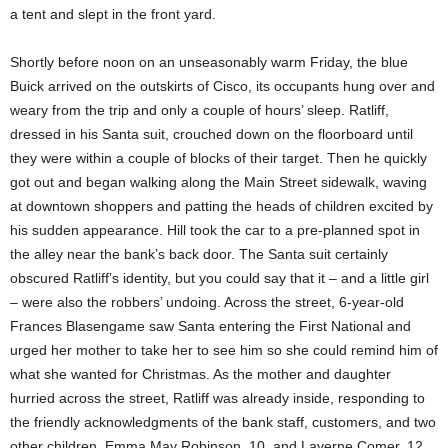
a tent and slept in the front yard.
Shortly before noon on an unseasonably warm Friday, the blue
Buick arrived on the outskirts of Cisco, its occupants hung over and
weary from the trip and only a couple of hours’ sleep. Ratliff,
dressed in his Santa suit, crouched down on the floorboard until
they were within a couple of blocks of their target. Then he quickly
got out and began walking along the Main Street sidewalk, waving
at downtown shoppers and patting the heads of children excited by
his sudden appearance. Hill took the car to a pre-planned spot in
the alley near the bank’s back door. The Santa suit certainly
obscured Ratliff’s identity, but you could say that it – and a little girl
– were also the robbers’ undoing. Across the street, 6-year-old
Frances Blasengame saw Santa entering the First National and
urged her mother to take her to see him so she could remind him of
what she wanted for Christmas. As the mother and daughter
hurried across the street, Ratliff was already inside, responding to
the friendly acknowledgments of the bank staff, customers, and two
other children, Emma May Robinson, 10, and Laverne Comer, 12.