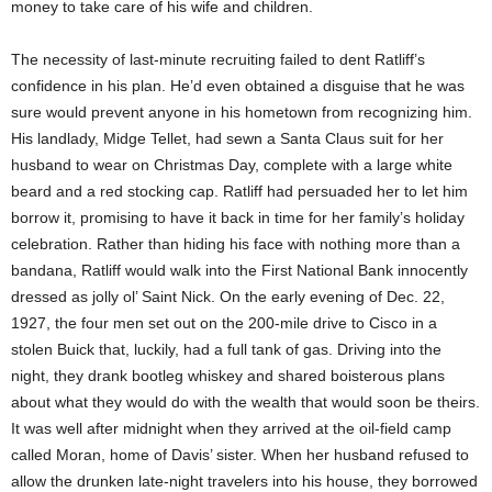
money to take care of his wife and children.
The necessity of last-minute recruiting failed to dent Ratliff’s
confidence in his plan. He’d even obtained a disguise that he was
sure would prevent anyone in his hometown from recognizing him.
His landlady, Midge Tellet, had sewn a Santa Claus suit for her
husband to wear on Christmas Day, complete with a large white
beard and a red stocking cap. Ratliff had persuaded her to let him
borrow it, promising to have it back in time for her family’s holiday
celebration. Rather than hiding his face with nothing more than a
bandana, Ratliff would walk into the First National Bank innocently
dressed as jolly ol’ Saint Nick. On the early evening of Dec. 22,
1927, the four men set out on the 200-mile drive to Cisco in a
stolen Buick that, luckily, had a full tank of gas. Driving into the
night, they drank bootleg whiskey and shared boisterous plans
about what they would do with the wealth that would soon be theirs.
It was well after midnight when they arrived at the oil-field camp
called Moran, home of Davis’ sister. When her husband refused to
allow the drunken late-night travelers into his house, they borrowed