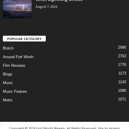
August 7, 2026
POPULAR CATEGORY
2990
Blotch
2763
Around Fort Worth
1776
Film Reviews
1173
Blogs
1143
Music
1080
Music Feature
1071
Metro
Copyright © 2026 Fort Worth Weekly, All Rights Reserved. Site by
Ardent