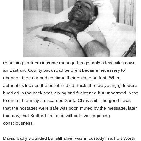
remaining partners in crime managed to get only a few miles down
an Eastland County back road before it became necessary to
abandon their car and continue their escape on foot. When
authorities located the bullet-riddled Buick, the two young girls were
huddled in the back seat, crying and frightened but unharmed. Next
to one of them lay a discarded Santa Claus suit. The good news
that the hostages were safe was soon muted by the message, later
that day, that Bedford had died without ever regaining
consciousness.
Davis, badly wounded but still alive, was in custody in a Fort Worth