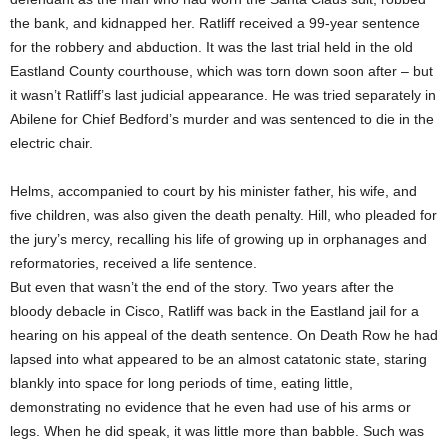
the bank, and kidnapped her. Ratliff received a 99-year sentence
for the robbery and abduction. It was the last trial held in the old
Eastland County courthouse, which was torn down soon after – but
it wasn’t Ratliff’s last judicial appearance. He was tried separately in
Abilene for Chief Bedford’s murder and was sentenced to die in the
electric chair.
Helms, accompanied to court by his minister father, his wife, and
five children, was also given the death penalty. Hill, who pleaded for
the jury’s mercy, recalling his life of growing up in orphanages and
reformatories, received a life sentence.
But even that wasn’t the end of the story. Two years after the
bloody debacle in Cisco, Ratliff was back in the Eastland jail for a
hearing on his appeal of the death sentence. On Death Row he had
lapsed into what appeared to be an almost catatonic state, staring
blankly into space for long periods of time, eating little,
demonstrating no evidence that he even had use of his arms or
legs. When he did speak, it was little more than babble. Such was