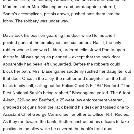
Moments after Mrs. Blasengame and her daughter entered,
Santa’s accomplices, pistols drawn, pushed past them into the
lobby. The robbery was under way.
Davis took his position guarding the door while Helms and Hill
pointed guns at the employees and customers. Ratliff, the only
robber whose face was hidden, ordered teller Jewel Poe to open
the safe. All was going as planned – except that the back door
apparently had been left unguarded. Before the robbers could
block her path, Mrs. Blasengame suddenly rushed her daughter out
that door. Once in the alley, the mother and daughter ran the half
block to city hall, calling out for Police Chief G.E. “Bit” Bedford. “The
First National Bank’s being robbed,” Blasengame yelled. The 6-foot
4-inch, 220-pound Bedford, a 25-year law enforcement veteran,
grabbed riot guns from the rack behind his desk and tossed one to
Assistant Chief George Carmichael, another to Officer R.T. Redies.
As they ran toward the bank, Bedford instructed his officers to take
position in the alley while he covered the bank’s front door.