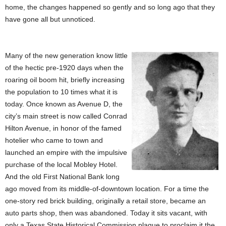
home, the changes happened so gently and so long ago that they
have gone all but unnoticed.
Many of the new generation know little
of the hectic pre-1920 days when the
roaring oil boom hit, briefly increasing
the population to 10 times what it is
today. Once known as Avenue D, the
city’s main street is now called Conrad
Hilton Avenue, in honor of the famed
hotelier who came to town and
launched an empire with the impulsive
purchase of the local Mobley Hotel.
And the old First National Bank long
ago moved from its middle-of-downtown location. For a time the
one-story red brick building, originally a retail store, became an
auto parts shop, then was abandoned. Today it sits vacant, with
only a Texas State Historical Commission plaque to proclaim it the