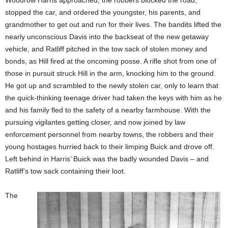
Woodrow Harris approached, the robbers blocked the road,
stopped the car, and ordered the youngster, his parents, and
grandmother to get out and run for their lives. The bandits lifted the
nearly unconscious Davis into the backseat of the new getaway
vehicle, and Ratliff pitched in the tow sack of stolen money and
bonds, as Hill fired at the oncoming posse. A rifle shot from one of
those in pursuit struck Hill in the arm, knocking him to the ground.
He got up and scrambled to the newly stolen car, only to learn that
the quick-thinking teenage driver had taken the keys with him as he
and his family fled to the safety of a nearby farmhouse. With the
pursuing vigilantes getting closer, and now joined by law
enforcement personnel from nearby towns, the robbers and their
young hostages hurried back to their limping Buick and drove off.
Left behind in Harris’ Buick was the badly wounded Davis – and
Ratliff’s tow sack containing their loot.
The