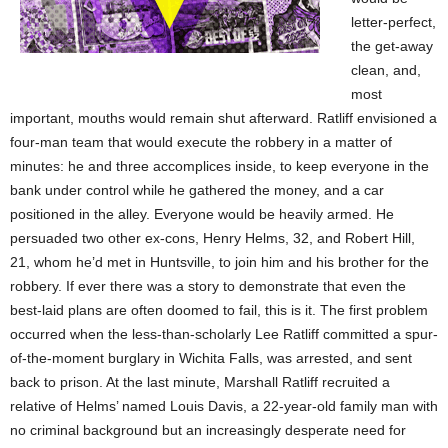
letter-perfect,
the get-away
clean, and,
most
important, mouths would remain shut afterward. Ratliff envisioned a
four-man team that would execute the robbery in a matter of
minutes: he and three accomplices inside, to keep everyone in the
bank under control while he gathered the money, and a car
positioned in the alley. Everyone would be heavily armed. He
persuaded two other ex-cons, Henry Helms, 32, and Robert Hill,
21, whom he’d met in Huntsville, to join him and his brother for the
robbery. If ever there was a story to demonstrate that even the
best-laid plans are often doomed to fail, this is it. The first problem
occurred when the less-than-scholarly Lee Ratliff committed a spur-
of-the-moment burglary in Wichita Falls, was arrested, and sent
back to prison. At the last minute, Marshall Ratliff recruited a
relative of Helms’ named Louis Davis, a 22-year-old family man with
no criminal background but an increasingly desperate need for