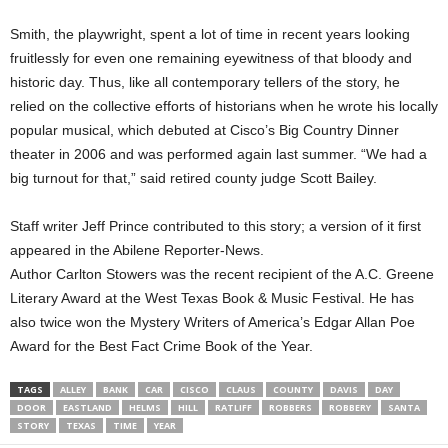
Smith, the playwright, spent a lot of time in recent years looking
fruitlessly for even one remaining eyewitness of that bloody and
historic day. Thus, like all contemporary tellers of the story, he
relied on the collective efforts of historians when he wrote his locally
popular musical, which debuted at Cisco’s Big Country Dinner
theater in 2006 and was performed again last summer. “We had a
big turnout for that,” said retired county judge Scott Bailey.
Staff writer Jeff Prince contributed to this story; a version of it first
appeared in the Abilene Reporter-News.
Author Carlton Stowers was the recent recipient of the A.C. Greene
Literary Award at the West Texas Book & Music Festival. He has
also twice won the Mystery Writers of America’s Edgar Allan Poe
Award for the Best Fact Crime Book of the Year.
TAGS
ALLEY
BANK
CAR
CISCO
CLAUS
COUNTY
DAVIS
DAY
DOOR
EASTLAND
HELMS
HILL
RATLIFF
ROBBERS
ROBBERY
SANTA
STORY
TEXAS
TIME
YEAR