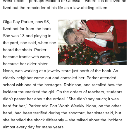
West Texas – perhaps Midland or Odessa – where it is believed he
lived out the remainder of his life as a law-abiding citizen.
Olga Fay Parker, now 93,
lived not far from the bank.
She was 13 and playing in
the yard, she said, when she
heard the shots. Parker
became frantic with worry
because her older sister,
Nona, was working at a jewelry store just north of the bank. An
elderly neighbor came out and consoled her. Parker attended
school with one of the hostages, Robinson, and recalled how the
incident traumatized the girl. On the orders of teachers, students
didn’t pester her about the ordeal. “She didn’t say much; it was
hard for her,” Parker told Fort Worth Weekly. Nona, on the other
hand, had been terrified during the shootout, her sister said, but
she handled the shock differently – she talked about the incident
almost every day for many years.