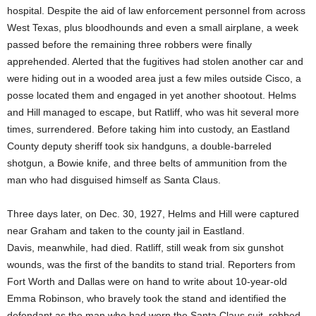
hospital. Despite the aid of law enforcement personnel from across
West Texas, plus bloodhounds and even a small airplane, a week
passed before the remaining three robbers were finally
apprehended. Alerted that the fugitives had stolen another car and
were hiding out in a wooded area just a few miles outside Cisco, a
posse located them and engaged in yet another shootout. Helms
and Hill managed to escape, but Ratliff, who was hit several more
times, surrendered. Before taking him into custody, an Eastland
County deputy sheriff took six handguns, a double-barreled
shotgun, a Bowie knife, and three belts of ammunition from the
man who had disguised himself as Santa Claus.
Three days later, on Dec. 30, 1927, Helms and Hill were captured
near Graham and taken to the county jail in Eastland.
Davis, meanwhile, had died. Ratliff, still weak from six gunshot
wounds, was the first of the bandits to stand trial. Reporters from
Fort Worth and Dallas were on hand to write about 10-year-old
Emma Robinson, who bravely took the stand and identified the
defendant as the man who had worn the Santa Claus suit, robbed