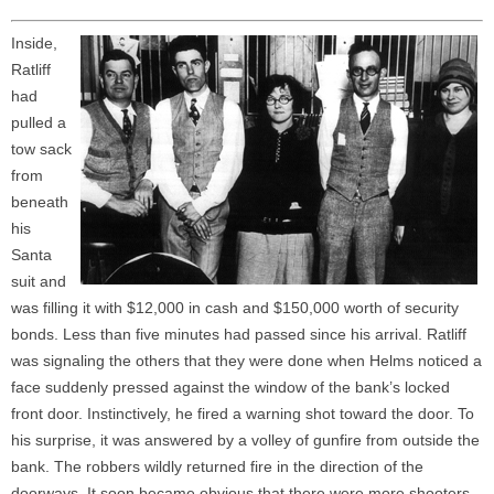
Inside,
Ratliff
had
pulled a
tow sack
from
beneath
his
Santa
suit and
was filling it with $12,000 in cash and $150,000 worth of security
bonds. Less than five minutes had passed since his arrival. Ratliff
was signaling the others that they were done when Helms noticed a
face suddenly pressed against the window of the bank’s locked
front door. Instinctively, he fired a warning shot toward the door. To
his surprise, it was answered by a volley of gunfire from outside the
bank. The robbers wildly returned fire in the direction of the
doorways. It soon became obvious that there were more shooters