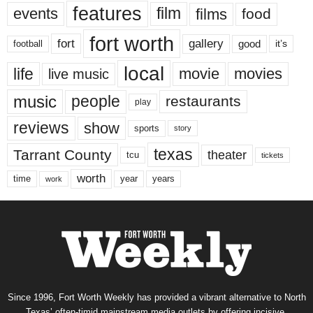
features
events
film
films
food
fort worth
fort
gallery
good
it’s
football
local
life
movie
movies
live music
music
people
restaurants
play
reviews
show
sports
story
texas
Tarrant County
theater
tcu
tickets
worth
time
years
year
work
Since 1996, Fort Worth Weekly has provided a vibrant alternative to North
Texas’ often-timid mainstream media outlets by offering incisive,