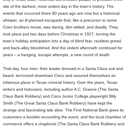
site of the darkest, most violent day in the town’s history. The
events that occurred there 80 years ago are now but a historical
whisper, an ill-planned escapade that, like a precursor to some
Coen brothers movie, was daring, dim-witted, and deadly. They
took place just two days before Christmas in 1927, turning the
town’s holiday anticipation into a day of blind fear, reckless greed,
and back-alley bloodshed. And the violent aftermath continued for
years – a hanging, escape attempts, a new round of death.
That day, four men, their leader dressed in a Santa Claus suit and
beard, terrorized downtown Cisco and assured themselves an
infamous place in Texas criminal history. Over the years, Texas
writers and historians, including author A.C. Greene (The Santa
Claus Bank Robbery) and Cisco Junior College playwright Billy
Smith (The Great Santa Claus Bank Robbery) have kept the
strange and fascinating tale alive. The First National Bank gives its
customers a booklet recounting the event, and the local chamber of
commerce offers a chapbook (The Santa Claus Bank Robbery and