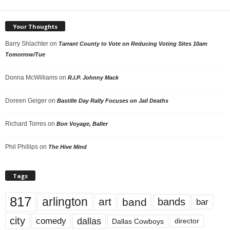
Your Thoughts
Barry Shlachter
on
Tarrant County to Vote on Reducing Voting Sites 10am
Tomorrow/Tue
Donna McWilliams
on
R.I.P. Johnny Mack
Doreen Geiger
on
Bastille Day Rally Focuses on Jail Deaths
Richard Torres
on
Bon Voyage, Baller
Phil Phillips
on
The Hive Mind
Tags
817
arlington
art
band
bands
bar
city
dallas
comedy
Dallas Cowboys
director