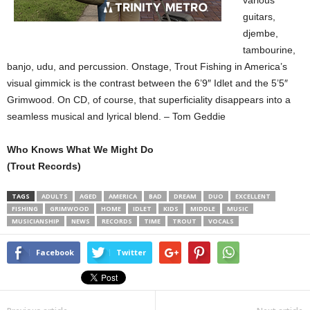
various
guitars,
djembe,
tambourine,
banjo, udu, and percussion. Onstage, Trout Fishing in America’s
visual gimmick is the contrast between the 6’9″ Idlet and the 5’5″
Grimwood. On CD, of course, that superficiality disappears into a
seamless musical and lyrical blend. – Tom Geddie
Who Knows What We Might Do
(Trout Records)
TAGS
ADULTS
AGED
AMERICA
BAD
DREAM
DUO
EXCELLENT
FISHING
GRIMWOOD
HOME
IDLET
KIDS
MIDDLE
MUSIC
MUSICIANSHIP
NEWS
RECORDS
TIME
TROUT
VOCALS
Facebook
Twitter