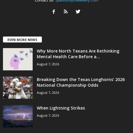
Contact us:
question@fwweekly.com
EVEN MORE NEWS
Why More North Texans Are Rethinking
Mental Health Care Before a...
August 7, 2026
Breaking Down the Texas Longhorns’ 2026
National Championship Odds
August 7, 2026
When Lightning Strikes
August 7, 2026