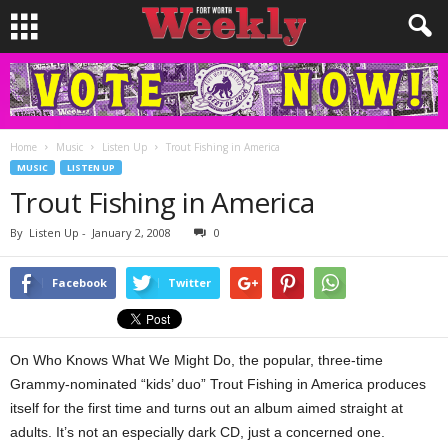
Home
Music
Listen Up
Trout Fishing in America
MUSIC
LISTEN UP
Trout Fishing in America
By
Listen Up
-
January 2, 2008
0
Facebook
Twitter
On Who Knows What We Might Do, the popular, three-time
Grammy-nominated “kids’ duo” Trout Fishing in America produces
itself for the first time and turns out an album aimed straight at
adults. It’s not an especially dark CD, just a concerned one.