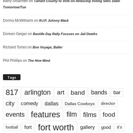
Barry Shlachter
on
Tarrant County to Vote on Reducing Voting Sites 10am
Tomorrow/Tue
Donna McWilliams
on
R.I.P. Johnny Mack
Doreen Geiger
on
Bastille Day Rally Focuses on Jail Deaths
Richard Torres
on
Bon Voyage, Baller
Phil Phillips
on
The Hive Mind
Tags
817
arlington
art
band
bands
bar
city
dallas
comedy
Dallas Cowboys
director
features
events
film
films
food
fort worth
fort
gallery
good
it’s
football