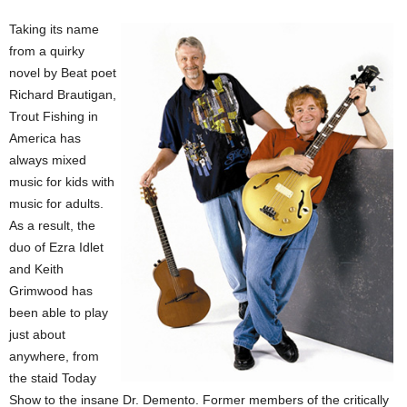
Taking its name
from a quirky
novel by Beat poet
Richard Brautigan,
Trout Fishing in
America has
always mixed
music for kids with
music for adults.
As a result, the
duo of Ezra Idlet
and Keith
Grimwood has
been able to play
just about
anywhere, from
the staid Today
Show to the insane Dr. Demento. Former members of the critically