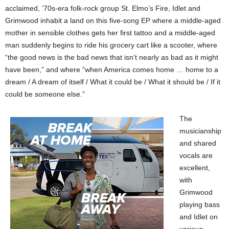
acclaimed, ’70s-era folk-rock group St. Elmo’s Fire, Idlet and
Grimwood inhabit a land on this five-song EP where a middle-aged
mother in sensible clothes gets her first tattoo and a middle-aged
man suddenly begins to ride his grocery cart like a scooter, where
“the good news is the bad news that isn’t nearly as bad as it might
have been,” and where “when America comes home … home to a
dream / A dream of itself / What it could be / What it should be / If it
could be someone else.”
The
musicianship
and shared
vocals are
excellent,
with
Grimwood
playing bass
and Idlet on