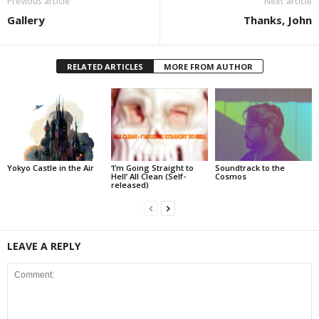
Previous article
Next article
Gallery
Thanks, John
RELATED ARTICLES
MORE FROM AUTHOR
Yokyo Castle in the Air
‘I’m Going Straight to
Soundtrack to the
Hell’ All Clean (Self-
Cosmos
released)
LEAVE A REPLY