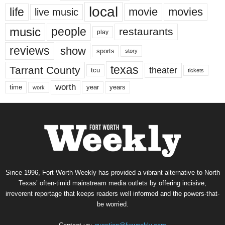
local
life
movie
movies
live music
music
people
restaurants
play
reviews
show
sports
story
texas
Tarrant County
theater
tcu
tickets
worth
time
years
year
work
Since 1996, Fort Worth Weekly has provided a vibrant alternative to North
Texas’ often-timid mainstream media outlets by offering incisive,
irreverent reportage that keeps readers well informed and the powers-that-
be worried.