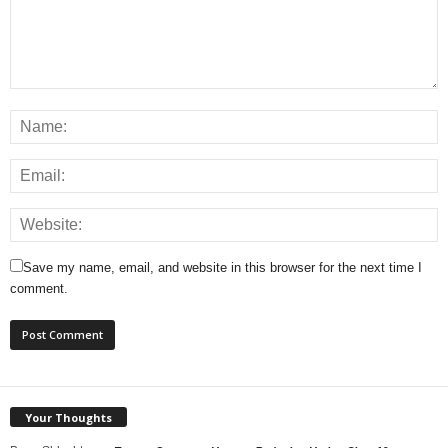
Save my name, email, and website in this browser for the next time I
comment.
Your Thoughts