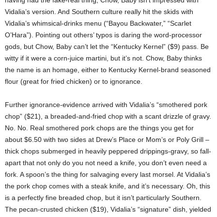
having had the fake-real thing, Chow, Baby isn’t impressed with
Vidalia’s version. And Southern culture really hit the skids with
Vidalia’s whimsical-drinks menu (“Bayou Backwater,” “Scarlet
O’Hara”). Pointing out others’ typos is daring the word-processor
gods, but Chow, Baby can’t let the “Kentucky Kernel” ($9) pass. Be
witty if it were a corn-juice martini, but it’s not. Chow, Baby thinks
the name is an homage, either to Kentucky Kernel-brand seasoned
flour (great for fried chicken) or to ignorance.
Further ignorance-evidence arrived with Vidalia’s “smothered pork
chop” ($21), a breaded-and-fried chop with a scant drizzle of gravy.
No. No. Real smothered pork chops are the things you get for
about $6.50 with two sides at Drew’s Place or Mom’s or Poly Grill –
thick chops submerged in heavily peppered drippings-gravy, so fall-
apart that not only do you not need a knife, you don’t even need a
fork. A spoon’s the thing for salvaging every last morsel. At Vidalia’s
the pork chop comes with a steak knife, and it’s necessary. Oh, this
is a perfectly fine breaded chop, but it isn’t particularly Southern.
The pecan-crusted chicken ($19), Vidalia’s “signature” dish, yielded