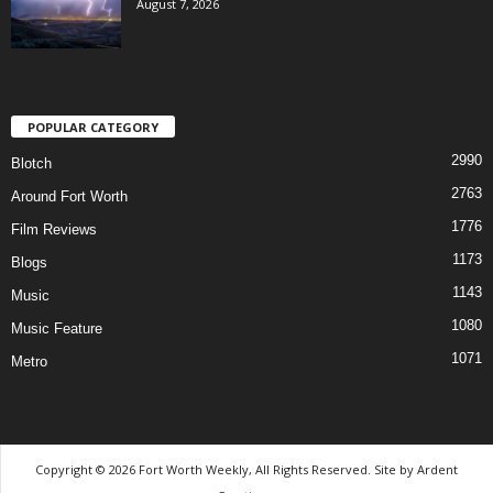
August 7, 2026
POPULAR CATEGORY
2990
Blotch
2763
Around Fort Worth
1776
Film Reviews
1173
Blogs
1143
Music
1080
Music Feature
1071
Metro
Copyright © 2026 Fort Worth Weekly, All Rights Reserved. Site by
Ardent