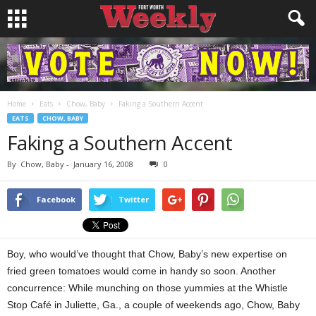
Home
Eats
Chow, Baby
Faking a Southern Accent
EATS
CHOW, BABY
Faking a Southern Accent
By
Chow, Baby
-
January 16, 2008
0
Facebook
Twitter
Boy, who would’ve thought that Chow, Baby’s new expertise on
fried green tomatoes would come in handy so soon. Another
concurrence: While munching on those yummies at the Whistle
Stop Café in Juliette, Ga., a couple of weekends ago, Chow, Baby