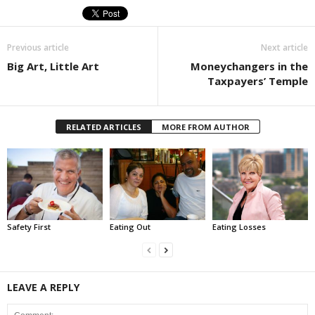
Previous article
Next article
Big Art, Little Art
Moneychangers in the
Taxpayers’ Temple
RELATED ARTICLES
MORE FROM AUTHOR
Safety First
Eating Out
Eating Losses
LEAVE A REPLY