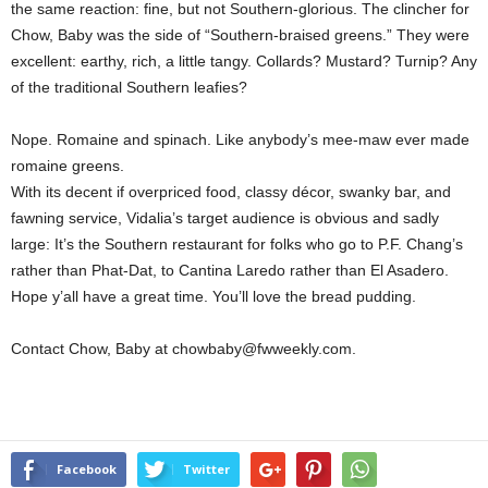
the same reaction: fine, but not Southern-glorious. The clincher for
Chow, Baby was the side of “Southern-braised greens.” They were
excellent: earthy, rich, a little tangy. Collards? Mustard? Turnip? Any
of the traditional Southern leafies?
Nope. Romaine and spinach. Like anybody’s mee-maw ever made
romaine greens.
With its decent if overpriced food, classy décor, swanky bar, and
fawning service, Vidalia’s target audience is obvious and sadly
large: It’s the Southern restaurant for folks who go to P.F. Chang’s
rather than Phat-Dat, to Cantina Laredo rather than El Asadero.
Hope y’all have a great time. You’ll love the bread pudding.
Contact Chow, Baby at chowbaby@fwweekly.com.
Facebook
Twitter