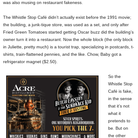
was also musing on restaurant fakeness.
The Whistle Stop Café didn’t actually exist before the 1991 movie;
the building, a junk-tique store, was used as a set, and only after
Fried Green Tomatoes started getting Oscar buzz did the building’s
owner turn it into a restaurant. Now the whole block (the only block
in Juliette, pretty much) is a tourist trap, specializing in postcards, t-
shirts, train-flattened pennies, and the like. Chow, Baby got a
refrigerator magnet ($2.50).
So the
Whistle Stop
Café is fake,
in the sense
that it’s not
what it
pretends to
be. But on
the other