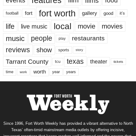
features
events
film
films
food
fort worth
fort
gallery
good
it’s
football
local
life
movie
movies
live music
music
people
restaurants
play
reviews
show
sports
story
texas
Tarrant County
theater
tcu
tickets
worth
time
years
year
work
Since 1996, Fort Worth Weekly has provided a vibrant alternative to North
Texas’ often-timid mainstream media outlets by offering incisive,