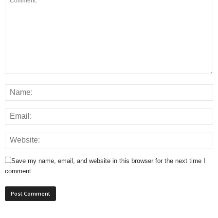
Save my name, email, and website in this browser for the next time I
comment.