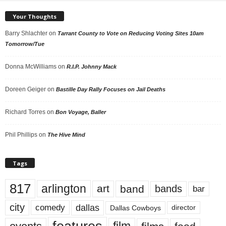
Your Thoughts
Barry Shlachter
on
Tarrant County to Vote on Reducing Voting Sites 10am
Tomorrow/Tue
Donna McWilliams
on
R.I.P. Johnny Mack
Doreen Geiger
on
Bastille Day Rally Focuses on Jail Deaths
Richard Torres
on
Bon Voyage, Baller
Phil Phillips
on
The Hive Mind
Tags
817
arlington
art
band
bands
bar
city
dallas
comedy
Dallas Cowboys
director