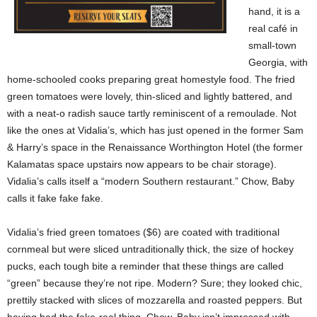
hand, it is a
real café in
small-town
Georgia, with
home-schooled cooks preparing great homestyle food. The fried
green tomatoes were lovely, thin-sliced and lightly battered, and
with a neat-o radish sauce tartly reminiscent of a remoulade. Not
like the ones at Vidalia’s, which has just opened in the former Sam
& Harry’s space in the Renaissance Worthington Hotel (the former
Kalamatas space upstairs now appears to be chair storage).
Vidalia’s calls itself a “modern Southern restaurant.” Chow, Baby
calls it fake fake fake.
Vidalia’s fried green tomatoes ($6) are coated with traditional
cornmeal but were sliced untraditionally thick, the size of hockey
pucks, each tough bite a reminder that these things are called
“green” because they’re not ripe. Modern? Sure; they looked chic,
prettily stacked with slices of mozzarella and roasted peppers. But