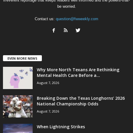
irreverent reportage that keeps readers well informed and the powers-that-
be worried.
Contact us:
question@fwweekly.com
EVEN MORE NEWS
Why More North Texans Are Rethinking
Mental Health Care Before a...
August 7, 2026
Breaking Down the Texas Longhorns’ 2026
National Championship Odds
August 7, 2026
When Lightning Strikes