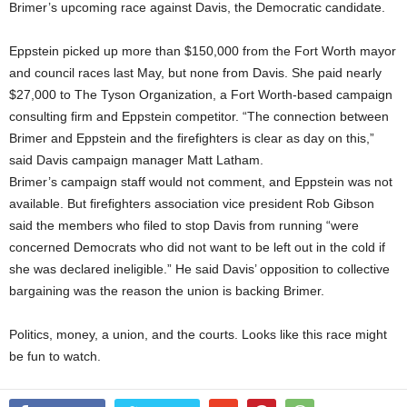
Brimer’s upcoming race against Davis, the Democratic candidate.
Eppstein picked up more than $150,000 from the Fort Worth mayor
and council races last May, but none from Davis. She paid nearly
$27,000 to The Tyson Organization, a Fort Worth-based campaign
consulting firm and Eppstein competitor. “The connection between
Brimer and Eppstein and the firefighters is clear as day on this,”
said Davis campaign manager Matt Latham.
Brimer’s campaign staff would not comment, and Eppstein was not
available. But firefighters association vice president Rob Gibson
said the members who filed to stop Davis from running “were
concerned Democrats who did not want to be left out in the cold if
she was declared ineligible.” He said Davis’ opposition to collective
bargaining was the reason the union is backing Brimer.
Politics, money, a union, and the courts. Looks like this race might
be fun to watch.