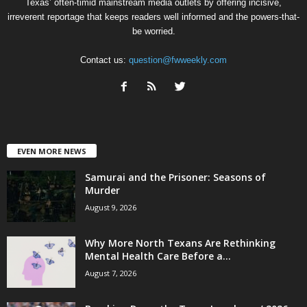
Texas’ often-timid mainstream media outlets by offering incisive,
irreverent reportage that keeps readers well informed and the powers-that-
be worried.
Contact us:
question@fwweekly.com
EVEN MORE NEWS
Samurai and the Prisoner: Seasons of
Murder
August 9, 2026
Why More North Texans Are Rethinking
Mental Health Care Before a...
August 7, 2026