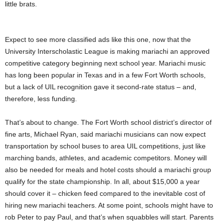
little brats.
Expect to see more classified ads like this one, now that the
University Interscholastic League is making mariachi an approved
competitive category beginning next school year. Mariachi music
has long been popular in Texas and in a few Fort Worth schools,
but a lack of UIL recognition gave it second-rate status – and,
therefore, less funding.
That’s about to change. The Fort Worth school district’s director of
fine arts, Michael Ryan, said mariachi musicians can now expect
transportation by school buses to area UIL competitions, just like
marching bands, athletes, and academic competitors. Money will
also be needed for meals and hotel costs should a mariachi group
qualify for the state championship. In all, about $15,000 a year
should cover it – chicken feed compared to the inevitable cost of
hiring new mariachi teachers. At some point, schools might have to
rob Peter to pay Paul, and that’s when squabbles will start. Parents