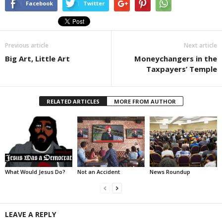
Facebook
Twitter
Previous article
Next article
Big Art, Little Art
Moneychangers in the
Taxpayers’ Temple
RELATED ARTICLES
MORE FROM AUTHOR
What Would Jesus Do?
Not an Accident
News Roundup
LEAVE A REPLY