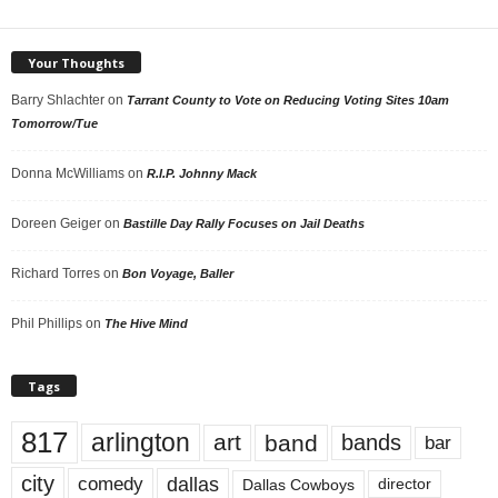
Your Thoughts
Barry Shlachter
on
Tarrant County to Vote on Reducing Voting Sites 10am
Tomorrow/Tue
Donna McWilliams
on
R.I.P. Johnny Mack
Doreen Geiger
on
Bastille Day Rally Focuses on Jail Deaths
Richard Torres
on
Bon Voyage, Baller
Phil Phillips
on
The Hive Mind
Tags
817
arlington
art
band
bands
bar
city
dallas
comedy
Dallas Cowboys
director