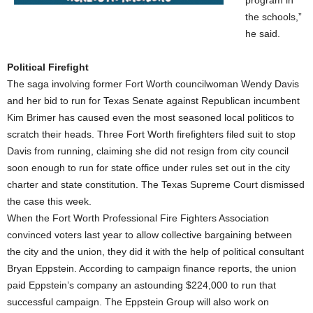
program in
the schools,”
he said.
Political Firefight
The saga involving former Fort Worth councilwoman Wendy Davis
and her bid to run for Texas Senate against Republican incumbent
Kim Brimer has caused even the most seasoned local politicos to
scratch their heads. Three Fort Worth firefighters filed suit to stop
Davis from running, claiming she did not resign from city council
soon enough to run for state office under rules set out in the city
charter and state constitution. The Texas Supreme Court dismissed
the case this week.
When the Fort Worth Professional Fire Fighters Association
convinced voters last year to allow collective bargaining between
the city and the union, they did it with the help of political consultant
Bryan Eppstein. According to campaign finance reports, the union
paid Eppstein’s company an astounding $224,000 to run that
successful campaign. The Eppstein Group will also work on