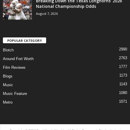
Breaking Down the Texas Longhorns’ 2026
National Championship Odds
August 7, 2026
POPULAR CATEGORY
2990
Blotch
2763
Around Fort Worth
1777
Film Reviews
1173
Blogs
1143
Music
1080
Music Feature
1071
Metro