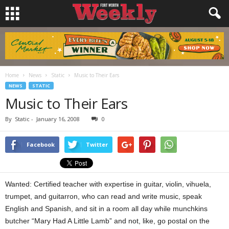
Home
News
Static
Music to Their Ears
NEWS
STATIC
Music to Their Ears
By
Static
-
January 16, 2008
0
Facebook
Twitter
Wanted: Certified teacher with expertise in guitar, violin, vihuela,
trumpet, and guitarron, who can read and write music, speak
English and Spanish, and sit in a room all day while munchkins
butcher “Mary Had A Little Lamb” and not, like, go postal on the