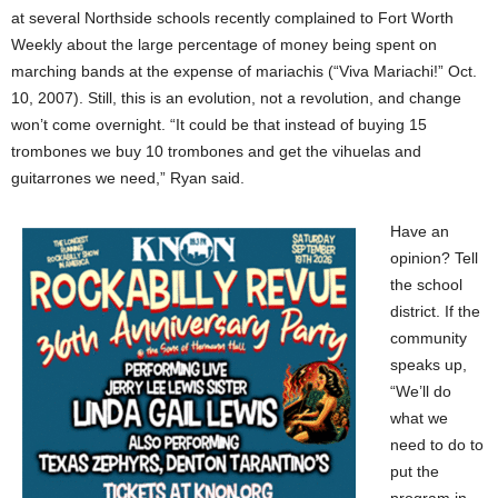
at several Northside schools recently complained to Fort Worth
Weekly about the large percentage of money being spent on
marching bands at the expense of mariachis (“Viva Mariachi!” Oct.
10, 2007). Still, this is an evolution, not a revolution, and change
won’t come overnight. “It could be that instead of buying 15
trombones we buy 10 trombones and get the vihuelas and
guitarrones we need,” Ryan said.
Have an
opinion? Tell
the school
district. If the
community
speaks up,
“We’ll do
what we
need to do to
put the