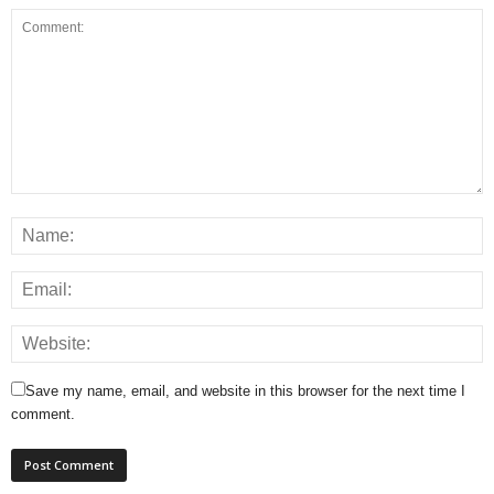
Save my name, email, and website in this browser for the next time I
comment.