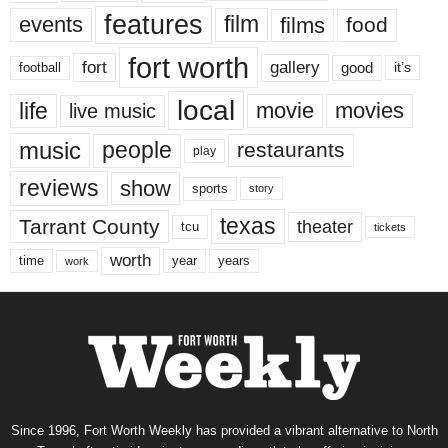
features
events
film
films
food
fort worth
fort
gallery
good
it’s
football
local
life
movie
movies
live music
music
people
restaurants
play
reviews
show
sports
story
texas
Tarrant County
theater
tcu
tickets
worth
time
years
year
work
Since 1996, Fort Worth Weekly has provided a vibrant alternative to North