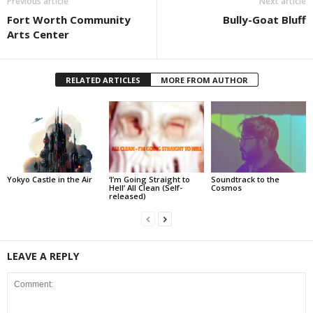
Previous article
Next article
Fort Worth Community
Bully-Goat Bluff
Arts Center
RELATED ARTICLES
MORE FROM AUTHOR
Yokyo Castle in the Air
‘I’m Going Straight to
Soundtrack to the
Hell’ All Clean (Self-
Cosmos
released)
LEAVE A REPLY