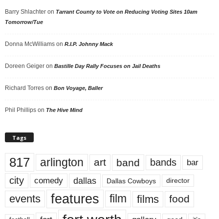
Barry Shlachter
on
Tarrant County to Vote on Reducing Voting Sites 10am
Tomorrow/Tue
Donna McWilliams
on
R.I.P. Johnny Mack
Doreen Geiger
on
Bastille Day Rally Focuses on Jail Deaths
Richard Torres
on
Bon Voyage, Baller
Phil Phillips
on
The Hive Mind
Tags
817
arlington
art
band
bands
bar
city
dallas
comedy
Dallas Cowboys
director
features
events
film
films
food