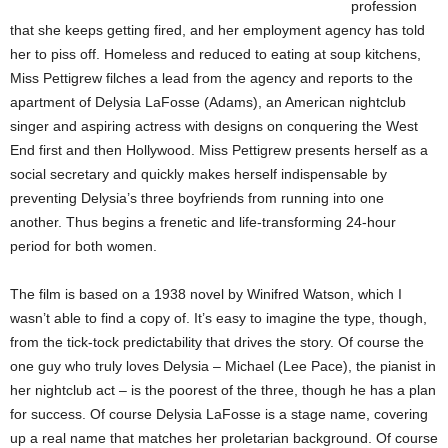
profession
that she keeps getting fired, and her employment agency has told
her to piss off. Homeless and reduced to eating at soup kitchens,
Miss Pettigrew filches a lead from the agency and reports to the
apartment of Delysia LaFosse (Adams), an American nightclub
singer and aspiring actress with designs on conquering the West
End first and then Hollywood. Miss Pettigrew presents herself as a
social secretary and quickly makes herself indispensable by
preventing Delysia’s three boyfriends from running into one
another. Thus begins a frenetic and life-transforming 24-hour
period for both women.
The film is based on a 1938 novel by Winifred Watson, which I
wasn’t able to find a copy of. It’s easy to imagine the type, though,
from the tick-tock predictability that drives the story. Of course the
one guy who truly loves Delysia – Michael (Lee Pace), the pianist in
her nightclub act – is the poorest of the three, though he has a plan
for success. Of course Delysia LaFosse is a stage name, covering
up a real name that matches her proletarian background. Of course