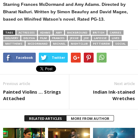
Starring Frances McDormand and Amy Adams. Directed by
Bharat Nalluri. Written by Simon Beaufoy and David Magee,
based on Winifred Watson’s novel. Rated PG-13.
TAGS
ACTRESSES
ADAMS
AMY
BACKGROUND
BRITISH
CARRIES
DELIVERY
DELYSIA
FILM
FRANCES
JESSIE
JOE
LAFOSSE
LIVES
MATTHEWS
MCDORMAND
MICHAEL
NIGHTCLUB
PETTIGREW
SOCIAL
Facebook
Twitter
Previous article
Next article
Painted Violins … Strings
Indian Ink-stained
Attached
Wretches
RELATED ARTICLES
MORE FROM AUTHOR