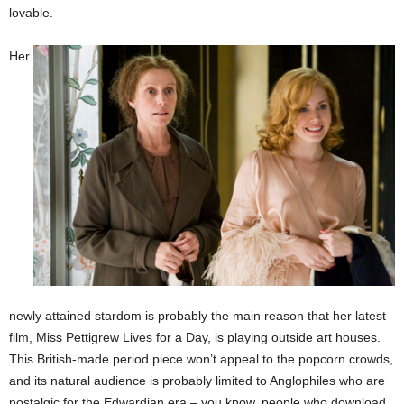
lovable.
Her
newly attained stardom is probably the main reason that her latest
film, Miss Pettigrew Lives for a Day, is playing outside art houses.
This British-made period piece won’t appeal to the popcorn crowds,
and its natural audience is probably limited to Anglophiles who are
nostalgic for the Edwardian era – you know, people who download