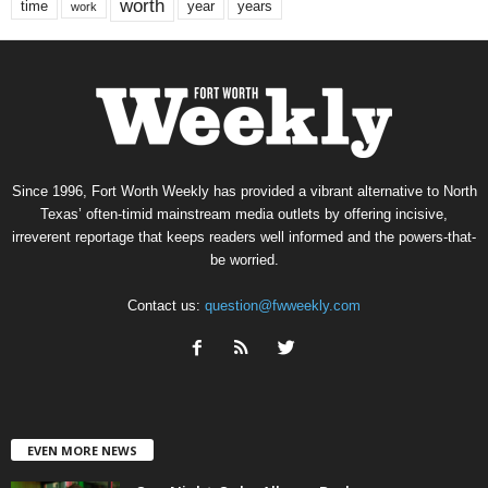
worth
time
years
year
work
Since 1996, Fort Worth Weekly has provided a vibrant alternative to North
Texas’ often-timid mainstream media outlets by offering incisive,
irreverent reportage that keeps readers well informed and the powers-that-
be worried.
Contact us:
question@fwweekly.com
EVEN MORE NEWS