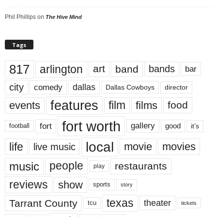
Phil Phillips
on
The Hive Mind
Tags
817
arlington
art
band
bands
bar
city
dallas
comedy
Dallas Cowboys
director
features
events
film
films
food
fort worth
fort
gallery
good
it’s
football
local
life
movie
movies
live music
music
people
restaurants
play
reviews
show
sports
story
texas
Tarrant County
theater
tcu
tickets