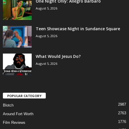
One Night Only: Allegro Barbaro
August 5, 2026
Teen Showcase Night in Sundance Square
August 5, 2026
What Would Jesus Do?
August 5, 2026
POPULAR CATEGORY
2987
Blotch
2763
Around Fort Worth
1776
Film Reviews