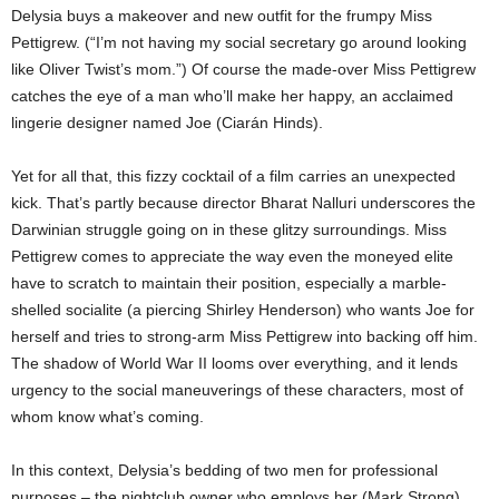
Delysia buys a makeover and new outfit for the frumpy Miss
Pettigrew. (“I’m not having my social secretary go around looking
like Oliver Twist’s mom.”) Of course the made-over Miss Pettigrew
catches the eye of a man who’ll make her happy, an acclaimed
lingerie designer named Joe (Ciarán Hinds).
Yet for all that, this fizzy cocktail of a film carries an unexpected
kick. That’s partly because director Bharat Nalluri underscores the
Darwinian struggle going on in these glitzy surroundings. Miss
Pettigrew comes to appreciate the way even the moneyed elite
have to scratch to maintain their position, especially a marble-
shelled socialite (a piercing Shirley Henderson) who wants Joe for
herself and tries to strong-arm Miss Pettigrew into backing off him.
The shadow of World War II looms over everything, and it lends
urgency to the social maneuverings of these characters, most of
whom know what’s coming.
In this context, Delysia’s bedding of two men for professional
purposes – the nightclub owner who employs her (Mark Strong)