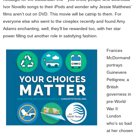
Ivor Novello songs to their iPods and wonder why Jessie Matthews’
films aren’t out on DVD. This movie will be catnip to them. For
everyone else who went to the cineplex recently and found Amy
Adams enchanting, well, they’ll be rewarded too, with her star
power filling out another role in satisfying fashion.
Frances
McDormand
portrays
Guinevere
Pettigrew, a
British
governess in
pre-World
War II
London
who’s so bad
at her chosen