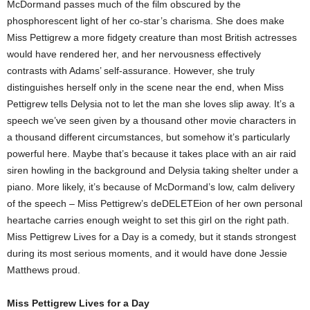
McDormand passes much of the film obscured by the
phosphorescent light of her co-star’s charisma. She does make
Miss Pettigrew a more fidgety creature than most British actresses
would have rendered her, and her nervousness effectively
contrasts with Adams’ self-assurance. However, she truly
distinguishes herself only in the scene near the end, when Miss
Pettigrew tells Delysia not to let the man she loves slip away. It’s a
speech we’ve seen given by a thousand other movie characters in
a thousand different circumstances, but somehow it’s particularly
powerful here. Maybe that’s because it takes place with an air raid
siren howling in the background and Delysia taking shelter under a
piano. More likely, it’s because of McDormand’s low, calm delivery
of the speech – Miss Pettigrew’s deDELETEion of her own personal
heartache carries enough weight to set this girl on the right path.
Miss Pettigrew Lives for a Day is a comedy, but it stands strongest
during its most serious moments, and it would have done Jessie
Matthews proud.
Miss Pettigrew Lives for a Day