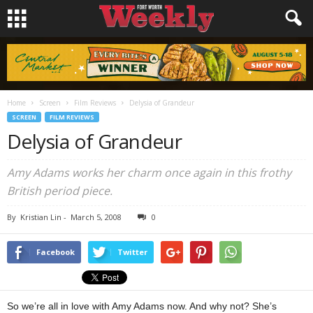
Home
Screen
Film Reviews
Delysia of Grandeur
SCREEN
FILM REVIEWS
Delysia of Grandeur
Amy Adams works her charm once again in this frothy
British period piece.
By
Kristian Lin
-
March 5, 2008
0
Facebook
Twitter
So we’re all in love with Amy Adams now. And why not? She’s