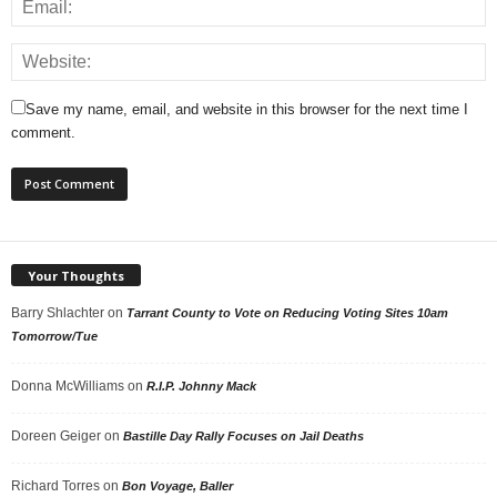
Save my name, email, and website in this browser for the next time I
comment.
Your Thoughts
Barry Shlachter
on
Tarrant County to Vote on Reducing Voting Sites 10am
Tomorrow/Tue
Donna McWilliams
on
R.I.P. Johnny Mack
Doreen Geiger
on
Bastille Day Rally Focuses on Jail Deaths
Richard Torres
on
Bon Voyage, Baller