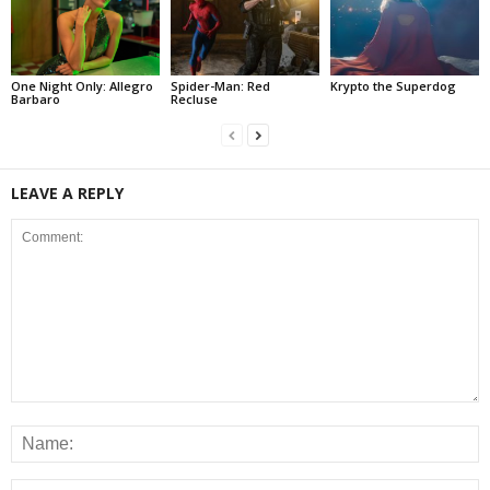
One Night Only: Allegro
Spider-Man: Red
Krypto the Superdog
Barbaro
Recluse
LEAVE A REPLY