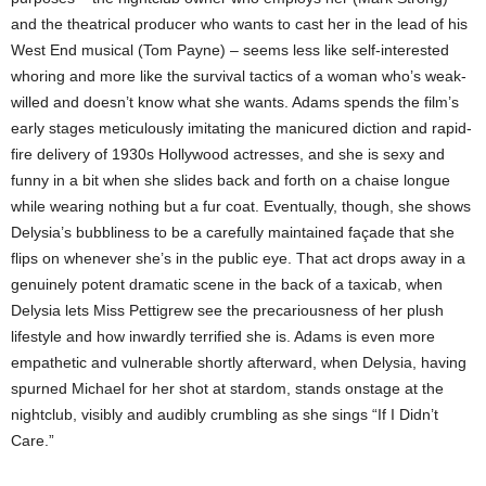
and the theatrical producer who wants to cast her in the lead of his
West End musical (Tom Payne) – seems less like self-interested
whoring and more like the survival tactics of a woman who’s weak-
willed and doesn’t know what she wants. Adams spends the film’s
early stages meticulously imitating the manicured diction and rapid-
fire delivery of 1930s Hollywood actresses, and she is sexy and
funny in a bit when she slides back and forth on a chaise longue
while wearing nothing but a fur coat. Eventually, though, she shows
Delysia’s bubbliness to be a carefully maintained façade that she
flips on whenever she’s in the public eye. That act drops away in a
genuinely potent dramatic scene in the back of a taxicab, when
Delysia lets Miss Pettigrew see the precariousness of her plush
lifestyle and how inwardly terrified she is. Adams is even more
empathetic and vulnerable shortly afterward, when Delysia, having
spurned Michael for her shot at stardom, stands onstage at the
nightclub, visibly and audibly crumbling as she sings “If I Didn’t
Care.”