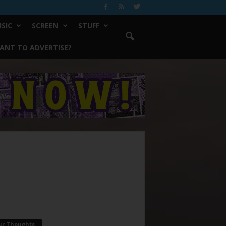
SIC
SCREEN
STUFF
ANT TO ADVERTISE?
ur Thoughts