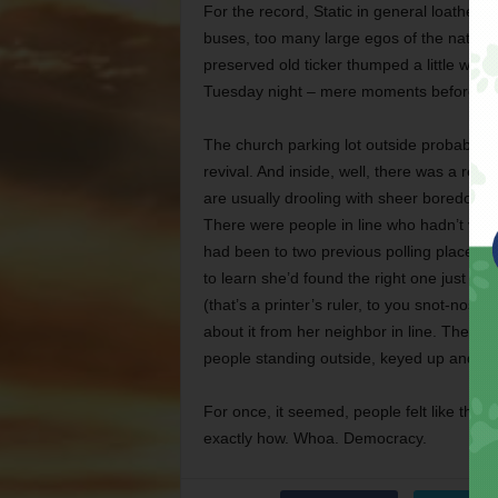
For the record, Static in general loathes e
buses, too many large egos of the national
preserved old ticker thumped a little when
Tuesday night – mere moments before thes
The church parking lot outside probably h
revival. And inside, well, there was a reviv
are usually drooling with sheer boredom w
There were people in line who hadn’t vot
had been to two previous polling places tr
to learn she’d found the right one just in 
(that’s a printer’s ruler, to you snot-nosed
about it from her neighbor in line. The c
people standing outside, keyed up and wai
For once, it seemed, people felt like thei
exactly how. Whoa. Democracy.