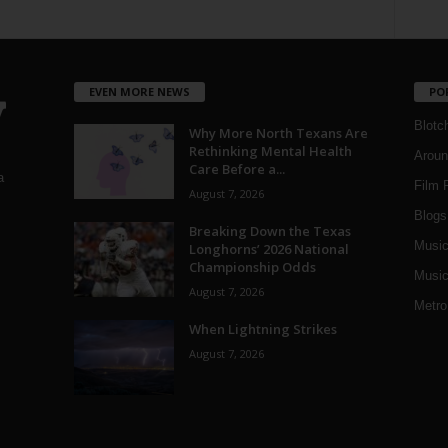
EVEN MORE NEWS
PO
Blotc
Why More North Texans Are
Rethinking Mental Health
Aroun
Care Before a...
a
Film 
August 7, 2026
Blogs
,
Breaking Down the Texas
Musi
Longhorns’ 2026 National
Championship Odds
Music
August 7, 2026
Metro
When Lightning Strikes
August 7, 2026