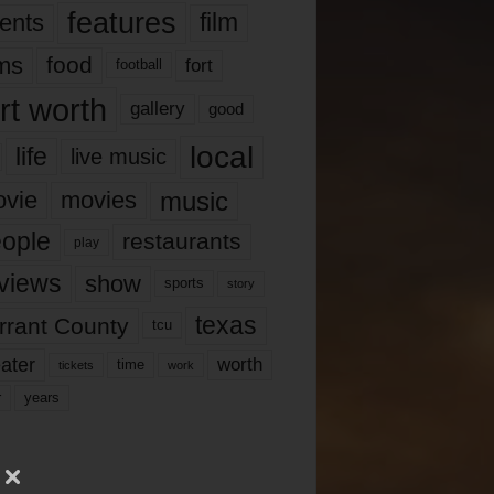
features
ents
film
lms
food
fort
football
rt worth
gallery
good
local
life
live music
music
vie
movies
ople
restaurants
play
views
show
sports
story
texas
rrant County
tcu
ater
worth
time
tickets
work
years
r