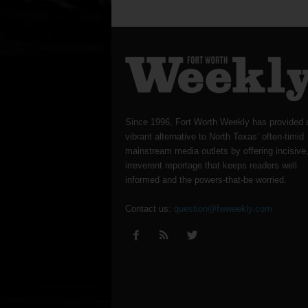
Since 1996, Fort Worth Weekly has provided 
vibrant alternative to North Texas’ often-timid
mainstream media outlets by offering incisive
irreverent reportage that keeps readers well
informed and the powers-that-be worried.
Contact us:
question@fwweekly.com