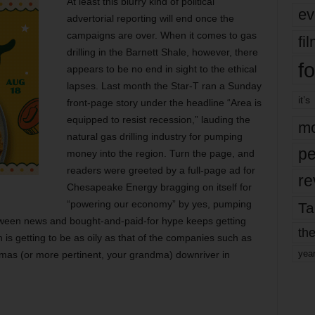
At least this blurry kind of political
ev
advertorial reporting will end once the
campaigns are over. When it comes to gas
fi
drilling in the Barnett Shale, however, there
fo
appears to be no end in sight to the ethical
lapses. Last month the Star-T ran a Sunday
it’s
front-page story under the headline “Area is
equipped to resist recession,” lauding the
mo
natural gas drilling industry for pumping
pe
money into the region. Turn the page, and
readers were greeted by a full-page ad for
re
Chesapeake Energy bragging on itself for
“powering our economy” by yes, pumping
Ta
etween news and bought-and-paid-for hype keeps getting
the
 is getting to be as oily as that of the companies such as
yea
mas (or more pertinent, your grandma) downriver in