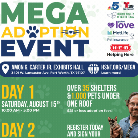
lectoral politics, or at least covering same. Too many press
 press corps type, too much fakery. But even its inkily
 yours truly squeezed in as the laaast voter of the precinct
e words were written, in fact.
adn’t seen that many cars since the last Billy Graham
al of sorts going on. Poll workers who by this time of night
ere practically shaking with fatigue from the workload.
ed since John McCain was a child, including one lady who
ying to figure out where to cast her ballot and was ecstatic
time. She didn’t know a precinct caucus from a pica pole
, web-nursed infant journalists), but she was finding all
aucusers, the neighbor explained, were those hundreds of
ting to begin their meeting.
r vote counted for something – even if they weren’t sure