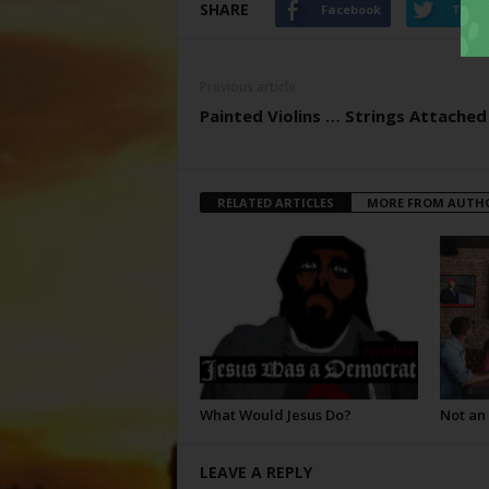
SHARE
Facebook
Twitt
Previous article
Painted Violins … Strings Attached
RELATED ARTICLES
MORE FROM AUTH
What Would Jesus Do?
Not an
LEAVE A REPLY