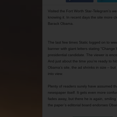
Visited the Fort Worth Star-Telegram’s we
knowing it. In recent days the site more 
Barack Obama.
The last few times Static logged on to www
banner with giant letters stating “Change
presidential candidate. The viewer is enco
And just about the time you’re ready to h
Obama’s site, the ad shrinks in size – b
into view.
Plenty of readers surely have assumed that
newspaper itself. It gets even more confu
fades away, but there he is again, smiling
the paper’s editorial board endorses Obama