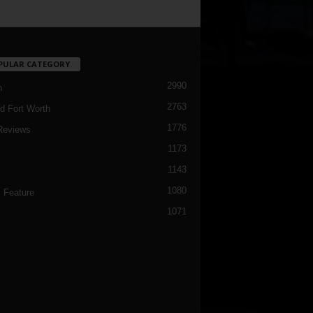
PULAR CATEGORY
2990
h
2763
d Fort Worth
1776
Reviews
1173
1143
c
1080
 Feature
1071