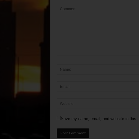
Save my name, email, and website in this b