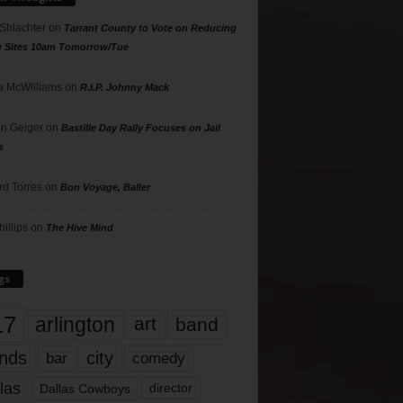
 Shlachter
on
Tarrant County to Vote on Reducing
g Sites 10am Tomorrow/Tue
 McWilliams
on
R.I.P. Johnny Mack
n Geiger
on
Bastille Day Rally Focuses on Jail
s
rd Torres
on
Bon Voyage, Baller
hillips
on
The Hive Mind
gs
17
arlington
art
band
nds
city
comedy
bar
las
Dallas Cowboys
director