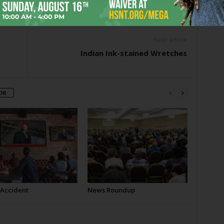
er
Next article
Indian Ink-stained Wretches
OR
 Accident
News Roundup