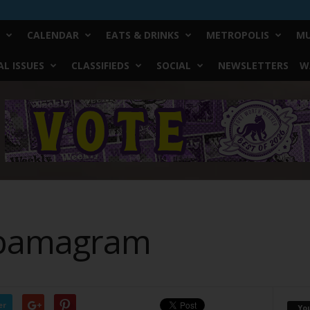
CALENDAR
EATS & DRINKS
METROPOLIS
MU
L ISSUES
CLASSIFIEDS
SOCIAL
NEWSLETTERS
W
Obamagram
er
Yo