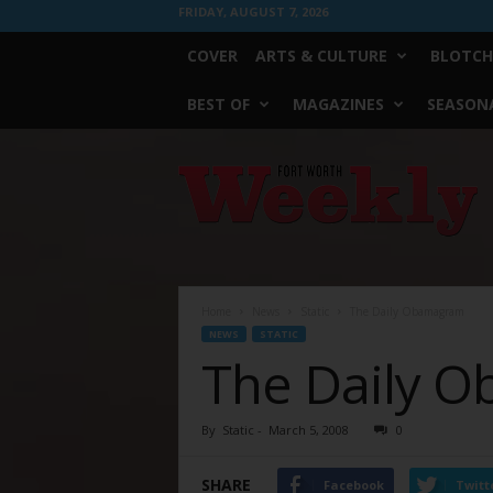
FRIDAY, AUGUST 7, 2026
COVER
ARTS & CULTURE
BLOTCH
BEST OF
MAGAZINES
SEASONA
Fort
Worth
Weekly
Home
News
Static
The Daily Obamagram
NEWS
STATIC
The Daily 
By
Static
-
March 5, 2008
0
SHARE
Facebook
Twitt