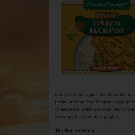
money into the region. The blurry line b
fuzzier, and the Star-Telegram’s reputation
Chesapeake, which would sell their grand
exchange for urban drilling rights.
The Thrill of Votery