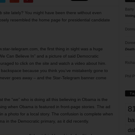
Barry
b site lately? You might have been there without even
Votin
closely resembled the home page for presidential candidate
Donna
Doree
.star-telegram.com, the first thing in sight was a huge
Death
 We Can Believe In” and a picture of said Democratic
Richa
uraged to click on the site and watch a video about him.
it backspace because you think you’ve mistakenly gone to
Phil P
ut never goes away – and the Star-Telegram banner come
Ta
 the “we” who is doing all this believing in Obama is the
8
sing when Obama is featured in front-page stories. The ad
 in a photo for a local story. The confusion is complete when
ba
 in the Democratic primary, as it did recently.
dal