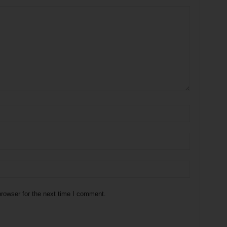
rowser for the next time I comment.