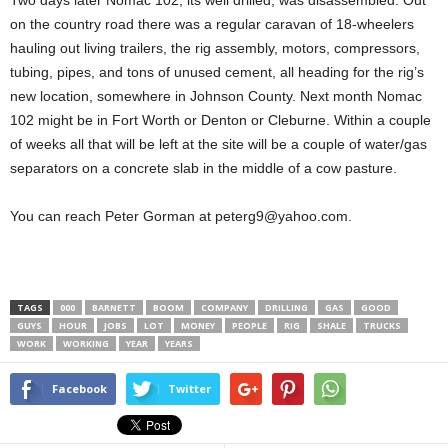
Two days later Nomac 102, its well drilled, was disassembled. Out
on the country road there was a regular caravan of 18-wheelers
hauling out living trailers, the rig assembly, motors, compressors,
tubing, pipes, and tons of unused cement, all heading for the rig’s
new location, somewhere in Johnson County. Next month Nomac
102 might be in Fort Worth or Denton or Cleburne. Within a couple
of weeks all that will be left at the site will be a couple of water/gas
separators on a concrete slab in the middle of a cow pasture.
You can reach Peter Gorman at peterg9@yahoo.com.
TAGS
000
BARNETT
BOOM
COMPANY
DRILLING
GAS
GOOD
GUYS
HOUR
JOBS
LOT
MONEY
PEOPLE
RIG
SHALE
TRUCKS
WORK
WORKING
YEAR
YEARS
Facebook
Twitter