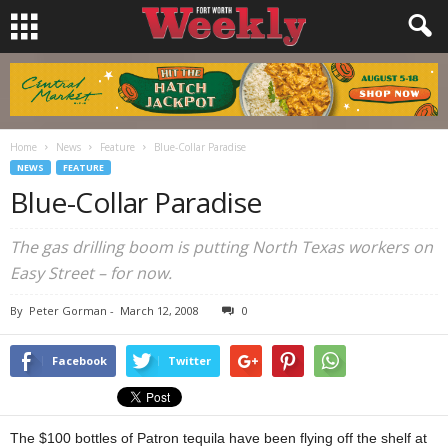
Home
News
Feature
Blue-Collar Paradise
NEWS
FEATURE
Blue-Collar Paradise
The gas drilling boom is putting North Texas workers on
Easy Street – for now.
By
Peter Gorman
-
March 12, 2008
0
Facebook
Twitter
The $100 bottles of Patron tequila have been flying off the shelf at