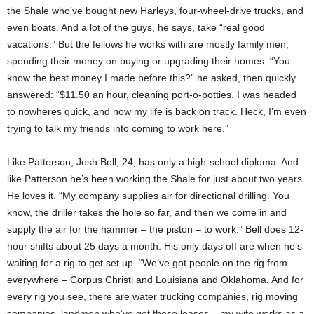
the Shale who’ve bought new Harleys, four-wheel-drive trucks, and
even boats. And a lot of the guys, he says, take “real good
vacations.” But the fellows he works with are mostly family men,
spending their money on buying or upgrading their homes. “You
know the best money I made before this?” he asked, then quickly
answered: “$11.50 an hour, cleaning port-o-potties. I was headed
to nowheres quick, and now my life is back on track. Heck, I’m even
trying to talk my friends into coming to work here.”
Like Patterson, Josh Bell, 24, has only a high-school diploma. And
like Patterson he’s been working the Shale for just about two years.
He loves it. “My company supplies air for directional drilling. You
know, the driller takes the hole so far, and then we come in and
supply the air for the hammer – the piston – to work.” Bell does 12-
hour shifts about 25 days a month. His only days off are when he’s
waiting for a rig to get set up. “We’ve got people on the rig from
everywhere – Corpus Christi and Louisiana and Oklahoma. And for
every rig you see, there are water trucking companies, rig moving
companies, landmen who’ve got those leases – my wife works as a