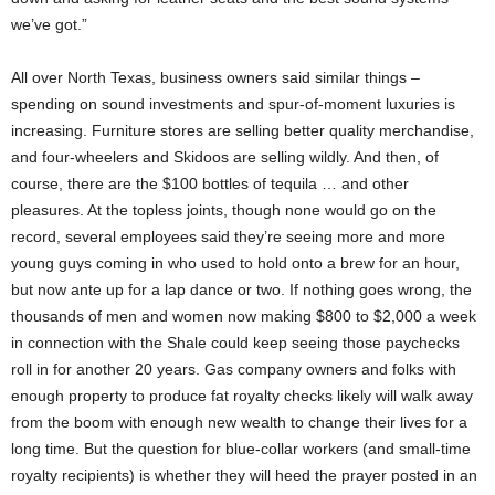
we’ve got.”
All over North Texas, business owners said similar things –
spending on sound investments and spur-of-moment luxuries is
increasing. Furniture stores are selling better quality merchandise,
and four-wheelers and Skidoos are selling wildly. And then, of
course, there are the $100 bottles of tequila … and other
pleasures. At the topless joints, though none would go on the
record, several employees said they’re seeing more and more
young guys coming in who used to hold onto a brew for an hour,
but now ante up for a lap dance or two. If nothing goes wrong, the
thousands of men and women now making $800 to $2,000 a week
in connection with the Shale could keep seeing those paychecks
roll in for another 20 years. Gas company owners and folks with
enough property to produce fat royalty checks likely will walk away
from the boom with enough new wealth to change their lives for a
long time. But the question for blue-collar workers (and small-time
royalty recipients) is whether they will heed the prayer posted in an