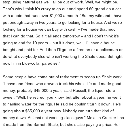
stop using natural gas we’ll all be out of work. Well, we might be.
That’s why I think it’s crazy to go out and spend 60 grand on a car
with a note that runs over $1,000 a month. “But my wife and I have
put enough away in two years to go looking for a house. And we’re
looking for a house we can buy with cash – I’ve made that much
that I can do that. So if it all ends tomorrow – and I don’t think it’s
going to end for 10 years – but if it does, well, I’ll have a house
bought and paid for. And then I’ll go be a fireman or a policeman or
do what everybody else who isn’t working the Shale does. But right
now I’m in blue-collar paradise.”
Some people have come out of retirement to scoop up Shale work.
“I have one friend who drove a truck his whole life and made good
money, probably $45,000 a year,” said Russell, the liquor store
owner. “Well, he retired, you know, but after about a year, he went
to hauling water for the rigs. He said he couldn’t turn it down. He’s
going about $65,000 a year now. Nobody can turn that kind of
money down. At least not working-class guys.” Melaina Crocker has
it made from the Barnett Shale, but she’s also paying a price. Her