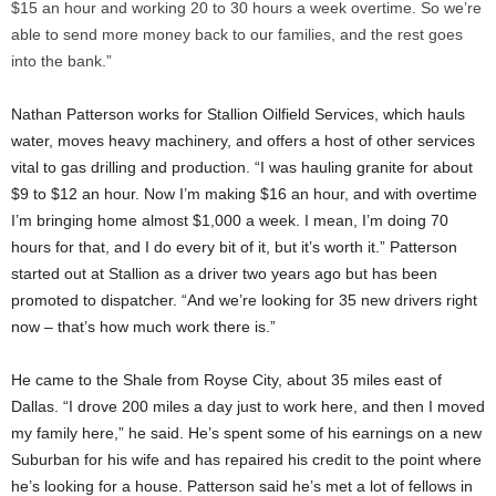
$15 an hour and working 20 to 30 hours a week overtime. So we’re
able to send more money back to our families, and the rest goes
into the bank.”
Nathan Patterson works for Stallion Oilfield Services, which hauls
water, moves heavy machinery, and offers a host of other services
vital to gas drilling and production. “I was hauling granite for about
$9 to $12 an hour. Now I’m making $16 an hour, and with overtime
I’m bringing home almost $1,000 a week. I mean, I’m doing 70
hours for that, and I do every bit of it, but it’s worth it.” Patterson
started out at Stallion as a driver two years ago but has been
promoted to dispatcher. “And we’re looking for 35 new drivers right
now – that’s how much work there is.”
He came to the Shale from Royse City, about 35 miles east of
Dallas. “I drove 200 miles a day just to work here, and then I moved
my family here,” he said. He’s spent some of his earnings on a new
Suburban for his wife and has repaired his credit to the point where
he’s looking for a house. Patterson said he’s met a lot of fellows in