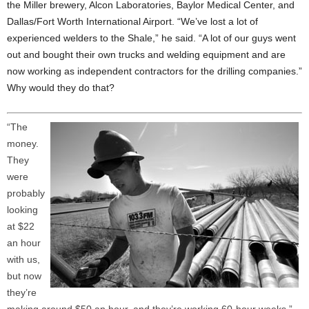
the Miller brewery, Alcon Laboratories, Baylor Medical Center, and
Dallas/Fort Worth International Airport. “We’ve lost a lot of
experienced welders to the Shale,” he said. “A lot of our guys went
out and bought their own trucks and welding equipment and are
now working as independent contractors for the drilling companies.”
Why would they do that?
“The
money.
They
were
probably
looking
at $22
an hour
with us,
but now
they’re