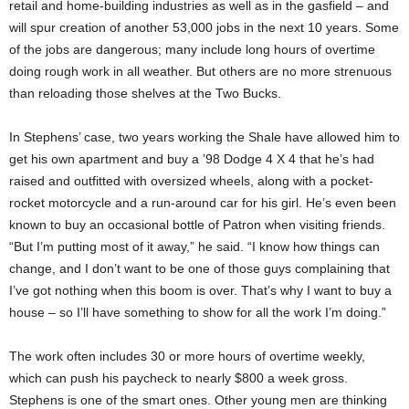
retail and home-building industries as well as in the gasfield – and
will spur creation of another 53,000 jobs in the next 10 years. Some
of the jobs are dangerous; many include long hours of overtime
doing rough work in all weather. But others are no more strenuous
than reloading those shelves at the Two Bucks.
In Stephens’ case, two years working the Shale have allowed him to
get his own apartment and buy a ’98 Dodge 4 X 4 that he’s had
raised and outfitted with oversized wheels, along with a pocket-
rocket motorcycle and a run-around car for his girl. He’s even been
known to buy an occasional bottle of Patron when visiting friends.
“But I’m putting most of it away,” he said. “I know how things can
change, and I don’t want to be one of those guys complaining that
I’ve got nothing when this boom is over. That’s why I want to buy a
house – so I’ll have something to show for all the work I’m doing.”
The work often includes 30 or more hours of overtime weekly,
which can push his paycheck to nearly $800 a week gross.
Stephens is one of the smart ones. Other young men are thinking