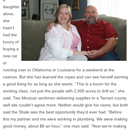
daughter
alone,
she
hasn’t
had the
luxury of
buying a
new car
or
running over to Oklahoma or Louisiana for a weekend at the
casinos. But she has learned the ropes and can see herself earning
a good living for as long as she wants. “This is a boom for the
working class, not just the people with 2,000 acres to drill on,” she
said. Two Mexican workmen delivering supplies to a Tarrant county
well site couldn’t agree more. Neither would give his name, but both
said the Shale was the best opportunity they’d ever had. “Before
this my partner and me were working in plumbing. We were making
good money, about $8 an hour,” one man said. “Now we’re making