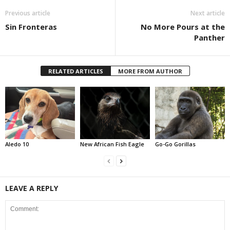
Previous article
Next article
Sin Fronteras
No More Pours at the
Panther
RELATED ARTICLES
MORE FROM AUTHOR
Aledo 10
New African Fish Eagle
Go-Go Gorillas
LEAVE A REPLY