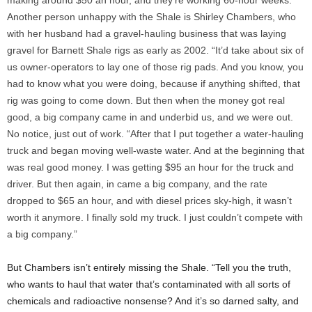
making around $50 an hour, and they’re working 60-hour weeks.”
Another person unhappy with the Shale is Shirley Chambers, who
with her husband had a gravel-hauling business that was laying
gravel for Barnett Shale rigs as early as 2002. “It’d take about six of
us owner-operators to lay one of those rig pads. And you know, you
had to know what you were doing, because if anything shifted, that
rig was going to come down. But then when the money got real
good, a big company came in and underbid us, and we were out.
No notice, just out of work. “After that I put together a water-hauling
truck and began moving well-waste water. And at the beginning that
was real good money. I was getting $95 an hour for the truck and
driver. But then again, in came a big company, and the rate
dropped to $65 an hour, and with diesel prices sky-high, it wasn’t
worth it anymore. I finally sold my truck. I just couldn’t compete with
a big company.”
But Chambers isn’t entirely missing the Shale. “Tell you the truth,
who wants to haul that water that’s contaminated with all sorts of
chemicals and radioactive nonsense? And it’s so darned salty, and