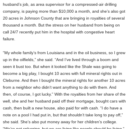
husband’s job, as area supervisor for a compressed-air drilling
company, is paying more than $10,000 a month, and she’s also got
20 acres in Johnson County that are bringing in royalties of several
thousand a month. But the stress on her husband from being on
call 24/7 recently put him in the hospital with congestive heart
failure.
“My whole family’s from Louisiana and in the oil business, so I grew
up in the oilfields,” she said. “And I’ve lived through a boom and
seen it bust too. But when it looked like the Shale was going to
become a big play, I bought 10 acres with full mineral rights out in
Cleburne. And then I bought the mineral rights for another 10 acres
from a neighbor who didn’t want anything to do with them. And
then, of course, I got lucky.” With the royalties from her share of the
well, she and her husband paid off their mortgage, bought cars with
cash, then built a new house, also paid for with cash. “I do have a
note on a pool I had put in, but that shouldn’t take long to pay off,”
she said. She’s also put money away for her children’s college.
“We’re not splurging, but we are living like people should be living,”