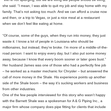
she said. “I mean, I was able to quit my job and stay home with my
family. That’s not asking too much. And we can afford a cruise now
and then, or a trip to Vegas, or just a nice meal at a restaurant
when we don’t feel like eating at home.
“Of course, some of the guys, when they run into money, they just
waste it. I know a lot of people in Louisiana who should be
millionaires, but instead, they’re broke. I’m more of a middle-of-the-
road person: I want to enjoy every day, but I also put some money
away, because I know that every boom sooner or later goes bust.”
Her husband James was one of those who had a perfectly fine job
– he worked as a master mechanic for Chrysler – but answered the
call of more money in the Shale. His experience points up another
side of the Shale boom – the way it’s sucking workers and business
from other industries.
One of the few people interviewed for this story who wasn’t happy
with the Barnett Shale was a spokesman for A & G Piping Inc., a
major firm whose company does pipe fitting for clients that include