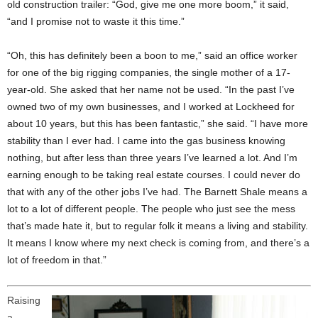
old construction trailer: “God, give me one more boom,” it said,
“and I promise not to waste it this time.”
“Oh, this has definitely been a boon to me,” said an office worker
for one of the big rigging companies, the single mother of a 17-
year-old. She asked that her name not be used. “In the past I’ve
owned two of my own businesses, and I worked at Lockheed for
about 10 years, but this has been fantastic,” she said. “I have more
stability than I ever had. I came into the gas business knowing
nothing, but after less than three years I’ve learned a lot. And I’m
earning enough to be taking real estate courses. I could never do
that with any of the other jobs I’ve had. The Barnett Shale means a
lot to a lot of different people. The people who just see the mess
that’s made hate it, but to regular folk it means a living and stability.
It means I know where my next check is coming from, and there’s a
lot of freedom in that.”
Raising
a