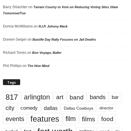
Barry Shlachter
on
Tarrant County to Vote on Reducing Voting Sites 10am
Tomorrow/Tue
Donna McWilliams
on
R.I.P. Johnny Mack
Doreen Geiger
on
Bastille Day Rally Focuses on Jail Deaths
Richard Torres
on
Bon Voyage, Baller
Phil Phillips
on
The Hive Mind
Tags
817
arlington
art
band
bands
bar
city
dallas
comedy
Dallas Cowboys
director
features
events
film
films
food