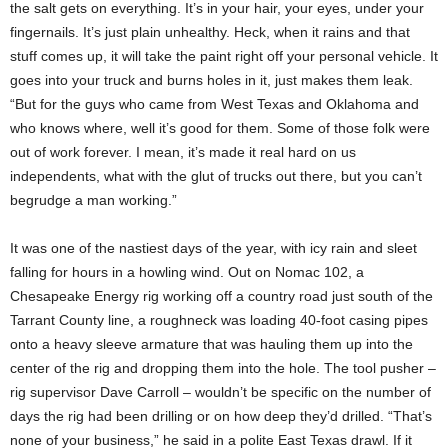
the salt gets on everything. It’s in your hair, your eyes, under your
fingernails. It’s just plain unhealthy. Heck, when it rains and that
stuff comes up, it will take the paint right off your personal vehicle. It
goes into your truck and burns holes in it, just makes them leak.
“But for the guys who came from West Texas and Oklahoma and
who knows where, well it’s good for them. Some of those folk were
out of work forever. I mean, it’s made it real hard on us
independents, what with the glut of trucks out there, but you can’t
begrudge a man working.”
It was one of the nastiest days of the year, with icy rain and sleet
falling for hours in a howling wind. Out on Nomac 102, a
Chesapeake Energy rig working off a country road just south of the
Tarrant County line, a roughneck was loading 40-foot casing pipes
onto a heavy sleeve armature that was hauling them up into the
center of the rig and dropping them into the hole. The tool pusher –
rig supervisor Dave Carroll – wouldn’t be specific on the number of
days the rig had been drilling or on how deep they’d drilled. “That’s
none of your business,” he said in a polite East Texas drawl. If it