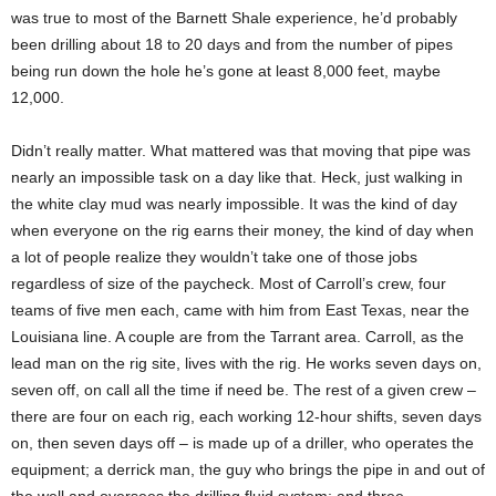
was true to most of the Barnett Shale experience, he’d probably
been drilling about 18 to 20 days and from the number of pipes
being run down the hole he’s gone at least 8,000 feet, maybe
12,000.
Didn’t really matter. What mattered was that moving that pipe was
nearly an impossible task on a day like that. Heck, just walking in
the white clay mud was nearly impossible. It was the kind of day
when everyone on the rig earns their money, the kind of day when
a lot of people realize they wouldn’t take one of those jobs
regardless of size of the paycheck. Most of Carroll’s crew, four
teams of five men each, came with him from East Texas, near the
Louisiana line. A couple are from the Tarrant area. Carroll, as the
lead man on the rig site, lives with the rig. He works seven days on,
seven off, on call all the time if need be. The rest of a given crew –
there are four on each rig, each working 12-hour shifts, seven days
on, then seven days off – is made up of a driller, who operates the
equipment; a derrick man, the guy who brings the pipe in and out of