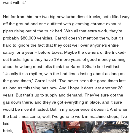
want with it.”
Not far from him are two big new turbo diesel trucks, both lifted way
off the ground and one outfitted with gleaming chrome exhaust
pipes rising out of the truck bed. With all that extra work, they’re
probably $80,000 vehicles. Carroll doesn’t mention them, but it’s
hard to ignore the fact that they cost well over anyone’s entire
salary for a year – before taxes. Maybe the owners of the tricked-
out trucks figure they have 19 more years of good money coming –
about how long most folks think the Barnett Shale field will last.
“Usually it’s a rhythm, with the bad times lasting about as long as
the good times,” Carroll said. “I’ve never seen the good times last
as long as this thing has now. And I hope it does last another 20
years. But that’s up to supply and demand. They’ve sure got the
gas down there, and they’ve got everything in place, and it sure
would be nice if it lasted. But in my experience it doesn’t. And when
the bad times come, well, I’ve gone
to work in machine shops, I’ve
laid
brick,