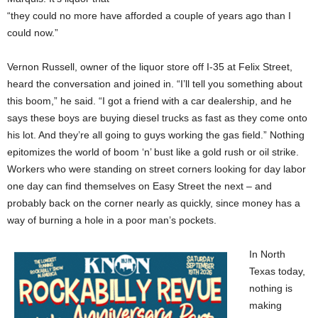
“they could no more have afforded a couple of years ago than I
could now.”
Vernon Russell, owner of the liquor store off I-35 at Felix Street,
heard the conversation and joined in. “I’ll tell you something about
this boom,” he said. “I got a friend with a car dealership, and he
says these boys are buying diesel trucks as fast as they come onto
his lot. And they’re all going to guys working the gas field.” Nothing
epitomizes the world of boom ‘n’ bust like a gold rush or oil strike.
Workers who were standing on street corners looking for day labor
one day can find themselves on Easy Street the next – and
probably back on the corner nearly as quickly, since money has a
way of burning a hole in a poor man’s pockets.
In North
Texas today,
nothing is
making