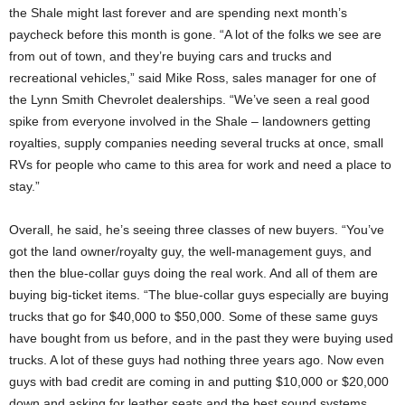
the Shale might last forever and are spending next month’s
paycheck before this month is gone. “A lot of the folks we see are
from out of town, and they’re buying cars and trucks and
recreational vehicles,” said Mike Ross, sales manager for one of
the Lynn Smith Chevrolet dealerships. “We’ve seen a real good
spike from everyone involved in the Shale – landowners getting
royalties, supply companies needing several trucks at once, small
RVs for people who came to this area for work and need a place to
stay.”
Overall, he said, he’s seeing three classes of new buyers. “You’ve
got the land owner/royalty guy, the well-management guys, and
then the blue-collar guys doing the real work. And all of them are
buying big-ticket items. “The blue-collar guys especially are buying
trucks that go for $40,000 to $50,000. Some of these same guys
have bought from us before, and in the past they were buying used
trucks. A lot of these guys had nothing three years ago. Now even
guys with bad credit are coming in and putting $10,000 or $20,000
down and asking for leather seats and the best sound systems