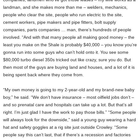
landman, and she makes more than me – welders, mechanics,
people who clear the site, people who run electric to the site,
cement workers, pipe makers and pipe fitters, bolt supply
companies, parts companies … man, there’s hundreds of people
involved. “And with that many people all making good money – the
least you make on the Shale is probably $40,000 – you know you’re
gonna run into some guys who can’t hold onto it. You see some
$80,000 turbo diesel 350s tricked out like crazy, sure you do. But
then most of the guys are buying land and houses, and a lot of it is
being spent back where they come from.
“My own money is going to my 2-year-old and my brand-new baby
boy,” he said. “We don’t have insurance – most oilfield jobs don’t –
and so prenatal care and hospitals can take up a lot. But that’s all
right. I’m just glad I have the work to pay those bills.” “Some people
will always look for the downside,” said a young guy wearing a hard
hat and safety goggles at a rig site just outside Crowley. “Some
people say this can’t last, that if there’s a recession and factories