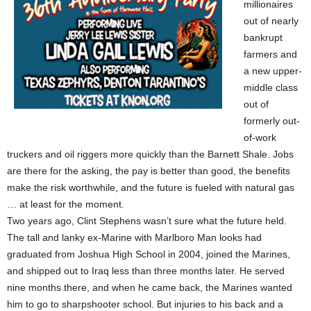
millionaires
out of nearly
bankrupt
farmers and
a new upper-
middle class
out of
formerly out-
of-work
truckers and oil riggers more quickly than the Barnett Shale. Jobs
are there for the asking, the pay is better than good, the benefits
make the risk worthwhile, and the future is fueled with natural gas
… at least for the moment.
Two years ago, Clint Stephens wasn’t sure what the future held.
The tall and lanky ex-Marine with Marlboro Man looks had
graduated from Joshua High School in 2004, joined the Marines,
and shipped out to Iraq less than three months later. He served
nine months there, and when he came back, the Marines wanted
him to go to sharpshooter school. But injuries to his back and a