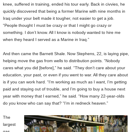
knee, suffered in training, ended his tour early. Back in civvies, he
quickly discovered that being a former Marine with nine months in
Iraq under your belt made it tougher, not easier to get a job.
“People thought I must be crazy or that I might go crazy or
something. I don’t know. All I know is nobody wanted to hire me
when they heard I served as a Marine in Iraq.”
And then came the Barnett Shale. Now Stephens, 22, is laying pipe,
helping move the gas from wells to distribution points. “Nobody
cares what you did [before],” he said. “They don’t care about your
education, your past, or even if you went to war. All they care about
is if you can work hard. “I’m working as much as I want, I’m getting
paid and staying out of trouble, and I’m going to buy a house next
year with money that I earned,” he said. “How many 22-year-olds
do you know who can say that? “I’m in redneck heaven.”
The
largest
gas