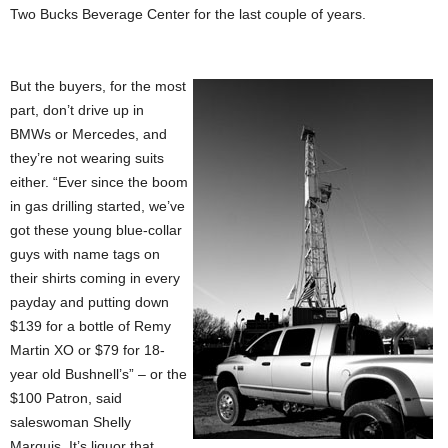
Two Bucks Beverage Center for the last couple of years.
But the buyers, for the most
part, don’t drive up in
BMWs or Mercedes, and
they’re not wearing suits
either. “Ever since the boom
in gas drilling started, we’ve
got these young blue-collar
guys with name tags on
their shirts coming in every
payday and putting down
$139 for a bottle of Remy
Martin XO or $79 for 18-
year old Bushnell’s” – or the
$100 Patron, said
saleswoman Shelly
Marquis. It’s liquor that