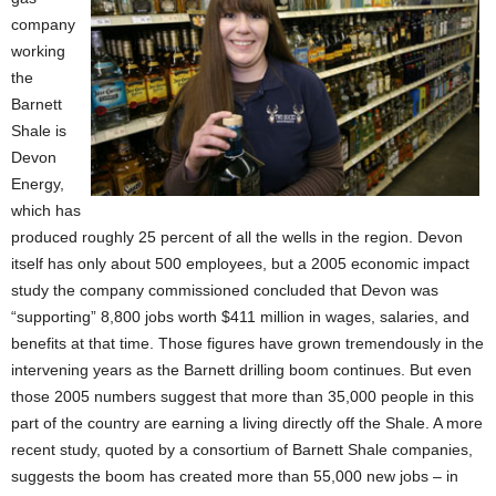
company
working
the
Barnett
Shale is
Devon
Energy,
which has
produced roughly 25 percent of all the wells in the region. Devon
itself has only about 500 employees, but a 2005 economic impact
study the company commissioned concluded that Devon was
“supporting” 8,800 jobs worth $411 million in wages, salaries, and
benefits at that time. Those figures have grown tremendously in the
intervening years as the Barnett drilling boom continues. But even
those 2005 numbers suggest that more than 35,000 people in this
part of the country are earning a living directly off the Shale. A more
recent study, quoted by a consortium of Barnett Shale companies,
suggests the boom has created more than 55,000 new jobs – in