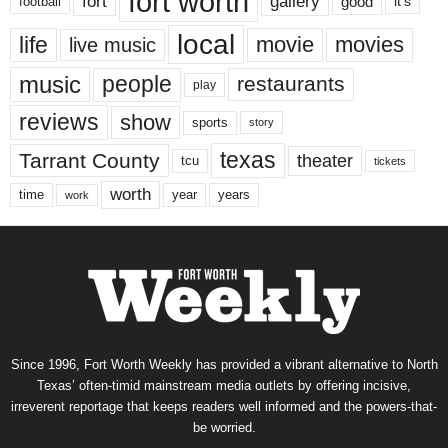
fort worth
fort
gallery
good
it’s
football
local
life
movie
movies
live music
music
people
restaurants
play
reviews
show
sports
story
texas
Tarrant County
theater
tcu
tickets
worth
time
years
year
work
Since 1996, Fort Worth Weekly has provided a vibrant alternative to North
Texas’ often-timid mainstream media outlets by offering incisive,
irreverent reportage that keeps readers well informed and the powers-that-
be worried.