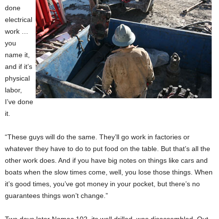
done
electrical
work …
you
name it,
and if it’s
physical
labor,
I’ve done
it.
“These guys will do the same. They’ll go work in factories or
whatever they have to do to put food on the table. But that’s all the
other work does. And if you have big notes on things like cars and
boats when the slow times come, well, you lose those things. When
it’s good times, you’ve got money in your pocket, but there’s no
guarantees things won’t change.”