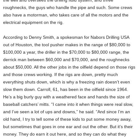
the well and oversees the drilling fluid system; and three
roughnecks, the guys who handle the pipe and such. Some crews
also have a motorman, who takes care of all the motors and the
electrical equipment on the rig.
According to Denny Smith, a spokesman for Nabors Drilling USA
out of Houston, the tool pusher makes in the range of $80,000 to
$100,000 a year, the driller in the $70,000 to $80,000 range, the
derrick man between $60,000 and $70,000, and the roughnecks
about $50,000. All the other jobs in the oilfield depend on those rigs
and those crews working. If the rigs are down, pretty much
everything shuts down, which is why a freezing rain doesn’t even
slow them down. Carroll, 61, has been in the oilfield since 1964.
He’s a big burly guy with a weathered face and hands the size of
baseball catchers’ mitts. “I came into it when things were real slow,
and I’ve seen a lot of ups and downs,” he said. “And since I’m an
old hand, I try to tell some of these kids to put some money away,
but sometimes that goes in one ear and out the other. But it’s their
money. They do earn it out here, and so they can do what they