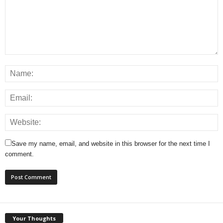
Save my name, email, and website in this browser for the next time I
comment.
Your Thoughts