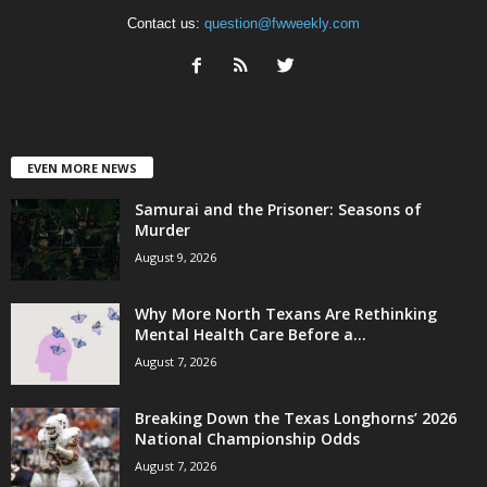
Contact us:
question@fwweekly.com
EVEN MORE NEWS
Samurai and the Prisoner: Seasons of
Murder
August 9, 2026
Why More North Texans Are Rethinking
Mental Health Care Before a...
August 7, 2026
Breaking Down the Texas Longhorns’ 2026
National Championship Odds
August 7, 2026