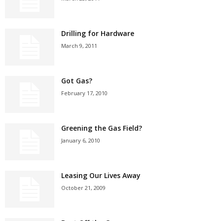
Drilling for Hardware
March 9, 2011
Got Gas?
February 17, 2010
Greening the Gas Field?
January 6, 2010
Leasing Our Lives Away
October 21, 2009