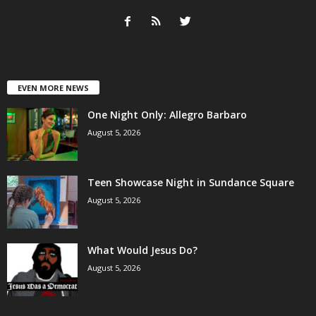
EVEN MORE NEWS
One Night Only: Allegro Barbaro
August 5, 2026
Teen Showcase Night in Sundance Square
August 5, 2026
What Would Jesus Do?
August 5, 2026