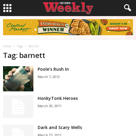
Home
Tags
Barnett
Tag: barnett
Poole’s Rush In
March 7, 2012
HonkyTonk Heroes
March 30, 2011
Dark and Scary Wells
March 23, 2011