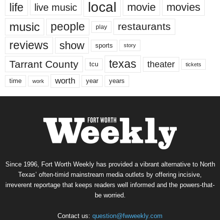
local
life
movie
movies
live music
music
people
restaurants
play
reviews
show
sports
story
texas
Tarrant County
theater
tcu
tickets
worth
time
years
year
work
Since 1996, Fort Worth Weekly has provided a vibrant alternative to North
Texas’ often-timid mainstream media outlets by offering incisive,
irreverent reportage that keeps readers well informed and the powers-that-
be worried.
Contact us:
question@fwweekly.com