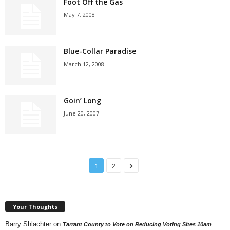
Foot Off the Gas
May 7, 2008
Blue-Collar Paradise
March 12, 2008
Goin’ Long
June 20, 2007
1
2
Your Thoughts
Barry Shlachter
on
Tarrant County to Vote on Reducing Voting Sites 10am