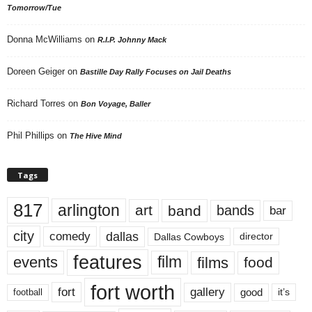
Tomorrow/Tue
Donna McWilliams
on
R.I.P. Johnny Mack
Doreen Geiger
on
Bastille Day Rally Focuses on Jail Deaths
Richard Torres
on
Bon Voyage, Baller
Phil Phillips
on
The Hive Mind
Tags
817
arlington
art
band
bands
bar
city
dallas
comedy
Dallas Cowboys
director
features
events
film
films
food
fort worth
fort
gallery
good
it’s
football