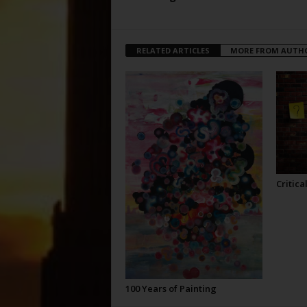
RELATED ARTICLES
MORE FROM AUTH
Critica
100 Years of Painting