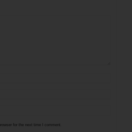
rowser for the next time I comment.