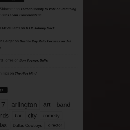
 Shlachter
on
Tarrant County to Vote on Reducing
g Sites 10am Tomorrow/Tue
 McWilliams
on
R.I.P. Johnny Mack
n Geiger
on
Bastille Day Rally Focuses on Jail
s
rd Torres
on
Bon Voyage, Baller
hillips
on
The Hive Mind
gs
17
arlington
art
band
nds
city
comedy
bar
las
Dallas Cowboys
director