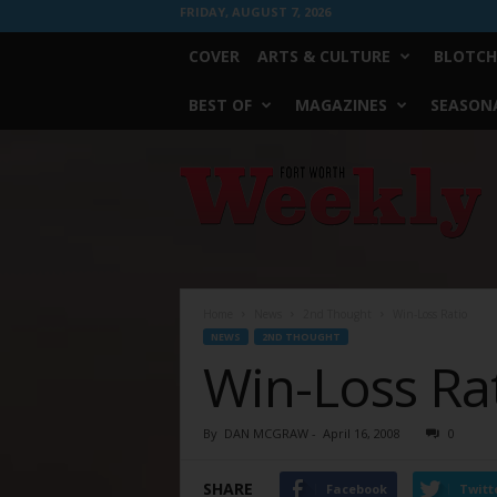
FRIDAY, AUGUST 7, 2026
COVER
ARTS & CULTURE
BLOTCH
BEST OF
MAGAZINES
SEASONA
Fort
Worth
Weekly
Home
News
2nd Thought
Win-Loss Ratio
NEWS
2ND THOUGHT
Win-Loss Ra
By
DAN MCGRAW
-
April 16, 2008
0
SHARE
Facebook
Twitt