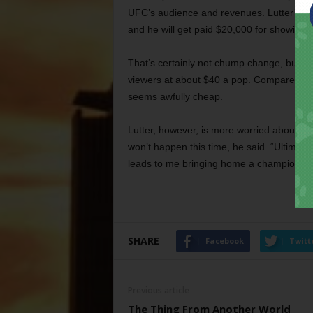
UFC’s audience and revenues. Lutter’s bou
and he will get paid $20,000 for showing 
That’s certainly not chump change, but t
viewers at about $40 a pop. Compared to t
seems awfully cheap.
Lutter, however, is more worried about w
won’t happen this time, he said. “Ultimate 
leads to me bringing home a championship
SHARE
Facebook
Twitt
Previous article
The Thing From Another World