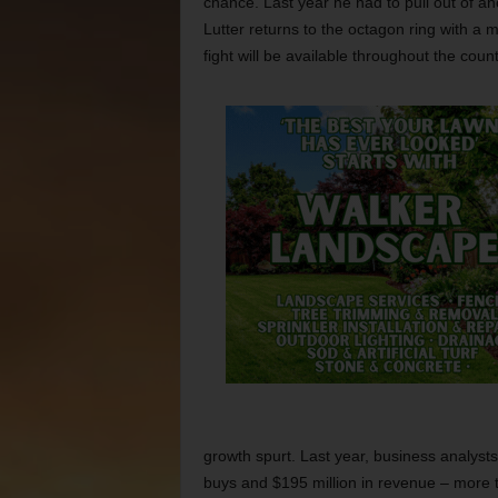
chance. Last year he had to pull out of an
Lutter returns to the octagon ring with a 
fight will be available throughout the coun
growth spurt. Last year, business analysts
buys and $195 million in revenue – more th