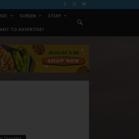
SIC
SCREEN
STUFF
ANT TO ADVERTISE?
ur Thoughts