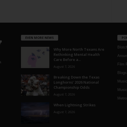
EVEN MORE NEWS
PO
Blotc
Why More North Texans Are
Rethinking Mental Health
Aroun
Care Before a...
a
Film 
August 7, 2026
Blogs
,
Breaking Down the Texas
Musi
Longhorns’ 2026 National
Championship Odds
Music
August 7, 2026
Metro
When Lightning Strikes
August 7, 2026