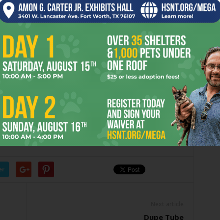
t is on the Montreal fight card just before the main event,
up and another $20,000 if he wins.
he Saturday fight card should draw about 400,000 TV
he resulting $1.6 million or so in TV revenue, $20,000
eigh-in than payout right now. The extra-poundage problem
fight fans will see a really good fight from me, and I hope it
 to Fort Worth.”
er
Next article
Dupe Tube