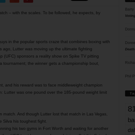
Barry
atch – with the scales. To be followed, he expects, by
Votin
Donna
e guys in the popular sports craze that combines boxing with
Doree
ars ago, Lutter was moving up the ultimate fighting
Death
p (UFC) sponsors a reality show on Spike TV pitting
Richa
 a tournament; the winner gets a championship bout,
Phil P
ent, and his reward was to face middleweight champion
m: Lutter was one pound over the 185-pound weight limit
Ta
8
tion match. And though Lutter lost that match in Las Vegas,
ba
Silva his toughest fight.
unning his two gyms in Fort Worth and waiting for another
dal