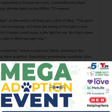
be expanding to Europe next year. Local billionaire Mark
ing ultimate fights on his HDNet TV network.
ght, as the winner will likely get a shot at Silva. “This sport
re increasing, so I know the timing of this fight is very
ich Franklin could mean a title fight for me. But that’s down
 night in Montreal right now.”
ohed the “mixed martial arts” fights, pointing to the
hat allow grabbing. Republican presidential candidate John
d tried to get it banned.
legitimate skills used, for instance, in the modern Olympic
many UFC fighters: He was a star wrestler in high school
u, and added boxing to his regimen. Lutter also likes to point
included competitions that mixed wrestling with boxing
ts to fighters, which aren’t growing at the same rate as