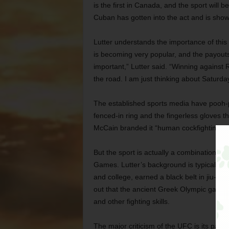
is the first in Canada, and the sport will 
Cuban has gotten into the act and is show
Lutter understands the importance of this fi
is becoming very popular, and the payouts a
important,” Lutter said. “Winning against R
the road. I am just thinking about Saturday
The established sports media have pooh-po
fenced-in ring and the fingerless gloves t
McCain branded it “human cockfighting” an
But the sport is actually a combination of 
Games. Lutter’s background is typical of 
and college, earned a black belt in jiu-jits
out that the ancient Greek Olympic games 
and other fighting skills.
The major criticism of the UFC is its payou