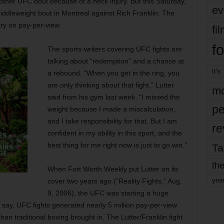
other UFC bout because of a neck injury. But this Saturday,
ev
middleweight bout in Montreal against Rich Franklin. The
try on pay-per-view.
fi
fo
The sports-writers covering UFC fights are
talking about “redemption” and a chance at
it’s
a rebound. “When you get in the ring, you
are only thinking about that fight,” Lutter
mo
said from his gym last week. “I missed the
pe
weight because I made a miscalculation,
and I take responsibility for that. But I am
re
confident in my ability in this sport, and the
best thing for me right now is just to go win.”
Ta
the
When Fort Worth Weekly put Lutter on its
yea
cover two years ago (“Reality Fights,” Aug.
9, 2006), the UFC was starting a huge
 say, UFC fights generated nearly 5 million pay-per-view
an traditional boxing brought in. The Lutter/Franklin fight