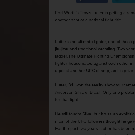
Fort Worth’s Travis Lutter is getting a rem
another shot at a national fight title.
Lutter is an ultimate fighter, one of thos
jiu-jitsu and traditional wrestling. Two ye
ladder.The Ultimate Fighting Championshi
fighter-housemates against each other in
against another UFC champ, as his prize.
Lutter, 34, won the reality show tournam
Anderson Silva of Brazil. Only one proble
for that fight.
He still fought Silva, but it was an exhibi
most of the UFC followers thought he gave 
For the past two years, Lutter has been r