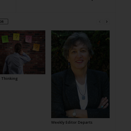
OR
l Thinking
Weekly Editor Departs