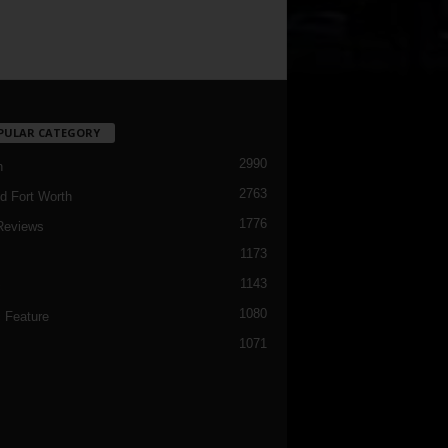
PULAR CATEGORY
2990
h
2763
d Fort Worth
1776
Reviews
1173
1143
c
1080
 Feature
1071