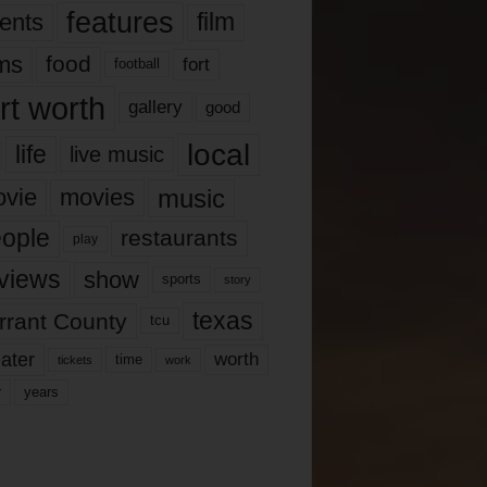
features
ents
film
lms
food
fort
football
rt worth
gallery
good
local
life
live music
music
vie
movies
ople
restaurants
play
views
show
sports
story
texas
rrant County
tcu
ater
worth
time
tickets
work
years
r