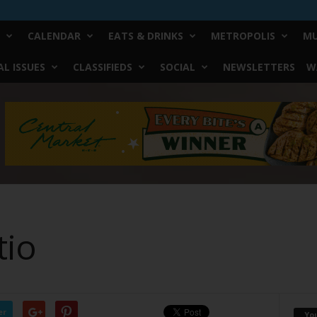
CALENDAR
EATS & DRINKS
METROPOLIS
MU
L ISSUES
CLASSIFIEDS
SOCIAL
NEWSLETTERS
W
tio
er
Yo