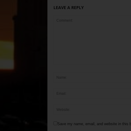
LEAVE A REPLY
Save my name, email, and website in this b