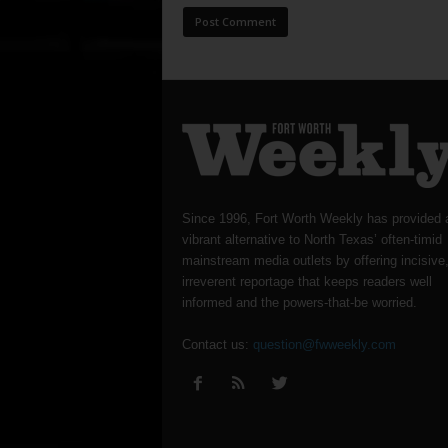
Since 1996, Fort Worth Weekly has provided 
vibrant alternative to North Texas’ often-timid
mainstream media outlets by offering incisive
irreverent reportage that keeps readers well
informed and the powers-that-be worried.
Contact us:
question@fwweekly.com