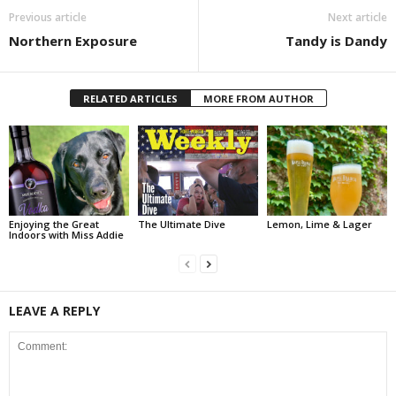
Previous article
Next article
Northern Exposure
Tandy is Dandy
RELATED ARTICLES
MORE FROM AUTHOR
Enjoying the Great
The Ultimate Dive
Lemon, Lime & Lager
Indoors with Miss Addie
LEAVE A REPLY