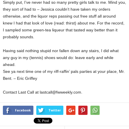
Simply put, I’ve never had so many pretty girls talk to me. Mind you,
they sort of had to – Jessica couldn’t have taken my orders
otherwise, and the liquor reps passing out free stuff all around
knew I had that look of love (read: thirst) about me. For the record,
I sampled some green-tea liqueur that tasted way better than it
probably sounds.
Having said nothing stupid nor fallen down any stairs, I did what
any guy in my (tennis) shoes would do: leave early and while
ahead.
See ya next time one of my riff-raffin’ pals parties at your place, Mr.
Bent. – Eric Griffey
Contact Last Call at lastcall@fwweekly.com.
Facebook
Twitter