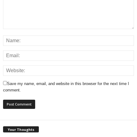
Save my name, email, and website in this browser for the next time I
comment.
Your Thoughts