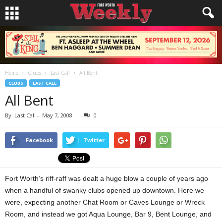
Home
Clubs
Last Call
All Bent
CLUBS
LAST CALL
All Bent
By
Last Call
-
May 7, 2008
0
Facebook
Twitter
Fort Worth’s riff-raff was dealt a huge blow a couple of years ago
when a handful of swanky clubs opened up downtown. Here we
were, expecting another Chat Room or Caves Lounge or Wreck
Room, and instead we got Aqua Lounge, Bar 9, Bent Lounge, and