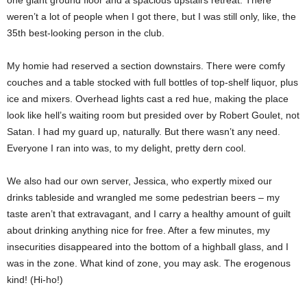
one giant ground floor and a spacious upstairs retreat. There
weren’t a lot of people when I got there, but I was still only, like, the
35th best-looking person in the club.
My homie had reserved a section downstairs. There were comfy
couches and a table stocked with full bottles of top-shelf liquor, plus
ice and mixers. Overhead lights cast a red hue, making the place
look like hell’s waiting room but presided over by Robert Goulet, not
Satan. I had my guard up, naturally. But there wasn’t any need.
Everyone I ran into was, to my delight, pretty dern cool.
We also had our own server, Jessica, who expertly mixed our
drinks tableside and wrangled me some pedestrian beers – my
taste aren’t that extravagant, and I carry a healthy amount of guilt
about drinking anything nice for free. After a few minutes, my
insecurities disappeared into the bottom of a highball glass, and I
was in the zone. What kind of zone, you may ask. The erogenous
kind! (Hi-ho!)