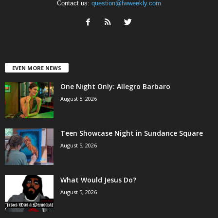
Contact us:
question@fwweekly.com
EVEN MORE NEWS
One Night Only: Allegro Barbaro
August 5, 2026
Teen Showcase Night in Sundance Square
August 5, 2026
What Would Jesus Do?
August 5, 2026