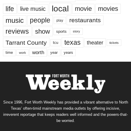
local
life
movie
movies
live music
music
people
restaurants
play
reviews
show
sports
story
texas
Tarrant County
theater
tcu
tickets
worth
time
years
year
work
Since 1996, Fort Worth Weekly has provided a vibrant alternative to North
Texas’ often-timid mainstream media outlets by offering incisive,
irreverent reportage that keeps readers well informed and the powers-that-
be worried.