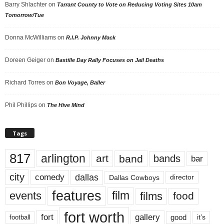
Barry Shlachter
on
Tarrant County to Vote on Reducing Voting Sites 10am
Tomorrow/Tue
Donna McWilliams
on
R.I.P. Johnny Mack
Doreen Geiger
on
Bastille Day Rally Focuses on Jail Deaths
Richard Torres
on
Bon Voyage, Baller
Phil Phillips
on
The Hive Mind
Tags
817
arlington
art
band
bands
bar
city
dallas
comedy
Dallas Cowboys
director
features
events
film
films
food
fort worth
fort
gallery
good
it’s
football