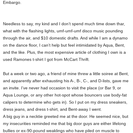
Embargo.
Needless to say, my kind and I don’t spend much time down thar,
what with the flashing lights, umf-umf-umf disco music pounding
through the air, and $10 domestic drafts. And while I am a dynamo
on the dance floor, I can’t help but feel intimidated by Aqua, Bent,
and the like. Plus, the most expensive article of clothing I own is a
used Ramones t-shirt I got from McCart Thrift.
But a week or two ago, a friend of mine threw a little soiree at Bent,
and apparently after exhausting his A-, B-, C-, and D-lists, gave me
an invite. I’ve never had occasion to visit the place (or Bar 9, or
Aqua Lounge, or any other hot-spot whose bouncers use body-fat
calipers to determine who gets in). So I put on my dress sneakers,
dress jeans, and dress t-shirt, and Bent-away I went.
A big guy in a necktie greeted me at the door. He seemed nice, but
my insecurities reminded me that big door guys are either lifelong
bullies or ex-90-pound weaklings who have piled on muscle to