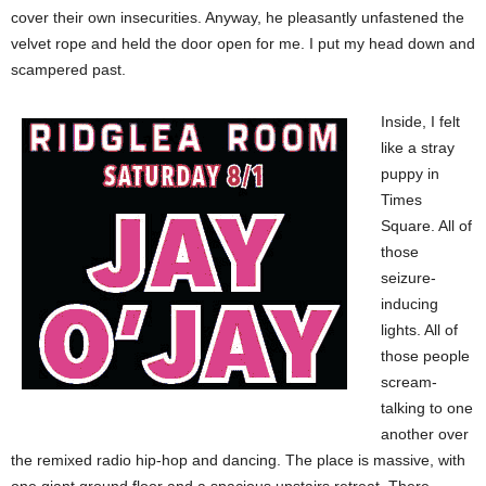
cover their own insecurities. Anyway, he pleasantly unfastened the
velvet rope and held the door open for me. I put my head down and
scampered past.
Inside, I felt
like a stray
puppy in
Times
Square. All of
those
seizure-
inducing
lights. All of
those people
scream-
talking to one
another over
the remixed radio hip-hop and dancing. The place is massive, with