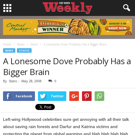
Home
News
Static
A Lonesome Dove Probably Has a Bigger Brain
NEWS
STATIC
A Lonesome Dove Probably Has a
Bigger Brain
By
Static
-
May 28, 2008
0
Facebook
Twitter
Left-wing Hollywood celebrities sure get annoying with all their talk
about saving rain forests and Darfur and Katrina victims and
protecting the planet from global warming and blah blah blah blah