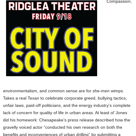
Compassion,
environmentalism, and common sense are for she-men wimps.
Takes a real Texan to celebrate corporate greed, bullying tactics,
unfair laws, paid-off politicians, and the energy industry’s complete
lack of concern for quality of life in urban areas. At least ol’ Jones
did his homework: Chesapeake’s press release described how the
gravelly voiced actor “conducted his own research on both the
benefits and inconveniences of urban drilling” by submitting a