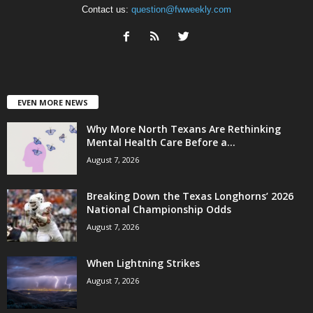
Contact us:
question@fwweekly.com
EVEN MORE NEWS
Why More North Texans Are Rethinking
Mental Health Care Before a...
August 7, 2026
Breaking Down the Texas Longhorns’ 2026
National Championship Odds
August 7, 2026
When Lightning Strikes
August 7, 2026