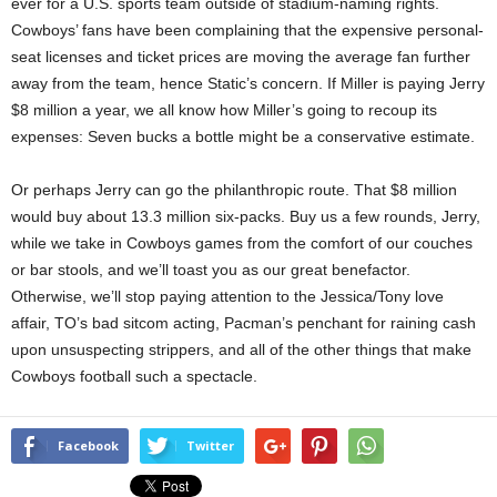
ever for a U.S. sports team outside of stadium-naming rights.
Cowboys’ fans have been complaining that the expensive personal-
seat licenses and ticket prices are moving the average fan further
away from the team, hence Static’s concern. If Miller is paying Jerry
$8 million a year, we all know how Miller’s going to recoup its
expenses: Seven bucks a bottle might be a conservative estimate.
Or perhaps Jerry can go the philanthropic route. That $8 million
would buy about 13.3 million six-packs. Buy us a few rounds, Jerry,
while we take in Cowboys games from the comfort of our couches
or bar stools, and we’ll toast you as our great benefactor.
Otherwise, we’ll stop paying attention to the Jessica/Tony love
affair, TO’s bad sitcom acting, Pacman’s penchant for raining cash
upon unsuspecting strippers, and all of the other things that make
Cowboys football such a spectacle.
Facebook
Twitter