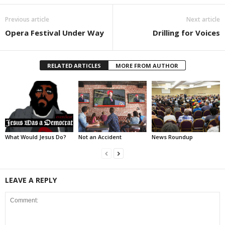
Previous article
Next article
Opera Festival Under Way
Drilling for Voices
RELATED ARTICLES
MORE FROM AUTHOR
What Would Jesus Do?
Not an Accident
News Roundup
LEAVE A REPLY