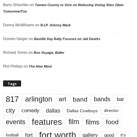
Barry Shlachter
on
Tarrant County to Vote on Reducing Voting Sites 10am
Tomorrow/Tue
Donna McWilliams
on
R.I.P. Johnny Mack
Doreen Geiger
on
Bastille Day Rally Focuses on Jail Deaths
Richard Torres
on
Bon Voyage, Baller
Phil Phillips
on
The Hive Mind
Tags
817
arlington
art
band
bands
bar
city
dallas
comedy
Dallas Cowboys
director
features
events
film
films
food
fort worth
fort
gallery
good
it’s
football