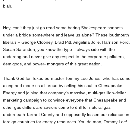
blah.
Hey, can’t they just go read some boring Shakespeare sonnets
under a bridge somewhere and leave us alone? These loudmouth
liberals – George Clooney, Brad Pitt, Angelina Jolie, Harrison Ford,
Susan Sarandon, you know the type – always side with the
underdog and never give any respect to the corporate polluters,
demigods, and power- mongers of this great nation.
Thank God for Texas-born actor Tommy Lee Jones, who has come
along and made us all proud by selling his soul to Chesapeake
Energy and joining that company’s massive, multi-gazillion-dollar
marketing campaign to convince everyone that Chesapeake and
other gas drillers are saviors come to drill for natural gas
underneath Tarrant County and supposedly lessen our reliance on
foreign countries for energy resources. You da man, Tommy Lee!