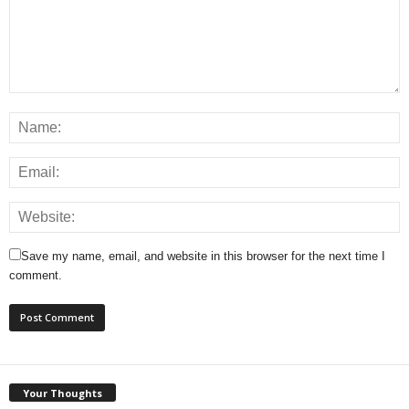
Save my name, email, and website in this browser for the next time I
comment.
Your Thoughts