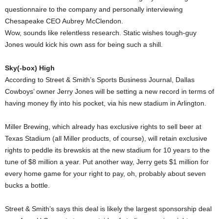
questionnaire to the company and personally interviewing
Chesapeake CEO Aubrey McClendon.
Wow, sounds like relentless research. Static wishes tough-guy
Jones would kick his own ass for being such a shill.
Sky(-box) High
According to Street & Smith’s Sports Business Journal, Dallas
Cowboys’ owner Jerry Jones will be setting a new record in terms of
having money fly into his pocket, via his new stadium in Arlington.
Miller Brewing, which already has exclusive rights to sell beer at
Texas Stadium (all Miller products, of course), will retain exclusive
rights to peddle its brewskis at the new stadium for 10 years to the
tune of $8 million a year. Put another way, Jerry gets $1 million for
every home game for your right to pay, oh, probably about seven
bucks a bottle.
Street & Smith’s says this deal is likely the largest sponsorship deal