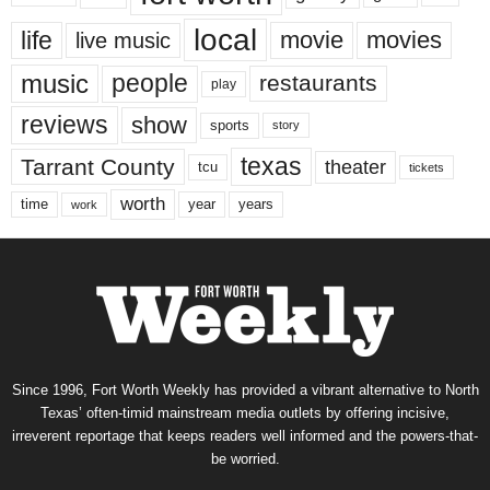
local
life
movie
movies
live music
music
people
restaurants
play
reviews
show
sports
story
texas
Tarrant County
theater
tcu
tickets
worth
time
years
year
work
Since 1996, Fort Worth Weekly has provided a vibrant alternative to North
Texas’ often-timid mainstream media outlets by offering incisive,
irreverent reportage that keeps readers well informed and the powers-that-
be worried.