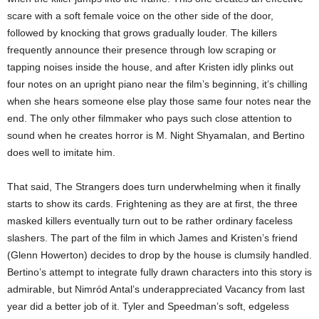
scare with a soft female voice on the other side of the door,
followed by knocking that grows gradually louder. The killers
frequently announce their presence through low scraping or
tapping noises inside the house, and after Kristen idly plinks out
four notes on an upright piano near the film’s beginning, it’s chilling
when she hears someone else play those same four notes near the
end. The only other filmmaker who pays such close attention to
sound when he creates horror is M. Night Shyamalan, and Bertino
does well to imitate him.
That said, The Strangers does turn underwhelming when it finally
starts to show its cards. Frightening as they are at first, the three
masked killers eventually turn out to be rather ordinary faceless
slashers. The part of the film in which James and Kristen’s friend
(Glenn Howerton) decides to drop by the house is clumsily handled.
Bertino’s attempt to integrate fully drawn characters into this story is
admirable, but Nimród Antal’s underappreciated Vacancy from last
year did a better job of it. Tyler and Speedman’s soft, edgeless