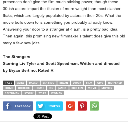
presences don’t give the film much sticking power, though these
30-ish actors impart the illusion of more weight than most slasher
flicks, which are largely populated by actors in their 20s. What the
movie boils down to is something you probably already know:
Answering your door to a stranger at 4 a.m. is a pretty bad idea.
Then again, this promising new filmmaker’s talent does give this old
story a few new jolts.
The Strangers
Starring Liv Tyler and Scott Speedman. Written and directed
by Bryan Bertino. Rated R.
TAGS
ALIKE
BASED
BERTINO
BRYAN
DOOR
FILM
GIVE
HAPPENED
HOME
HORROR
HOUSE
ISN
JAMES
KRISTEN
MOVIE
MOVIES
SPEEDMAN
STORY
TYLER
WOMAN
Facebook
Twitter