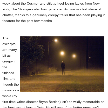
week about the Cosmo- and stiletto heel-loving ladies from New
York, The Strangers also has generated its own modest share of
chatter, thanks to a genuinely creepy trailer that has been playing in
theaters for the past few months.
The
excerpts
are every
bit as
creepy in
the
finished
film, and
though the
movie as a
whole (by
first-time writer-director Bryan Bertino) isn’t as wildly memorable as
the best recent horror flicks, it’s still one of the better ones you’ll