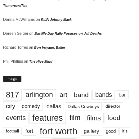
Tomorrow/Tue
Donna McWilliams
on
R.I.P. Johnny Mack
Doreen Geiger
on
Bastille Day Rally Focuses on Jail Deaths
Richard Torres
on
Bon Voyage, Baller
Phil Phillips
on
The Hive Mind
Tags
817
arlington
art
band
bands
bar
city
dallas
comedy
Dallas Cowboys
director
features
events
film
films
food
fort worth
fort
gallery
good
it’s
football