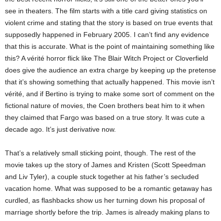
see in theaters. The film starts with a title card giving statistics on
violent crime and stating that the story is based on true events that
supposedly happened in February 2005. I can’t find any evidence
that this is accurate. What is the point of maintaining something like
this? A vérité horror flick like The Blair Witch Project or Cloverfield
does give the audience an extra charge by keeping up the pretense
that it’s showing something that actually happened. This movie isn’t
vérité, and if Bertino is trying to make some sort of comment on the
fictional nature of movies, the Coen brothers beat him to it when
they claimed that Fargo was based on a true story. It was cute a
decade ago. It’s just derivative now.
That’s a relatively small sticking point, though. The rest of the
movie takes up the story of James and Kristen (Scott Speedman
and Liv Tyler), a couple stuck together at his father’s secluded
vacation home. What was supposed to be a romantic getaway has
curdled, as flashbacks show us her turning down his proposal of
marriage shortly before the trip. James is already making plans to