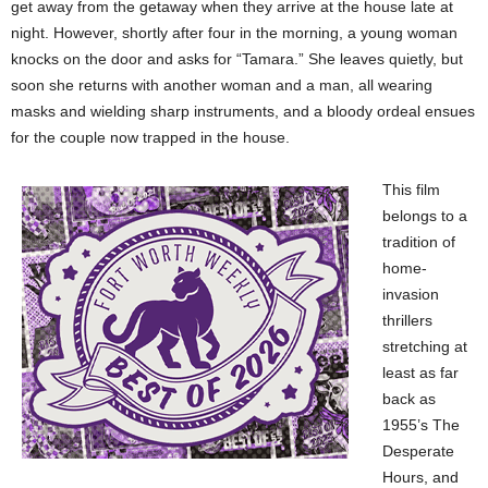
get away from the getaway when they arrive at the house late at
night. However, shortly after four in the morning, a young woman
knocks on the door and asks for “Tamara.” She leaves quietly, but
soon she returns with another woman and a man, all wearing
masks and wielding sharp instruments, and a bloody ordeal ensues
for the couple now trapped in the house.
This film
belongs to a
tradition of
home-
invasion
thrillers
stretching at
least as far
back as
1955’s The
Desperate
Hours, and