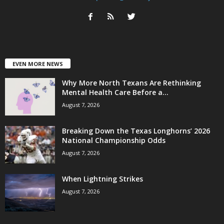
EVEN MORE NEWS
Why More North Texans Are Rethinking
Mental Health Care Before a...
August 7, 2026
Breaking Down the Texas Longhorns’ 2026
National Championship Odds
August 7, 2026
When Lightning Strikes
August 7, 2026