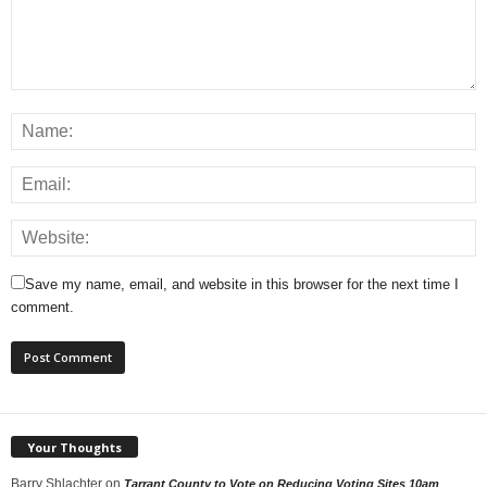
Save my name, email, and website in this browser for the next time I
comment.
Your Thoughts
Barry Shlachter
on
Tarrant County to Vote on Reducing Voting Sites 10am