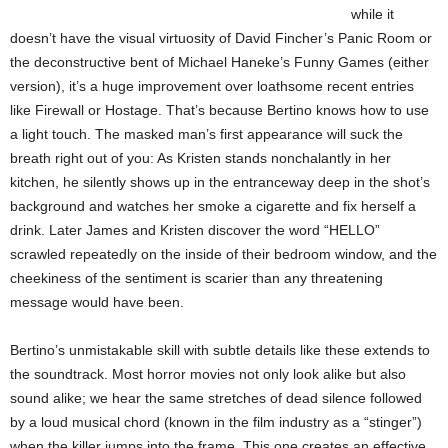
while it
doesn’t have the visual virtuosity of David Fincher’s Panic Room or
the deconstructive bent of Michael Haneke’s Funny Games (either
version), it’s a huge improvement over loathsome recent entries
like Firewall or Hostage. That’s because Bertino knows how to use
a light touch. The masked man’s first appearance will suck the
breath right out of you: As Kristen stands nonchalantly in her
kitchen, he silently shows up in the entranceway deep in the shot’s
background and watches her smoke a cigarette and fix herself a
drink. Later James and Kristen discover the word “HELLO”
scrawled repeatedly on the inside of their bedroom window, and the
cheekiness of the sentiment is scarier than any threatening
message would have been.
Bertino’s unmistakable skill with subtle details like these extends to
the soundtrack. Most horror movies not only look alike but also
sound alike; we hear the same stretches of dead silence followed
by a loud musical chord (known in the film industry as a “stinger”)
when the killer jumps into the frame. This one creates an effective