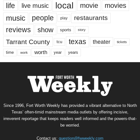
local
life
movie
movies
live music
music
people
restaurants
play
reviews
show
sports
story
texas
Tarrant County
theater
tcu
tickets
worth
time
years
year
work
Since 1996, Fort Worth Weekly has provided a vibrant alternative to North
Texas’ often-timid mainstream media outlets by offering incisive,
irreverent reportage that keeps readers well informed and the powers-that-
be worried.
Contact us:
question@fwweekly.com