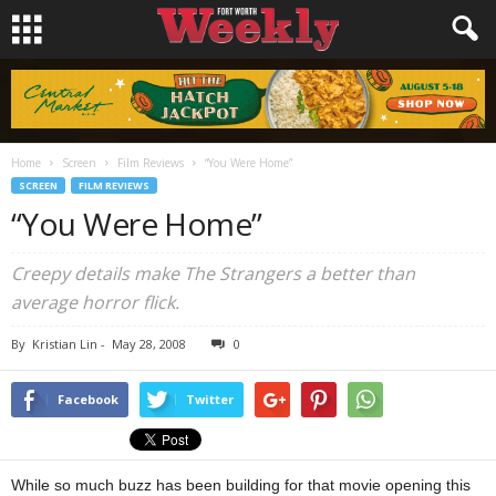
Home
Screen
Film Reviews
“You Were Home”
SCREEN
FILM REVIEWS
“You Were Home”
Creepy details make The Strangers a better than
average horror flick.
By
Kristian Lin
-
May 28, 2008
0
Facebook
Twitter
While so much buzz has been building for that movie opening this