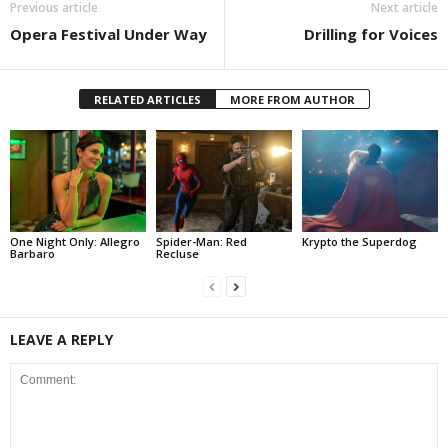
Previous article
Next article
Opera Festival Under Way
Drilling for Voices
RELATED ARTICLES
MORE FROM AUTHOR
One Night Only: Allegro
Spider-Man: Red
Krypto the Superdog
Barbaro
Recluse
LEAVE A REPLY