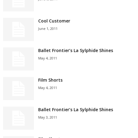
Cool Customer
June 1, 2011
Ballet Frontier’s La Sylphide Shines
May 4, 2011
Film Shorts
May 4, 2011
Ballet Frontier’s La Sylphide Shines
May 3, 2011