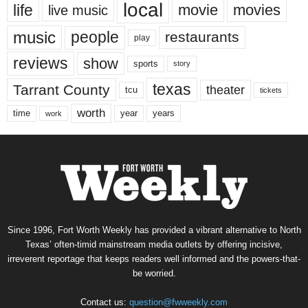
local
life
movie
movies
live music
music
people
restaurants
play
reviews
show
sports
story
texas
Tarrant County
theater
tcu
tickets
worth
time
years
year
work
Since 1996, Fort Worth Weekly has provided a vibrant alternative to North
Texas’ often-timid mainstream media outlets by offering incisive,
irreverent reportage that keeps readers well informed and the powers-that-
be worried.
Contact us:
question@fwweekly.com