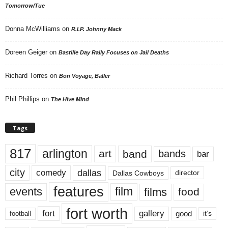
Tomorrow/Tue
Donna McWilliams
on
R.I.P. Johnny Mack
Doreen Geiger
on
Bastille Day Rally Focuses on Jail Deaths
Richard Torres
on
Bon Voyage, Baller
Phil Phillips
on
The Hive Mind
Tags
817
arlington
art
band
bands
bar
city
dallas
comedy
Dallas Cowboys
director
features
events
film
films
food
fort worth
fort
gallery
good
it’s
football