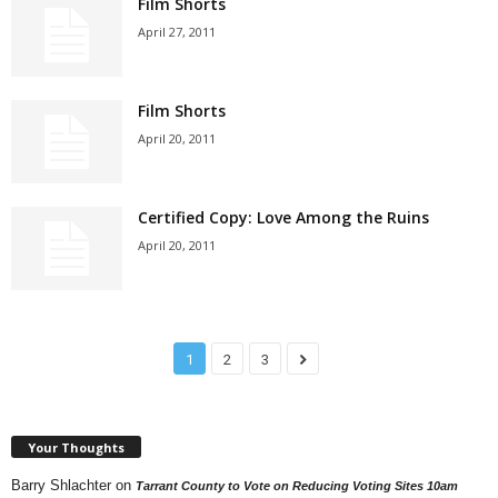
Film Shorts
April 27, 2011
Film Shorts
April 20, 2011
Certified Copy: Love Among the Ruins
April 20, 2011
1
2
3
Your Thoughts
Barry Shlachter
on
Tarrant County to Vote on Reducing Voting Sites 10am