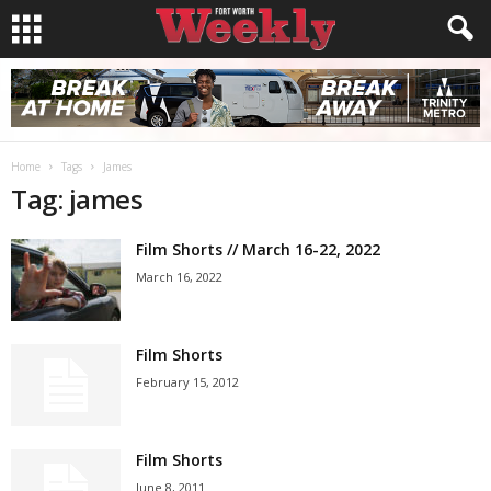
Home
Tags
James
Tag: james
Film Shorts // March 16-22, 2022
March 16, 2022
Film Shorts
February 15, 2012
Film Shorts
June 8, 2011