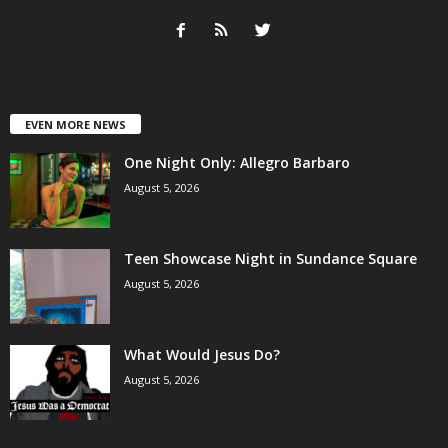
EVEN MORE NEWS
One Night Only: Allegro Barbaro
August 5, 2026
Teen Showcase Night in Sundance Square
August 5, 2026
What Would Jesus Do?
August 5, 2026