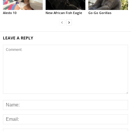
Aledo 10
New African Fish Eagle
Go-Go Gorillas
LEAVE A REPLY