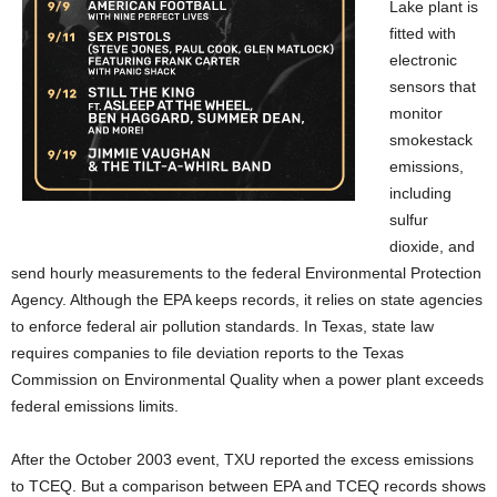
Lake plant is
fitted with
electronic
sensors that
monitor
smokestack
emissions,
including
sulfur
dioxide, and
send hourly measurements to the federal Environmental Protection
Agency. Although the EPA keeps records, it relies on state agencies
to enforce federal air pollution standards. In Texas, state law
requires companies to file deviation reports to the Texas
Commission on Environmental Quality when a power plant exceeds
federal emissions limits.
After the October 2003 event, TXU reported the excess emissions
to TCEQ. But a comparison between EPA and TCEQ records shows