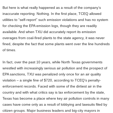
But here is what really happened as a result of the company’s
inaccurate reporting: Nothing. In the first place, TCEQ allowed
utilities to “self-report” such emission violations and has no system
for checking the EPA emission logs, though they are readily
available. And when TXU did accurately report its emission
overages from coal-fired plants to the state agency, it was never
fined, despite the fact that some plants went over the line hundreds
of times.
In fact, over the past 10 years, while North Texas governments
wrestled with increasingly serious air pollution and the prospect of
EPA sanctions, TXU was penalized only once for an air quality
violation – a single fine of $720, according to TCEQ’s penalty-
enforcement records. Faced with some of the dirtiest air in the
country and with what critics say is lax enforcement by the state,
Texas has become a place where key air pollution controls in many
cases have come only as a result of lobbying and lawsuits filed by
citizen groups. Major business leaders and big-city mayors in