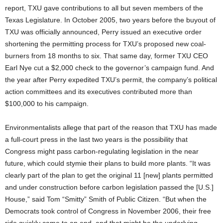
report, TXU gave contributions to all but seven members of the
Texas Legislature. In October 2005, two years before the buyout of
TXU was officially announced, Perry issued an executive order
shortening the permitting process for TXU’s proposed new coal-
burners from 18 months to six. That same day, former TXU CEO
Earl Nye cut a $2,000 check to the governor’s campaign fund. And
the year after Perry expedited TXU’s permit, the company’s political
action committees and its executives contributed more than
$100,000 to his campaign.
Environmentalists allege that part of the reason that TXU has made
a full-court press in the last two years is the possibility that
Congress might pass carbon-regulating legislation in the near
future, which could stymie their plans to build more plants. “It was
clearly part of the plan to get the original 11 [new] plants permitted
and under construction before carbon legislation passed the [U.S.]
House,” said Tom “Smitty” Smith of Public Citizen. “But when the
Democrats took control of Congress in November 2006, their free