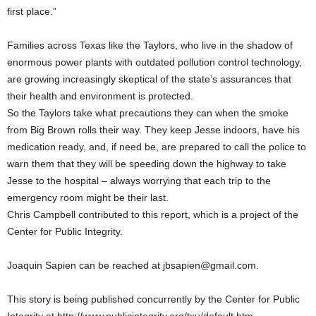
first place.”
Families across Texas like the Taylors, who live in the shadow of
enormous power plants with outdated pollution control technology,
are growing increasingly skeptical of the state’s assurances that
their health and environment is protected.
So the Taylors take what precautions they can when the smoke
from Big Brown rolls their way. They keep Jesse indoors, have his
medication ready, and, if need be, are prepared to call the police to
warn them that they will be speeding down the highway to take
Jesse to the hospital – always worrying that each trip to the
emergency room might be their last.
Chris Campbell contributed to this report, which is a project of the
Center for Public Integrity.
Joaquin Sapien can be reached at jbsapien@gmail.com.
This story is being published concurrently by the Center for Public