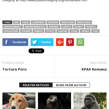
Integrity at http://www.publicintegrity.org/txu/default.htm
TAGS
AIR
COAL
COMPANY
DIOXIDE
EMISSION
EMISSIONS
ENFORCEMENT
ENVIRONMENTAL
FEDERAL
LIMITS
PLANT
PLANTS
POLLUTION
POWER
PUBLIC
STATE
SULFUR
TCEQ
TEXAS
TXU
Facebook
Twitter
Previous article
Next article
Torture Porn
KPAX Romana
RELATED ARTICLES
MORE FROM AUTHOR