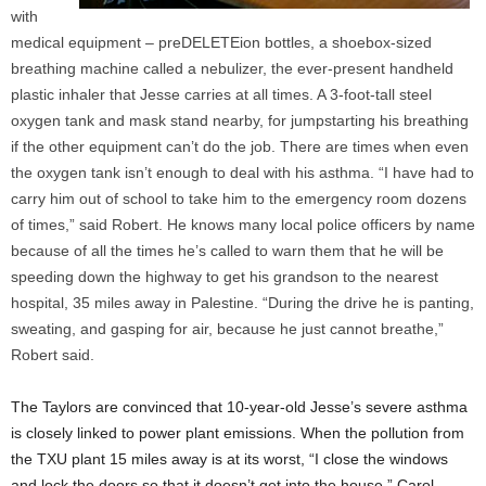
with
medical equipment – preDELETEion bottles, a shoebox-sized
breathing machine called a nebulizer, the ever-present handheld
plastic inhaler that Jesse carries at all times. A 3-foot-tall steel
oxygen tank and mask stand nearby, for jumpstarting his breathing
if the other equipment can’t do the job. There are times when even
the oxygen tank isn’t enough to deal with his asthma. “I have had to
carry him out of school to take him to the emergency room dozens
of times,” said Robert. He knows many local police officers by name
because of all the times he’s called to warn them that he will be
speeding down the highway to get his grandson to the nearest
hospital, 35 miles away in Palestine. “During the drive he is panting,
sweating, and gasping for air, because he just cannot breathe,”
Robert said.
The Taylors are convinced that 10-year-old Jesse’s severe asthma
is closely linked to power plant emissions. When the pollution from
the TXU plant 15 miles away is at its worst, “I close the windows
and lock the doors so that it doesn’t get into the house,” Carol