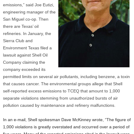
emissions,” said Joe Eutizi,
engineering manager of the
San Miguel co-op. Then
there are Texas’ oil
refineries. In January, the
Sierra Club and
Environment Texas filed a
lawsuit against Shell Oil
Company claiming the
company exceeded its
permitted limits on several air pollutants, including benzene, a toxin
that causes cancer. The environmental groups allege that Shell
self-reported excess emissions to TCEQ that amount to 1,000
separate violations stemming from unauthorized bursts of air
pollution caused by maintenance and refinery malfunctions.
In an e-mail, Shell spokesman Dave McKinney wrote, “The figure of
1,000 violations is greatly overstated and occurred over a period of