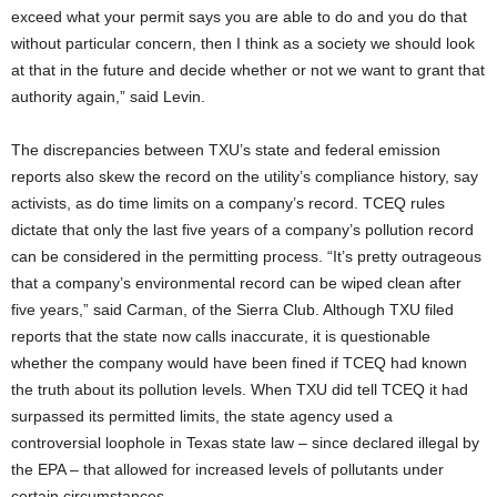
exceed what your permit says you are able to do and you do that
without particular concern, then I think as a society we should look
at that in the future and decide whether or not we want to grant that
authority again,” said Levin.
The discrepancies between TXU’s state and federal emission
reports also skew the record on the utility’s compliance history, say
activists, as do time limits on a company’s record. TCEQ rules
dictate that only the last five years of a company’s pollution record
can be considered in the permitting process. “It’s pretty outrageous
that a company’s environmental record can be wiped clean after
five years,” said Carman, of the Sierra Club. Although TXU filed
reports that the state now calls inaccurate, it is questionable
whether the company would have been fined if TCEQ had known
the truth about its pollution levels. When TXU did tell TCEQ it had
surpassed its permitted limits, the state agency used a
controversial loophole in Texas state law – since declared illegal by
the EPA – that allowed for increased levels of pollutants under
certain circumstances.