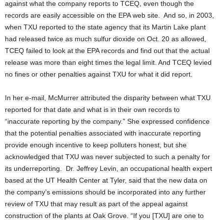
against what the company reports to TCEQ, even though the
records are easily accessible on the EPA web site. And so, in 2003,
when TXU reported to the state agency that its Martin Lake plant
had released twice as much sulfur dioxide on Oct. 20 as allowed,
TCEQ failed to look at the EPA records and find out that the actual
release was more than eight times the legal limit. And TCEQ levied
no fines or other penalties against TXU for what it did report.
In her e-mail, McMurrer attributed the disparity between what TXU
reported for that date and what is in their own records to
“inaccurate reporting by the company.” She expressed confidence
that the potential penalties associated with inaccurate reporting
provide enough incentive to keep polluters honest, but she
acknowledged that TXU was never subjected to such a penalty for
its underreporting. Dr. Jeffrey Levin, an occupational health expert
based at the UT Health Center at Tyler, said that the new data on
the company’s emissions should be incorporated into any further
review of TXU that may result as part of the appeal against
construction of the plants at Oak Grove. “If you [TXU] are one to