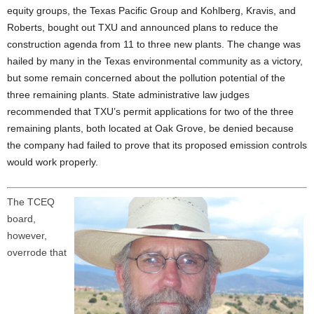
equity groups, the Texas Pacific Group and Kohlberg, Kravis, and
Roberts, bought out TXU and announced plans to reduce the
construction agenda from 11 to three new plants. The change was
hailed by many in the Texas environmental community as a victory,
but some remain concerned about the pollution potential of the
three remaining plants. State administrative law judges
recommended that TXU’s permit applications for two of the three
remaining plants, both located at Oak Grove, be denied because
the company had failed to prove that its proposed emission controls
would work properly.
The TCEQ
board,
however,
overrode that