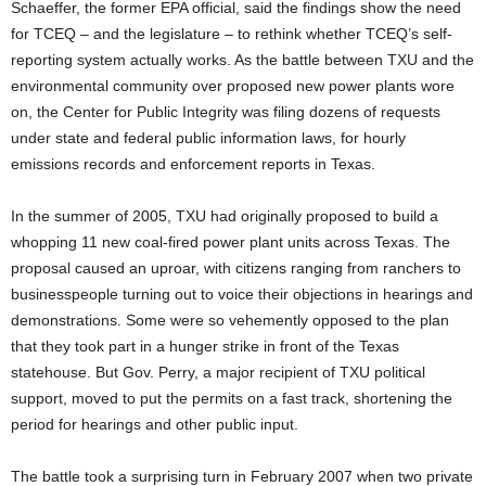
Schaeffer, the former EPA official, said the findings show the need
for TCEQ – and the legislature – to rethink whether TCEQ’s self-
reporting system actually works. As the battle between TXU and the
environmental community over proposed new power plants wore
on, the Center for Public Integrity was filing dozens of requests
under state and federal public information laws, for hourly
emissions records and enforcement reports in Texas.
In the summer of 2005, TXU had originally proposed to build a
whopping 11 new coal-fired power plant units across Texas. The
proposal caused an uproar, with citizens ranging from ranchers to
businesspeople turning out to voice their objections in hearings and
demonstrations. Some were so vehemently opposed to the plan
that they took part in a hunger strike in front of the Texas
statehouse. But Gov. Perry, a major recipient of TXU political
support, moved to put the permits on a fast track, shortening the
period for hearings and other public input.
The battle took a surprising turn in February 2007 when two private