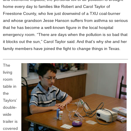
home every day to families like Robert and Carol Taylor of
Freestone County, who live just downwind of a TXU coal-burner
and whose grandson Jesse Hanson suffers from asthma so serious
that he has become a well-known figure in the local hospital
emergency room. “There are days when the pollution is so bad that
it blocks out the sun,” Carol Taylor said. And that’s why she and her
family members have joined the fight to change things in Texas.
The
living
room
table in
the
Taylors’
double-
wide
trailer is
covered