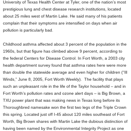
University of Texas Health Center at Tyler, one of the nation’s most
prestigious lung and chest disease research institutions, located
about 25 miles west of Martin Lake. He said many of his patients
complain that their symptoms are intensified on days when air
pollution is particularly bad.
Childhood asthma affected about 3 percent of the population in the
1960s, but that figure has climbed above 9 percent, according to
the federal Centers for Disease Control. In Fort Worth, a 2003 city
health department survey found that asthma rates here were more
than double the statewide average and even higher for children (“Ill
Winds,” June 8, 2005, Fort Worth Weekly). The facility that plays
such an unpleasant role in the life of the Taylor household – and in
Fort Worth’s pollution rates and ozone alert days – is Big Brown, a
TXU power plant that was making news in Texas long before its
Thoroughbred namesake won the first two legs of the Triple Crown
this spring. Located just off I-45 about 120 miles southeast of Fort
Worth, Big Brown shares with Martin Lake the dubious distinction of
having been named by the Environmental Integrity Project as one