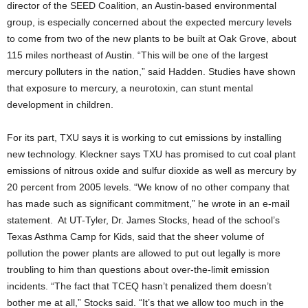
director of the SEED Coalition, an Austin-based environmental
group, is especially concerned about the expected mercury levels
to come from two of the new plants to be built at Oak Grove, about
115 miles northeast of Austin. “This will be one of the largest
mercury polluters in the nation,” said Hadden. Studies have shown
that exposure to mercury, a neurotoxin, can stunt mental
development in children.
For its part, TXU says it is working to cut emissions by installing
new technology. Kleckner says TXU has promised to cut coal plant
emissions of nitrous oxide and sulfur dioxide as well as mercury by
20 percent from 2005 levels. “We know of no other company that
has made such as significant commitment,” he wrote in an e-mail
statement. At UT-Tyler, Dr. James Stocks, head of the school’s
Texas Asthma Camp for Kids, said that the sheer volume of
pollution the power plants are allowed to put out legally is more
troubling to him than questions about over-the-limit emission
incidents. “The fact that TCEQ hasn’t penalized them doesn’t
bother me at all,” Stocks said. “It’s that we allow too much in the