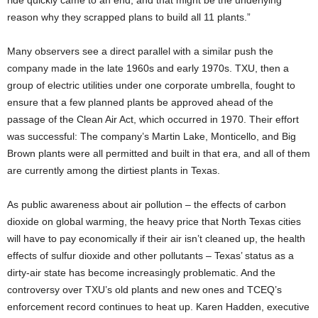
ride quickly came to an end, and that might be the underlying
reason why they scrapped plans to build all 11 plants.”
Many observers see a direct parallel with a similar push the
company made in the late 1960s and early 1970s. TXU, then a
group of electric utilities under one corporate umbrella, fought to
ensure that a few planned plants be approved ahead of the
passage of the Clean Air Act, which occurred in 1970. Their effort
was successful: The company’s Martin Lake, Monticello, and Big
Brown plants were all permitted and built in that era, and all of them
are currently among the dirtiest plants in Texas.
As public awareness about air pollution – the effects of carbon
dioxide on global warming, the heavy price that North Texas cities
will have to pay economically if their air isn’t cleaned up, the health
effects of sulfur dioxide and other pollutants – Texas’ status as a
dirty-air state has become increasingly problematic. And the
controversy over TXU’s old plants and new ones and TCEQ’s
enforcement record continues to heat up. Karen Hadden, executive