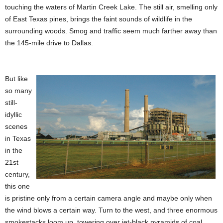
touching the waters of Martin Creek Lake. The still air, smelling only
of East Texas pines, brings the faint sounds of wildlife in the
surrounding woods. Smog and traffic seem much farther away than
the 145-mile drive to Dallas.
But like
so many
still-
idyllic
scenes
in Texas
in the
21st
century,
this one
is pristine only from a certain camera angle and maybe only when
the wind blows a certain way. Turn to the west, and three enormous
smokestacks loom up, towering over jet-black pyramids of coal,