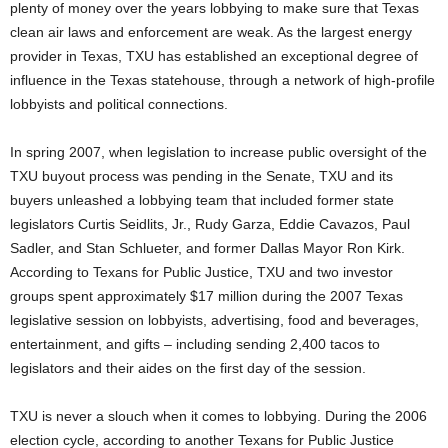
plenty of money over the years lobbying to make sure that Texas
clean air laws and enforcement are weak. As the largest energy
provider in Texas, TXU has established an exceptional degree of
influence in the Texas statehouse, through a network of high-profile
lobbyists and political connections.
In spring 2007, when legislation to increase public oversight of the
TXU buyout process was pending in the Senate, TXU and its
buyers unleashed a lobbying team that included former state
legislators Curtis Seidlits, Jr., Rudy Garza, Eddie Cavazos, Paul
Sadler, and Stan Schlueter, and former Dallas Mayor Ron Kirk.
According to Texans for Public Justice, TXU and two investor
groups spent approximately $17 million during the 2007 Texas
legislative session on lobbyists, advertising, food and beverages,
entertainment, and gifts – including sending 2,400 tacos to
legislators and their aides on the first day of the session.
TXU is never a slouch when it comes to lobbying. During the 2006
election cycle, according to another Texans for Public Justice