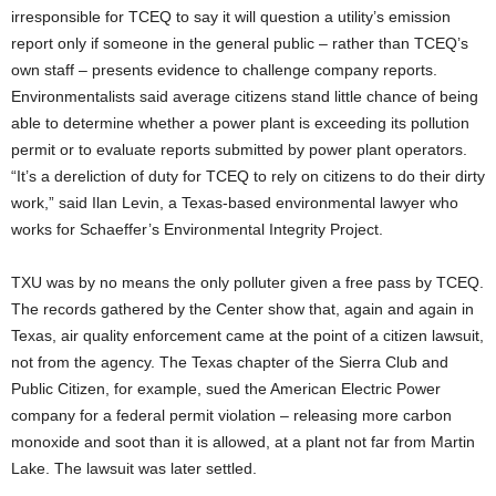
irresponsible for TCEQ to say it will question a utility’s emission
report only if someone in the general public – rather than TCEQ’s
own staff – presents evidence to challenge company reports.
Environmentalists said average citizens stand little chance of being
able to determine whether a power plant is exceeding its pollution
permit or to evaluate reports submitted by power plant operators.
“It’s a dereliction of duty for TCEQ to rely on citizens to do their dirty
work,” said Ilan Levin, a Texas-based environmental lawyer who
works for Schaeffer’s Environmental Integrity Project.
TXU was by no means the only polluter given a free pass by TCEQ.
The records gathered by the Center show that, again and again in
Texas, air quality enforcement came at the point of a citizen lawsuit,
not from the agency. The Texas chapter of the Sierra Club and
Public Citizen, for example, sued the American Electric Power
company for a federal permit violation – releasing more carbon
monoxide and soot than it is allowed, at a plant not far from Martin
Lake. The lawsuit was later settled.