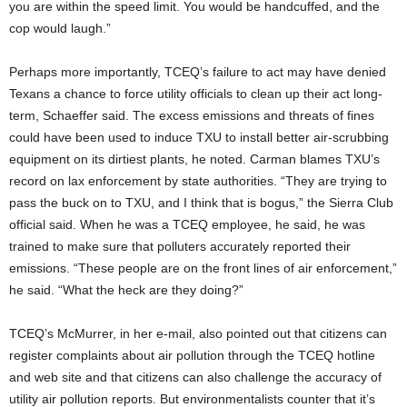
you are within the speed limit. You would be handcuffed, and the
cop would laugh.”
Perhaps more importantly, TCEQ’s failure to act may have denied
Texans a chance to force utility officials to clean up their act long-
term, Schaeffer said. The excess emissions and threats of fines
could have been used to induce TXU to install better air-scrubbing
equipment on its dirtiest plants, he noted. Carman blames TXU’s
record on lax enforcement by state authorities. “They are trying to
pass the buck on to TXU, and I think that is bogus,” the Sierra Club
official said. When he was a TCEQ employee, he said, he was
trained to make sure that polluters accurately reported their
emissions. “These people are on the front lines of air enforcement,”
he said. “What the heck are they doing?”
TCEQ’s McMurrer, in her e-mail, also pointed out that citizens can
register complaints about air pollution through the TCEQ hotline
and web site and that citizens can also challenge the accuracy of
utility air pollution reports. But environmentalists counter that it’s