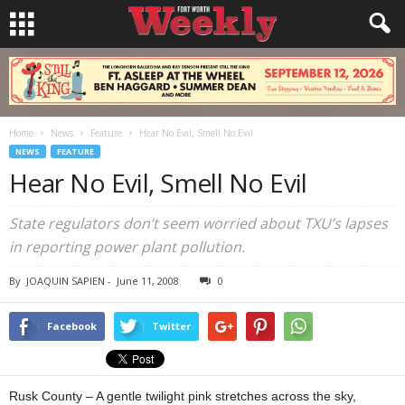
Home
News
Feature
Hear No Evil, Smell No Evil
NEWS
FEATURE
Hear No Evil, Smell No Evil
State regulators don’t seem worried about TXU’s lapses
in reporting power plant pollution.
By
JOAQUIN SAPIEN
-
June 11, 2008
0
Facebook
Twitter
Rusk County – A gentle twilight pink stretches across the sky,