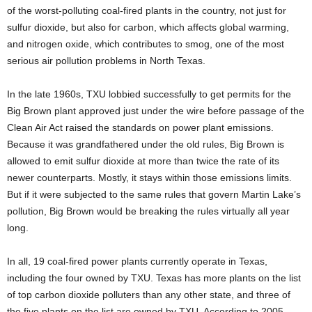
of the worst-polluting coal-fired plants in the country, not just for
sulfur dioxide, but also for carbon, which affects global warming,
and nitrogen oxide, which contributes to smog, one of the most
serious air pollution problems in North Texas.
In the late 1960s, TXU lobbied successfully to get permits for the
Big Brown plant approved just under the wire before passage of the
Clean Air Act raised the standards on power plant emissions.
Because it was grandfathered under the old rules, Big Brown is
allowed to emit sulfur dioxide at more than twice the rate of its
newer counterparts. Mostly, it stays within those emissions limits.
But if it were subjected to the same rules that govern Martin Lake’s
pollution, Big Brown would be breaking the rules virtually all year
long.
In all, 19 coal-fired power plants currently operate in Texas,
including the four owned by TXU. Texas has more plants on the list
of top carbon dioxide polluters than any other state, and three of
the five plants on the list are owned by TXU. According to 2005