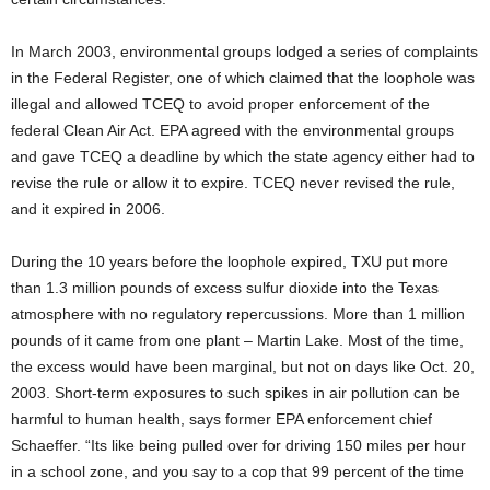
In March 2003, environmental groups lodged a series of complaints
in the Federal Register, one of which claimed that the loophole was
illegal and allowed TCEQ to avoid proper enforcement of the
federal Clean Air Act. EPA agreed with the environmental groups
and gave TCEQ a deadline by which the state agency either had to
revise the rule or allow it to expire. TCEQ never revised the rule,
and it expired in 2006.
During the 10 years before the loophole expired, TXU put more
than 1.3 million pounds of excess sulfur dioxide into the Texas
atmosphere with no regulatory repercussions. More than 1 million
pounds of it came from one plant – Martin Lake. Most of the time,
the excess would have been marginal, but not on days like Oct. 20,
2003. Short-term exposures to such spikes in air pollution can be
harmful to human health, says former EPA enforcement chief
Schaeffer. “Its like being pulled over for driving 150 miles per hour
in a school zone, and you say to a cop that 99 percent of the time