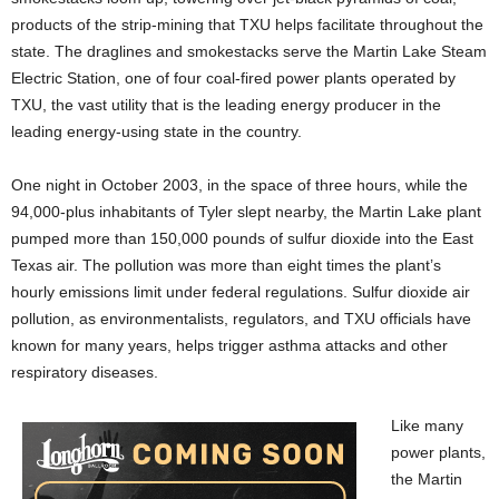
products of the strip-mining that TXU helps facilitate throughout the
state. The draglines and smokestacks serve the Martin Lake Steam
Electric Station, one of four coal-fired power plants operated by
TXU, the vast utility that is the leading energy producer in the
leading energy-using state in the country.
One night in October 2003, in the space of three hours, while the
94,000-plus inhabitants of Tyler slept nearby, the Martin Lake plant
pumped more than 150,000 pounds of sulfur dioxide into the East
Texas air. The pollution was more than eight times the plant’s
hourly emissions limit under federal regulations. Sulfur dioxide air
pollution, as environmentalists, regulators, and TXU officials have
known for many years, helps trigger asthma attacks and other
respiratory diseases.
Like many
power plants,
the Martin