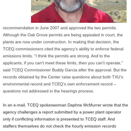
recommendation in June 2007 and approved the two permits.
Although the Oak Grove permits are being appealed in court, the
plants are now under construction. In making that decision, the
TCEQ commissioners cited the agency’s ability to enforce federal
emissions limits. “I think the permits are strong. And to the
applicants, if you can’t meet these limits, then you can’t operate,”
said TCEQ Commissioner Buddy Garcia after the approval. But the
records obtained by the Center raise questions about both TXU’s
environmental record and TCEQ’s own enforcement record –
questions not addressed in the hearings process.
In an e-mail, TCEQ spokeswoman Daphne McMurrer wrote that the
agency challenges a report submitted by a power plant operator
only if conflicting information is presented to TCEQ staff. And
staffers themselves do not check the hourly emission records