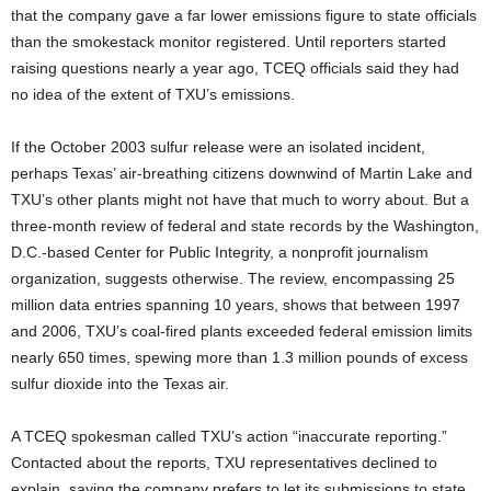
that the company gave a far lower emissions figure to state officials
than the smokestack monitor registered. Until reporters started
raising questions nearly a year ago, TCEQ officials said they had
no idea of the extent of TXU’s emissions.
If the October 2003 sulfur release were an isolated incident,
perhaps Texas’ air-breathing citizens downwind of Martin Lake and
TXU’s other plants might not have that much to worry about. But a
three-month review of federal and state records by the Washington,
D.C.-based Center for Public Integrity, a nonprofit journalism
organization, suggests otherwise. The review, encompassing 25
million data entries spanning 10 years, shows that between 1997
and 2006, TXU’s coal-fired plants exceeded federal emission limits
nearly 650 times, spewing more than 1.3 million pounds of excess
sulfur dioxide into the Texas air.
A TCEQ spokesman called TXU’s action “inaccurate reporting.”
Contacted about the reports, TXU representatives declined to
explain, saying the company prefers to let its submissions to state