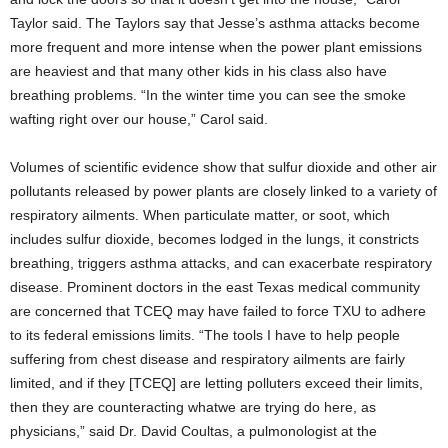
Taylor said. The Taylors say that Jesse’s asthma attacks become
more frequent and more intense when the power plant emissions
are heaviest and that many other kids in his class also have
breathing problems. “In the winter time you can see the smoke
wafting right over our house,” Carol said.
Volumes of scientific evidence show that sulfur dioxide and other air
pollutants released by power plants are closely linked to a variety of
respiratory ailments. When particulate matter, or soot, which
includes sulfur dioxide, becomes lodged in the lungs, it constricts
breathing, triggers asthma attacks, and can exacerbate respiratory
disease. Prominent doctors in the east Texas medical community
are concerned that TCEQ may have failed to force TXU to adhere
to its federal emissions limits. “The tools I have to help people
suffering from chest disease and respiratory ailments are fairly
limited, and if they [TCEQ] are letting polluters exceed their limits,
then they are counteracting whatwe are trying do here, as
physicians,” said Dr. David Coultas, a pulmonologist at the