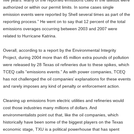
five years. Many of the reported emissions cited in the lawsuit were
authorized or within our permit limits. In some cases single
emission events were reported by Shell several times as part of the
reporting process.” He went on to say that 12 percent of the total
emissions overages occurring between 2003 and 2007 were
related to Hurricane Katrina.
Overall, according to a report by the Environmental Integrity
Project, during 2004 more than 45 million extra pounds of pollution
were released by 28 Texas oil refineries due to these spikes, which
TCEQ calls “emissions events.” As with power companies, TCEQ
has not challenged the oil companies’ explanations for these events
and rarely imposes any kind of penalty or enforcement action.
Cleaning up emissions from electric utilities and refineries would
cost those industries many millions of dollars. And
environmentalists point out that, like the oil companies, which
historically have been some of the biggest players on the Texas
economic stage, TXU is a political powerhouse that has spent