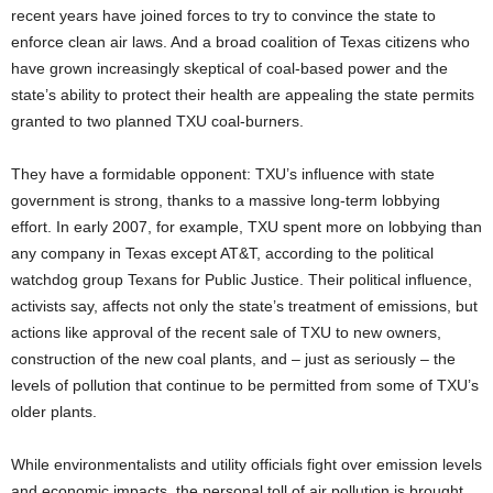
recent years have joined forces to try to convince the state to
enforce clean air laws. And a broad coalition of Texas citizens who
have grown increasingly skeptical of coal-based power and the
state’s ability to protect their health are appealing the state permits
granted to two planned TXU coal-burners.
They have a formidable opponent: TXU’s influence with state
government is strong, thanks to a massive long-term lobbying
effort. In early 2007, for example, TXU spent more on lobbying than
any company in Texas except AT&T, according to the political
watchdog group Texans for Public Justice. Their political influence,
activists say, affects not only the state’s treatment of emissions, but
actions like approval of the recent sale of TXU to new owners,
construction of the new coal plants, and – just as seriously – the
levels of pollution that continue to be permitted from some of TXU’s
older plants.
While environmentalists and utility officials fight over emission levels
and economic impacts, the personal toll of air pollution is brought