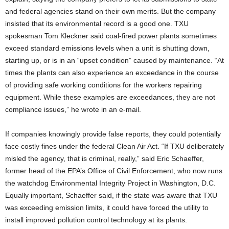
and federal agencies stand on their own merits. But the company
insisted that its environmental record is a good one. TXU
spokesman Tom Kleckner said coal-fired power plants sometimes
exceed standard emissions levels when a unit is shutting down,
starting up, or is in an “upset condition” caused by maintenance. “At
times the plants can also experience an exceedance in the course
of providing safe working conditions for the workers repairing
equipment. While these examples are exceedances, they are not
compliance issues,” he wrote in an e-mail.
If companies knowingly provide false reports, they could potentially
face costly fines under the federal Clean Air Act. “If TXU deliberately
misled the agency, that is criminal, really,” said Eric Schaeffer,
former head of the EPA’s Office of Civil Enforcement, who now runs
the watchdog Environmental Integrity Project in Washington, D.C.
Equally important, Schaeffer said, if the state was aware that TXU
was exceeding emission limits, it could have forced the utility to
install improved pollution control technology at its plants.