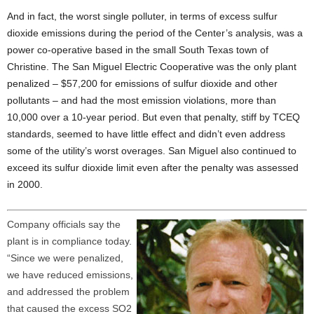
And in fact, the worst single polluter, in terms of excess sulfur
dioxide emissions during the period of the Center’s analysis, was a
power co-operative based in the small South Texas town of
Christine. The San Miguel Electric Cooperative was the only plant
penalized – $57,200 for emissions of sulfur dioxide and other
pollutants – and had the most emission violations, more than
10,000 over a 10-year period. But even that penalty, stiff by TCEQ
standards, seemed to have little effect and didn’t even address
some of the utility’s worst overages. San Miguel also continued to
exceed its sulfur dioxide limit even after the penalty was assessed
in 2000.
Company officials say the
plant is in compliance today.
“Since we were penalized,
we have reduced emissions,
and addressed the problem
that caused the excess SO2