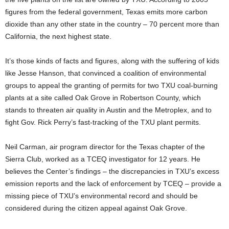
figures from the federal government, Texas emits more carbon
dioxide than any other state in the country – 70 percent more than
California, the next highest state.
It’s those kinds of facts and figures, along with the suffering of kids
like Jesse Hanson, that convinced a coalition of environmental
groups to appeal the granting of permits for two TXU coal-burning
plants at a site called Oak Grove in Robertson County, which
stands to threaten air quality in Austin and the Metroplex, and to
fight Gov. Rick Perry’s fast-tracking of the TXU plant permits.
Neil Carman, air program director for the Texas chapter of the
Sierra Club, worked as a TCEQ investigator for 12 years. He
believes the Center’s findings – the discrepancies in TXU’s excess
emission reports and the lack of enforcement by TCEQ – provide a
missing piece of TXU’s environmental record and should be
considered during the citizen appeal against Oak Grove.