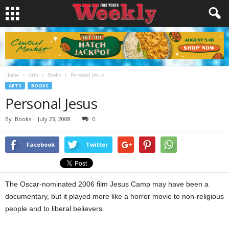
Home
Arts
Books
Personal Jesus
ARTS
BOOKS
Personal Jesus
By
Books
-
July 23, 2008
0
Facebook
Twitter
The Oscar-nominated 2006 film Jesus Camp may have been a
documentary, but it played more like a horror movie to non-religious
people and to liberal believers.