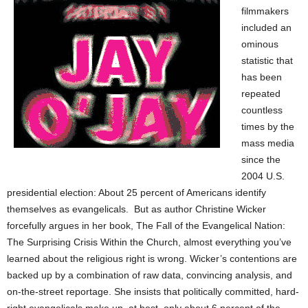
filmmakers
included an
ominous
statistic that
has been
repeated
countless
times by the
mass media
since the
2004 U.S.
presidential election: About 25 percent of Americans identify
themselves as evangelicals. But as author Christine Wicker
forcefully argues in her book, The Fall of the Evangelical Nation:
The Surprising Crisis Within the Church, almost everything you’ve
learned about the religious right is wrong. Wicker’s contentions are
backed up by a combination of raw data, convincing analysis, and
on-the-street reportage. She insists that politically committed, hard-