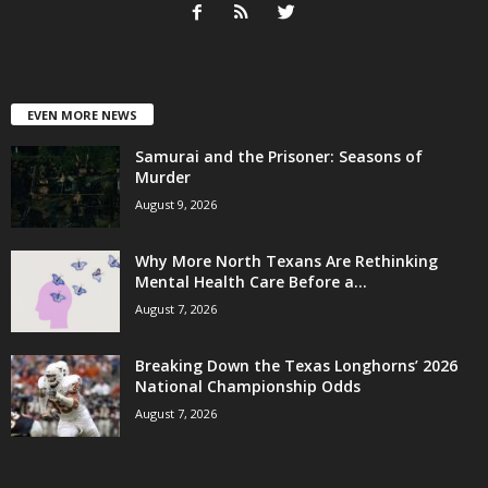
EVEN MORE NEWS
Samurai and the Prisoner: Seasons of
Murder
August 9, 2026
Why More North Texans Are Rethinking
Mental Health Care Before a...
August 7, 2026
Breaking Down the Texas Longhorns’ 2026
National Championship Odds
August 7, 2026