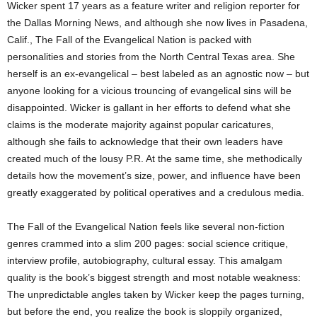
Wicker spent 17 years as a feature writer and religion reporter for
the Dallas Morning News, and although she now lives in Pasadena,
Calif., The Fall of the Evangelical Nation is packed with
personalities and stories from the North Central Texas area. She
herself is an ex-evangelical – best labeled as an agnostic now – but
anyone looking for a vicious trouncing of evangelical sins will be
disappointed. Wicker is gallant in her efforts to defend what she
claims is the moderate majority against popular caricatures,
although she fails to acknowledge that their own leaders have
created much of the lousy P.R. At the same time, she methodically
details how the movement’s size, power, and influence have been
greatly exaggerated by political operatives and a credulous media.
The Fall of the Evangelical Nation feels like several non-fiction
genres crammed into a slim 200 pages: social science critique,
interview profile, autobiography, cultural essay. This amalgam
quality is the book’s biggest strength and most notable weakness:
The unpredictable angles taken by Wicker keep the pages turning,
but before the end, you realize the book is sloppily organized,