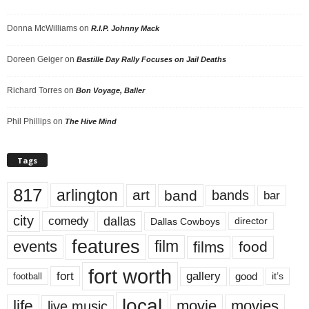
Donna McWilliams
on
R.I.P. Johnny Mack
Doreen Geiger
on
Bastille Day Rally Focuses on Jail Deaths
Richard Torres
on
Bon Voyage, Baller
Phil Phillips
on
The Hive Mind
Tags
817
arlington
art
band
bands
bar
city
dallas
comedy
Dallas Cowboys
director
features
events
film
films
food
fort worth
fort
gallery
good
it’s
football
local
life
movie
movies
live music