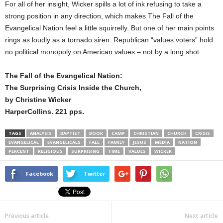
For all of her insight, Wicker spills a lot of ink refusing to take a
strong position in any direction, which makes The Fall of the
Evangelical Nation feel a little squirrelly. But one of her main points
rings as loudly as a tornado siren: Republican “values voters” hold
no political monopoly on American values – not by a long shot.
The Fall of the Evangelical Nation:
The Surprising Crisis Inside the Church,
by Christine Wicker
HarperCollins. 221 pps.
TAGS
ANALYSIS
BAPTIST
BOOK
CAMP
CHRISTIAN
CHURCH
CRISIS
EVANGELICAL
EVANGELICALS
FALL
FAMILY
JESUS
MEDIA
NATION
PERCENT
RELIGIOUS
SURPRISING
TIME
VALUES
WICKER
Facebook
Twitter
Previous article
Next article