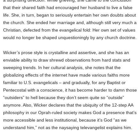
a surprising direction. While grieving, she came to the conclusion
that their shared faith had encouraged her husband to live a false
life. She, in turn, began to seriously entertain her own doubts about
the church. She ended her marriage and, although still very much a
Christian, defected from the evangelical fold: Her own set of values
would no longer be shaped unquestioningly by any church doctrine.
Wicker’s prose style is crystalline and assertive, and she has an
enviable ability to draw shrewd observations from hard stats and
sweeping trends. In her cultural analysis, she notes that the
globalizing effects of the internet have made various faiths more
familiar to U.S. evangelicals – and gradually, for any Baptist or
Pentecostal with a conscience, it has become harder to damn those
“outsiders” to hell because they don’t seem quite so “outside”
anymore. Also, Wicker declares that the ubiquity of the 12-step AA
philosophy in our Oprah-ruled society makes God a presence that’s
more accessible and less institutional, because it’s God “as we
understand him,” not as the naysaying televangelist explains him.