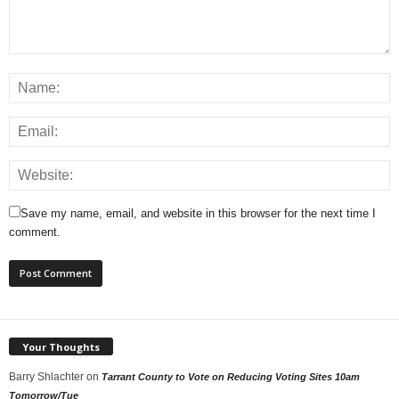
Save my name, email, and website in this browser for the next time I
comment.
Your Thoughts
Barry Shlachter
on
Tarrant County to Vote on Reducing Voting Sites 10am
Tomorrow/Tue