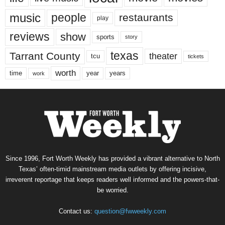
music
people
restaurants
play
reviews
show
sports
story
texas
Tarrant County
theater
tcu
tickets
worth
time
years
year
work
Since 1996, Fort Worth Weekly has provided a vibrant alternative to North
Texas’ often-timid mainstream media outlets by offering incisive,
irreverent reportage that keeps readers well informed and the powers-that-
be worried.
Contact us:
question@fwweekly.com