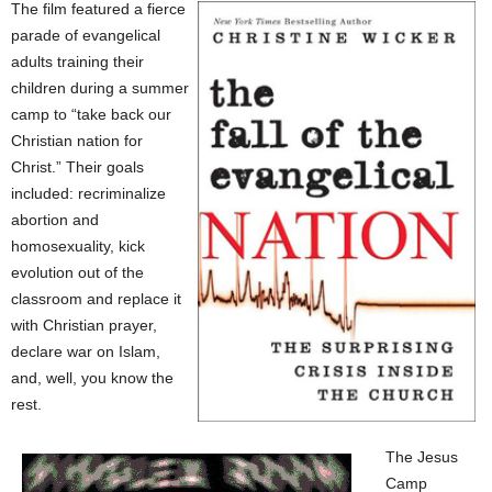
The film featured a fierce
parade of evangelical
adults training their
children during a summer
camp to “take back our
Christian nation for
Christ.” Their goals
included: recriminalize
abortion and
homosexuality, kick
evolution out of the
classroom and replace it
with Christian prayer,
declare war on Islam,
and, well, you know the
rest.
The Jesus
Camp