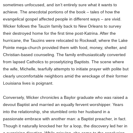
sometimes unfocused, and isn’t entirely sure what it wants to
achieve. The anecdotal portions of the book – tales of how the
evangelical gospel affected people in different ways – are vivid.
Wicker follows the Tauzin family back to New Orleans to survey
their destroyed home for the first time post-Katrina. After the
hurricane, the Tauzins were relocated to Rockwall, where the Lake
Pointe mega-church provided them with food, money, shelter, and
Christian-based counseling. The family enthusiastically converted
from lapsed Catholics to proselytizing Baptists. The scene where
the wife, Michelle, tearfully attempts to initiate prayer with polite but
clearly uncomfortable neighbors amid the wreckage of their former
Louisiana lives is poignant.
Conversely, Wicker chronicles a Baylor graduate who was raised a
devout Baptist and married an equally fervent worshipper. Years
into the relationship, she stumbled onto her husband in a
passionate embrace with another man: a Baptist preacher, in fact.
Though it naturally knocked her for a loop, the discovery led her in