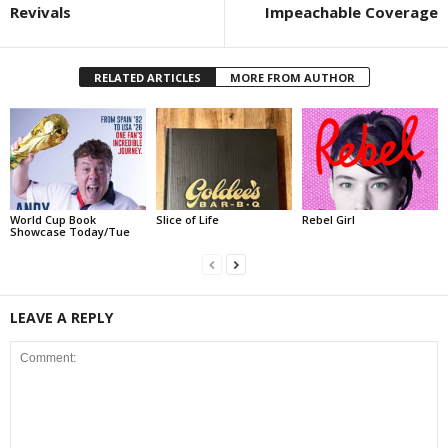
Revivals
Impeachable Coverage
RELATED ARTICLES
MORE FROM AUTHOR
World Cup Book
Slice of Life
Rebel Girl
Showcase Today/Tue
LEAVE A REPLY