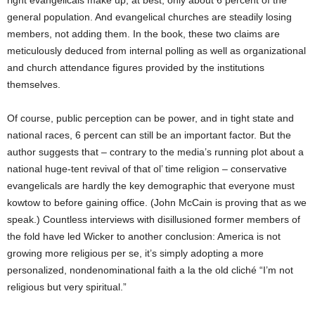
right evangelicals make up, at best, only about 6 percent of the
general population. And evangelical churches are steadily losing
members, not adding them. In the book, these two claims are
meticulously deduced from internal polling as well as organizational
and church attendance figures provided by the institutions
themselves.
Of course, public perception can be power, and in tight state and
national races, 6 percent can still be an important factor. But the
author suggests that – contrary to the media’s running plot about a
national huge-tent revival of that ol’ time religion – conservative
evangelicals are hardly the key demographic that everyone must
kowtow to before gaining office. (John McCain is proving that as we
speak.) Countless interviews with disillusioned former members of
the fold have led Wicker to another conclusion: America is not
growing more religious per se, it’s simply adopting a more
personalized, nondenominational faith a la the old cliché “I’m not
religious but very spiritual.”