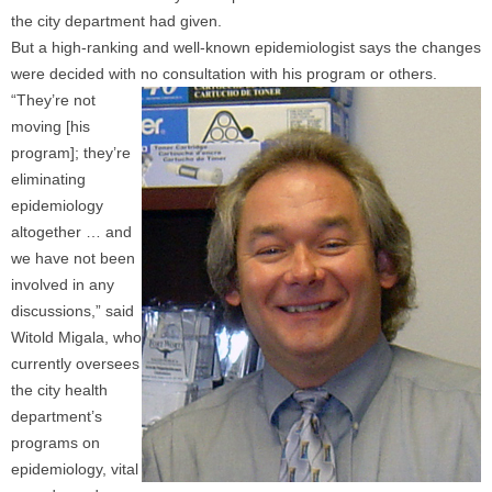
the city department had given.
But a high-ranking and well-known epidemiologist says the changes
were decided with no consultation with his program or others.
“They’re not
moving [his
program]; they’re
eliminating
epidemiology
altogether … and
we have not been
involved in any
discussions,” said
Witold Migala, who
currently oversees
the city health
department’s
programs on
epidemiology, vital