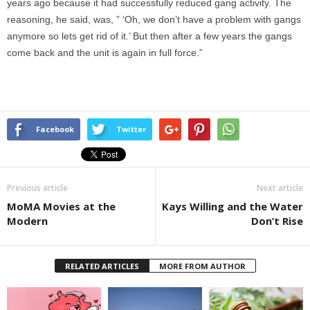
years ago because it had successfully reduced gang activity. The
reasoning, he said, was, ” ‘Oh, we don’t have a problem with gangs
anymore so lets get rid of it.’ But then after a few years the gangs
come back and the unit is again in full force.”
Facebook
Twitter
Previous article
Next article
MoMA Movies at the
Kays Willing and the Water
Modern
Don’t Rise
RELATED ARTICLES
MORE FROM AUTHOR