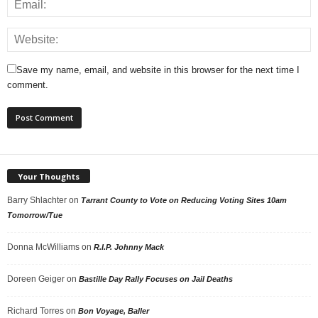
Save my name, email, and website in this browser for the next time I
comment.
Your Thoughts
Barry Shlachter
on
Tarrant County to Vote on Reducing Voting Sites 10am
Tomorrow/Tue
Donna McWilliams
on
R.I.P. Johnny Mack
Doreen Geiger
on
Bastille Day Rally Focuses on Jail Deaths
Richard Torres
on
Bon Voyage, Baller