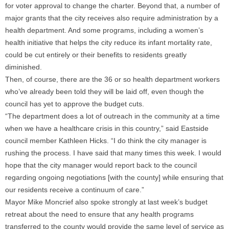
for voter approval to change the charter. Beyond that, a number of
major grants that the city receives also require administration by a
health department. And some programs, including a women’s
health initiative that helps the city reduce its infant mortality rate,
could be cut entirely or their benefits to residents greatly
diminished.
Then, of course, there are the 36 or so health department workers
who’ve already been told they will be laid off, even though the
council has yet to approve the budget cuts.
“The department does a lot of outreach in the community at a time
when we have a healthcare crisis in this country,” said Eastside
council member Kathleen Hicks. “I do think the city manager is
rushing the process. I have said that many times this week. I would
hope that the city manager would report back to the council
regarding ongoing negotiations [with the county] while ensuring that
our residents receive a continuum of care.”
Mayor Mike Moncrief also spoke strongly at last week’s budget
retreat about the need to ensure that any health programs
transferred to the county would provide the same level of service as