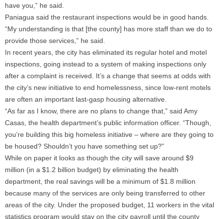
have you,” he said.
Paniagua said the restaurant inspections would be in good hands.
“My understanding is that [the county] has more staff than we do to
provide those services,” he said.
In recent years, the city has eliminated its regular hotel and motel
inspections, going instead to a system of making inspections only
after a complaint is received. It’s a change that seems at odds with
the city’s new initiative to end homelessness, since low-rent motels
are often an important last-gasp housing alternative.
“As far as I know, there are no plans to change that,” said Amy
Casas, the health department’s public information officer. “Though,
you’re building this big homeless initiative – where are they going to
be housed? Shouldn’t you have something set up?”
While on paper it looks as though the city will save around $9
million (in a $1.2 billion budget) by eliminating the health
department, the real savings will be a minimum of $1.8 million
because many of the services are only being transferred to other
areas of the city. Under the proposed budget, 11 workers in the vital
statistics program would stay on the city payroll until the county