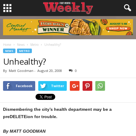
Home
News
Metro
Unhealthy?
NEWS
METRO
Unhealthy?
By
Matt Goodman
-
August 20, 2008
0
Facebook
Twitter
Dismembering the city’s health department may be a
preDELETEion for trouble.
By MATT GOODMAN