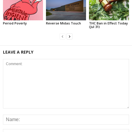
Period Poverty
Reverse Midas Touch
THC Ban in Effect Today
(Jul 31)
LEAVE A REPLY