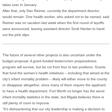
takes over in January.
After that, only Dan Reimer, currently the department director,
would remain. One health worker, who asked not to be named, said
Reimer was on vacation last week when the first round of layoffs
were announced, leaving assistant director Scott Hanlan to hand
out the pink slips.
The future of several other projects is also uncertain under the
budget proposal. A grant-funded bioterrorism preparedness
program will survive, but be cut from four to two positions. Grants
that fund the women’s health initiatives – including that aimed at the
city’s infant mortality problem – likely will either move to the county
or disappear altogether, since many of them require the applicant
to have a health department. Fort Worth no longer has the worst
infant mortality statistics in the state, but Migala believes there is
still plenty of room to improve.
“It’s disheartening that our city leadership is making a decision to