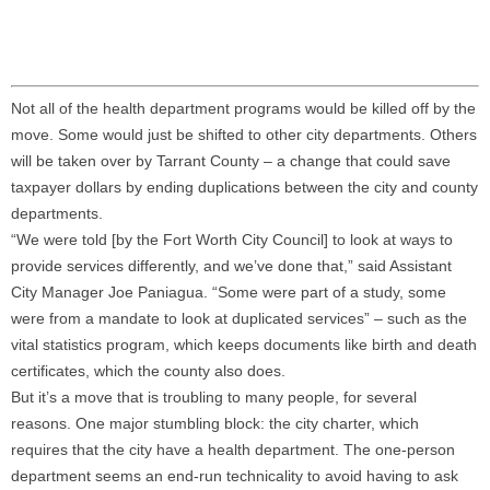
Not all of the health department programs would be killed off by the
move. Some would just be shifted to other city departments. Others
will be taken over by Tarrant County – a change that could save
taxpayer dollars by ending duplications between the city and county
departments.
“We were told [by the Fort Worth City Council] to look at ways to
provide services differently, and we’ve done that,” said Assistant
City Manager Joe Paniagua. “Some were part of a study, some
were from a mandate to look at duplicated services” – such as the
vital statistics program, which keeps documents like birth and death
certificates, which the county also does.
But it’s a move that is troubling to many people, for several
reasons. One major stumbling block: the city charter, which
requires that the city have a health department. The one-person
department seems an end-run technicality to avoid having to ask