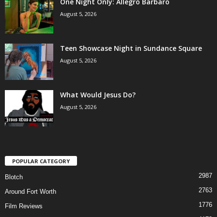
One Night Only: Allegro Barbaro
August 5, 2026
Teen Showcase Night in Sundance Square
August 5, 2026
What Would Jesus Do?
August 5, 2026
POPULAR CATEGORY
2987
Blotch
2763
Around Fort Worth
1776
Film Reviews