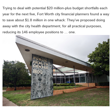
Trying to deal with potential $20 million-plus budget shortfalls each
year for the next five, Fort Worth city financial planners found a way
to save about $1.8 million in one whack: They’ve proposed doing
away with the city health department, for all practical purposes,
reducing its 146 employee positions to … one.