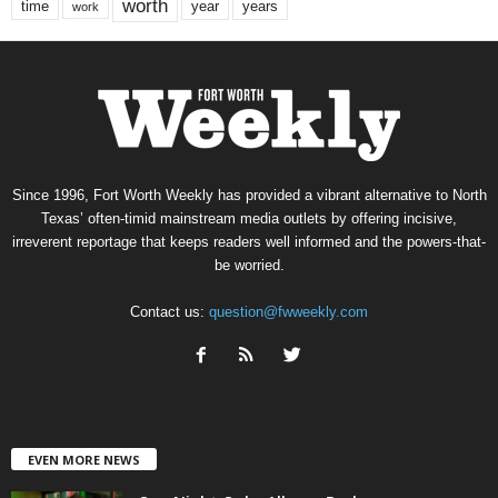
worth
time
years
year
work
Since 1996, Fort Worth Weekly has provided a vibrant alternative to North
Texas’ often-timid mainstream media outlets by offering incisive,
irreverent reportage that keeps readers well informed and the powers-that-
be worried.
Contact us:
question@fwweekly.com
EVEN MORE NEWS