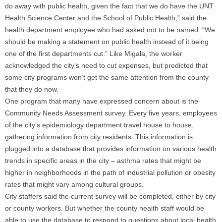
do away with public health, given the fact that we do have the UNT
Health Science Center and the School of Public Health,” said the
health department employee who had asked not to be named. “We
should be making a statement on public health instead of it being
one of the first departments cut.” Like Migala, the worker
acknowledged the city’s need to cut expenses, but predicted that
some city programs won’t get the same attention from the county
that they do now.
One program that many have expressed concern about is the
Community Needs Assessment survey. Every five years, employees
of the city’s epidemiology department travel house to house,
gathering information from city residents. This information is
plugged into a database that provides information on various health
trends in specific areas in the city – asthma rates that might be
higher in neighborhoods in the path of industrial pollution or obesity
rates that might vary among cultural groups.
City staffers said the current survey will be completed, either by city
or county workers. But whether the county health staff would be
able to use the database to respond to questions about local health