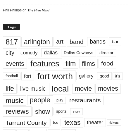
Phil Phillips
on
The Hive Mind
Tags
817
arlington
art
band
bands
bar
city
dallas
comedy
Dallas Cowboys
director
features
events
film
films
food
fort worth
fort
gallery
good
it’s
football
local
life
movie
movies
live music
music
people
restaurants
play
reviews
show
sports
story
texas
Tarrant County
theater
tcu
tickets