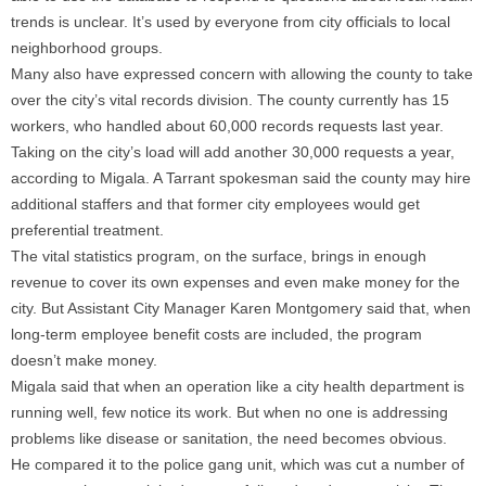
trends is unclear. It’s used by everyone from city officials to local
neighborhood groups.
Many also have expressed concern with allowing the county to take
over the city’s vital records division. The county currently has 15
workers, who handled about 60,000 records requests last year.
Taking on the city’s load will add another 30,000 requests a year,
according to Migala. A Tarrant spokesman said the county may hire
additional staffers and that former city employees would get
preferential treatment.
The vital statistics program, on the surface, brings in enough
revenue to cover its own expenses and even make money for the
city. But Assistant City Manager Karen Montgomery said that, when
long-term employee benefit costs are included, the program
doesn’t make money.
Migala said that when an operation like a city health department is
running well, few notice its work. But when no one is addressing
problems like disease or sanitation, the need becomes obvious.
He compared it to the police gang unit, which was cut a number of