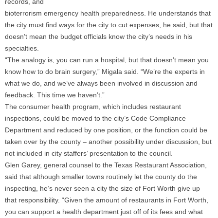
records, and
bioterrorism emergency health preparedness. He understands that
the city must find ways for the city to cut expenses, he said, but that
doesn’t mean the budget officials know the city’s needs in his
specialties.
“The analogy is, you can run a hospital, but that doesn’t mean you
know how to do brain surgery,” Migala said. “We’re the experts in
what we do, and we’ve always been involved in discussion and
feedback. This time we haven’t.”
The consumer health program, which includes restaurant
inspections, could be moved to the city’s Code Compliance
Department and reduced by one position, or the function could be
taken over by the county – another possibility under discussion, but
not included in city staffers’ presentation to the council.
Glen Garey, general counsel to the Texas Restaurant Association,
said that although smaller towns routinely let the county do the
inspecting, he’s never seen a city the size of Fort Worth give up
that responsibility. “Given the amount of restaurants in Fort Worth,
you can support a health department just off of its fees and what