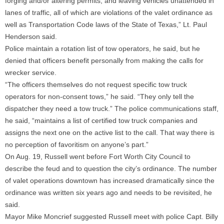
forging and/or altering permits, and leaving vehicles unattended in
lanes of traffic, all of which are violations of the valet ordinance as
well as Transportation Code laws of the State of Texas,” Lt. Paul
Henderson said.
Police maintain a rotation list of tow operators, he said, but he
denied that officers benefit personally from making the calls for
wrecker service.
“The officers themselves do not request specific tow truck
operators for non-consent tows,” he said. “They only tell the
dispatcher they need a tow truck.” The police communications staff,
he said, “maintains a list of certified tow truck companies and
assigns the next one on the active list to the call. That way there is
no perception of favoritism on anyone’s part.”
On Aug. 19, Russell went before Fort Worth City Council to
describe the feud and to question the city’s ordinance. The number
of valet operations downtown has increased dramatically since the
ordinance was written six years ago and needs to be revisited, he
said.
Mayor Mike Moncrief suggested Russell meet with police Capt. Billy