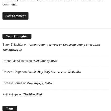
comment.
Your Thoughts
Barry Shlachter
on
Tarrant County to Vote on Reducing Voting Sites 10am
Tomorrow/Tue
Donna McWilliams
on
R.I.P. Johnny Mack
Doreen Geiger
on
Bastille Day Rally Focuses on Jail Deaths
Richard Torres
on
Bon Voyage, Baller
Phil Phillips
on
The Hive Mind
Tags