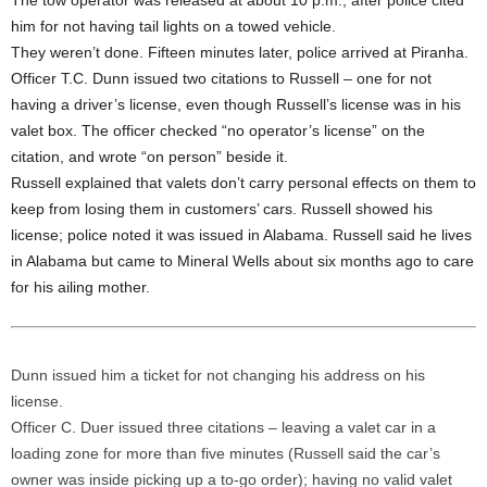
The tow operator was released at about 10 p.m., after police cited
him for not having tail lights on a towed vehicle.
They weren’t done. Fifteen minutes later, police arrived at Piranha.
Officer T.C. Dunn issued two citations to Russell – one for not
having a driver’s license, even though Russell’s license was in his
valet box. The officer checked “no operator’s license” on the
citation, and wrote “on person” beside it.
Russell explained that valets don’t carry personal effects on them to
keep from losing them in customers’ cars. Russell showed his
license; police noted it was issued in Alabama. Russell said he lives
in Alabama but came to Mineral Wells about six months ago to care
for his ailing mother.
Dunn issued him a ticket for not changing his address on his
license.
Officer C. Duer issued three citations – leaving a valet car in a
loading zone for more than five minutes (Russell said the car’s
owner was inside picking up a to-go order); having no valid valet