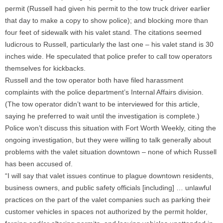
permit (Russell had given his permit to the tow truck driver earlier
that day to make a copy to show police); and blocking more than
four feet of sidewalk with his valet stand. The citations seemed
ludicrous to Russell, particularly the last one – his valet stand is 30
inches wide. He speculated that police prefer to call tow operators
themselves for kickbacks.
Russell and the tow operator both have filed harassment
complaints with the police department’s Internal Affairs division.
(The tow operator didn’t want to be interviewed for this article,
saying he preferred to wait until the investigation is complete.)
Police won’t discuss this situation with Fort Worth Weekly, citing the
ongoing investigation, but they were willing to talk generally about
problems with the valet situation downtown – none of which Russell
has been accused of.
“I will say that valet issues continue to plague downtown residents,
business owners, and public safety officials [including] … unlawful
practices on the part of the valet companies such as parking their
customer vehicles in spaces not authorized by the permit holder,