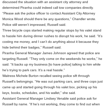
discussed the situation with an assistant city attorney and
determined Piranha could indeed call tow companies directly.
“Please ask the police officer to contact Assistant City Attorney
Monica Wood should there be any questions,” Chandler wrote.
Police still weren’t impressed, Russell said.
Three bicycle cops started making regular stops by his valet stand
to hassle him during dinner rushes to disrupt his work, he said. “It’s
costing me money, and I can’t do anything about it because they
hide behind their badges,” Russell said.
Piranha General Manager James Johnson agreed that police are
targeting Russell. “They only come on the weekends he works,” he
said. “It backs up my business [to have police] talking to him while
he’s trying to park cars. It’s a real hassle.”
Waitress Michele Burton recalled seeing police sift through
Russell’s belongings. “He was out parking cars, and three cops just
came up and started going through his valet box, picking up his
keys, books, schedules, and his wallet,” she said.
Assistant General Manager Lindsey Venable said police ask for
Russell by name. “If he’s not working, they come to find out when