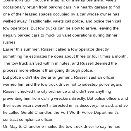
Some folks don’t notice the signs. Or they ignore them. Valets
occasionally return from parking cars in a nearby garage to find
one of their leased spaces occupied by a car whose owner has
walked away. Traditionally, valets call police, and police then call
tow operators. But tow trucks can be slow to arrive, leaving the
illegally parked cars to muck up valet operations during dinner
rushes.
Earlier this summer, Russell called a tow operator directly,
something he estimates he does about three or four times a month.
The tow truck arrived within minutes, and Russell deemed the
process more efficient than going through police.
But police didn’t like the arrangement. Russell said an officer
warned him and the tow truck driver not to sidestep police again.
Russell checked the city ordinance and didn’t see anything
preventing him from calling wreckers directly. But police officers and
their supervisors weren’t interested in his discovery, he said, and so
he called Gerald Chandler, the Fort Worth Police Department’s
contract compliance officer.
On May 6, Chandler e-mailed the tow truck driver to say he had