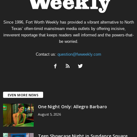
Since 1996, Fort Worth Weekly has provided a vibrant alternative to North
Texas’ often-timid mainstream media outlets by offering incisive,
irreverent reportage that keeps readers well informed and the powers-that-
be worried.
Contact us:
question@fwweekly.com
EVEN MORE NEWS
One Night Only: Allegro Barbaro
August 5, 2026
Teen Showcase Night in Sundance Square