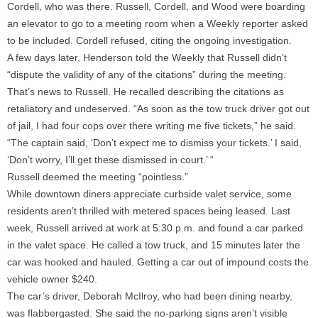
Cordell, who was there. Russell, Cordell, and Wood were boarding
an elevator to go to a meeting room when a Weekly reporter asked
to be included. Cordell refused, citing the ongoing investigation.
A few days later, Henderson told the Weekly that Russell didn’t
“dispute the validity of any of the citations” during the meeting.
That’s news to Russell. He recalled describing the citations as
retaliatory and undeserved. “As soon as the tow truck driver got out
of jail, I had four cops over there writing me five tickets,” he said.
“The captain said, ‘Don’t expect me to dismiss your tickets.’ I said,
‘Don’t worry, I’ll get these dismissed in court.’ “
Russell deemed the meeting “pointless.”
While downtown diners appreciate curbside valet service, some
residents aren’t thrilled with metered spaces being leased. Last
week, Russell arrived at work at 5:30 p.m. and found a car parked
in the valet space. He called a tow truck, and 15 minutes later the
car was hooked and hauled. Getting a car out of impound costs the
vehicle owner $240.
The car’s driver, Deborah McIlroy, who had been dining nearby,
was flabbergasted. She said the no-parking signs aren’t visible