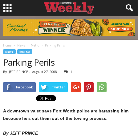
Home
News
Metro
Parking Perils
NEWS
METRO
Parking Perils
By
JEFF PRINCE
-
August 27, 2008
1
Facebook
Twitter
A downtown valet says Fort Worth police are harassing him
because he’s cut them out of the towing process.
By JEFF PRINCE