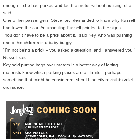
enough – she had parked and fed the meter without noticing, she
said.
One of her passengers, Steve Key, demanded to know why Russell
had towed the car. An unsmiling Russell pointed to the signs.
“You don’t have to be a prick about it,” said Key, who was pushing
one of his children in a baby buggy.
“I’m not being a prick – you asked a question, and I answered you,”
Russell said.
Key said putting bags over meters is a better way of letting
motorists know which parking places are off-limits – perhaps
something that might be considered, should the city revisit its valet
ordinance.