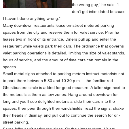
the wrong guy,” he said. “I
don’t get intimidated because
I haven’t done anything wrong.”
Many downtown restaurants lease on-street metered parking
spaces from the city and reserve them for valet service. Piranha
leases two in front of its entrance. Diners pull up and enter the
restaurant while valets park their cars. The ordinance that governs
valet parking operations is detailed, limiting the size of valet stands,
hours of service, and the amount of time cars can remain in the
spaces.
Small metal signs attached to parking meters instruct motorists not
to park there between 5:30 and 10:30 p.m. – the familiar red
Ghostbusters circle is added for good measure. A taller sign next to
the meters lists them as tow zones. Hang around downtown for
long and you’ll see delighted motorists slide their cars into the
spaces, then peer through their windshields, read the signs, shake
their heads in dismay, and pull out to continue the search for on-
street parking.