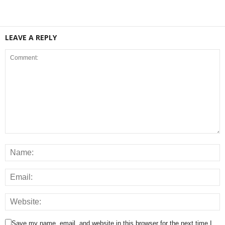
LEAVE A REPLY
Save my name, email, and website in this browser for the next time I