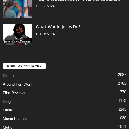
August 5, 2026
What Would Jesus Do?
August 5, 2026
POPULAR CATEGORY
2987
Blotch
2763
Around Fort Worth
1776
Film Reviews
1173
Blogs
1143
Music
1080
Music Feature
1071
Metro