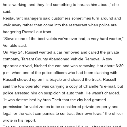
he is working, and they find something to harass him about,” she
said.
Restaurant managers said customers sometimes turn around and
walk away rather than come into the restaurant when police are
badgering Russell out front.
“Steve’s one of the best valets we’ve ever had, a very hard worker,”
Venable said.
On May 24, Russell wanted a car removed and called the private
company, Tarrant County Abandoned Vehicle Removal. A tow
operator arrived, hitched the car, and was removing it at about 6:30
p.m. when one of the police officers who had been clashing with
Russell showed up on his bicycle and chased the truck. Russell
said the tow operator was carrying a copy of Chandler’s e-mail, but
police arrested him on suspicion of auto theft. He wasn’t charged.
“It was determined by Auto Theft that the city had granted
permission for valet zones to be considered private property and
legal for the valet companies to contract their own tows,” the officer
wrote in his report.