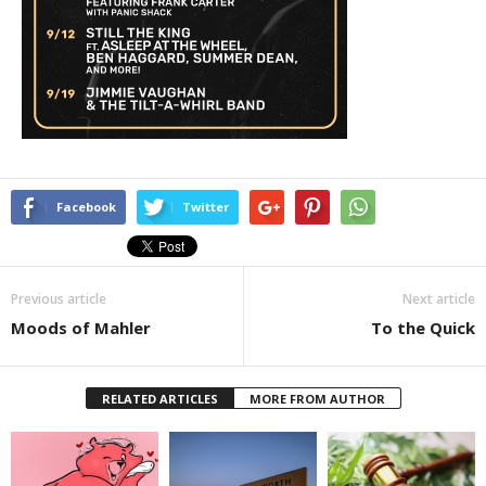
Facebook
Twitter
Previous article
Next article
Moods of Mahler
To the Quick
RELATED ARTICLES
MORE FROM AUTHOR