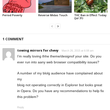
Period Poverty
Reverse Midas Touch
THC Ban in Effect Today
(Jul 31)
1 COMMENT
towing mirrors for chevy
March 26, 2015 at 6:08 am
I’m really loving thhe theme/designof your site. Do you
ever run into aany web browser compatibility issues?
A number of my blolg audience have complained about
my
bloig not operating correctly in Explorer but looks great
in Opera. Do you have any recommendations to help fix
this problem?
Reply