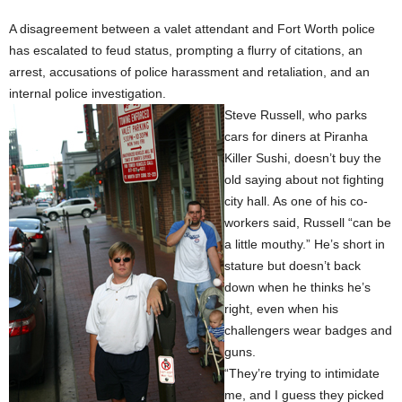
A disagreement between a valet attendant and Fort Worth police
has escalated to feud status, prompting a flurry of citations, an
arrest, accusations of police harassment and retaliation, and an
internal police investigation.
Steve Russell, who parks
cars for diners at Piranha
Killer Sushi, doesn’t buy the
old saying about not fighting
city hall. As one of his co-
workers said, Russell “can be
a little mouthy.” He’s short in
stature but doesn’t back
down when he thinks he’s
right, even when his
challengers wear badges and
guns.
“They’re trying to intimidate
me, and I guess they picked