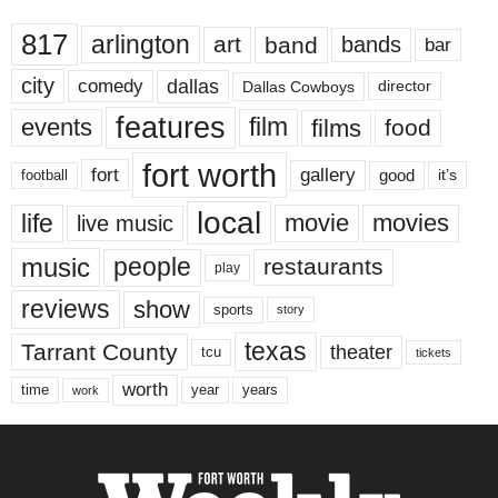
817
arlington
art
band
bands
bar
city
dallas
comedy
Dallas Cowboys
director
features
events
film
films
food
fort worth
fort
gallery
good
it’s
football
local
life
movie
movies
live music
music
people
restaurants
play
reviews
show
sports
story
texas
Tarrant County
theater
tcu
tickets
worth
time
years
year
work