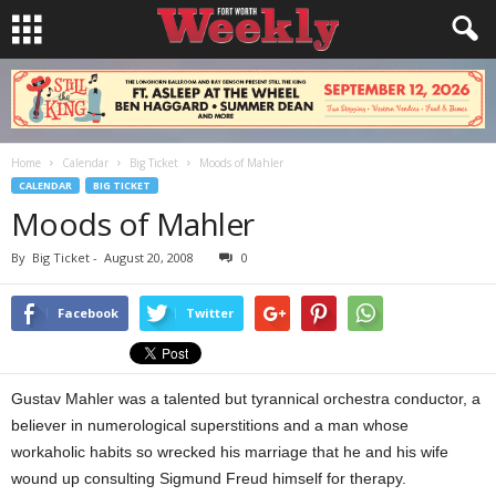
Home
Calendar
Big Ticket
Moods of Mahler
CALENDAR
BIG TICKET
Moods of Mahler
By
Big Ticket
-
August 20, 2008
0
Facebook
Twitter
Gustav Mahler was a talented but tyrannical orchestra conductor, a
believer in numerological superstitions and a man whose
workaholic habits so wrecked his marriage that he and his wife
wound up consulting Sigmund Freud himself for therapy.