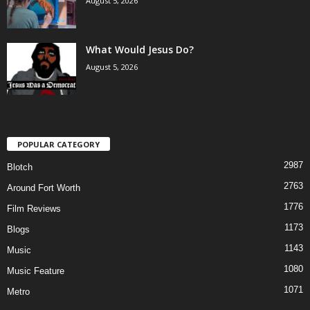
August 5, 2026
What Would Jesus Do?
August 5, 2026
POPULAR CATEGORY
2987
Blotch
2763
Around Fort Worth
1776
Film Reviews
1173
Blogs
1143
Music
1080
Music Feature
1071
Metro