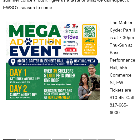
summer concert, but it’ll give us a taste of what we can expect of
FWSO’s season to come.
The Mahler
Cycle: Part II
is at 7:30pm
Thu-Sun at
Bass
Performance
Hall, 555
Commerce
St, FW.
Tickets are
$10-45. Call
817-665-
6000.