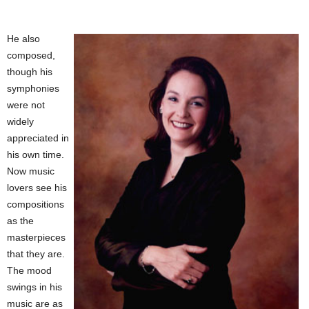
He also
composed,
though his
symphonies
were not
widely
appreciated in
his own time.
Now music
lovers see his
compositions
as the
masterpieces
that they are.
The mood
swings in his
music are as