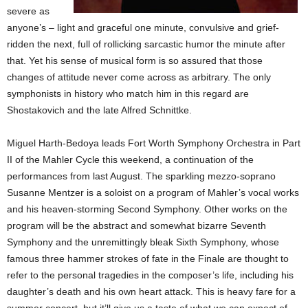
severe as
anyone’s – light and graceful one minute, convulsive and grief-
ridden the next, full of rollicking sarcastic humor the minute after
that. Yet his sense of musical form is so assured that those
changes of attitude never come across as arbitrary. The only
symphonists in history who match him in this regard are
Shostakovich and the late Alfred Schnittke.
Miguel Harth-Bedoya leads Fort Worth Symphony Orchestra in Part
II of the Mahler Cycle this weekend, a continuation of the
performances from last August. The sparkling mezzo-soprano
Susanne Mentzer is a soloist on a program of Mahler’s vocal works
and his heaven-storming Second Symphony. Other works on the
program will be the abstract and somewhat bizarre Seventh
Symphony and the unremittingly bleak Sixth Symphony, whose
famous three hammer strokes of fate in the Finale are thought to
refer to the personal tragedies in the composer’s life, including his
daughter’s death and his own heart attack. This is heavy fare for a