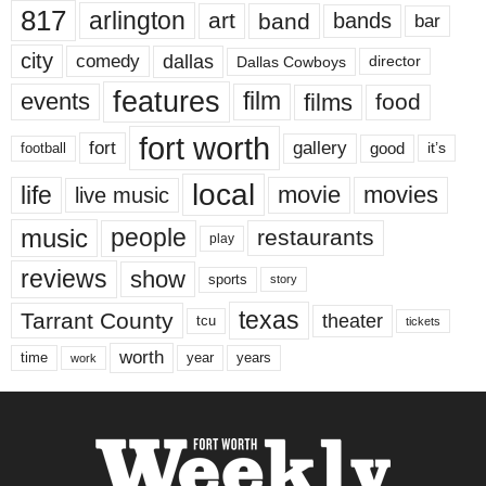
817
arlington
art
band
bands
bar
city
dallas
comedy
Dallas Cowboys
director
features
events
film
films
food
fort worth
fort
gallery
good
it’s
football
local
life
movie
movies
live music
music
people
restaurants
play
reviews
show
sports
story
texas
Tarrant County
theater
tcu
tickets
worth
time
years
year
work