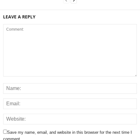
LEAVE A REPLY
Save my name, email, and website in this browser for the next time I
comment.