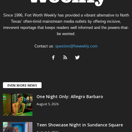
Since 1996, Fort Worth Weekly has provided a vibrant alternative to North
Texas’ often-timid mainstream media outlets by offering incisive,
irreverent reportage that keeps readers well informed and the powers-that-
be worried.
Contact us:
question@fwweekly.com
EVEN MORE NEWS
One Night Only: Allegro Barbaro
August 5, 2026
Teen Showcase Night in Sundance Square