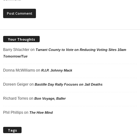
Your Thoughts
Barry Shlachter
on
Tarrant County to Vote on Reducing Voting Sites 10am
Tomorrow/Tue
Donna McWilliams
on
R.I.P. Johnny Mack
Doreen Geiger
on
Bastille Day Rally Focuses on Jail Deaths
Richard Torres
on
Bon Voyage, Baller
Phil Phillips
on
The Hive Mind
Tags