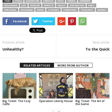
TAGS
CYCLE
DAUGHTER
FAMOUS
FATE
FINALE
HAMMER
INCLUDING
LIFE
MAHLER
MINUTE
MUSIC
ORCHESTRA
PART
PERSONAL
PROGRAM
REFER
STROKES
SYMPHONY
THOUGHT
WORKS
Facebook
Twitter
Previous article
Next article
Unhealthy?
To the Quick
RELATED ARTICLES
MORE FROM AUTHOR
Big Ticket: The Cozy
Operation Liberty House
Big Ticket: The Art of
Catfe
the Game