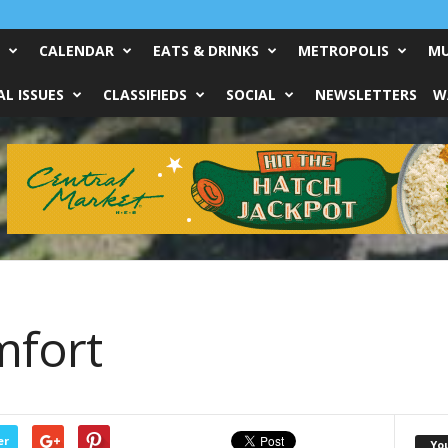
CALENDAR
EATS & DRINKS
METROPOLIS
MU
L ISSUES
CLASSIFIEDS
SOCIAL
NEWSLETTERS
W
fort
er
Yo