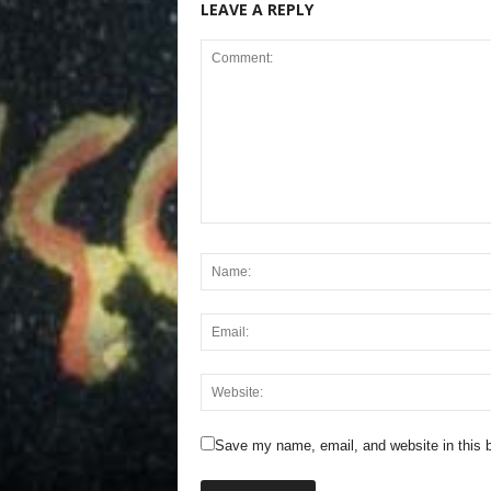
LEAVE A REPLY
Save my name, email, and website in this b