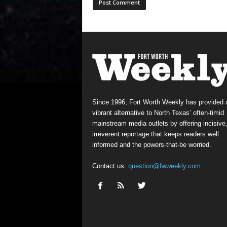
Since 1996, Fort Worth Weekly has provided 
vibrant alternative to North Texas’ often-timid
mainstream media outlets by offering incisive
irreverent reportage that keeps readers well
informed and the powers-that-be worried.
Contact us:
question@fwweekly.com