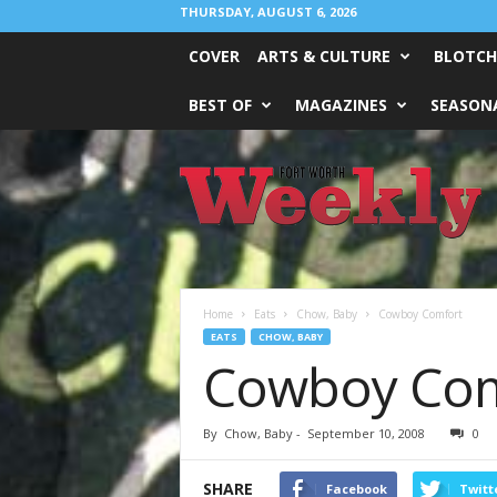
THURSDAY, AUGUST 6, 2026
COVER
ARTS & CULTURE
BLOTCH
BEST OF
MAGAZINES
SEASONA
Fort
Worth
Weekly
Home
Eats
Chow, Baby
Cowboy Comfort
EATS
CHOW, BABY
Cowboy Com
By
Chow, Baby
-
September 10, 2008
0
SHARE
Facebook
Twitt