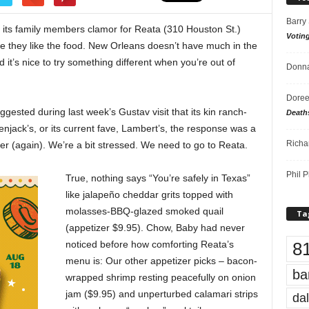
Barry
its family members clamor for Reata (310 Houston St.)
Votin
se they like the food. New Orleans doesn’t have much in the
d it’s nice to try something different when you’re out of
Donna
Doree
ested during last week’s Gustav visit that its kin ranch-
Death
lenjack’s, or its current fave, Lambert’s, the response was a
Richa
er (again). We’re a bit stressed. We need to go to Reata.
Phil P
True, nothing says “You’re safely in Texas”
like jalapeño cheddar grits topped with
molasses-BBQ-glazed smoked quail
Ta
(appetizer $9.95). Chow, Baby had never
8
noticed before how comforting Reata’s
menu is: Our other appetizer picks – bacon-
ba
wrapped shrimp resting peacefully on onion
jam ($9.95) and unperturbed calamari strips
dal