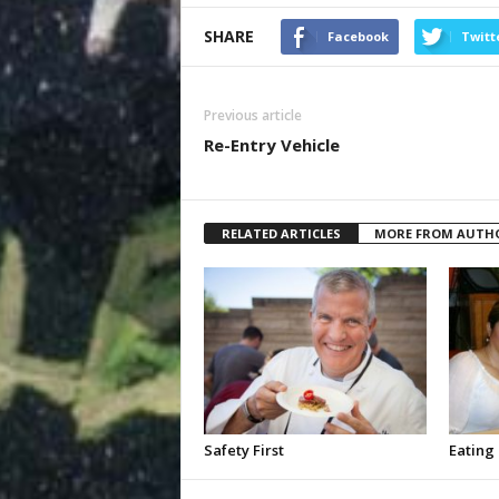
SHARE
Facebook
Twitt
Previous article
Re-Entry Vehicle
RELATED ARTICLES
MORE FROM AUTH
Safety First
Eating