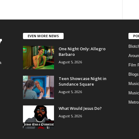
EVEN MORE NEWS
PO
Blotc
One Night Only: Allegro
Barbaro
Aroun
August 5, 2026
a
Film 
Blogs
,
Teen Showcase Night in
Sundance Square
Musi
August 5, 2026
Music
Metro
What Would Jesus Do?
August 5, 2026