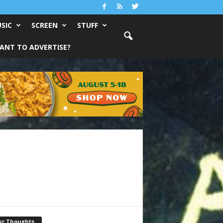
SIC
SCREEN
STUFF
ANT TO ADVERTISE?
ur Thoughts