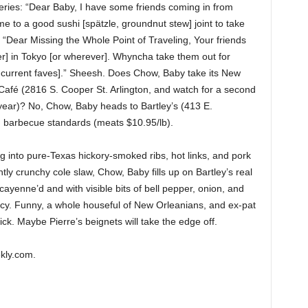
eries: “Dear Baby, I have some friends coming in from
e to a good sushi [spätzle, groundnut stew] joint to take
“Dear Missing the Whole Point of Traveling, Your friends
r] in Tokyo [or wherever]. Whyncha take them out for
 current faves].” Sheesh. Does Chow, Baby take its New
Café (2816 S. Cooper St. Arlington, and watch for a second
 year)? No, Chow, Baby heads to Bartley’s (413 E.
 barbecue standards (meats $10.95/lb).
g into pure-Texas hickory-smoked ribs, hot links, and pork
ntly crunchy cole slaw, Chow, Baby fills up on Bartley’s real
cayenne’d and with visible bits of bell pepper, onion, and
icy. Funny, a whole houseful of New Orleanians, and ex-pat
k. Maybe Pierre’s beignets will take the edge off.
kly.com.