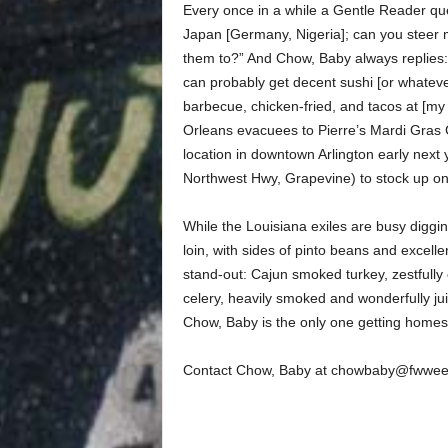
Every once in a while a Gentle Reader qu
Japan [Germany, Nigeria]; can you steer m
them to?” And Chow, Baby always replies: 
can probably get decent sushi [or whateve
barbecue, chicken-fried, and tacos at [my
Orleans evacuees to Pierre’s Mardi Gras 
location in downtown Arlington early next
Northwest Hwy, Grapevine) to stock up on
While the Louisiana exiles are busy diggin
loin, with sides of pinto beans and excelle
stand-out: Cajun smoked turkey, zestfully 
celery, heavily smoked and wonderfully ju
Chow, Baby is the only one getting homesic
Contact Chow, Baby at chowbaby@fwwee