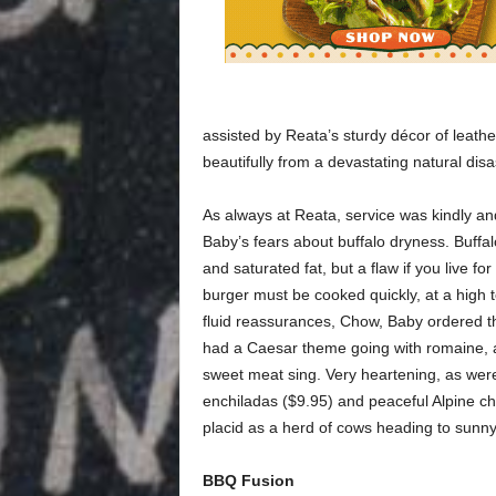
assisted by Reata’s sturdy décor of leathe
beautifully from a devastating natural disa
As always at Reata, service was kindly and
Baby’s fears about buffalo dryness. Buffal
and saturated fat, but a flaw if you live fo
burger must be cooked quickly, at a high t
fluid reassurances, Chow, Baby ordered th
had a Caesar theme going with romaine, a
sweet meat sing. Very heartening, as were
enchiladas ($9.95) and peaceful Alpine ch
placid as a herd of cows heading to sunn
BBQ Fusion