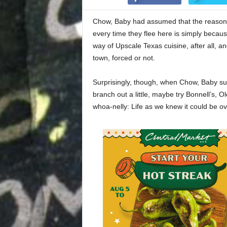
Chow, Baby had assumed that the reason 
every time they flee here is simply becau
way of Upscale Texas cuisine, after all, an
town, forced or not.
Surprisingly, though, when Chow, Baby sugg
branch out a little, maybe try Bonnell’s, O
whoa-nelly: Life as we knew it could be ov