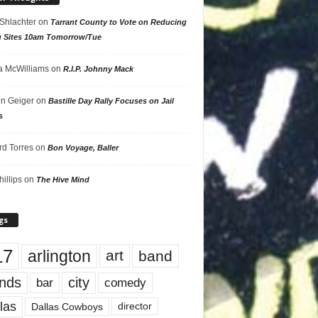
 Shlachter
on
Tarrant County to Vote on Reducing
g Sites 10am Tomorrow/Tue
 McWilliams
on
R.I.P. Johnny Mack
n Geiger
on
Bastille Day Rally Focuses on Jail
s
rd Torres
on
Bon Voyage, Baller
hillips
on
The Hive Mind
gs
17
arlington
art
band
nds
city
comedy
bar
las
Dallas Cowboys
director