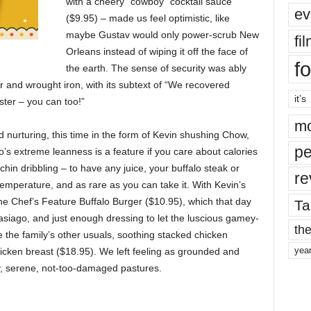
with a cheery “cowboy” cocktail sauce
ev
($9.95) – made us feel optimistic, like
maybe Gustav would only power-scrub New
fi
Orleans instead of wiping it off the face of
fo
the earth. The sense of security was ably
r and wrought iron, with its subtext of “We recovered
it’s
ster – you can too!”
mo
 nurturing, this time in the form of Kevin shushing Chow,
pe
o’s extreme leanness is a feature if you care about calories
r chin dribbling – to have any juice, your buffalo steak or
re
emperature, and as rare as you can take it. With Kevin’s
e Chef’s Feature Buffalo Burger ($10.95), which that day
Ta
siago, and just enough dressing to let the luscious gamey-
the
 the family’s other usuals, soothing stacked chicken
yea
icken breast ($18.95). We left feeling as grounded and
y, serene, not-too-damaged pastures.