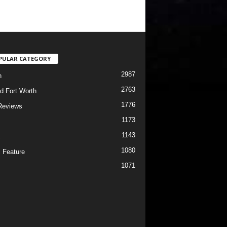
PULAR CATEGORY
2987
h
2763
d Fort Worth
1776
Reviews
1173
1143
c
1080
 Feature
1071