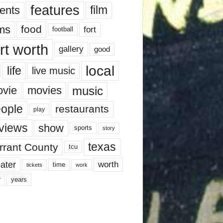
features
ents
film
lms
food
fort
football
rt worth
gallery
good
local
life
live music
music
vie
movies
ople
restaurants
play
views
show
sports
story
texas
rrant County
tcu
ater
worth
time
tickets
work
years
r