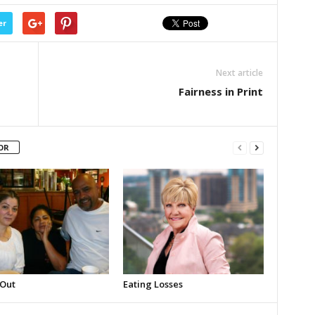
er
Next article
Fairness in Print
OR
 Out
Eating Losses