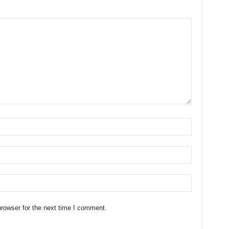
rowser for the next time I comment.