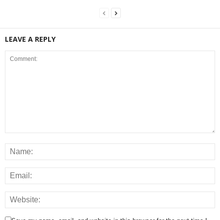
LEAVE A REPLY