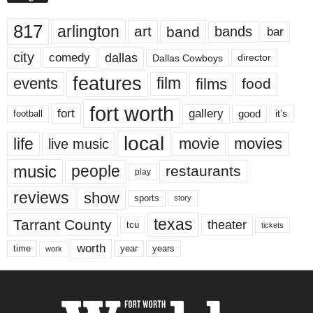
817
arlington
art
band
bands
bar
city
dallas
comedy
Dallas Cowboys
director
features
events
film
films
food
fort worth
fort
gallery
good
it’s
football
local
life
movie
movies
live music
music
people
restaurants
play
reviews
show
sports
story
texas
Tarrant County
theater
tcu
tickets
worth
time
years
year
work