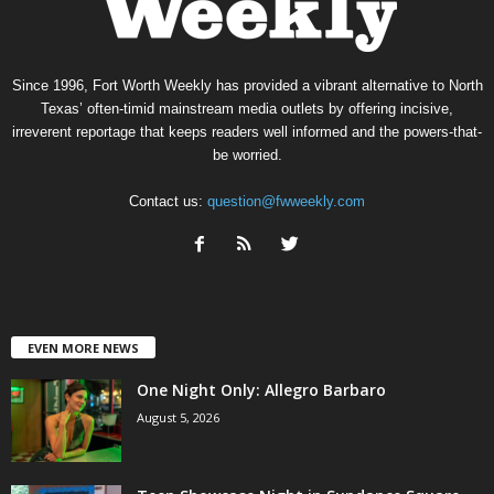
Since 1996, Fort Worth Weekly has provided a vibrant alternative to North
Texas’ often-timid mainstream media outlets by offering incisive,
irreverent reportage that keeps readers well informed and the powers-that-
be worried.
Contact us:
question@fwweekly.com
EVEN MORE NEWS
One Night Only: Allegro Barbaro
August 5, 2026