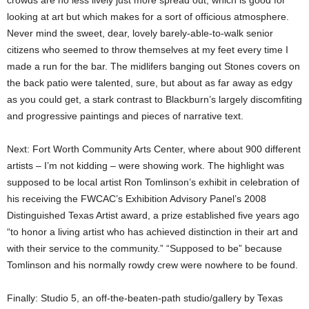
crowds are no less lively just more spread out, which is good for
looking at art but which makes for a sort of officious atmosphere.
Never mind the sweet, dear, lovely barely-able-to-walk senior
citizens who seemed to throw themselves at my feet every time I
made a run for the bar. The midlifers banging out Stones covers on
the back patio were talented, sure, but about as far away as edgy
as you could get, a stark contrast to Blackburn’s largely discomfiting
and progressive paintings and pieces of narrative text.
Next: Fort Worth Community Arts Center, where about 900 different
artists – I’m not kidding – were showing work. The highlight was
supposed to be local artist Ron Tomlinson’s exhibit in celebration of
his receiving the FWCAC’s Exhibition Advisory Panel’s 2008
Distinguished Texas Artist award, a prize established five years ago
“to honor a living artist who has achieved distinction in their art and
with their service to the community.” “Supposed to be” because
Tomlinson and his normally rowdy crew were nowhere to be found.
Finally: Studio 5, an off-the-beaten-path studio/gallery by Texas