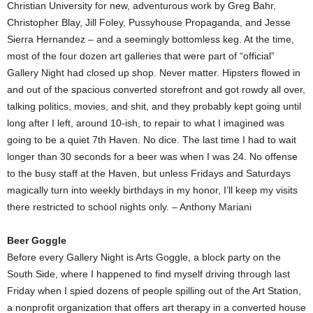
Christian University for new, adventurous work by Greg Bahr,
Christopher Blay, Jill Foley, Pussyhouse Propaganda, and Jesse
Sierra Hernandez – and a seemingly bottomless keg. At the time,
most of the four dozen art galleries that were part of “official”
Gallery Night had closed up shop. Never matter. Hipsters flowed in
and out of the spacious converted storefront and got rowdy all over,
talking politics, movies, and shit, and they probably kept going until
long after I left, around 10-ish, to repair to what I imagined was
going to be a quiet 7th Haven. No dice. The last time I had to wait
longer than 30 seconds for a beer was when I was 24. No offense
to the busy staff at the Haven, but unless Fridays and Saturdays
magically turn into weekly birthdays in my honor, I’ll keep my visits
there restricted to school nights only. – Anthony Mariani
Beer Goggle
Before every Gallery Night is Arts Goggle, a block party on the
South Side, where I happened to find myself driving through last
Friday when I spied dozens of people spilling out of the Art Station,
a nonprofit organization that offers art therapy in a converted house