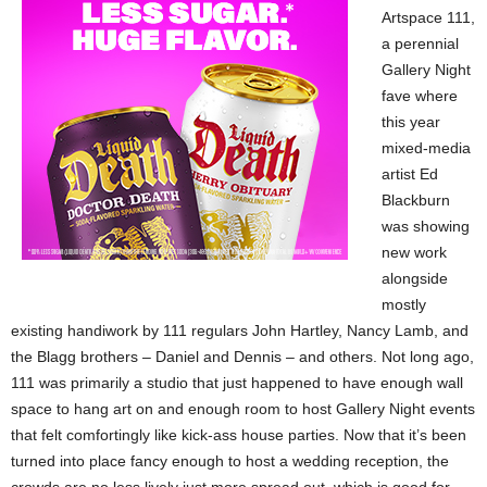
Artspace 111,
a perennial
Gallery Night
fave where
this year
mixed-media
artist Ed
Blackburn
was showing
new work
alongside
mostly
existing handiwork by 111 regulars John Hartley, Nancy Lamb, and
the Blagg brothers – Daniel and Dennis – and others. Not long ago,
111 was primarily a studio that just happened to have enough wall
space to hang art on and enough room to host Gallery Night events
that felt comfortingly like kick-ass house parties. Now that it’s been
turned into place fancy enough to host a wedding reception, the