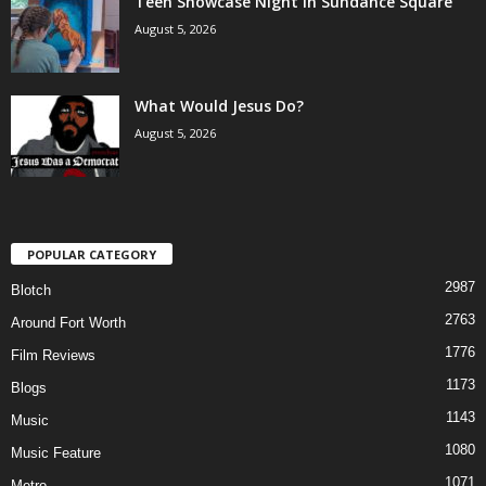
Teen Showcase Night in Sundance Square
August 5, 2026
What Would Jesus Do?
August 5, 2026
POPULAR CATEGORY
2987
Blotch
2763
Around Fort Worth
1776
Film Reviews
1173
Blogs
1143
Music
1080
Music Feature
1071
Metro