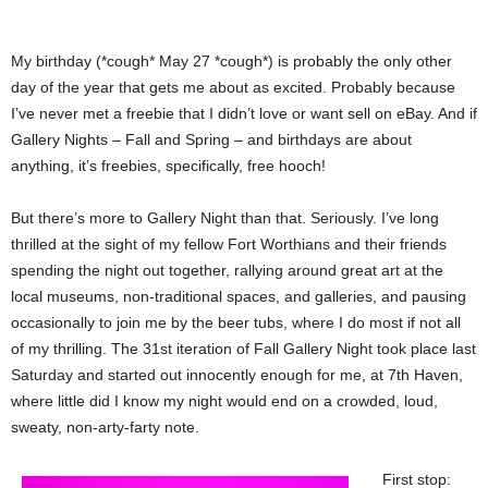
My birthday (*cough* May 27 *cough*) is probably the only other
day of the year that gets me about as excited. Probably because
I’ve never met a freebie that I didn’t love or want sell on eBay. And if
Gallery Nights – Fall and Spring – and birthdays are about
anything, it’s freebies, specifically, free hooch!
But there’s more to Gallery Night than that. Seriously. I’ve long
thrilled at the sight of my fellow Fort Worthians and their friends
spending the night out together, rallying around great art at the
local museums, non-traditional spaces, and galleries, and pausing
occasionally to join me by the beer tubs, where I do most if not all
of my thrilling. The 31st iteration of Fall Gallery Night took place last
Saturday and started out innocently enough for me, at 7th Haven,
where little did I know my night would end on a crowded, loud,
sweaty, non-arty-farty note.
First stop: