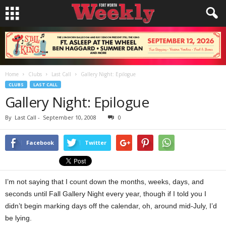
Home
Clubs
Last Call
Gallery Night: Epilogue
CLUBS
LAST CALL
Gallery Night: Epilogue
By
Last Call
-
September 10, 2008
0
Facebook
Twitter
I’m not saying that I count down the months, weeks, days, and
seconds until Fall Gallery Night every year, though if I told you I
didn’t begin marking days off the calendar, oh, around mid-July, I’d
be lying.