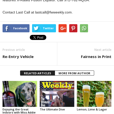
features X-Rated Fusion Liqueur. Call 972-762-AQUA.
Contact Last Call at lastcall@fwweekly.com.
Facebook
Twitter
Previous article
Next article
Re-Entry Vehicle
Fairness in Print
RELATED ARTICLES
MORE FROM AUTHOR
Enjoying the Great
The Ultimate Dive
Lemon, Lime & Lager
Indoors with Miss Addie