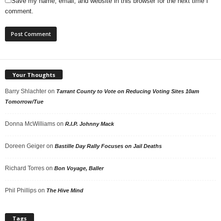
Save my name, email, and website in this browser for the next time I
comment.
Your Thoughts
Barry Shlachter
on
Tarrant County to Vote on Reducing Voting Sites 10am
Tomorrow/Tue
Donna McWilliams
on
R.I.P. Johnny Mack
Doreen Geiger
on
Bastille Day Rally Focuses on Jail Deaths
Richard Torres
on
Bon Voyage, Baller
Phil Phillips
on
The Hive Mind
Tags