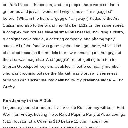
on Park Place. I dropped in, and the people there were so damn
generous and jovial, I wondered why I’d never “arts goggled”
before. (What in the hell’s a “goggle,” anyway?) Kudos to the Art
Station and also to the brand new Market 1612 on the same street,
a complex that houses several small businesses, including a bistro,
a designer cake studio, a catering company, and photography
studio. All of the food was gone by the time I got there, which kind
of sucked because the models there were making me hungry, but
the vibe was magnifico. And “goggle” or not, getting to listen to
Sheran Goodspeed Keyton, a Jubilee Theatre company member
who was crooning outside the Market, was worth any senseless
term you can sucker me into defining by my presence alone. – Eric
Griffey
Ron Jeremy in the F-Dub
Legendary pornstar and reality-TV celeb Ron Jeremy will be in Fort
Worth on Friday, hosting the X-Rated Pajama Party at Aqua Lounge
(515 Houston St.). Cover is $10 before 11 p.m. Happy hour