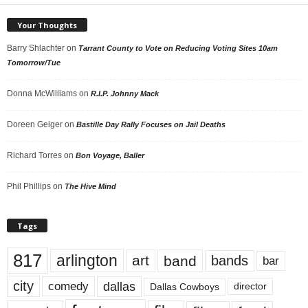
Your Thoughts
Barry Shlachter
on
Tarrant County to Vote on Reducing Voting Sites 10am
Tomorrow/Tue
Donna McWilliams
on
R.I.P. Johnny Mack
Doreen Geiger
on
Bastille Day Rally Focuses on Jail Deaths
Richard Torres
on
Bon Voyage, Baller
Phil Phillips
on
The Hive Mind
Tags
817
arlington
art
band
bands
bar
city
dallas
comedy
Dallas Cowboys
director