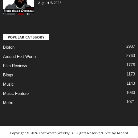
August 5, 2026
POPULAR CATEGORY
2987
Blotch
2763
Around Fort Worth
1776
Film Reviews
1173
Blogs
1143
Music
1080
Music Feature
1071
Metro
Copyright © 2026 Fort Worth Weekly, All Rights Reserved. Site by
Ardent