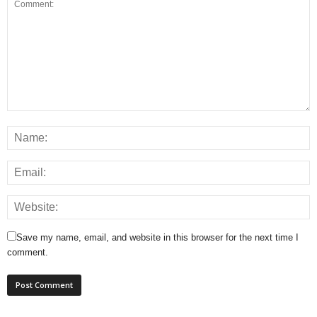
Save my name, email, and website in this browser for the next time I
comment.