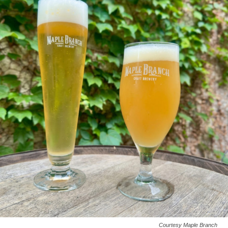
Courtesy Maple Branch