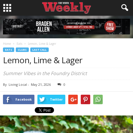
Home
Eats
Lemon, Lime & Lager
EATS
CLUBS
LAST CALL
Lemon, Lime & Lager
Summer Vibes in the Foundry District
By
Living Local
-
May 21, 2026
0
Facebook
Twitter