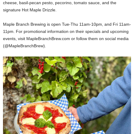
cheese, basil-pecan pesto, pecorino, tomato sauce, and the
signature Hot Maple Drizzle.
Maple Branch Brewing is open Tue-Thu 11am-10pm, and Fri 11am-
11pm. For promotional information on their specials and upcoming
events, visit MapleBranchBrew.com or follow them on social media
(@MapleBranchBrew).