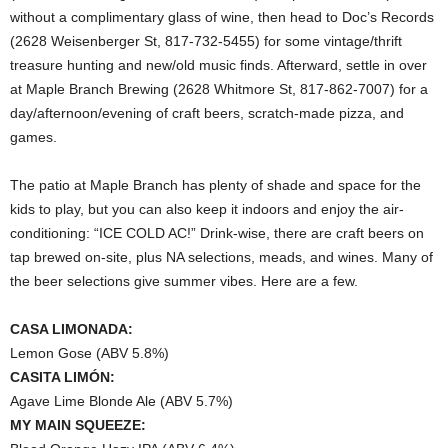
without a complimentary glass of wine, then head to Doc’s Records
(2628 Weisenberger St, 817-732-5455) for some vintage/thrift
treasure hunting and new/old music finds. Afterward, settle in over
at Maple Branch Brewing (2628 Whitmore St, 817-862-7007) for a
day/afternoon/evening of craft beers, scratch-made pizza, and
games.
The patio at Maple Branch has plenty of shade and space for the
kids to play, but you can also keep it indoors and enjoy the air-
conditioning: “ICE COLD AC!” Drink-wise, there are craft beers on
tap brewed on-site, plus NA selections, meads, and wines. Many of
the beer selections give summer vibes. Here are a few.
CASA LIMONADA:
Lemon Gose (ABV 5.8%)
CASITA LIMÓN:
Agave Lime Blonde Ale (ABV 5.7%)
MY MAIN SQUEEZE: