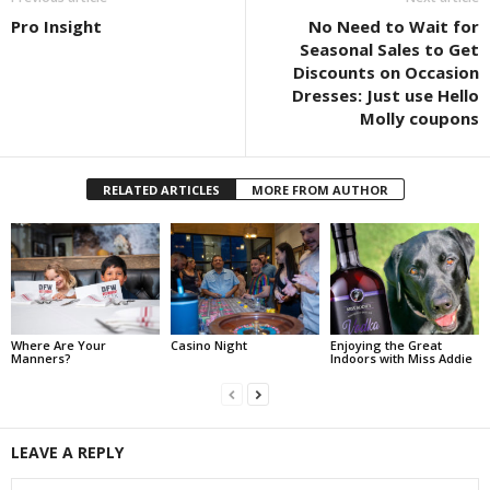
Pro Insight
No Need to Wait for
Seasonal Sales to Get
Discounts on Occasion
Dresses: Just use Hello
Molly coupons
RELATED ARTICLES
MORE FROM AUTHOR
Where Are Your
Casino Night
Enjoying the Great
Manners?
Indoors with Miss Addie
LEAVE A REPLY