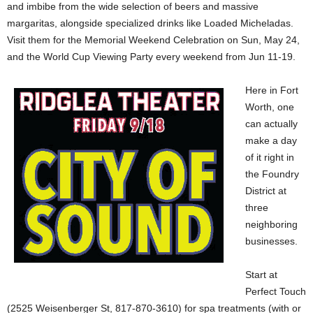
and imbibe from the wide selection of beers and massive
margaritas, alongside specialized drinks like Loaded Micheladas.
Visit them for the Memorial Weekend Celebration on Sun, May 24,
and the World Cup Viewing Party every weekend from Jun 11-19.
Here in Fort
Worth, one
can actually
make a day
of it right in
the Foundry
District at
three
neighboring
businesses.
Start at
Perfect Touch
(2525 Weisenberger St, 817-870-3610) for spa treatments (with or