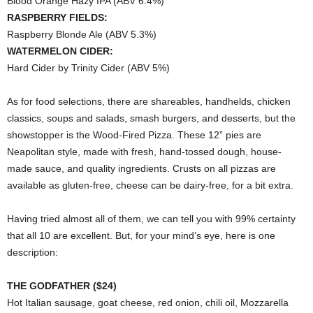
Blood Orange Hazy IPA (ABV 6.4%)
RASPBERRY FIELDS:
Raspberry Blonde Ale (ABV 5.3%)
WATERMELON CIDER:
Hard Cider by Trinity Cider (ABV 5%)
As for food selections, there are shareables, handhelds, chicken
classics, soups and salads, smash burgers, and desserts, but the
showstopper is the Wood-Fired Pizza. These 12” pies are
Neapolitan style, made with fresh, hand-tossed dough, house-
made sauce, and quality ingredients. Crusts on all pizzas are
available as gluten-free, cheese can be dairy-free, for a bit extra.
Having tried almost all of them, we can tell you with 99% certainty
that all 10 are excellent. But, for your mind’s eye, here is one
description:
THE GODFATHER ($24)
Hot Italian sausage, goat cheese, red onion, chili oil, Mozzarella