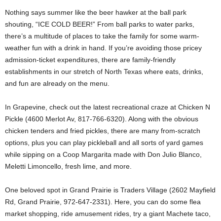
Nothing says summer like the beer hawker at the ball park
shouting, “ICE COLD BEER!” From ball parks to water parks,
there’s a multitude of places to take the family for some warm-
weather fun with a drink in hand. If you’re avoiding those pricey
admission-ticket expenditures, there are family-friendly
establishments in our stretch of North Texas where eats, drinks,
and fun are already on the menu.
In Grapevine, check out the latest recreational craze at Chicken N
Pickle (4600 Merlot Av, 817-766-6320). Along with the obvious
chicken tenders and fried pickles, there are many from-scratch
options, plus you can play pickleball and all sorts of yard games
while sipping on a Coop Margarita made with Don Julio Blanco,
Meletti Limoncello, fresh lime, and more.
One beloved spot in Grand Prairie is Traders Village (2602 Mayfield
Rd, Grand Prairie, 972-647-2331). Here, you can do some flea
market shopping, ride amusement rides, try a giant Machete taco,