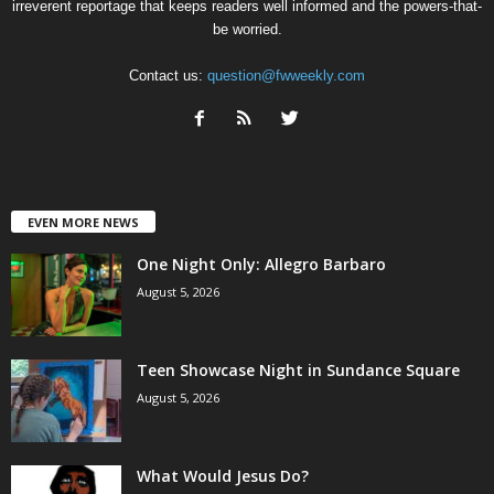
irreverent reportage that keeps readers well informed and the powers-that-
be worried.
Contact us:
question@fwweekly.com
EVEN MORE NEWS
One Night Only: Allegro Barbaro
August 5, 2026
Teen Showcase Night in Sundance Square
August 5, 2026
What Would Jesus Do?