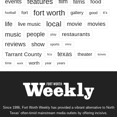
features
events
film
films
food
fort worth
fort
gallery
good
it’s
football
local
life
movie
movies
live music
music
people
restaurants
play
reviews
show
sports
story
texas
Tarrant County
theater
tcu
tickets
worth
time
years
year
work
Since 1996, Fort Worth Weekly has provided a vibrant alternative to North
Texas’ often-timid mainstream media outlets by offering incisive,