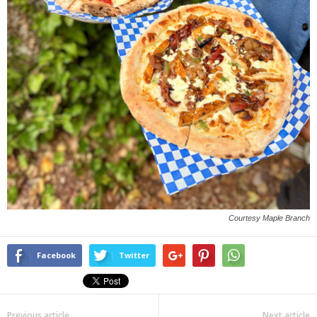
Courtesy Maple Branch
Facebook
Twitter
Previous article
Next article