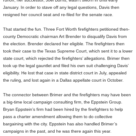
runoff, her successor, Joel Burns, wasn’t sworn in until early
January. In order to stave off any legal questions, Davis then
resigned her council seat and re-filed for the senate race.
That started the fun. Three Fort Worth firefighters petitioned then-
county Democratic chairman Art Brender to disqualify Davis from
the election. Brender declared her eligible. The firefighters then
took their case to the Texas Supreme Court, which sent it to a lower
state court, which rejected the firefighters’ allegations. Brimer then
took up the legal gauntlet and filed his own suit challenging Davis’
eligibility. He lost that case in state district court in July, appealed
the ruling, and lost again in a Dallas appellate court in October.
The connector between Brimer and the firefighters may have been
a big-time local campaign consulting firm, the Eppstein Group.
Bryan Eppstein’s firm had been hired by the firefighters to help
pass a charter amendment allowing them to do collective
bargaining with the city. Eppstein has also handled Brimer’s
campaigns in the past, and he was there again this year.