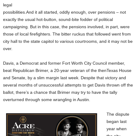
legal
possibilities.And it all started, oddly enough, over pensions – not
exactly the usual hot-button, sound-bite fodder of political
campaigning. But in this case, the pensions involved, in part, were
those of local firefighters. The bitter ruckus that followed went from
city hall to the state capitol to various courtrooms, and it may not be
over.
Davis, a Democrat and former Fort Worth City Council member,
beat Republican Brimer, a 20-year veteran of the thenTexas House
and Senate, by a slim margin last week. Despite that victory and
several months of unsuccessful attempts to get Davis thrown off the
ballot, there’s a chance that Brimer may try to have the tally
overturned through some wrangling in Austin.
The dispute
began last
year when