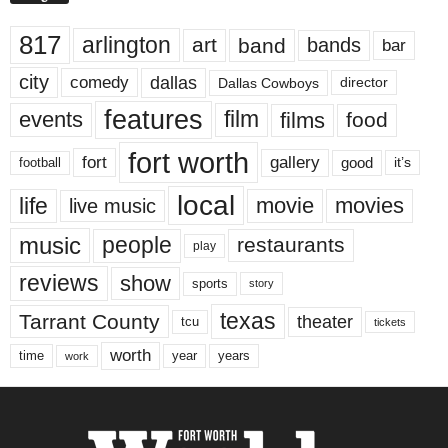
817
arlington
art
band
bands
bar
city
dallas
comedy
Dallas Cowboys
director
features
events
film
films
food
fort worth
fort
gallery
good
it’s
football
local
life
movie
movies
live music
music
people
restaurants
play
reviews
show
sports
story
texas
Tarrant County
theater
tcu
tickets
worth
time
years
year
work