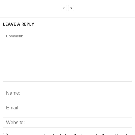
LEAVE A REPLY