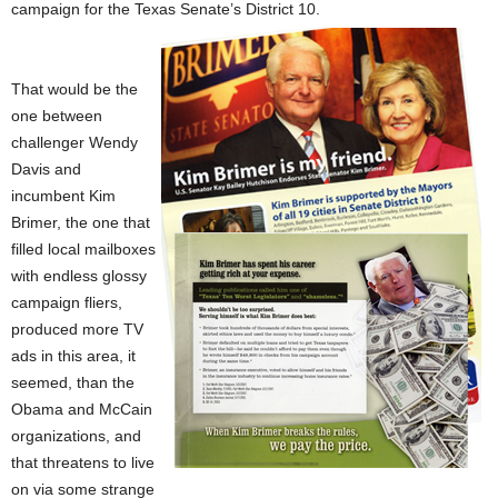
campaign for the Texas Senate’s District 10.
That would be the
one between
challenger Wendy
Davis and
incumbent Kim
Brimer, the one that
filled local mailboxes
with endless glossy
campaign fliers,
produced more TV
ads in this area, it
seemed, than the
Obama and McCain
organizations, and
that threatens to live
on via some strange