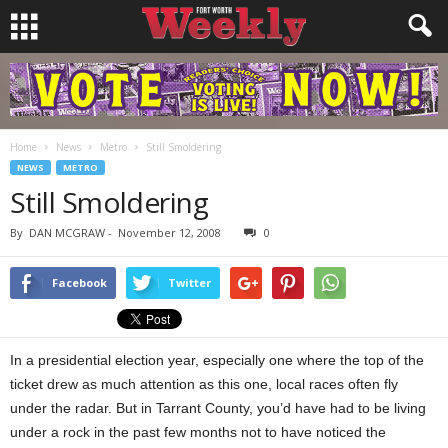
Home
News
Metro
Still Smoldering
NEWS
METRO
Still Smoldering
By
DAN MCGRAW
-
November 12, 2008
0
Facebook
Twitter
In a presidential election year, especially one where the top of the
ticket drew as much attention as this one, local races often fly
under the radar. But in Tarrant County, you’d have had to be living
under a rock in the past few months not to have noticed the