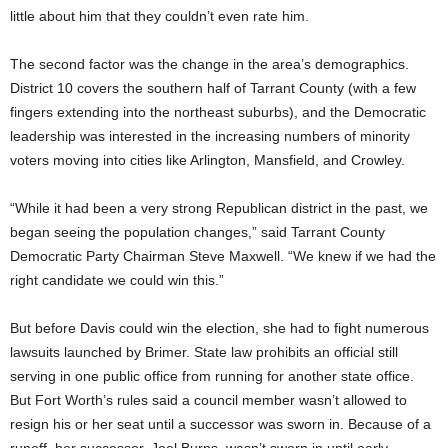
little about him that they couldn’t even rate him.
The second factor was the change in the area’s demographics.
District 10 covers the southern half of Tarrant County (with a few
fingers extending into the northeast suburbs), and the Democratic
leadership was interested in the increasing numbers of minority
voters moving into cities like Arlington, Mansfield, and Crowley.
“While it had been a very strong Republican district in the past, we
began seeing the population changes,” said Tarrant County
Democratic Party Chairman Steve Maxwell. “We knew if we had the
right candidate we could win this.”
But before Davis could win the election, she had to fight numerous
lawsuits launched by Brimer. State law prohibits an official still
serving in one public office from running for another state office.
But Fort Worth’s rules said a council member wasn’t allowed to
resign his or her seat until a successor was sworn in. Because of a