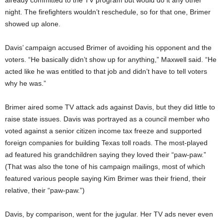
already committed to the TV program but would do it any other
night. The firefighters wouldn’t reschedule, so for that one, Brimer
showed up alone.
Davis’ campaign accused Brimer of avoiding his opponent and the
voters. “He basically didn’t show up for anything,” Maxwell said. “He
acted like he was entitled to that job and didn’t have to tell voters
why he was.”
Brimer aired some TV attack ads against Davis, but they did little to
raise state issues. Davis was portrayed as a council member who
voted against a senior citizen income tax freeze and supported
foreign companies for building Texas toll roads. The most-played
ad featured his grandchildren saying they loved their “paw-paw.”
(That was also the tone of his campaign mailings, most of which
featured various people saying Kim Brimer was their friend, their
relative, their “paw-paw.”)
Davis, by comparison, went for the jugular. Her TV ads never even