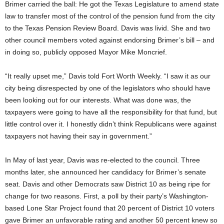
Brimer carried the ball: He got the Texas Legislature to amend state
law to transfer most of the control of the pension fund from the city
to the Texas Pension Review Board. Davis was livid. She and two
other council members voted against endorsing Brimer’s bill – and
in doing so, publicly opposed Mayor Mike Moncrief.
“It really upset me,” Davis told Fort Worth Weekly. “I saw it as our
city being disrespected by one of the legislators who should have
been looking out for our interests. What was done was, the
taxpayers were going to have all the responsibility for that fund, but
little control over it. I honestly didn’t think Republicans were against
taxpayers not having their say in government.”
In May of last year, Davis was re-elected to the council. Three
months later, she announced her candidacy for Brimer’s senate
seat. Davis and other Democrats saw District 10 as being ripe for
change for two reasons. First, a poll by their party’s Washington-
based Lone Star Project found that 20 percent of District 10 voters
gave Brimer an unfavorable rating and another 50 percent knew so