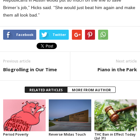
Republicans in Austin would put so much on the line to save
Brimer’s job,” Hicks said. “She would just beat him again and make
them all look bad.”
Facebook
Twitter
Previous article
Next article
Blogrolling in Our Time
Piano in the Park
RELATED ARTICLES
MORE FROM AUTHOR
Period Poverty
Reverse Midas Touch
THC Ban in Effect Today
(Jul 31)