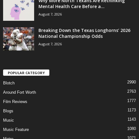
Why More North Texans Are Rethinking
Mental Health Care Before a...
August 7, 2026
Breaking Down the Texas Longhorns’ 2026
National Championship Odds
August 7, 2026
POPULAR CATEGORY
2990
Blotch
2763
Around Fort Worth
1777
Film Reviews
1173
Blogs
1143
Music
1080
Music Feature
1071
Metro