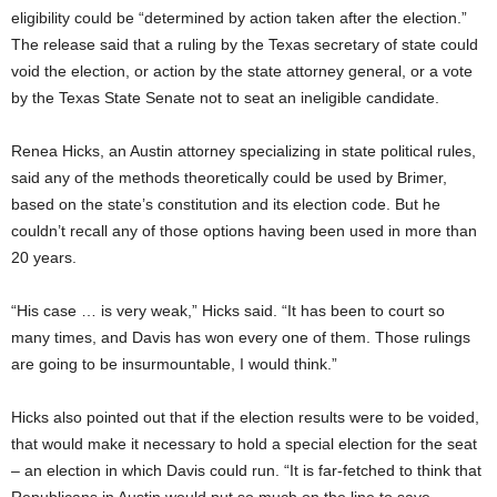
eligibility could be “determined by action taken after the election.”
The release said that a ruling by the Texas secretary of state could
void the election, or action by the state attorney general, or a vote
by the Texas State Senate not to seat an ineligible candidate.
Renea Hicks, an Austin attorney specializing in state political rules,
said any of the methods theoretically could be used by Brimer,
based on the state’s constitution and its election code. But he
couldn’t recall any of those options having been used in more than
20 years.
“His case … is very weak,” Hicks said. “It has been to court so
many times, and Davis has won every one of them. Those rulings
are going to be insurmountable, I would think.”
Hicks also pointed out that if the election results were to be voided,
that would make it necessary to hold a special election for the seat
– an election in which Davis could run. “It is far-fetched to think that