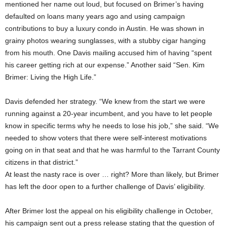
mentioned her name out loud, but focused on Brimer’s having
defaulted on loans many years ago and using campaign
contributions to buy a luxury condo in Austin. He was shown in
grainy photos wearing sunglasses, with a stubby cigar hanging
from his mouth. One Davis mailing accused him of having “spent
his career getting rich at our expense.” Another said “Sen. Kim
Brimer: Living the High Life.”
Davis defended her strategy. “We knew from the start we were
running against a 20-year incumbent, and you have to let people
know in specific terms why he needs to lose his job,” she said. “We
needed to show voters that there were self-interest motivations
going on in that seat and that he was harmful to the Tarrant County
citizens in that district.”
At least the nasty race is over … right? More than likely, but Brimer
has left the door open to a further challenge of Davis’ eligibility.
After Brimer lost the appeal on his eligibility challenge in October,
his campaign sent out a press release stating that the question of