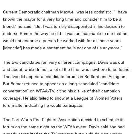
Current Democratic chairman Maxwell was less optimistic. “I have
known the mayor for a very long time and consider him to be a
friend,” he said. “But I was terribly disappointed in his decision to
endorse Brimer the way he did. It was unimaginable to me that he
would not endorse a person he worked with for all those years.
[Moncrief] has made a statement he is not one of us anymore.”
The two candidates ran very different campaigns. Davis was out
and about, while Brimer, a lot of the time, was nowhere to be found.
The two did appear at candidate forums in Bedford and Arlington.
But Brimer refused to appear on a long-scheduled “candidate
conversation” on WFAA-TV, citing his dislike of their campaign
coverage. He also failed to show at a League of Women Voters
forum after indicating he would participate.
The Fort Worth Fire Fighters Association decided to schedule its
forum on the same night as the WFAA event. Davis said she had