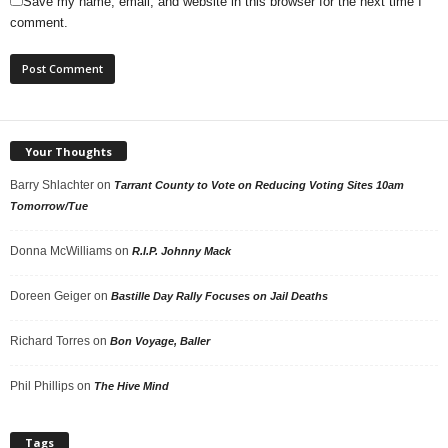
Save my name, email, and website in this browser for the next time I
comment.
Your Thoughts
Barry Shlachter
on
Tarrant County to Vote on Reducing Voting Sites 10am
Tomorrow/Tue
Donna McWilliams
on
R.I.P. Johnny Mack
Doreen Geiger
on
Bastille Day Rally Focuses on Jail Deaths
Richard Torres
on
Bon Voyage, Baller
Phil Phillips
on
The Hive Mind
Tags