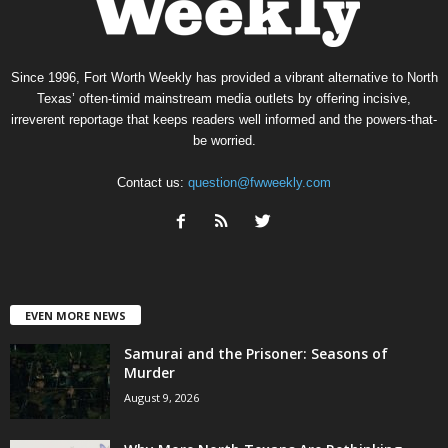
Since 1996, Fort Worth Weekly has provided a vibrant alternative to North
Texas’ often-timid mainstream media outlets by offering incisive,
irreverent reportage that keeps readers well informed and the powers-that-
be worried.
Contact us:
question@fwweekly.com
EVEN MORE NEWS
Samurai and the Prisoner: Seasons of
Murder
August 9, 2026