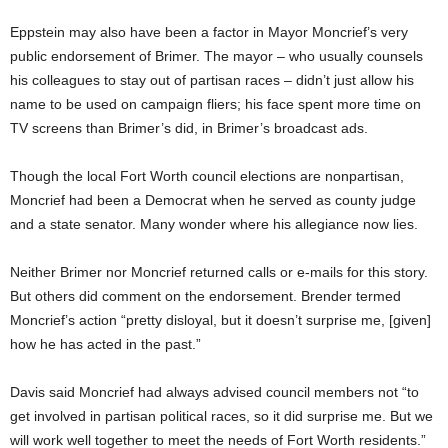
Eppstein may also have been a factor in Mayor Moncrief’s very
public endorsement of Brimer. The mayor – who usually counsels
his colleagues to stay out of partisan races – didn’t just allow his
name to be used on campaign fliers; his face spent more time on
TV screens than Brimer’s did, in Brimer’s broadcast ads.
Though the local Fort Worth council elections are nonpartisan,
Moncrief had been a Democrat when he served as county judge
and a state senator. Many wonder where his allegiance now lies.
Neither Brimer nor Moncrief returned calls or e-mails for this story.
But others did comment on the endorsement. Brender termed
Moncrief’s action “pretty disloyal, but it doesn’t surprise me, [given]
how he has acted in the past.”
Davis said Moncrief had always advised council members not “to
get involved in partisan political races, so it did surprise me. But we
will work well together to meet the needs of Fort Worth residents.”