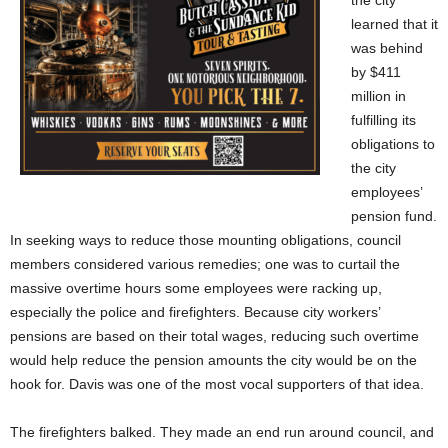
the city
learned that it
was behind
by $411
million in
fulfilling its
obligations to
the city
employees’
pension fund.
In seeking ways to reduce those mounting obligations, council
members considered various remedies; one was to curtail the
massive overtime hours some employees were racking up,
especially the police and firefighters. Because city workers’
pensions are based on their total wages, reducing such overtime
would help reduce the pension amounts the city would be on the
hook for. Davis was one of the most vocal supporters of that idea.
The firefighters balked. They made an end run around council, and