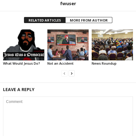
fwuser
RELATED ARTICLES
MORE FROM AUTHOR
What Would Jesus Do?
Not an Accident
News Roundup
LEAVE A REPLY