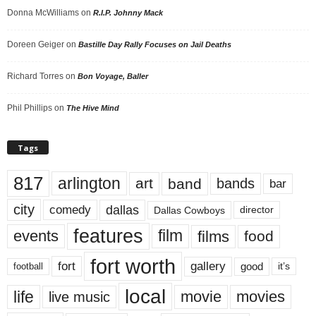
Donna McWilliams
on
R.I.P. Johnny Mack
Doreen Geiger
on
Bastille Day Rally Focuses on Jail Deaths
Richard Torres
on
Bon Voyage, Baller
Phil Phillips
on
The Hive Mind
Tags
817
arlington
art
band
bands
bar
city
dallas
comedy
Dallas Cowboys
director
features
events
film
films
food
fort worth
fort
gallery
good
it’s
football
local
life
movie
movies
live music