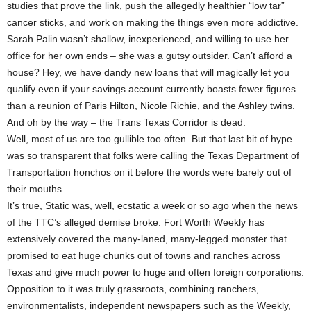
studies that prove the link, push the allegedly healthier “low tar”
cancer sticks, and work on making the things even more addictive.
Sarah Palin wasn’t shallow, inexperienced, and willing to use her
office for her own ends – she was a gutsy outsider. Can’t afford a
house? Hey, we have dandy new loans that will magically let you
qualify even if your savings account currently boasts fewer figures
than a reunion of Paris Hilton, Nicole Richie, and the Ashley twins.
And oh by the way – the Trans Texas Corridor is dead.
Well, most of us are too gullible too often. But that last bit of hype
was so transparent that folks were calling the Texas Department of
Transportation honchos on it before the words were barely out of
their mouths.
It’s true, Static was, well, ecstatic a week or so ago when the news
of the TTC’s alleged demise broke. Fort Worth Weekly has
extensively covered the many-laned, many-legged monster that
promised to eat huge chunks out of towns and ranches across
Texas and give much power to huge and often foreign corporations.
Opposition to it was truly grassroots, combining ranchers,
environmentalists, independent newspapers such as the Weekly,