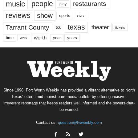
music
people
restaurants
play
reviews
show
sports
story
texas
Tarrant County
theater
tcu
tickets
worth
time
years
year
work
Since 1996, Fort Worth Weekly has provided a vibrant alternative to North
Texas’ often-timid mainstream media outlets by offering incisive,
irreverent reportage that keeps readers well informed and the powers-that-
be worried.
Contact us:
question@fwweekly.com