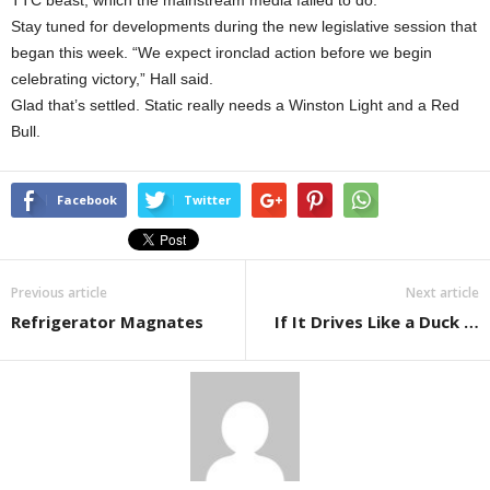
TTC beast, which the mainstream media failed to do.”
Stay tuned for developments during the new legislative session that
began this week. “We expect ironclad action before we begin
celebrating victory,” Hall said.
Glad that’s settled. Static really needs a Winston Light and a Red
Bull.
Facebook
Twitter
Previous article
Next article
Refrigerator Magnates
If It Drives Like a Duck …