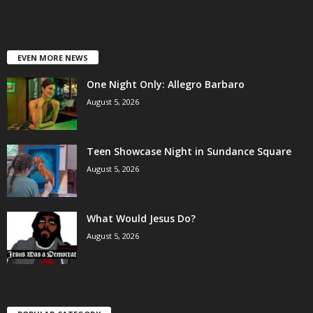
EVEN MORE NEWS
One Night Only: Allegro Barbaro
August 5, 2026
Teen Showcase Night in Sundance Square
August 5, 2026
What Would Jesus Do?
August 5, 2026