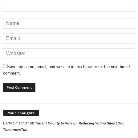
Save my name, email, and website in this browser for the next time I
comment.
Your Thoughts
Barry Shlachter
on
Tarrant County to Vote on Reducing Voting Sites 10am
Tomorrow/Tue