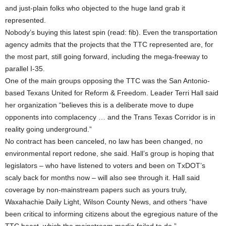
and just-plain folks who objected to the huge land grab it
represented.
Nobody’s buying this latest spin (read: fib). Even the transportation
agency admits that the projects that the TTC represented are, for
the most part, still going forward, including the mega-freeway to
parallel I-35.
One of the main groups opposing the TTC was the San Antonio-
based Texans United for Reform & Freedom. Leader Terri Hall said
her organization “believes this is a deliberate move to dupe
opponents into complacency … and the Trans Texas Corridor is in
reality going underground.”
No contract has been canceled, no law has been changed, no
environmental report redone, she said. Hall’s group is hoping that
legislators – who have listened to voters and been on TxDOT’s
scaly back for months now – will also see through it. Hall said
coverage by non-mainstream papers such as yours truly,
Waxahachie Daily Light, Wilson County News, and others “have
been critical to informing citizens about the egregious nature of the