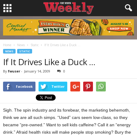
Home
News
Static
If It Drives Like a Duck …
NEWS
STATIC
If It Drives Like a Duck …
By
fwuser
-
January 14, 2009
0
Facebook
Twitter
Sigh. The spin industry and its forebear, the marketing behemoth,
think we are all such simps. “Used” cars seem low-class, so they
became “pre-owned.” Want to sell kids caffeine? Call it an “energy
drink.” Afraid health risks will make people stop smoking? Bury the