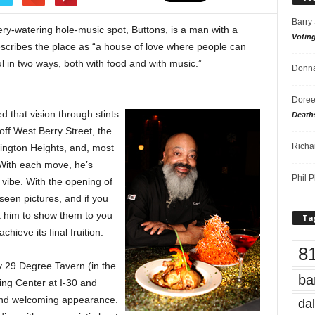
Barry
ery-watering hole-music spot, Buttons, is a man with a
Votin
describes the place as “a house of love where people can
ul in two ways, both with food and with music.”
Donna
Doree
 that vision through stints
Death
off West Berry Street, the
Richa
ngton Heights, and, most
 With each move, he’s
Phil P
vibe. With the opening of
seen pictures, and if you
 him to show them to you
Ta
hieve its final fruition.
8
y 29 Degree Tavern (in the
ba
ing Center at I-30 and
and welcoming appearance.
dal