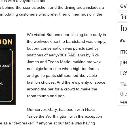
dies with a voyeuristic bent
ev
 behind-the-scenes action, and the dining area includes a
ommodating customers who prefer their dinner music in the
fi
fo
We visited Buttons near closing time early in
it’s
the workweek, so the bandstand was empty,
but our conversation was punctuated by
mo
snatches of early-’80s R&B jams by Rick
pe
James and Teena Marie, making me wax
nostalgic for a time when high-top fades
re
and genie pants still seemed like viable
fashion choices. And there’s plenty of space
Ta
around the bar for a crowd to make the
the
room thump and pop.
yea
Our server, Gary, has been with Hicks
“since the Worthington, with the exception
e as a “tie-breaker” if anyone at our table was having