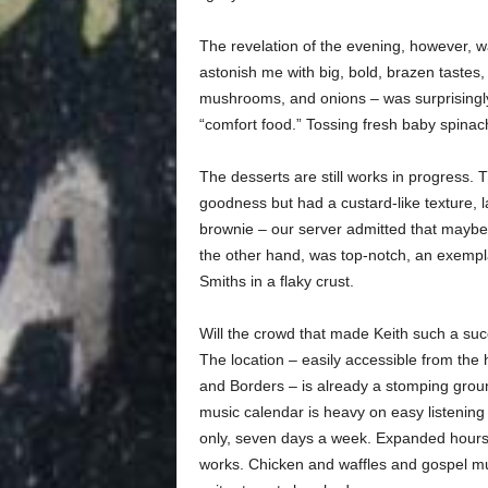
The revelation of the evening, however, w
astonish me with big, bold, brazen tastes, 
mushrooms, and onions – was surprisingly 
“comfort food.” Tossing fresh baby spinach
The desserts are still works in progress.
goodness but had a custard-like texture, 
brownie – our server admitted that maybe 
the other hand, was top-notch, an exempla
Smiths in a flaky crust.
Will the crowd that made Keith such a suc
The location – easily accessible from the
and Borders – is already a stomping groun
music calendar is heavy on easy listening
only, seven days a week. Expanded hours,
works. Chicken and waffles and gospel mus