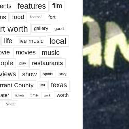
features
ents
film
lms
food
fort
football
rt worth
gallery
good
local
life
live music
music
vie
movies
ople
restaurants
play
views
show
sports
story
texas
rrant County
tcu
ater
worth
time
tickets
work
years
r