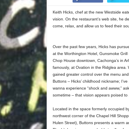
Keith Hicks, chef at the new Westside eat
vision. On the restaurant’s web site, he 
come, relax, and allow us to feed their so
Over the past few years, Hicks has pursued
at the Worthington Hotel, Gunsmoke Grill 
Chop House downtown, Cachonga’s in Arli
famously, at Ovation in the Ridglea area.
gained greater control over the menu and 
Buttons – Hicks’ childhood nickname; I’ve 
wanna experience “shock and awww,” ask
sometime – that vision appears poised to ac
Located in the space formerly occupied b
northwest corner of the Chapel Hill Shopp
Hulen Street), Buttons presents a warm 