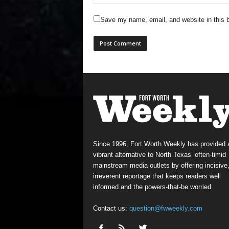
Save my name, email, and website in this b
Since 1996, Fort Worth Weekly has provided 
vibrant alternative to North Texas’ often-timid
mainstream media outlets by offering incisive
irreverent reportage that keeps readers well
informed and the powers-that-be worried.
Contact us:
question@fwweekly.com