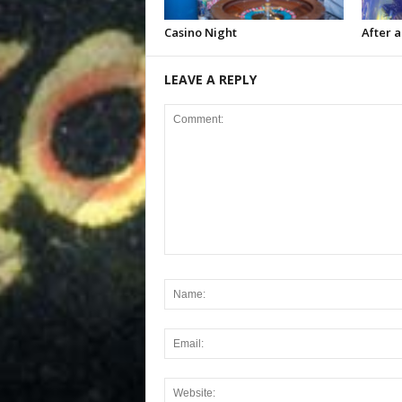
Casino Night
After a
LEAVE A REPLY