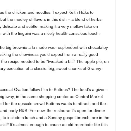
as the chicken and noodles. I expect Keith Hicks to
but the medley of flavors in this dish – a blend of herbs,
delicate and subtle, making it a very mellow take on
 with the linguini was a nicely health-conscious touch.
 The big brownie a la mode was resplendent with chocolatey
lacking the chewiness you’d expect from a really good
the recipe needed to be “tweaked a bit.” The apple pie, on
ry execution of a classic: big, sweet chunks of Granny
cess at Ovation follow him to Buttons? The food’s a given.
 highway, in the same shopping center as Central Market
d for the upscale crowd Buttons wants to attract, and the
 and party R&B. For now, the restaurant’s open for dinner
 to include a lunch and a Sunday gospel brunch, are in the
ic? It’s almost enough to cause an old reprobate like this