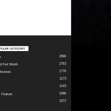
PULAR CATEGORY
2990
h
2763
d Fort Worth
1776
Reviews
1173
1143
c
1080
 Feature
1071