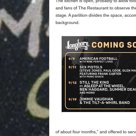
The kitchen is open, probably to allow foo
and fans of The Restaurant to observe the
stage. A partition divides the space, acc
background.
of about four months,” and offered to serv