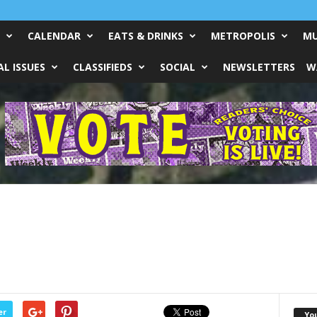
CALENDAR
EATS & DRINKS
METROPOLIS
MU
L ISSUES
CLASSIFIEDS
SOCIAL
NEWSLETTERS
W
er
Yo