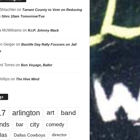
 Shlachter
on
Tarrant County to Vote on Reducing
g Sites 10am Tomorrow/Tue
 McWilliams
on
R.I.P. Johnny Mack
n Geiger
on
Bastille Day Rally Focuses on Jail
s
rd Torres
on
Bon Voyage, Baller
hillips
on
The Hive Mind
gs
17
arlington
art
band
nds
city
comedy
bar
las
Dallas Cowboys
director