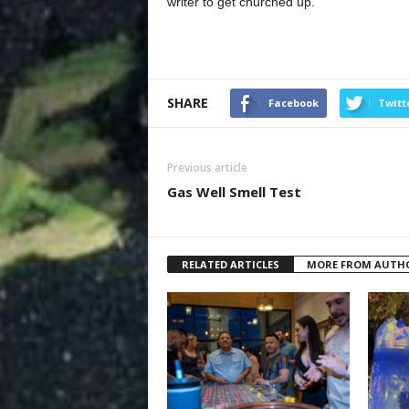
writer to get churched up.
SHARE
Facebook
Twitt
Previous article
Gas Well Smell Test
RELATED ARTICLES
MORE FROM AUTH