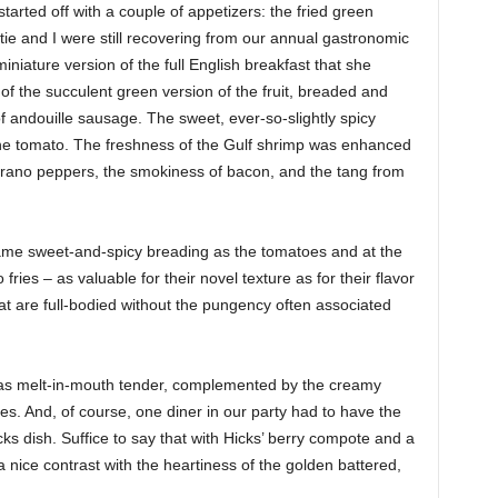
arted off with a couple of appetizers: the fried green
ie and I were still recovering from our annual gastronomic
iature version of the full English breakfast that she
of the succulent green version of the fruit, breaded and
f andouille sausage. The sweet, ever-so-slightly spicy
 the tomato. The freshness of the Gulf shrimp was enhanced
rrano peppers, the smokiness of bacon, and the tang from
same sweet-and-spicy breading as the tomatoes and at the
fries – as valuable for their novel texture as for their flavor
at are full-bodied without the pungency often associated
as melt-in-mouth tender, complemented by the creamy
s. And, of course, one diner in our party had to have the
ks dish. Suffice to say that with Hicks’ berry compote and a
a nice contrast with the heartiness of the golden battered,