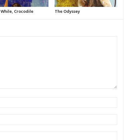
 While, Crocodile
The Odyssey