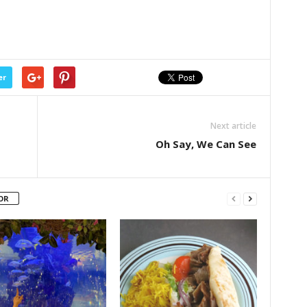
er
Next article
Oh Say, We Can See
OR