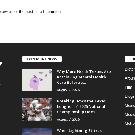
rowser for the next time I comment.
EVEN MORE NEWS
PO
Blotc
Why More North Texans Are
Rethinking Mental Health
Aroun
Care Before a...
a
Film 
August 7, 2026
Blogs
,
Breaking Down the Texas
Musi
Longhorns’ 2026 National
Championship Odds
Music
August 7, 2026
Metro
When Lightning Strikes