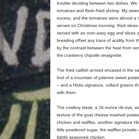
trouble deciding between two dishes. We st
tomatoes and flash-fried shrimp. My sweet
excess, and the tomatoes were almost a min
serves on Christmas morning: thick slices 
served with an over-easy egg and slices o
breading offset any trace of acidity from
by the contrast between the heat from se
the cranberry chipotle vinaigrette.
The fried catfish arrived encased in the 
foot of a mountain of julienne sweet potato 
– and a Hicks signature, collard greens th
with them.
The cowboy steak, a 16-ounce rib-eye, w
texture of the goat cheese mashed potatoe
chicken and waffles, another signature Hic
little powdered sugar, the waffles provide 
lightly seasoned chicken.