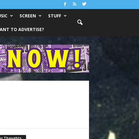
SIC
SCREEN
STUFF
ANT TO ADVERTISE?
ur Thoughts