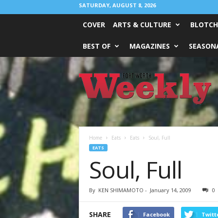
SATURDAY, AUGUST 8, 2026
COVER
ARTS & CULTURE
BLOTCH
BEST OF
MAGAZINES
SEASONA
Fort
Worth
Weekly
Home
Eats
Eats
Soul, Full
EATS
Soul, Full
By
KEN SHIMAMOTO
-
January 14, 2009
0
SHARE
Facebook
Twitt