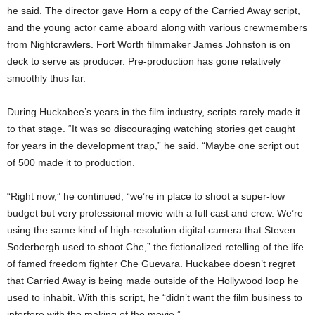
he said. The director gave Horn a copy of the Carried Away script,
and the young actor came aboard along with various crewmembers
from Nightcrawlers. Fort Worth filmmaker James Johnston is on
deck to serve as producer. Pre-production has gone relatively
smoothly thus far.
During Huckabee’s years in the film industry, scripts rarely made it
to that stage. “It was so discouraging watching stories get caught
for years in the development trap,” he said. “Maybe one script out
of 500 made it to production.
“Right now,” he continued, “we’re in place to shoot a super-low
budget but very professional movie with a full cast and crew. We’re
using the same kind of high-resolution digital camera that Steven
Soderbergh used to shoot Che,” the fictionalized retelling of the life
of famed freedom fighter Che Guevara. Huckabee doesn’t regret
that Carried Away is being made outside of the Hollywood loop he
used to inhabit. With this script, he “didn’t want the film business to
interfere with the making of the movie.”