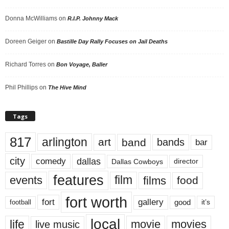
Donna McWilliams
on
R.I.P. Johnny Mack
Doreen Geiger
on
Bastille Day Rally Focuses on Jail Deaths
Richard Torres
on
Bon Voyage, Baller
Phil Phillips
on
The Hive Mind
Tags
817
arlington
art
band
bands
bar
city
dallas
comedy
Dallas Cowboys
director
features
events
film
films
food
fort worth
fort
gallery
good
it’s
football
local
life
movie
movies
live music