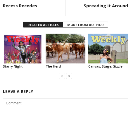
Recess Recedes
Spreading it Around
RELATED ARTICLES
MORE FROM AUTHOR
Starry Night
The Herd
Canvas, Stage, Sizzle
LEAVE A REPLY