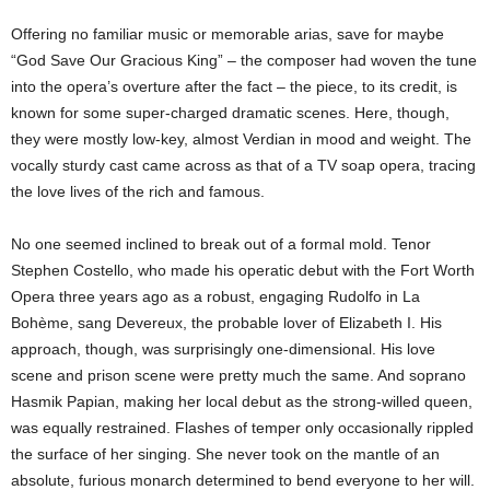
Offering no familiar music or memorable arias, save for maybe
“God Save Our Gracious King” – the composer had woven the tune
into the opera’s overture after the fact – the piece, to its credit, is
known for some super-charged dramatic scenes. Here, though,
they were mostly low-key, almost Verdian in mood and weight. The
vocally sturdy cast came across as that of a TV soap opera, tracing
the love lives of the rich and famous.
No one seemed inclined to break out of a formal mold. Tenor
Stephen Costello, who made his operatic debut with the Fort Worth
Opera three years ago as a robust, engaging Rudolfo in La
Bohème, sang Devereux, the probable lover of Elizabeth I. His
approach, though, was surprisingly one-dimensional. His love
scene and prison scene were pretty much the same. And soprano
Hasmik Papian, making her local debut as the strong-willed queen,
was equally restrained. Flashes of temper only occasionally rippled
the surface of her singing. She never took on the mantle of an
absolute, furious monarch determined to bend everyone to her will.