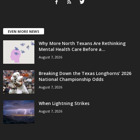
EVEN MORE NEWS
Why More North Texans Are Rethinking
Mental Health Care Before a...
August 7, 2026
Breaking Down the Texas Longhorns’ 2026
National Championship Odds
August 7, 2026
When Lightning Strikes
August 7, 2026