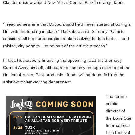
Claude, once wrapped New York’s Central Park in orange fabric.
“I read somewhere that Coppola said he’d never started shooting a
film with the funding in place,” Huckabee said. Similarly, “Christo
considers all the bureaucratic problem-solving he has to do – fund-
raising, city permits – to be part of the artistic process.”
In fact, Huckabee is financing the upcoming road-trip dramedy
Carried Away himself, although he has only enough cash to get the
film into the can. Post-production funds will no doubt fall into the
artistic-problem-solving department.
The former
artistic
director of
the Lone Star
International
Film Festival