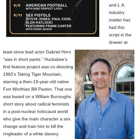
and L.A.
industry
insider has
had this
script in the
drawer at
least since lead actor Gabriel Horn
“was in short pants.” Huckabee’s
first feature project was co-directing
1983’s Taking Tiger Mountain,
starring a then-19-year-old native
Fort Worthian Bill Paxton. That one
was based on a William Burroughs
short story about radical feminists
in a post-nuclear holocaust world
who give the main character a sex
change and train him to kill the
ringleader of a white slavery