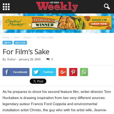
Home
Arts
Kultur
For Film’s Sake
ARTS
KULTUR
For Film’s Sake
By
Kultur
-
January 28, 2009
0
Facebook
Twitter
As he prepares to shoot his second feature film, writer-director Tom
Huckabee is drawing inspiration from two very different sources:
legendary auteur Francis Ford Coppola and environmental
installation artist Christo, the guy who with his artist wife, Jeanne-