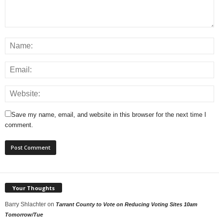
Save my name, email, and website in this browser for the next time I
comment.
Your Thoughts
Barry Shlachter
on
Tarrant County to Vote on Reducing Voting Sites 10am
Tomorrow/Tue