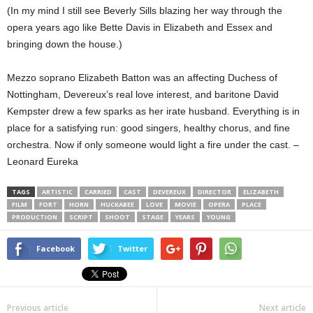
(In my mind I still see Beverly Sills blazing her way through the
opera years ago like Bette Davis in Elizabeth and Essex and
bringing down the house.)
Mezzo soprano Elizabeth Batton was an affecting Duchess of
Nottingham, Devereux’s real love interest, and baritone David
Kempster drew a few sparks as her irate husband. Everything is in
place for a satisfying run: good singers, healthy chorus, and fine
orchestra. Now if only someone would light a fire under the cast. –
Leonard Eureka
TAGS
ARTISTIC
CARRIED
CAST
DEVEREUX
DIRECTOR
ELIZABETH
FILM
FORT
HORN
HUCKABEE
LOVE
MOVIE
OPERA
PLACE
PRODUCTION
SCRIPT
SHOOT
STAGE
YEARS
YOUNG
Facebook
Twitter
Previous article
Next article