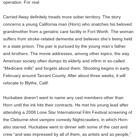
operation. For real.
Carried Away definitely treads more sober territory. The story
concerns a young California man (Horn) who snatches his beloved
grandmother from a geriatric care facility in Fort Worth. The woman
suffers from stroke-related dementia and believes she’s being held
in a state prison. The pair is pursued by the young man’s father
and brothers. The movie addresses, among other topics, the way
American society often dumps its elderly and infirm in so-called
“Medicare mills” and forgets about them. Shooting begins in early
February around Tarrant County. After about three weeks, it will
relocate to Blythe, Calif.
Huckabee doesn’t want to name any cast members other than
Horn until the ink hits their contracts. He met his young lead after
attending a 2008 Lone Star International Film Festival screening of
the Cleburne-shot vampire comedy Nightcrawlers, in which Horn
also starred. Huckabee went to dinner with some of the cast and
crew “and was impressed by all of them, as artists and as people,”