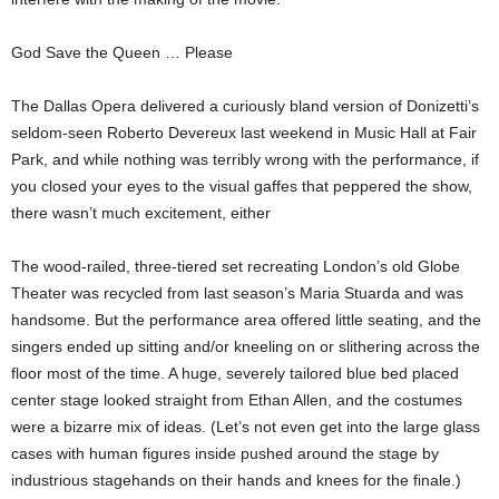
God Save the Queen … Please
The Dallas Opera delivered a curiously bland version of Donizetti’s
seldom-seen Roberto Devereux last weekend in Music Hall at Fair
Park, and while nothing was terribly wrong with the performance, if
you closed your eyes to the visual gaffes that peppered the show,
there wasn’t much excitement, either
The wood-railed, three-tiered set recreating London’s old Globe
Theater was recycled from last season’s Maria Stuarda and was
handsome. But the performance area offered little seating, and the
singers ended up sitting and/or kneeling on or slithering across the
floor most of the time. A huge, severely tailored blue bed placed
center stage looked straight from Ethan Allen, and the costumes
were a bizarre mix of ideas. (Let’s not even get into the large glass
cases with human figures inside pushed around the stage by
industrious stagehands on their hands and knees for the finale.)