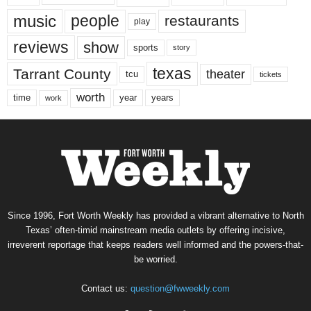
music
people
restaurants
play
reviews
show
sports
story
texas
Tarrant County
theater
tcu
tickets
worth
time
years
year
work
Since 1996, Fort Worth Weekly has provided a vibrant alternative to North
Texas’ often-timid mainstream media outlets by offering incisive,
irreverent reportage that keeps readers well informed and the powers-that-
be worried.
Contact us:
question@fwweekly.com