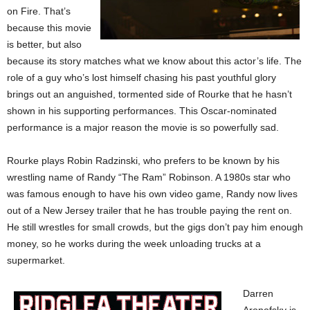
on Fire. That’s
because this movie
is better, but also
because its story matches what we know about this actor’s life. The
role of a guy who’s lost himself chasing his past youthful glory
brings out an anguished, tormented side of Rourke that he hasn’t
shown in his supporting performances. This Oscar-nominated
performance is a major reason the movie is so powerfully sad.
Rourke plays Robin Radzinski, who prefers to be known by his
wrestling name of Randy “The Ram” Robinson. A 1980s star who
was famous enough to have his own video game, Randy now lives
out of a New Jersey trailer that he has trouble paying the rent on.
He still wrestles for small crowds, but the gigs don’t pay him enough
money, so he works during the week unloading trucks at a
supermarket.
Darren