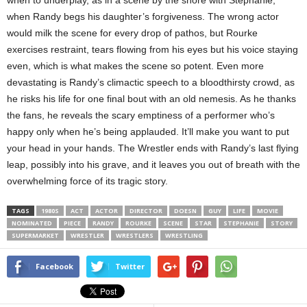
when to underplay, as in a scene by the shore with Stephanie,
when Randy begs his daughter’s forgiveness. The wrong actor
would milk the scene for every drop of pathos, but Rourke
exercises restraint, tears flowing from his eyes but his voice staying
even, which is what makes the scene so potent. Even more
devastating is Randy’s climactic speech to a bloodthirsty crowd, as
he risks his life for one final bout with an old nemesis. As he thanks
the fans, he reveals the scary emptiness of a performer who’s
happy only when he’s being applauded. It’ll make you want to put
your head in your hands. The Wrestler ends with Randy’s last flying
leap, possibly into his grave, and it leaves you out of breath with the
overwhelming force of its tragic story.
TAGS
1980S
ACT
ACTOR
DIRECTOR
DOESN
GUY
LIFE
MOVIE
NOMINATED
PIECE
RANDY
ROURKE
SCENE
STAR
STEPHANIE
STORY
SUPERMARKET
WRESTLER
WRESTLERS
WRESTLING
Facebook
Twitter