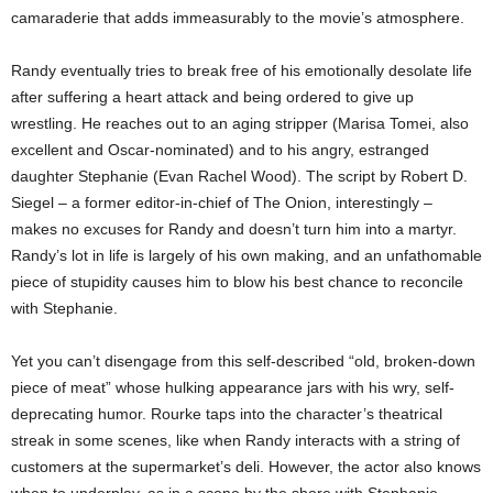
camaraderie that adds immeasurably to the movie’s atmosphere.
Randy eventually tries to break free of his emotionally desolate life
after suffering a heart attack and being ordered to give up
wrestling. He reaches out to an aging stripper (Marisa Tomei, also
excellent and Oscar-nominated) and to his angry, estranged
daughter Stephanie (Evan Rachel Wood). The script by Robert D.
Siegel – a former editor-in-chief of The Onion, interestingly –
makes no excuses for Randy and doesn’t turn him into a martyr.
Randy’s lot in life is largely of his own making, and an unfathomable
piece of stupidity causes him to blow his best chance to reconcile
with Stephanie.
Yet you can’t disengage from this self-described “old, broken-down
piece of meat” whose hulking appearance jars with his wry, self-
deprecating humor. Rourke taps into the character’s theatrical
streak in some scenes, like when Randy interacts with a string of
customers at the supermarket’s deli. However, the actor also knows