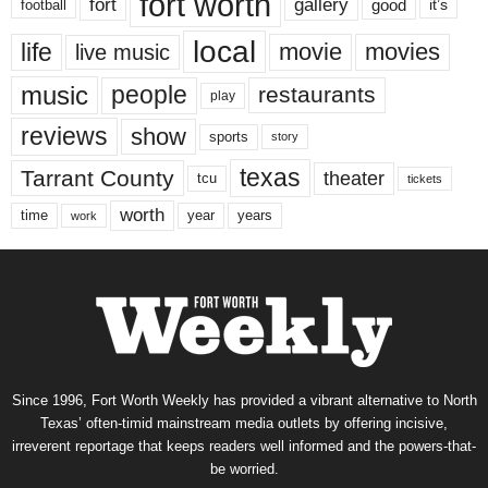
fort worth
fort
gallery
good
it’s
football
local
life
movie
movies
live music
music
people
restaurants
play
reviews
show
sports
story
texas
Tarrant County
theater
tcu
tickets
worth
time
years
year
work
Since 1996, Fort Worth Weekly has provided a vibrant alternative to North
Texas’ often-timid mainstream media outlets by offering incisive,
irreverent reportage that keeps readers well informed and the powers-that-
be worried.