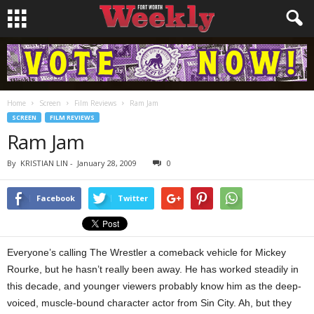
Home
Screen
Film Reviews
Ram Jam
SCREEN
FILM REVIEWS
Ram Jam
By
KRISTIAN LIN
-
January 28, 2009
0
Facebook
Twitter
Everyone’s calling The Wrestler a comeback vehicle for Mickey
Rourke, but he hasn’t really been away. He has worked steadily in
this decade, and younger viewers probably know him as the deep-
voiced, muscle-bound character actor from Sin City. Ah, but they