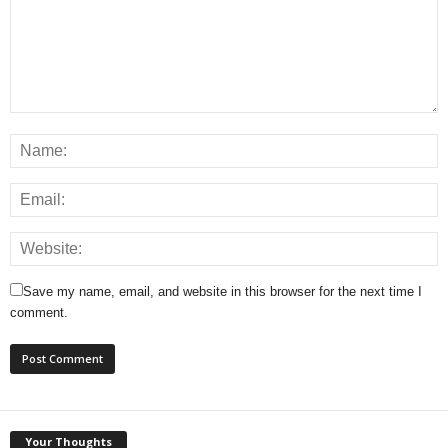
Save my name, email, and website in this browser for the next time I
comment.
Your Thoughts