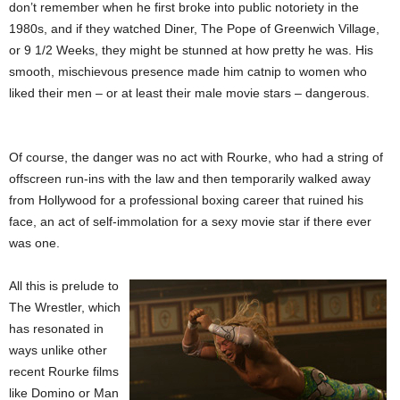
don’t remember when he first broke into public notoriety in the
1980s, and if they watched Diner, The Pope of Greenwich Village,
or 9 1/2 Weeks, they might be stunned at how pretty he was. His
smooth, mischievous presence made him catnip to women who
liked their men – or at least their male movie stars – dangerous.
Of course, the danger was no act with Rourke, who had a string of
offscreen run-ins with the law and then temporarily walked away
from Hollywood for a professional boxing career that ruined his
face, an act of self-immolation for a sexy movie star if there ever
was one.
All this is prelude to
The Wrestler, which
has resonated in
ways unlike other
recent Rourke films
like Domino or Man