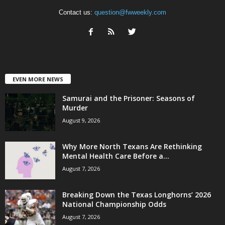
Contact us:
question@fwweekly.com
EVEN MORE NEWS
Samurai and the Prisoner: Seasons of
Murder
August 9, 2026
Why More North Texans Are Rethinking
Mental Health Care Before a...
August 7, 2026
Breaking Down the Texas Longhorns’ 2026
National Championship Odds
August 7, 2026