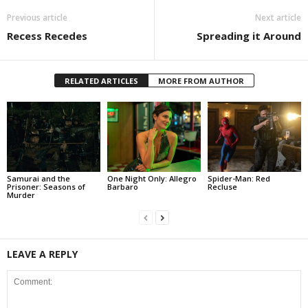
Previous article
Next article
Recess Recedes
Spreading it Around
RELATED ARTICLES
MORE FROM AUTHOR
Samurai and the
One Night Only: Allegro
Spider-Man: Red
Prisoner: Seasons of
Barbaro
Recluse
Murder
LEAVE A REPLY