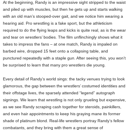
At the beginning, Randy is an impressive sight stripped to the waist
and piled up with muscles, but then he gets up and starts walking
with an old man’s stooped-over gait, and we notice him wearing a
hearing aid. Pro wrestling is a fake sport, but the athleticism
required to do the flying leaps and kicks is quite real, as is the wear
and tear on wrestlers’ bodies. The film unflinchingly shows what it
takes to impress the fans – at one match, Randy is impaled on
barbed wire, dropped 15 feet onto a collapsing table, and
punctured repeatedly with a staple gun. After seeing this, you won’t
be surprised to learn that many pro wrestlers die young.
Every detail of Randy’s world sings: the tacky venues trying to look
glamorous, the gap between the wrestlers’ costumed identities and
their offstage lives, the sparsely attended “legend” autograph
signings. We learn that wrestling is not only grueling but expensive,
as we see Randy scraping cash together for steroids, painkillers,
and even hair appointments to keep his graying mane its former
shade of platinum blond. Real-life wrestlers portray Randy’s fellow
combatants, and they bring with them a great sense of