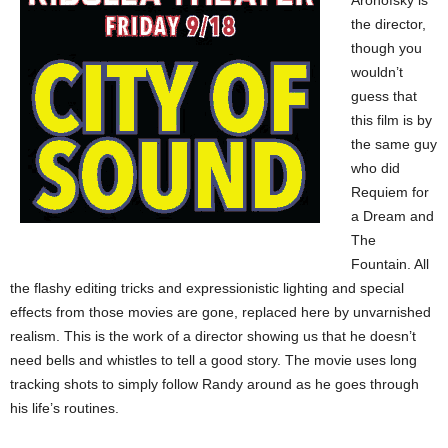
Aronofsky is
the director,
though you
wouldn’t
guess that
this film is by
the same guy
who did
Requiem for
a Dream and
The
Fountain. All
the flashy editing tricks and expressionistic lighting and special
effects from those movies are gone, replaced here by unvarnished
realism. This is the work of a director showing us that he doesn’t
need bells and whistles to tell a good story. The movie uses long
tracking shots to simply follow Randy around as he goes through
his life’s routines.