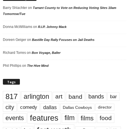
Barry Shlachter
on
Tarrant County to Vote on Reducing Voting Sites 10am
Tomorrow/Tue
Donna McWilliams
on
R.I.P. Johnny Mack
Doreen Geiger
on
Bastille Day Rally Focuses on Jail Deaths
Richard Torres
on
Bon Voyage, Baller
Phil Phillips
on
The Hive Mind
Tags
817
arlington
art
band
bands
bar
city
dallas
comedy
Dallas Cowboys
director
features
events
film
films
food