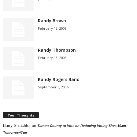
Randy Brown
February 13, 2008
Randy Thompson
February 13, 2008
Randy Rogers Band
September 6, 2006
Your Thoughts
Barry Shlachter
on
Tarrant County to Vote on Reducing Voting Sites 10am
Tomorrow/Tue