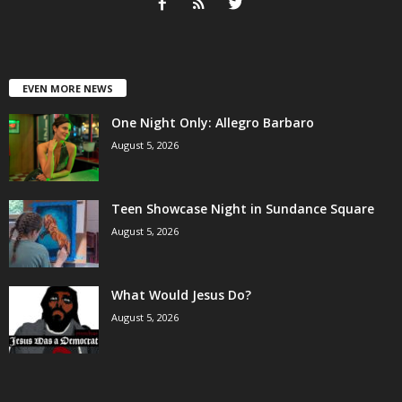
EVEN MORE NEWS
One Night Only: Allegro Barbaro
August 5, 2026
Teen Showcase Night in Sundance Square
August 5, 2026
What Would Jesus Do?
August 5, 2026