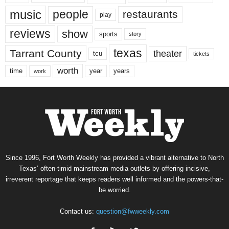
music
people
restaurants
play
reviews
show
sports
story
texas
Tarrant County
theater
tcu
tickets
worth
time
years
year
work
Since 1996, Fort Worth Weekly has provided a vibrant alternative to North
Texas’ often-timid mainstream media outlets by offering incisive,
irreverent reportage that keeps readers well informed and the powers-that-
be worried.
Contact us:
question@fwweekly.com