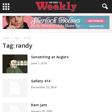
Home
Tags
Randy
Tag: randy
Sunsetting at Augie’s
June 1, 2016
Gallery 414
December 22, 2010
Ram Jam
January 28, 2009