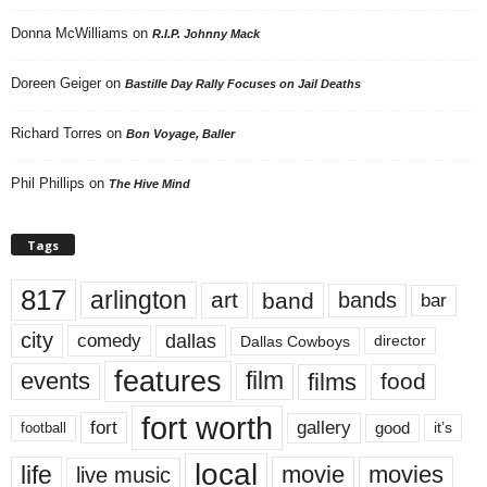
Donna McWilliams
on
R.I.P. Johnny Mack
Doreen Geiger
on
Bastille Day Rally Focuses on Jail Deaths
Richard Torres
on
Bon Voyage, Baller
Phil Phillips
on
The Hive Mind
Tags
817
arlington
art
band
bands
bar
city
dallas
comedy
Dallas Cowboys
director
features
events
film
films
food
fort worth
fort
gallery
good
it’s
football
local
life
movie
movies
live music