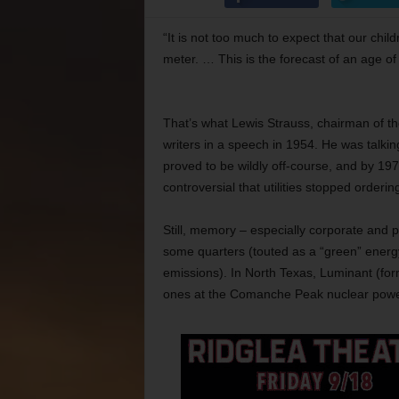
“It is not too much to expect that our chil
meter. … This is the forecast of an age of
That’s what Lewis Strauss, chairman of t
writers in a speech in 1954. He was talkin
proved to be wildly off-course, and by 1
controversial that utilities stopped orderin
Still, memory – especially corporate and p
some quarters (touted as a “green” energ
emissions). In North Texas, Luminant (form
ones at the Comanche Peak nuclear powe