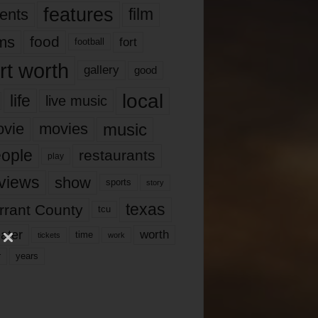
features
ents
film
lms
food
fort
football
rt worth
gallery
good
local
life
live music
music
vie
movies
ople
restaurants
play
views
show
sports
story
texas
rrant County
tcu
ater
worth
time
tickets
work
years
r