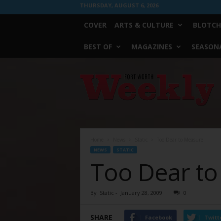
THURSDAY, AUGUST 6, 2026
COVER
ARTS & CULTURE
BLOTCH
BEST OF
MAGAZINES
SEASONA
Fort
Worth
Weekly
Home
News
Static
Too Dear to Measure
NEWS
STATIC
Too Dear t
By
Static
-
January 28, 2009
0
SHARE
Facebook
Twitt