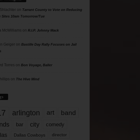
 Shlachter
on
Tarrant County to Vote on Reducing
g Sites 10am Tomorrow/Tue
 McWilliams
on
R.I.P. Johnny Mack
n Geiger
on
Bastille Day Rally Focuses on Jail
s
rd Torres
on
Bon Voyage, Baller
hillips
on
The Hive Mind
gs
17
arlington
art
band
nds
city
comedy
bar
las
Dallas Cowboys
director