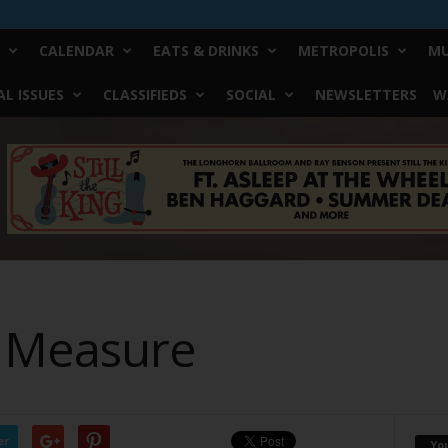
CALENDAR
EATS & DRINKS
METROPOLIS
MU
L ISSUES
CLASSIFIEDS
SOCIAL
NEWSLETTERS
W
o Measure
er
Yo