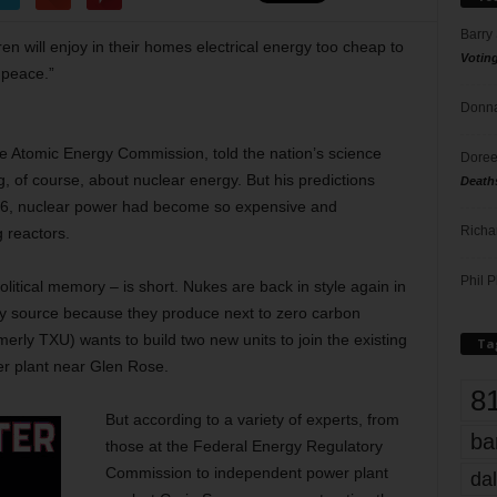
Barry
dren will enjoy in their homes electrical energy too cheap to
Votin
 peace.”
Donna
he Atomic Energy Commission, told the nation’s science
Doree
g, of course, about nuclear energy. But his predictions
Death
976, nuclear power had become so expensive and
Richa
g reactors.
Phil P
olitical memory – is short. Nukes are back in style again in
y source because they produce next to zero carbon
erly TXU) wants to build two new units to join the existing
Ta
r plant near Glen Rose.
8
But according to a variety of experts, from
ba
those at the Federal Energy Regulatory
Commission to independent power plant
dal