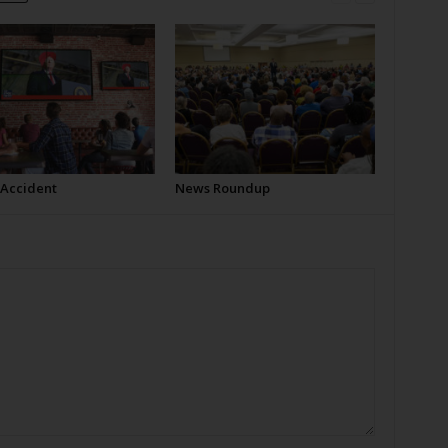
 Accident
News Roundup