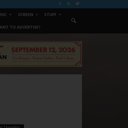
SIC
SCREEN
STUFF
ANT TO ADVERTISE?
ur Thoughts