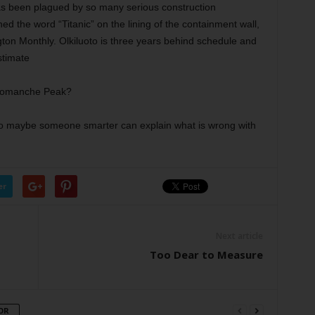
as been plagued by so many serious construction
ed the word “Titanic” on the lining of the containment wall,
ton Monthly. Olkiluoto is three years behind schedule and
stimate
f Comanche Peak?
t. So maybe someone smarter can explain what is wrong with
er
Next article
Too Dear to Measure
OR