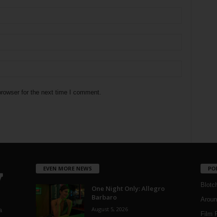
rowser for the next time I comment.
EVEN MORE NEWS
PO
Blotc
One Night Only: Allegro
Barbaro
Aroun
August 5, 2026
a
Film 