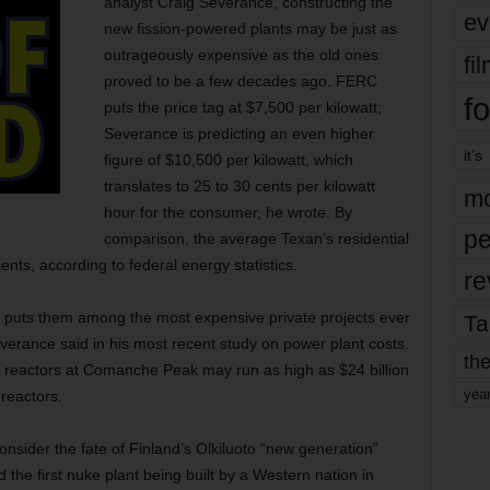
analyst Craig Severance, constructing the
ev
new fission-powered plants may be just as
outrageously expensive as the old ones
fi
proved to be a few decades ago. FERC
fo
puts the price tag at $7,500 per kilowatt;
Severance is predicting an even higher
it’s
figure of $10,500 per kilowatt, which
translates to 25 to 30 cents per kilowatt
mo
hour for the consumer, he wrote. By
pe
comparison, the average Texan’s residential
nts, according to federal energy statistics.
re
 puts them among the most expensive private projects ever
Ta
everance said in his most recent study on power plant costs.
the
 reactors at Comanche Peak may run as high as $24 billion
yea
reactors.
 consider the fate of Finland’s Olkiluoto “new generation”
 the first nuke plant being built by a Western nation in