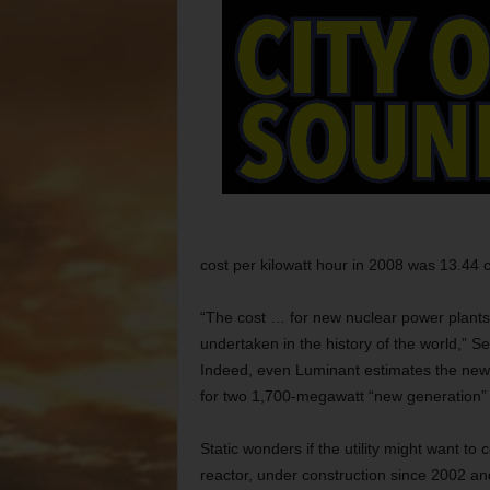
cost per kilowatt hour in 2008 was 13.44 ce
“The cost … for new nuclear power plants
undertaken in the history of the world,” S
Indeed, even Luminant estimates the new
for two 1,700-megawatt “new generation” 
Static wonders if the utility might want to
reactor, under construction since 2002 and