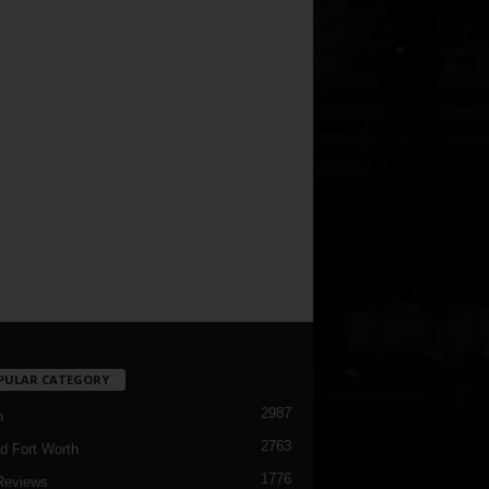
PULAR CATEGORY
2987
h
2763
d Fort Worth
1776
Reviews