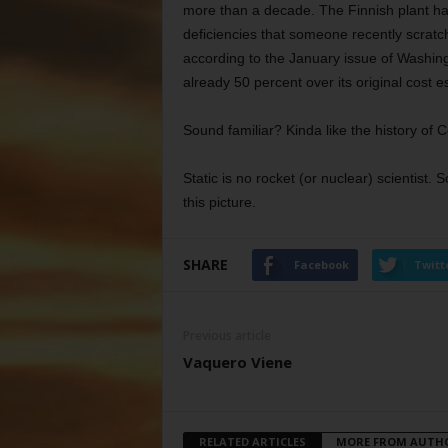
more than a decade. The Finnish plant h
deficiencies that someone recently scratch
according to the January issue of Washing
already 50 percent over its original cost e
Sound familiar? Kinda like the history o
Static is no rocket (or nuclear) scientis
this picture.
SHARE
Facebook
Twitt
Previous article
Vaquero Viene
RELATED ARTICLES
MORE FROM AUTH