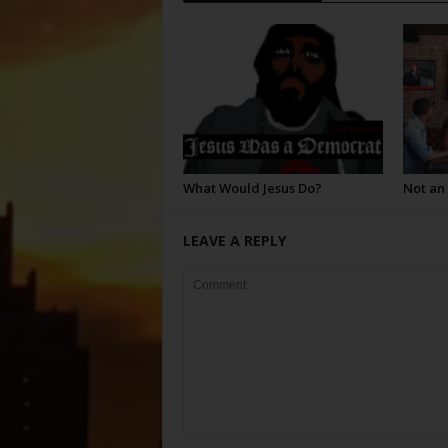
What Would Jesus Do?
Not an
LEAVE A REPLY