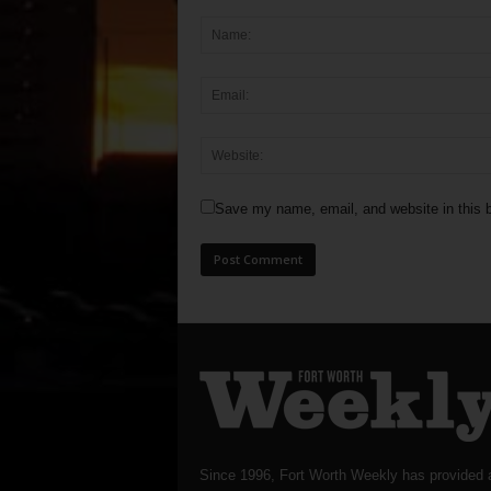
Save my name, email, and website in this b
Since 1996, Fort Worth Weekly has provided 