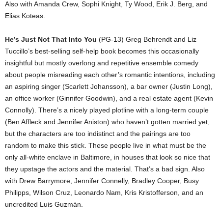
Also with Amanda Crew, Sophi Knight, Ty Wood, Erik J. Berg, and
Elias Koteas.
He’s Just Not That Into You
(PG-13) Greg Behrendt and Liz
Tuccillo’s best-selling self-help book becomes this occasionally
insightful but mostly overlong and repetitive ensemble comedy
about people misreading each other’s romantic intentions, including
an aspiring singer (Scarlett Johansson), a bar owner (Justin Long),
an office worker (Ginnifer Goodwin), and a real estate agent (Kevin
Connolly). There’s a nicely played plotline with a long-term couple
(Ben Affleck and Jennifer Aniston) who haven’t gotten married yet,
but the characters are too indistinct and the pairings are too
random to make this stick. These people live in what must be the
only all-white enclave in Baltimore, in houses that look so nice that
they upstage the actors and the material. That’s a bad sign. Also
with Drew Barrymore, Jennifer Connelly, Bradley Cooper, Busy
Philipps, Wilson Cruz, Leonardo Nam, Kris Kristofferson, and an
uncredited Luis Guzmán.