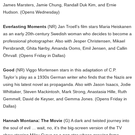
James Marsters, Jamie Chung, Randall Duk Kim, and Ernie
Hudson. (Opens Wednesday)
Everlasting Moments
(NR) Jan Troell’s film stars Maria Heiskanen
as an early 20th-century Swedish woman who decides to become a
professional photographer. Also with Jesper Christensen, Mikael
Persbrandt, Ghita Nørby, Amanda Ooms, Emil Jensen, and Callin
Öhrvall. (Opens Friday in Dallas)
Good
(NR) Viggo Mortensen stars in this adaptation of C.P.
Taylor’s play as a 1930s German writer who finds that the Nazis are
using his latest novel as propaganda. Also with Jason Isaacs, Jodie
Whittaker, Steven Mackintosh, Mark Strong, Anastasia Hille, Ruth
Gemmell, David de Keyser, and Gemma Jones. (Opens Friday in
Dallas)
Hannah Montana: The Movie
(G) A dark and twisted journey into
the soul of evil … wait, no, it’s the big-screen version of the TV