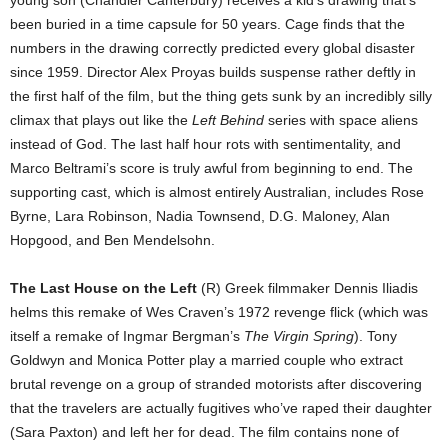
young son (Chandler Canterbury) receives a kid’s drawing that’s
been buried in a time capsule for 50 years. Cage finds that the
numbers in the drawing correctly predicted every global disaster
since 1959. Director Alex Proyas builds suspense rather deftly in
the first half of the film, but the thing gets sunk by an incredibly silly
climax that plays out like the
Left Behind
series with space aliens
instead of God. The last half hour rots with sentimentality, and
Marco Beltrami’s score is truly awful from beginning to end. The
supporting cast, which is almost entirely Australian, includes Rose
Byrne, Lara Robinson, Nadia Townsend, D.G. Maloney, Alan
Hopgood, and Ben Mendelsohn.
The Last House on the Left
(R) Greek filmmaker Dennis Iliadis
helms this remake of Wes Craven’s 1972 revenge flick (which was
itself a remake of Ingmar Bergman’s
The Virgin Spring
). Tony
Goldwyn and Monica Potter play a married couple who extract
brutal revenge on a group of stranded motorists after discovering
that the travelers are actually fugitives who’ve raped their daughter
(Sara Paxton) and left her for dead. The film contains none of