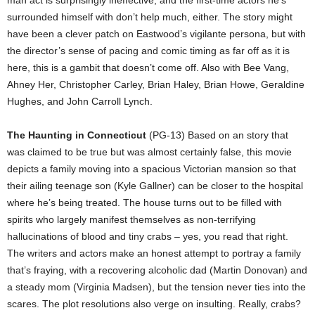
man act is surprisingly ineffective, and the first-time actors he’s
surrounded himself with don’t help much, either. The story might
have been a clever patch on Eastwood’s vigilante persona, but with
the director’s sense of pacing and comic timing as far off as it is
here, this is a gambit that doesn’t come off. Also with Bee Vang,
Ahney Her, Christopher Carley, Brian Haley, Brian Howe, Geraldine
Hughes, and John Carroll Lynch.
The Haunting in Connecticut
(PG-13) Based on an story that
was claimed to be true but was almost certainly false, this movie
depicts a family moving into a spacious Victorian mansion so that
their ailing teenage son (Kyle Gallner) can be closer to the hospital
where he’s being treated. The house turns out to be filled with
spirits who largely manifest themselves as non-terrifying
hallucinations of blood and tiny crabs – yes, you read that right.
The writers and actors make an honest attempt to portray a family
that’s fraying, with a recovering alcoholic dad (Martin Donovan) and
a steady mom (Virginia Madsen), but the tension never ties into the
scares. The plot resolutions also verge on insulting. Really, crabs?