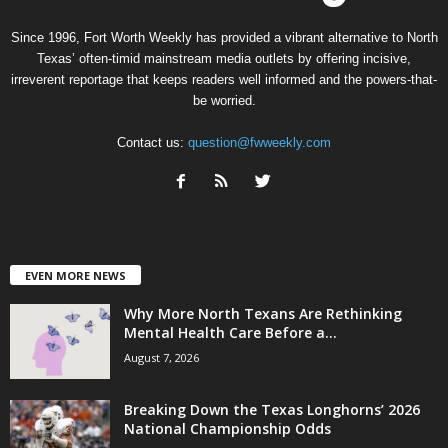
Since 1996, Fort Worth Weekly has provided a vibrant alternative to North
Texas’ often-timid mainstream media outlets by offering incisive,
irreverent reportage that keeps readers well informed and the powers-that-
be worried.
Contact us:
question@fwweekly.com
EVEN MORE NEWS
Why More North Texans Are Rethinking
Mental Health Care Before a...
August 7, 2026
Breaking Down the Texas Longhorns’ 2026
National Championship Odds