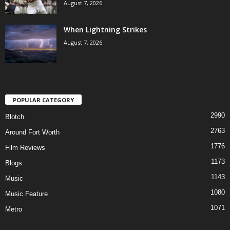
August 7, 2026
When Lightning Strikes
August 7, 2026
POPULAR CATEGORY
2990
Blotch
2763
Around Fort Worth
1776
Film Reviews
1173
Blogs
1143
Music
1080
Music Feature
1071
Metro