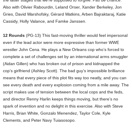
the latter stages that we’re supposed to forgive.
Pas de chance
.
Also with Olivier Rabourdin, Leland Orser, Xander Berkeley, Jon
Gries, David Warshofsky, Gérard Watkins, Arben Bajraktaraj, Katie
Cassidy, Holly Valance, and Famke Janssen.
12 Rounds
(PG-13) This fast-moving thriller would feel impersonal
even if the lead actor were more expressive than former WWE
wrestler John Cena. He plays a New Orleans cop who’s forced to
complete a set of challenges set by an international arms smuggler
(Aidan Gillen) who has broken out of prison and kidnapped the
cop’s girlfriend (Ashley Scott). The bad guy’s impossible brilliance
means that every piece of this plot fits way too neatly, and you can
see every death and every explosion coming from a mile away. The
script makes use of tension between the local cops and the feds,
and director Renny Harlin keeps things moving, but there’s no
spark of invention and no delight in this exercise. Also with Steve
Harris, Brian White, Gonzalo Menendez, Taylor Cole, Kyle
Clements, and Peter Navy Tuiasosopo.