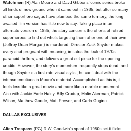
Watchmen
(R) Alan Moore and Davd Gibbons’ comic series broke
all kinds of new ground when it came out in 1985, but after so many
other superhero sagas have plumbed the same territory, the long-
awaited film version has little new to say. Taking place in an
alternate version of 1985, the story concerns the efforts of retired
superheroes to find out who’s targeting them after one of their own
(Jeffrey Dean Morgan) is murdered. Director Zack Snyder makes
every shot pregnant with meaning, imitates the look of 1970s
paranoid thrillers, and delivers a great set piece for the opening
credits. However, the story’s momentum frequently stops dead, and
though Snyder’s a first-rate visual stylist, he can’t deal with the
intense emotions in Moore’s material. Accomplished as this is, it
feels less like a great movie and more like a marble monument.
Also with Jackie Earle Haley, Billy Crudup, Malin Akerman, Patrick
Wilson, Matthew Goode, Matt Frewer, and Carla Gugino.
DALLAS EXCLUSIVES
Alien Trespass
(PG) R.W. Goodwin’s spoof of 1950s sci-fi flicks