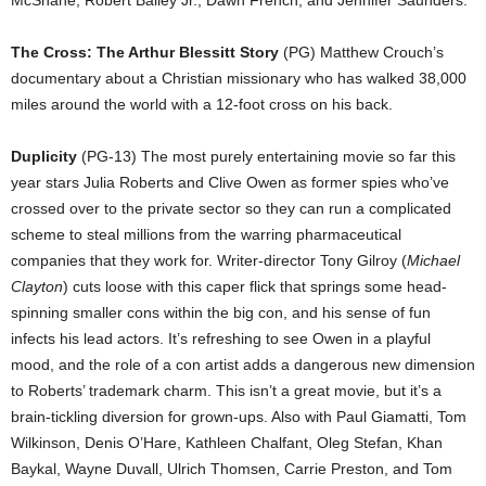
McShane, Robert Bailey Jr., Dawn French, and Jennifer Saunders.
The Cross: The Arthur Blessitt Story
(PG) Matthew Crouch’s
documentary about a Christian missionary who has walked 38,000
miles around the world with a 12-foot cross on his back.
Duplicity
(PG-13) The most purely entertaining movie so far this
year stars Julia Roberts and Clive Owen as former spies who’ve
crossed over to the private sector so they can run a complicated
scheme to steal millions from the warring pharmaceutical
companies that they work for. Writer-director Tony Gilroy (
Michael
Clayton
) cuts loose with this caper flick that springs some head-
spinning smaller cons within the big con, and his sense of fun
infects his lead actors. It’s refreshing to see Owen in a playful
mood, and the role of a con artist adds a dangerous new dimension
to Roberts’ trademark charm. This isn’t a great movie, but it’s a
brain-tickling diversion for grown-ups. Also with Paul Giamatti, Tom
Wilkinson, Denis O’Hare, Kathleen Chalfant, Oleg Stefan, Khan
Baykal, Wayne Duvall, Ulrich Thomsen, Carrie Preston, and Tom