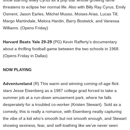
show starring Miley Cyrus as a pop star whose growing fame
threatens to eclipse her normal life. Also with Billy Ray Cyrus, Emily
Osment, Jason Earles, Mitchel Musso, Moises Arias, Lucas Till,
Margo Martindale, Melora Hardin, Barry Bostwick, and Vanessa
Williams. (Opens Friday)
Harvard Beats Yale 29-29
(PG) Kevin Rafferty’s documentary
about a thrilling football game between the two schools in 1968.
(Opens Friday in Dallas)
NOW PLAYING
Adventureland
(R) This warm and winning coming-of-age flick
stars Jesse Eisenberg as a 1987 college grad forced to take a
summer job at a run-down amusement park, where he falls
desperately for a troubled co-worker (Kristen Stewart). Sold as a
comedy, this is really a romance, with Eisenberg neatly capturing
the vibe of a kid who’s smooth but not smooth enough, and Stewart
showing sexiness, fear, and self-loathing like we’ve never seen