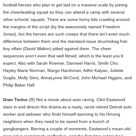
football heroes who plan to get laid on a massive scale by joining
the cheerleading squad so they can attend a camp with several
other schools’ squads. There are some funny bits crawling around
the margins of the script (by the awesomely named Freedom
Jones), but the heroes are such creeps that there isn’t even much
difference between them and the standard-issue douchebag frat-
boy villain (David Walton) pitted against them. The cheer
sequences aren’t even that well filmed, which is the least you’d
expect. Also with Sarah Roemer, Danneel Harris, Smith Cho,
Hayley Marie Norman, Margo Harshman, Adhir Kalyan, Juliette
Goglia, Molly Sims, AnnaLynne McCord, John Michael Higgins, and
Philip Baker Hall.
Gran Torino
(R) Not a movie about auto racing. Clint Eastwood
stars in and directs this drama as a nasty, racist retired Detroit auto
worker and widower who finds himself warming to his Hmong
neighbors when they need to be saved from a bunch of
gangbangers. Barring a couple of moments, Eastwood’s mean-old-