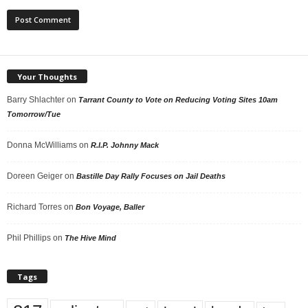
Your Thoughts
Barry Shlachter
on
Tarrant County to Vote on Reducing Voting Sites 10am
Tomorrow/Tue
Donna McWilliams
on
R.I.P. Johnny Mack
Doreen Geiger
on
Bastille Day Rally Focuses on Jail Deaths
Richard Torres
on
Bon Voyage, Baller
Phil Phillips
on
The Hive Mind
Tags