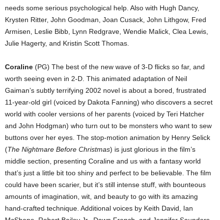
needs some serious psychological help. Also with Hugh Dancy,
Krysten Ritter, John Goodman, Joan Cusack, John Lithgow, Fred
Armisen, Leslie Bibb, Lynn Redgrave, Wendie Malick, Clea Lewis,
Julie Hagerty, and Kristin Scott Thomas.
Coraline
(PG) The best of the new wave of 3-D flicks so far, and
worth seeing even in 2-D. This animated adaptation of Neil
Gaiman’s subtly terrifying 2002 novel is about a bored, frustrated
11-year-old girl (voiced by Dakota Fanning) who discovers a secret
world with cooler versions of her parents (voiced by Teri Hatcher
and John Hodgman) who turn out to be monsters who want to sew
buttons over her eyes. The stop-motion animation by Henry Selick
(
The Nightmare Before Christmas
) is just glorious in the film’s
middle section, presenting Coraline and us with a fantasy world
that’s just a little bit too shiny and perfect to be believable. The film
could have been scarier, but it’s still intense stuff, with bounteous
amounts of imagination, wit, and beauty to go with its amazing
hand-crafted technique. Additional voices by Keith David, Ian