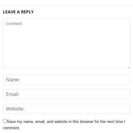
LEAVE A REPLY
Save my name, email, and website in this browser for the next time I
comment.