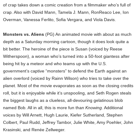
of crap takes down a comic creation from a filmmaker who’s full of
crap. Also with David Mann, Tamela J. Mann, RonReaco Lee, Ion
Overman, Vanessa Ferlito, Sofia Vergara, and Viola Davis.
Monsters vs. Aliens
(PG) An animated movie with about as much
depth as a Saturday morning cartoon, though it does look quite a
bit better. The heroine of the piece is Susan (voiced by Reese
Witherspoon), a woman who’s turned into a 50-foot giantess after
being hit by a meteor and who teams up with the U.S.
government’s captive “monsters” to defend the Earth against an
alien overlord (voiced by Rainn Wilson) who tries to take over the
planet. Most of the movie evaporates as soon as the closing credits
roll, but it is enjoyable while it’s unspooling, and Seth Rogen steals
the biggest laughs as a clueless, all-devouring gelatinous blob
named Bob. All in all, this is more fun than
Knowing
. Additional
voices by Will Arnett, Hugh Laurie, Kiefer Sutherland, Stephen
Colbert, Paul Rudd, Jeffrey Tambor, Julie White, Amy Poehler, John
Krasinski, and Renée Zellweger.