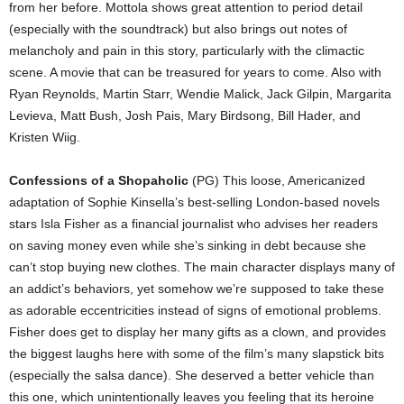
from her before. Mottola shows great attention to period detail
(especially with the soundtrack) but also brings out notes of
melancholy and pain in this story, particularly with the climactic
scene. A movie that can be treasured for years to come. Also with
Ryan Reynolds, Martin Starr, Wendie Malick, Jack Gilpin, Margarita
Levieva, Matt Bush, Josh Pais, Mary Birdsong, Bill Hader, and
Kristen Wiig.
Confessions of a Shopaholic
(PG) This loose, Americanized
adaptation of Sophie Kinsella’s best-selling London-based novels
stars Isla Fisher as a financial journalist who advises her readers
on saving money even while she’s sinking in debt because she
can’t stop buying new clothes. The main character displays many of
an addict’s behaviors, yet somehow we’re supposed to take these
as adorable eccentricities instead of signs of emotional problems.
Fisher does get to display her many gifts as a clown, and provides
the biggest laughs here with some of the film’s many slapstick bits
(especially the salsa dance). She deserved a better vehicle than
this one, which unintentionally leaves you feeling that its heroine