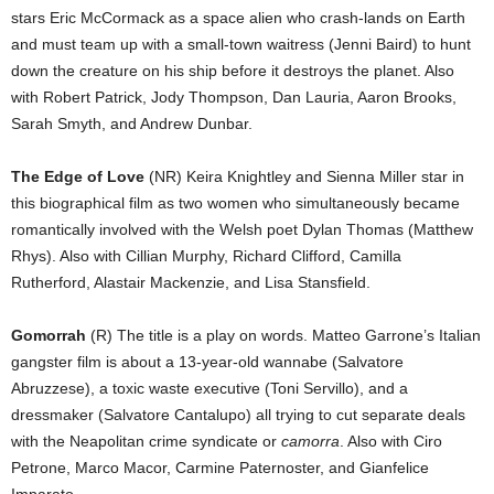
stars Eric McCormack as a space alien who crash-lands on Earth
and must team up with a small-town waitress (Jenni Baird) to hunt
down the creature on his ship before it destroys the planet. Also
with Robert Patrick, Jody Thompson, Dan Lauria, Aaron Brooks,
Sarah Smyth, and Andrew Dunbar.
The Edge of Love
(NR) Keira Knightley and Sienna Miller star in
this biographical film as two women who simultaneously became
romantically involved with the Welsh poet Dylan Thomas (Matthew
Rhys). Also with Cillian Murphy, Richard Clifford, Camilla
Rutherford, Alastair Mackenzie, and Lisa Stansfield.
Gomorrah
(R) The title is a play on words. Matteo Garrone’s Italian
gangster film is about a 13-year-old wannabe (Salvatore
Abruzzese), a toxic waste executive (Toni Servillo), and a
dressmaker (Salvatore Cantalupo) all trying to cut separate deals
with the Neapolitan crime syndicate or
camorra
. Also with Ciro
Petrone, Marco Macor, Carmine Paternoster, and Gianfelice