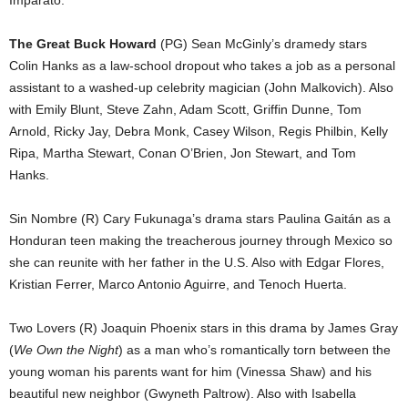
Imparato.
The Great Buck Howard
(PG) Sean McGinly’s dramedy stars
Colin Hanks as a law-school dropout who takes a job as a personal
assistant to a washed-up celebrity magician (John Malkovich). Also
with Emily Blunt, Steve Zahn, Adam Scott, Griffin Dunne, Tom
Arnold, Ricky Jay, Debra Monk, Casey Wilson, Regis Philbin, Kelly
Ripa, Martha Stewart, Conan O’Brien, Jon Stewart, and Tom
Hanks.
Sin Nombre (R) Cary Fukunaga’s drama stars Paulina Gaitán as a
Honduran teen making the treacherous journey through Mexico so
she can reunite with her father in the U.S. Also with Edgar Flores,
Kristian Ferrer, Marco Antonio Aguirre, and Tenoch Huerta.
Two Lovers (R) Joaquin Phoenix stars in this drama by James Gray
(
We Own the Night
) as a man who’s romantically torn between the
young woman his parents want for him (Vinessa Shaw) and his
beautiful new neighbor (Gwyneth Paltrow). Also with Isabella