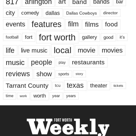
817
arlington
art
band
bands
bar
city
dallas
comedy
Dallas Cowboys
director
features
events
film
films
food
fort worth
fort
gallery
good
it’s
football
local
life
movie
movies
live music
music
people
restaurants
play
reviews
show
sports
story
texas
Tarrant County
theater
tcu
tickets
worth
time
years
year
work