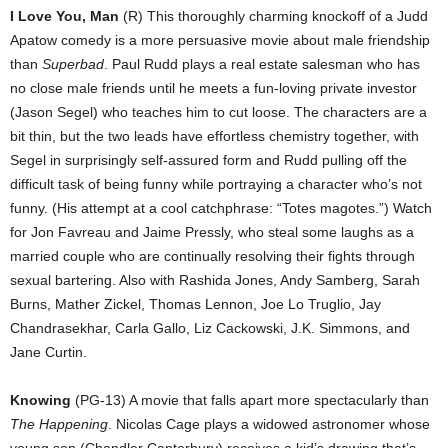
I Love You, Man
(R) This thoroughly charming knockoff of a Judd
Apatow comedy is a more persuasive movie about male friendship
than
Superbad
. Paul Rudd plays a real estate salesman who has
no close male friends until he meets a fun-loving private investor
(Jason Segel) who teaches him to cut loose. The characters are a
bit thin, but the two leads have effortless chemistry together, with
Segel in surprisingly self-assured form and Rudd pulling off the
difficult task of being funny while portraying a character who’s not
funny. (His attempt at a cool catchphrase: “Totes magotes.”) Watch
for Jon Favreau and Jaime Pressly, who steal some laughs as a
married couple who are continually resolving their fights through
sexual bartering. Also with Rashida Jones, Andy Samberg, Sarah
Burns, Mather Zickel, Thomas Lennon, Joe Lo Truglio, Jay
Chandrasekhar, Carla Gallo, Liz Cackowski, J.K. Simmons, and
Jane Curtin.
Knowing
(PG-13) A movie that falls apart more spectacularly than
The Happening
. Nicolas Cage plays a widowed astronomer whose