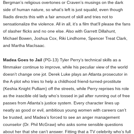
Bergman’s religious overtones or Craven’s musings on the dark
side of human nature, so what’s left is just squalid, even though
Iliadis directs this with a fair amount of skill and tries not to
sensationalize the violence. All in all, it’s a film that’ll please the fans
of slasher flicks and no one else. Also with Garrett Dillahunt,
Michael Bowen, Joshua Cox, Riki Lindhome, Spencer Treat Clark,
and Martha MacIsaac.
Madea Goes to Jail
(PG-13) Tyler Perry’s technical skills as a
filmmaker continue to improve, while his peculiar view of the world
doesn’t change one jot. Derek Luke plays an Atlanta prosecutor in
the A-plot who tries to help a childhood friend-turned-prostitute
(Keshia Knight Pulliam) off the streets, while Perry reprises his role
as the irascible old lady who’s tossed in jail after running out of free
passes from Atlanta’s justice system. Every character lines up
neatly as good or evil, ambitious young women with careers can’t
be trusted, and Madea’s forced to see an anger management
counselor (Dr. Phil McGraw) who asks some sensible questions
about her that she can’t answer. Fitting that a TV celebrity who’s full