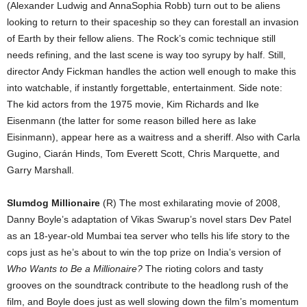
(Alexander Ludwig and AnnaSophia Robb) turn out to be aliens
looking to return to their spaceship so they can forestall an invasion
of Earth by their fellow aliens. The Rock’s comic technique still
needs refining, and the last scene is way too syrupy by half. Still,
director Andy Fickman handles the action well enough to make this
into watchable, if instantly forgettable, entertainment. Side note:
The kid actors from the 1975 movie, Kim Richards and Ike
Eisenmann (the latter for some reason billed here as Iake
Eisinmann), appear here as a waitress and a sheriff. Also with Carla
Gugino, Ciarán Hinds, Tom Everett Scott, Chris Marquette, and
Garry Marshall.
Slumdog Millionaire
(R) The most exhilarating movie of 2008,
Danny Boyle’s adaptation of Vikas Swarup’s novel stars Dev Patel
as an 18-year-old Mumbai tea server who tells his life story to the
cops just as he’s about to win the top prize on India’s version of
Who Wants to Be a Millionaire?
The rioting colors and tasty
grooves on the soundtrack contribute to the headlong rush of the
film, and Boyle does just as well slowing down the film’s momentum