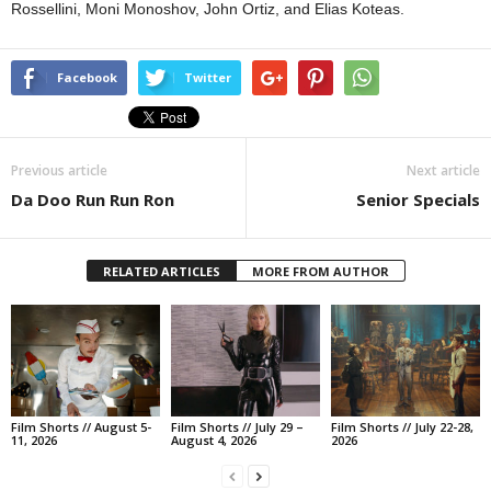
Rossellini, Moni Monoshov, John Ortiz, and Elias Koteas.
Facebook
Twitter
Previous article
Next article
Da Doo Run Run Ron
Senior Specials
RELATED ARTICLES
MORE FROM AUTHOR
Film Shorts // August 5-
Film Shorts // July 29 –
Film Shorts // July 22-28,
11, 2026
August 4, 2026
2026