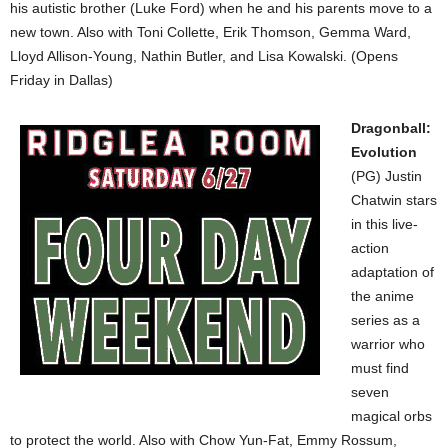
his autistic brother (Luke Ford) when he and his parents move to a
new town. Also with Toni Collette, Erik Thomson, Gemma Ward,
Lloyd Allison-Young, Nathin Butler, and Lisa Kowalski. (Opens
Friday in Dallas)
Dragonball:
Evolution
(PG) Justin
Chatwin stars
in this live-
action
adaptation of
the anime
series as a
warrior who
must find
seven
magical orbs
to protect the world. Also with Chow Yun-Fat, Emmy Rossum,