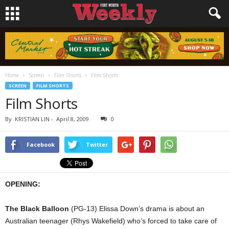
Home
Screen
Film Shorts
Film Shorts
SCREEN
FILM SHORTS
Film Shorts
By
KRISTIAN LIN
-
April 8, 2009
0
Facebook
Twitter
OPENING:
The Black Balloon
(PG-13) Elissa Down’s drama is about an
Australian teenager (Rhys Wakefield) who’s forced to take care of