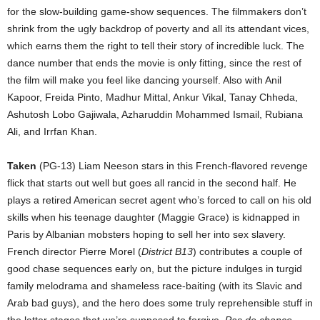
for the slow-building game-show sequences. The filmmakers don’t
shrink from the ugly backdrop of poverty and all its attendant vices,
which earns them the right to tell their story of incredible luck. The
dance number that ends the movie is only fitting, since the rest of
the film will make you feel like dancing yourself. Also with Anil
Kapoor, Freida Pinto, Madhur Mittal, Ankur Vikal, Tanay Chheda,
Ashutosh Lobo Gajiwala, Azharuddin Mohammed Ismail, Rubiana
Ali, and Irrfan Khan.
Taken
(PG-13) Liam Neeson stars in this French-flavored revenge
flick that starts out well but goes all rancid in the second half. He
plays a retired American secret agent who’s forced to call on his old
skills when his teenage daughter (Maggie Grace) is kidnapped in
Paris by Albanian mobsters hoping to sell her into sex slavery.
French director Pierre Morel (
District B13
) contributes a couple of
good chase sequences early on, but the picture indulges in turgid
family melodrama and shameless race-baiting (with its Slavic and
Arab bad guys), and the hero does some truly reprehensible stuff in