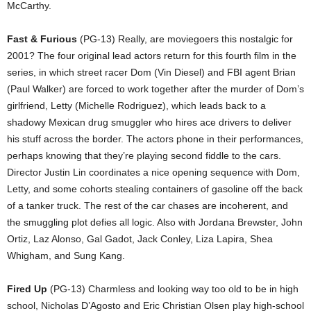
McCarthy.
Fast & Furious
(PG-13) Really, are moviegoers this nostalgic for
2001? The four original lead actors return for this fourth film in the
series, in which street racer Dom (Vin Diesel) and FBI agent Brian
(Paul Walker) are forced to work together after the murder of Dom’s
girlfriend, Letty (Michelle Rodriguez), which leads back to a
shadowy Mexican drug smuggler who hires ace drivers to deliver
his stuff across the border. The actors phone in their performances,
perhaps knowing that they’re playing second fiddle to the cars.
Director Justin Lin coordinates a nice opening sequence with Dom,
Letty, and some cohorts stealing containers of gasoline off the back
of a tanker truck. The rest of the car chases are incoherent, and
the smuggling plot defies all logic. Also with Jordana Brewster, John
Ortiz, Laz Alonso, Gal Gadot, Jack Conley, Liza Lapira, Shea
Whigham, and Sung Kang.
Fired Up
(PG-13) Charmless and looking way too old to be in high
school, Nicholas D’Agosto and Eric Christian Olsen play high-school