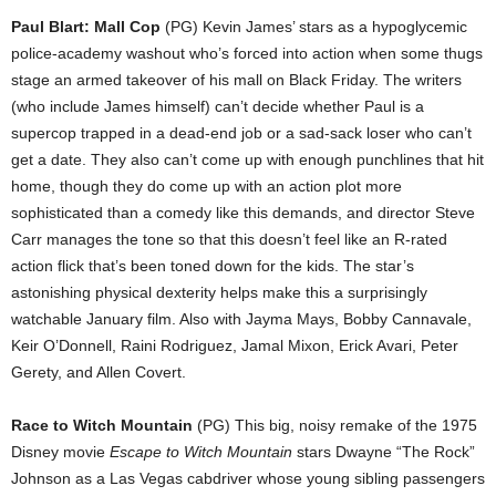
Paul Blart: Mall Cop
(PG) Kevin James’ stars as a hypoglycemic
police-academy washout who’s forced into action when some thugs
stage an armed takeover of his mall on Black Friday. The writers
(who include James himself) can’t decide whether Paul is a
supercop trapped in a dead-end job or a sad-sack loser who can’t
get a date. They also can’t come up with enough punchlines that hit
home, though they do come up with an action plot more
sophisticated than a comedy like this demands, and director Steve
Carr manages the tone so that this doesn’t feel like an R-rated
action flick that’s been toned down for the kids. The star’s
astonishing physical dexterity helps make this a surprisingly
watchable January film. Also with Jayma Mays, Bobby Cannavale,
Keir O’Donnell, Raini Rodriguez, Jamal Mixon, Erick Avari, Peter
Gerety, and Allen Covert.
Race to Witch Mountain
(PG) This big, noisy remake of the 1975
Disney movie
Escape to Witch Mountain
stars Dwayne “The Rock”
Johnson as a Las Vegas cabdriver whose young sibling passengers