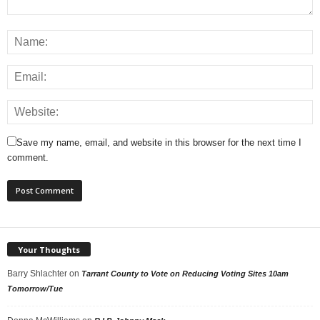
Save my name, email, and website in this browser for the next time I
comment.
Your Thoughts
Barry Shlachter
on
Tarrant County to Vote on Reducing Voting Sites 10am
Tomorrow/Tue