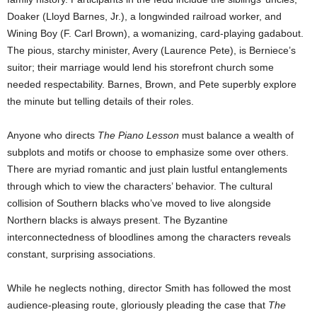
Doaker (Lloyd Barnes, Jr.), a longwinded railroad worker, and
Wining Boy (F. Carl Brown), a womanizing, card-playing gadabout.
The pious, starchy minister, Avery (Laurence Pete), is Berniece’s
suitor; their marriage would lend his storefront church some
needed respectability. Barnes, Brown, and Pete superbly explore
the minute but telling details of their roles.
Anyone who directs
The Piano Lesson
must balance a wealth of
subplots and motifs or choose to emphasize some over others.
There are myriad romantic and just plain lustful entanglements
through which to view the characters’ behavior. The cultural
collision of Southern blacks who’ve moved to live alongside
Northern blacks is always present. The Byzantine
interconnectedness of bloodlines among the characters reveals
constant, surprising associations.
While he neglects nothing, director Smith has followed the most
audience-pleasing route, gloriously pleading the case that
The