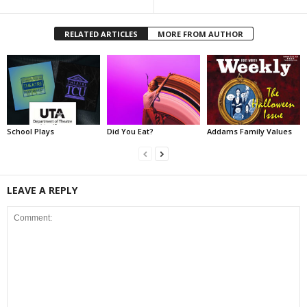
RELATED ARTICLES
MORE FROM AUTHOR
School Plays
Did You Eat?
Addams Family Values
LEAVE A REPLY