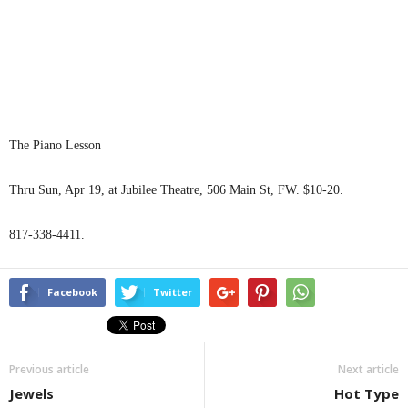
The Piano Lesson
Thru Sun, Apr 19, at Jubilee Theatre, 506 Main St, FW. $10-20.
817-338-4411.
Facebook
Twitter
Previous article
Next article
Jewels
Hot Type