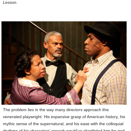
Lesson
.
The problem lies in the way many directors approach this
venerated playwright. His expansive grasp of American history, his
mythic sense of the supernatural, and his ease with the colloquial
rhythms of his characters’ speech would’ve shortlisted him for god-