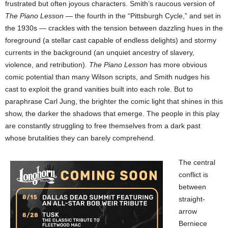
frustrated but often joyous characters. Smith’s raucous version of
The Piano Lesson
— the fourth in the “Pittsburgh Cycle,” and set in
the 1930s — crackles with the tension between dazzling hues in the
foreground (a stellar cast capable of endless delights) and stormy
currents in the background (an unquiet ancestry of slavery,
violence, and retribution).
The Piano Lesson
has more obvious
comic potential than many Wilson scripts, and Smith nudges his
cast to exploit the grand vanities built into each role. But to
paraphrase Carl Jung, the brighter the comic light that shines in this
show, the darker the shadows that emerge. The people in this play
are constantly struggling to free themselves from a dark past
whose brutalities they can barely comprehend.
The central
conflict is
between
straight-
arrow
Berniece