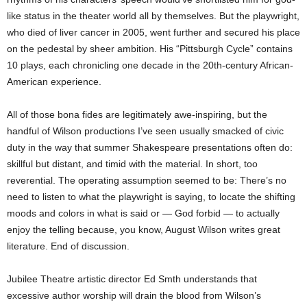
like status in the theater world all by themselves. But the playwright,
who died of liver cancer in 2005, went further and secured his place
on the pedestal by sheer ambition. His “Pittsburgh Cycle” contains
10 plays, each chronicling one decade in the 20th-century African-
American experience.
All of those bona fides are legitimately awe-inspiring, but the
handful of Wilson productions I’ve seen usually smacked of civic
duty in the way that summer Shakespeare presentations often do:
skillful but distant, and timid with the material. In short, too
reverential. The operating assumption seemed to be: There’s no
need to listen to what the playwright is saying, to locate the shifting
moods and colors in what is said or — God forbid — to actually
enjoy the telling because, you know, August Wilson writes great
literature. End of discussion.
Jubilee Theatre artistic director Ed Smth understands that
excessive author worship will drain the blood from Wilson’s