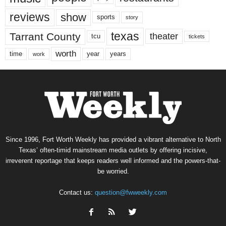
reviews
show
sports
story
texas
Tarrant County
theater
tcu
tickets
worth
time
years
year
work
Since 1996, Fort Worth Weekly has provided a vibrant alternative to North
Texas’ often-timid mainstream media outlets by offering incisive,
irreverent reportage that keeps readers well informed and the powers-that-
be worried.
Contact us:
question@fwweekly.com