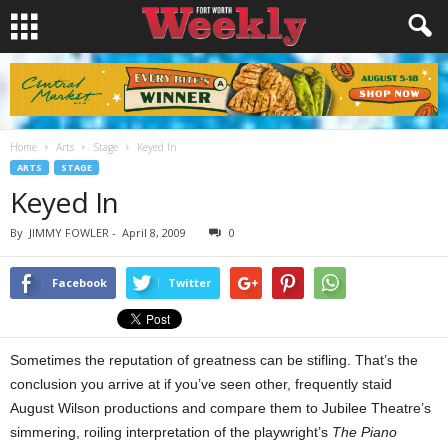
Home
Arts
Stage
Keyed In
ARTS
STAGE
Keyed In
By
JIMMY FOWLER
-
April 8, 2009
0
Facebook
Twitter
Sometimes the reputation of greatness can be stifling. That’s the
conclusion you arrive at if you’ve seen other, frequently staid
August Wilson productions and compare them to Jubilee Theatre’s
simmering, roiling interpretation of the playwright’s
The Piano