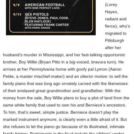
(Lorey
Hayes,
radiant and
fierce), who’s
migrated to
Pittsburgh
after her
husband’s murder in Mississippi, and her fast-talking opportunist
brother, Boy Willie (Bryan Pitts in a big-voiced, bravura turn). He
arrives at her Pennsylvania home with goofy pal Lymon (Aaron
Petite, a master mischief-maker) and an ulterior motive: to sell the
family piano that was long ago ornately carved with the likenesses
of their enslaved great grandmother and grandfather. With the
money from the sale, Boy Willie plans to buy a plot of land from the
same white family that used to own his and Berniece’s ancestors.
To him, that’s sweet, simple justice. Berniece doesn’t play the
marked instrument anymore, is clearly even a little afraid of it. But
she refuses to let the piano go because of its illustrated, intimate
family history. Participants in the feud include the siblings’ uncles,