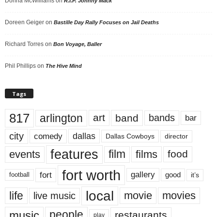
Donna McWilliams
on
R.I.P. Johnny Mack
Doreen Geiger
on
Bastille Day Rally Focuses on Jail Deaths
Richard Torres
on
Bon Voyage, Baller
Phil Phillips
on
The Hive Mind
Tags
817
arlington
art
band
bands
bar
city
dallas
comedy
Dallas Cowboys
director
features
events
film
films
food
fort worth
fort
gallery
good
it’s
football
local
life
movie
movies
live music
music
people
restaurants
play