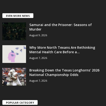
EVEN MORE NEWS
Samurai and the Prisoner: Seasons of
Murder
August 9, 2026
Why More North Texans Are Rethinking
Mental Health Care Before a...
August 7, 2026
Breaking Down the Texas Longhorns’ 2026
National Championship Odds
August 7, 2026
POPULAR CATEGORY