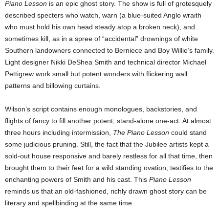
Piano Lesson
is an epic ghost story. The show is full of grotesquely
described specters who watch, warn (a blue-suited Anglo wraith
who must hold his own head steady atop a broken neck), and
sometimes kill, as in a spree of “accidental” drownings of white
Southern landowners connected to Berniece and Boy Willie’s family.
Light designer Nikki DeShea Smith and technical director Michael
Pettigrew work small but potent wonders with flickering wall
patterns and billowing curtains.
Wilson’s script contains enough monologues, backstories, and
flights of fancy to fill another potent, stand-alone one-act. At almost
three hours including intermission,
The Piano Lesson
could stand
some judicious pruning. Still, the fact that the Jubilee artists kept a
sold-out house responsive and barely restless for all that time, then
brought them to their feet for a wild standing ovation, testifies to the
enchanting powers of Smith and his cast. This
Piano Lesson
reminds us that an old-fashioned, richly drawn ghost story can be
literary and spellbinding at the same time.