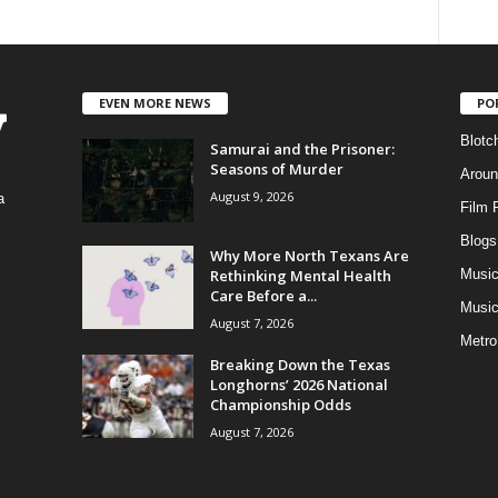
EVEN MORE NEWS
PO
Blotc
Samurai and the Prisoner:
Seasons of Murder
Aroun
August 9, 2026
a
Film 
Blogs
,
Why More North Texans Are
Rethinking Mental Health
Musi
Care Before a...
Music
August 7, 2026
Metro
Breaking Down the Texas
Longhorns’ 2026 National
Championship Odds
August 7, 2026