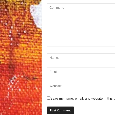
Save my name, email, and website in this b