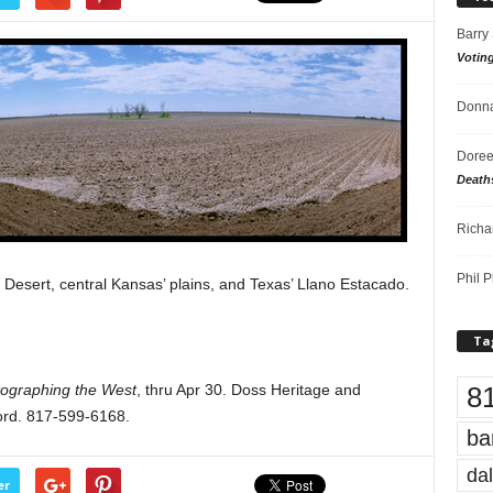
Barry
Votin
Donna
Doree
Death
Richa
Phil P
sert, central Kansas’ plains, and Texas’ Llano Estacado.
Ta
8
tographing the West
, thru Apr 30. Doss Heritage and
ord. 817-599-6168.
ba
dal
er