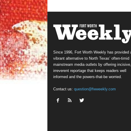
Since 1996, Fort Worth Weekly has provided 
vibrant alternative to North Texas’ often-timid
mainstream media outlets by offering incisive
irreverent reportage that keeps readers well
informed and the powers-that-be worried.
Contact us:
question@fwweekly.com