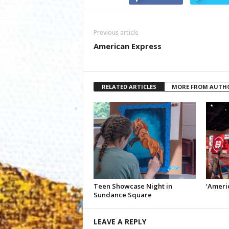
Previous article
American Express
RELATED ARTICLES
MORE FROM AUTH
Teen Showcase Night in
‘Americ
Sundance Square
LEAVE A REPLY