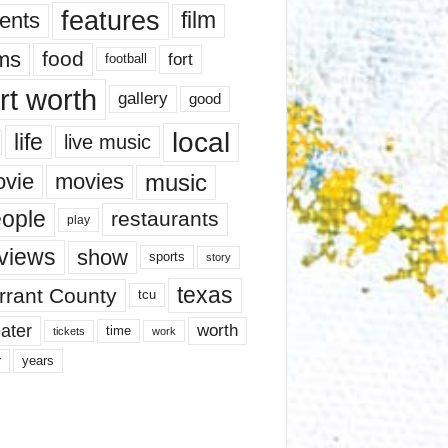
features
ents
film
lms
food
fort
football
rt worth
gallery
good
local
life
live music
music
vie
movies
ople
restaurants
play
views
show
sports
story
texas
rrant County
tcu
ater
worth
time
tickets
work
years
r