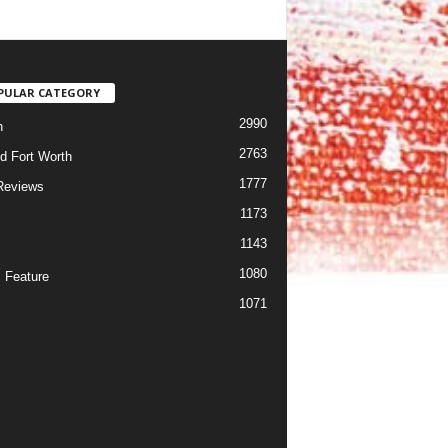
PULAR CATEGORY
2990
h
2763
d Fort Worth
1777
Reviews
1173
1143
c
1080
 Feature
1071