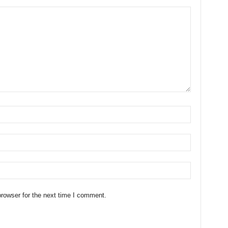
rowser for the next time I comment.