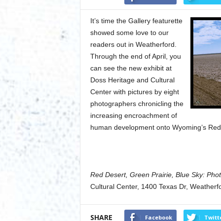
It’s time the Gallery featurette
showed some love to our
readers out in Weatherford.
Through the end of April, you
can see the new exhibit at
Doss Heritage and Cultural
Center with pictures by eight
photographers chronicling the
increasing encroachment of
human development onto Wyoming’s Red De
Red Desert, Green Prairie, Blue Sky: Pho
Cultural Center, 1400 Texas Dr, Weatherf
SHARE
Facebook
Twitt