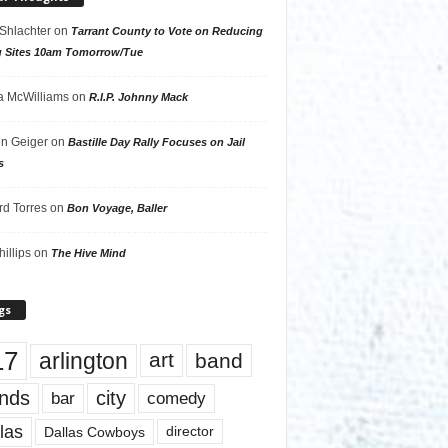
 Shlachter
on
Tarrant County to Vote on Reducing
g Sites 10am Tomorrow/Tue
 McWilliams
on
R.I.P. Johnny Mack
n Geiger
on
Bastille Day Rally Focuses on Jail
s
rd Torres
on
Bon Voyage, Baller
hillips
on
The Hive Mind
gs
17
arlington
art
band
nds
city
comedy
bar
las
Dallas Cowboys
director