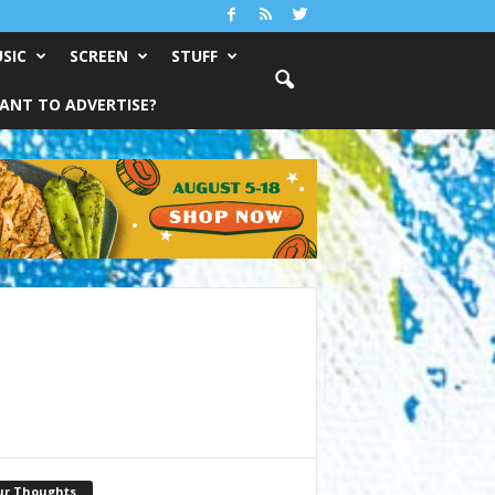
SIC
SCREEN
STUFF
ANT TO ADVERTISE?
ur Thoughts