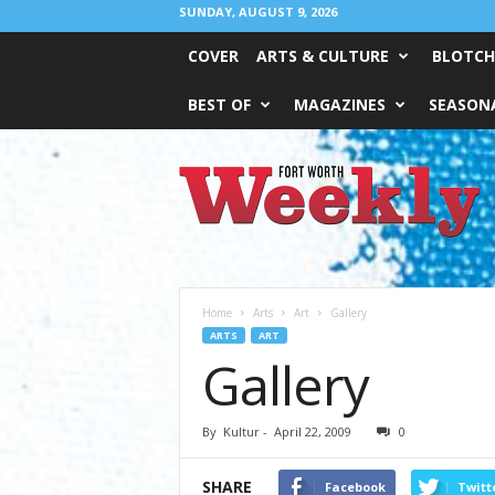
SUNDAY, AUGUST 9, 2026
COVER
ARTS & CULTURE
BLOTCH
BEST OF
MAGAZINES
SEASONA
Fort
Worth
Weekly
Home
Arts
Art
Gallery
ARTS
ART
Gallery
By
Kultur
-
April 22, 2009
0
SHARE
Facebook
Twitt