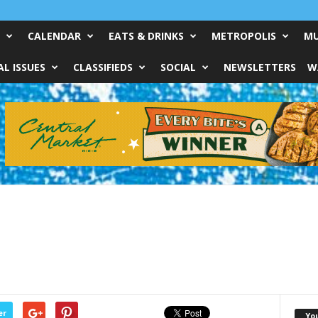
CALENDAR
EATS & DRINKS
METROPOLIS
MU
L ISSUES
CLASSIFIEDS
SOCIAL
NEWSLETTERS
W
er
Yo