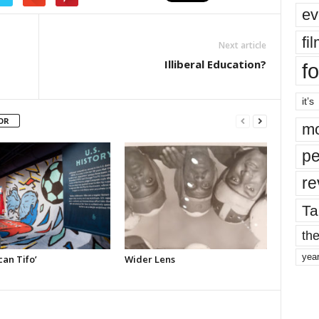
ev
fi
Next article
Illiberal Education?
fo
it’s
OR
mo
pe
re
Ta
the
yea
an Tifo’
Wider Lens