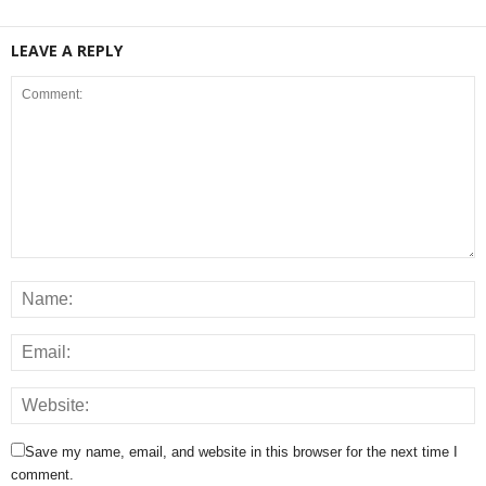
LEAVE A REPLY
Save my name, email, and website in this browser for the next time I
comment.