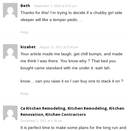
Beth
September 3, 2009 at 9:42 pm
Thanks for this! I’m trying to decide if a chubby girl side
sleeper will like a temper-pedic….
Reply
kizabet
August 12, 2011 at 9:04 pm
Your article made me laugh, get chill bumps, and made
me think I was there. You know why ? That bed you
bought came standard with me under it. wah lah.
know… can you raise it so I can buy one to stack it on ?
Reply
Ca Kitchen Remodeling, Kitchen Remodeling, Kitchen
Renovation, Kitchen Contractors
December 2, 2011 at 1:38 pm
It is perfect time to make some plans for the long run and