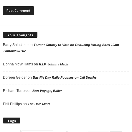
Your Thoughts
Barry Shlachter
on
Tarrant County to Vote on Reducing Voting Sites 10am
Tomorrow/Tue
Donna McWilliams
on
R.I.P. Johnny Mack
Doreen Geiger
on
Bastille Day Rally Focuses on Jail Deaths
Richard Torres
on
Bon Voyage, Baller
Phil Phillips
on
The Hive Mind
Tags