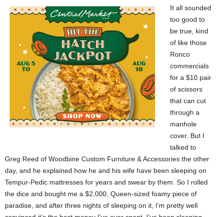
It all sounded
too good to
be true, kind
of like those
Ronco
commercials
for a $10 pair
of scissors
that can cut
through a
manhole
cover. But I
talked to
Greg Reed of Woodbine Custom Furniture & Accessories the other
day, and he explained how he and his wife have been sleeping on
Tempur-Pedic mattresses for years and swear by them. So I rolled
the dice and bought me a $2,000, Queen-sized foamy piece of
paradise, and after three nights of sleeping on it, I’m pretty well