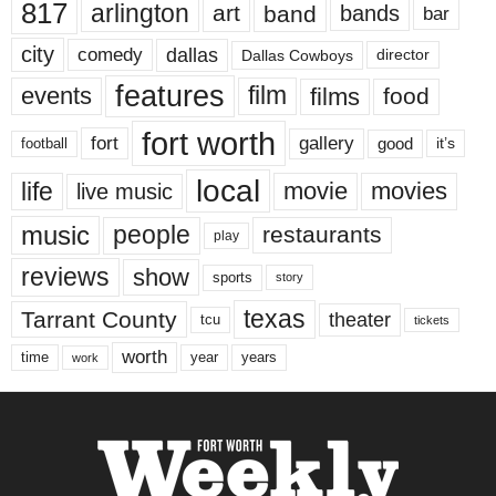
817
arlington
art
band
bands
bar
city
dallas
comedy
Dallas Cowboys
director
features
events
film
films
food
fort worth
fort
gallery
good
it’s
football
local
life
movie
movies
live music
music
people
restaurants
play
reviews
show
sports
story
texas
Tarrant County
theater
tcu
tickets
worth
time
years
year
work