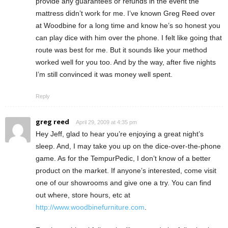
provide any guarantees or refunds in the event the
mattress didn’t work for me. I’ve known Greg Reed over
at Woodbine for a long time and know he’s so honest you
can play dice with him over the phone. I felt like going that
route was best for me. But it sounds like your method
worked well for you too. And by the way, after five nights
I’m still convinced it was money well spent.
Reply
greg reed
April 29, 2009 at 4:35 pm
Hey Jeff, glad to hear you’re enjoying a great night’s
sleep. And, I may take you up on the dice-over-the-phone
game. As for the TempurPedic, I don’t know of a better
product on the market. If anyone’s interested, come visit
one of our showrooms and give one a try. You can find
out where, store hours, etc at
http://www.woodbinefurniture.com
.