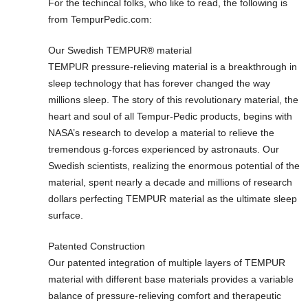
For the techincal folks, who like to read, the following is
from TempurPedic.com:
Our Swedish TEMPUR® material
TEMPUR pressure-relieving material is a breakthrough in
sleep technology that has forever changed the way
millions sleep. The story of this revolutionary material, the
heart and soul of all Tempur-Pedic products, begins with
NASA’s research to develop a material to relieve the
tremendous g-forces experienced by astronauts. Our
Swedish scientists, realizing the enormous potential of the
material, spent nearly a decade and millions of research
dollars perfecting TEMPUR material as the ultimate sleep
surface.
Patented Construction
Our patented integration of multiple layers of TEMPUR
material with different base materials provides a variable
balance of pressure-relieving comfort and therapeutic