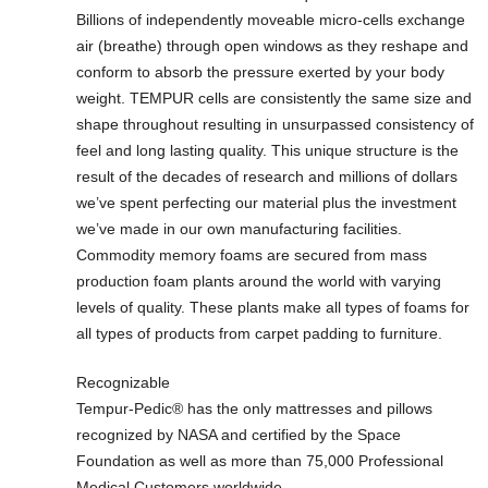
Billions of independently moveable micro-cells exchange
air (breathe) through open windows as they reshape and
conform to absorb the pressure exerted by your body
weight. TEMPUR cells are consistently the same size and
shape throughout resulting in unsurpassed consistency of
feel and long lasting quality. This unique structure is the
result of the decades of research and millions of dollars
we’ve spent perfecting our material plus the investment
we’ve made in our own manufacturing facilities.
Commodity memory foams are secured from mass
production foam plants around the world with varying
levels of quality. These plants make all types of foams for
all types of products from carpet padding to furniture.
Recognizable
Tempur-Pedic® has the only mattresses and pillows
recognized by NASA and certified by the Space
Foundation as well as more than 75,000 Professional
Medical Customers worldwide.