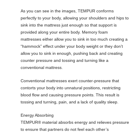
As you can see in the images, TEMPUR conforms
perfectly to your body, allowing your shoulders and hips to
sink into the mattress just enough so that support is
provided along your entire body. Memory foam
mattresses either allow you to sink in too much creating a
“hammock” effect under your body weight or they don’t
allow you to sink in enough, pushing back and creating
counter pressure and tossing and turning like a
conventional mattress.
Conventional mattresses exert counter-pressure that
contorts your body into unnatural positions, restricting
blood flow and causing pressure points. This result is
tossing and turning, pain, and a lack of quality sleep.
Energy Absorbing
TEMPUR® material absorbs energy and relieves pressure
to ensure that partners do not feel each other’s