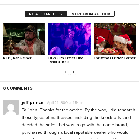
RELATED ARTICLES
MORE FROM AUTHOR
R.I.P., Rob Reiner
DFW Film Critics Like
Christmas Critter Corner
“Anora” Best
8 COMMENTS
jeff.prince
April 24, 2009 at 4:54 pm
To John: Thanks for the advice. By the way, I did research
these types of mattresses, including the knock-offs, and
decided the safest bet was to go with the name brand,
purchased through a local reputable dealer who would