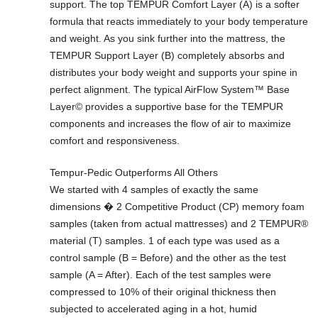
support. The top TEMPUR Comfort Layer (A) is a softer
formula that reacts immediately to your body temperature
and weight. As you sink further into the mattress, the
TEMPUR Support Layer (B) completely absorbs and
distributes your body weight and supports your spine in
perfect alignment. The typical AirFlow System™ Base
Layer© provides a supportive base for the TEMPUR
components and increases the flow of air to maximize
comfort and responsiveness.
Tempur-Pedic Outperforms All Others
We started with 4 samples of exactly the same
dimensions � 2 Competitive Product (CP) memory foam
samples (taken from actual mattresses) and 2 TEMPUR®
material (T) samples. 1 of each type was used as a
control sample (B = Before) and the other as the test
sample (A = After). Each of the test samples were
compressed to 10% of their original thickness then
subjected to accelerated aging in a hot, humid