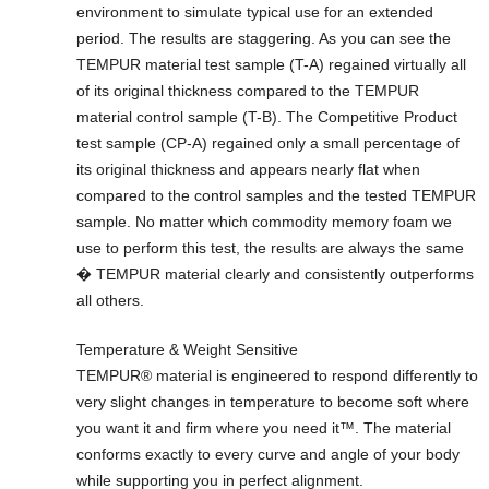
environment to simulate typical use for an extended
period. The results are staggering. As you can see the
TEMPUR material test sample (T-A) regained virtually all
of its original thickness compared to the TEMPUR
material control sample (T-B). The Competitive Product
test sample (CP-A) regained only a small percentage of
its original thickness and appears nearly flat when
compared to the control samples and the tested TEMPUR
sample. No matter which commodity memory foam we
use to perform this test, the results are always the same
� TEMPUR material clearly and consistently outperforms
all others.
Temperature & Weight Sensitive
TEMPUR® material is engineered to respond differently to
very slight changes in temperature to become soft where
you want it and firm where you need it™. The material
conforms exactly to every curve and angle of your body
while supporting you in perfect alignment.