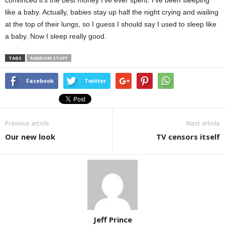
convinced it’s the best money I’ve ever spent. I’ve been sleeping
like a baby. Actually, babies stay up half the night crying and wailing
at the top of their lungs, so I guess I should say I used to sleep like
a baby. Now I sleep really good.
TAGS
RANDOM STUFF
Facebook
Twitter
Previous article
Next article
Our new look
TV censors itself
Jeff Prince