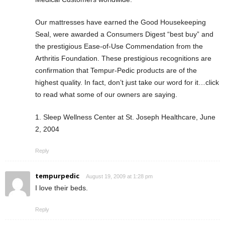
Our mattresses have earned the Good Housekeeping
Seal, were awarded a Consumers Digest “best buy” and
the prestigious Ease-of-Use Commendation from the
Arthritis Foundation. These prestigious recognitions are
confirmation that Tempur-Pedic products are of the
highest quality. In fact, don’t just take our word for it…click
to read what some of our owners are saying.
1. Sleep Wellness Center at St. Joseph Healthcare, June
2, 2004
Reply
tempurpedic
August 19, 2009 at 1:28 pm
I love their beds.
Reply