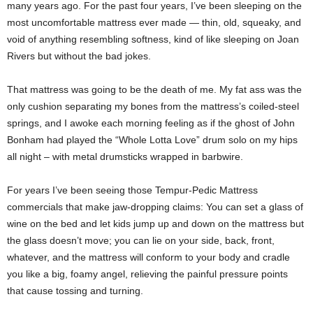
many years ago. For the past four years, I’ve been sleeping on the
most uncomfortable mattress ever made — thin, old, squeaky, and
void of anything resembling softness, kind of like sleeping on Joan
Rivers but without the bad jokes.
That mattress was going to be the death of me. My fat ass was the
only cushion separating my bones from the mattress’s coiled-steel
springs, and I awoke each morning feeling as if the ghost of John
Bonham had played the “Whole Lotta Love” drum solo on my hips
all night – with metal drumsticks wrapped in barbwire.
For years I’ve been seeing those Tempur-Pedic Mattress
commercials that make jaw-dropping claims: You can set a glass of
wine on the bed and let kids jump up and down on the mattress but
the glass doesn’t move; you can lie on your side, back, front,
whatever, and the mattress will conform to your body and cradle
you like a big, foamy angel, relieving the painful pressure points
that cause tossing and turning.