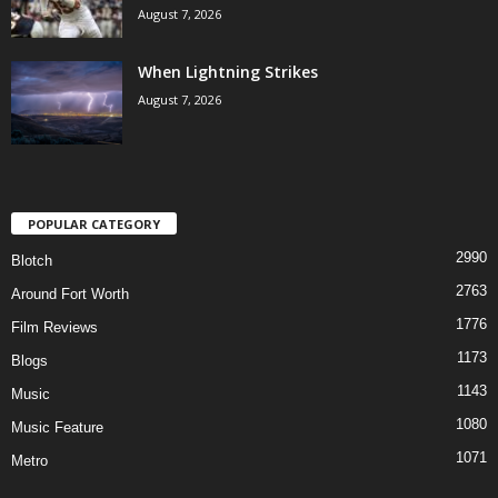
August 7, 2026
When Lightning Strikes
August 7, 2026
POPULAR CATEGORY
2990
Blotch
2763
Around Fort Worth
1776
Film Reviews
1173
Blogs
1143
Music
1080
Music Feature
1071
Metro