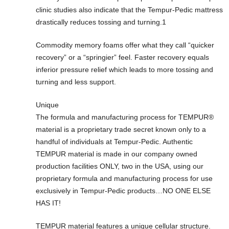
clinic studies also indicate that the Tempur-Pedic mattress
drastically reduces tossing and turning.1
Commodity memory foams offer what they call “quicker
recovery” or a “springier” feel. Faster recovery equals
inferior pressure relief which leads to more tossing and
turning and less support.
Unique
The formula and manufacturing process for TEMPUR®
material is a proprietary trade secret known only to a
handful of individuals at Tempur-Pedic. Authentic
TEMPUR material is made in our company owned
production facilities ONLY, two in the USA, using our
proprietary formula and manufacturing process for use
exclusively in Tempur-Pedic products…NO ONE ELSE
HAS IT!
TEMPUR material features a unique cellular structure.