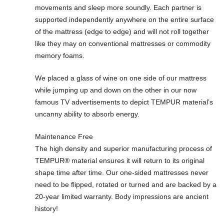
movements and sleep more soundly. Each partner is
supported independently anywhere on the entire surface
of the mattress (edge to edge) and will not roll together
like they may on conventional mattresses or commodity
memory foams.
We placed a glass of wine on one side of our mattress
while jumping up and down on the other in our now
famous TV advertisements to depict TEMPUR material’s
uncanny ability to absorb energy.
Maintenance Free
The high density and superior manufacturing process of
TEMPUR® material ensures it will return to its original
shape time after time. Our one-sided mattresses never
need to be flipped, rotated or turned and are backed by a
20-year limited warranty. Body impressions are ancient
history!