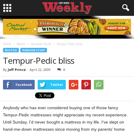
Home
Blotch
Random Stuff
Tempur-Pedic bliss
BLOTCH
RANDOM STUFF
Tempur-Pedic bliss
By
Jeff Prince
-
April 22, 2009
8
Facebook
Twitter
Anybody who has ever considered buying one of those fancy
Tempur-Pedic mattresses might appreciate my recent experience.
Until Sunday, I’d never bought a mattress in my life. I’ve slept on
hand-me-down mattresses since moving from my parents’ home