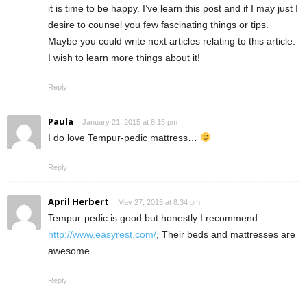
it is time to be happy. I’ve learn this post and if I may just I
desire to counsel you few fascinating things or tips.
Maybe you could write next articles relating to this article.
I wish to learn more things about it!
Reply
Paula
January 21, 2015 at 8:15 pm
I do love Tempur-pedic mattress…
Reply
April Herbert
May 27, 2015 at 8:34 pm
Tempur-pedic is good but honestly I recommend
http://www.easyrest.com/
, Their beds and mattresses are
awesome.
Reply