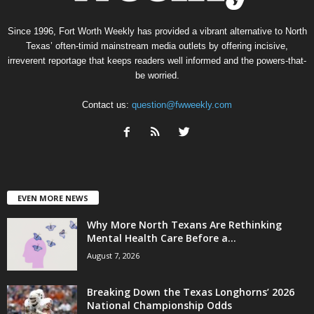
Since 1996, Fort Worth Weekly has provided a vibrant alternative to North
Texas’ often-timid mainstream media outlets by offering incisive,
irreverent reportage that keeps readers well informed and the powers-that-
be worried.
Contact us:
question@fwweekly.com
EVEN MORE NEWS
Why More North Texans Are Rethinking
Mental Health Care Before a...
August 7, 2026
Breaking Down the Texas Longhorns’ 2026
National Championship Odds