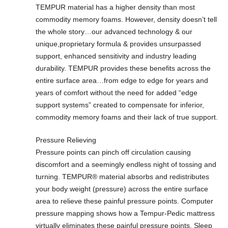
TEMPUR material has a higher density than most
commodity memory foams. However, density doesn’t tell
the whole story…our advanced technology & our
unique,proprietary formula & provides unsurpassed
support, enhanced sensitivity and industry leading
durability. TEMPUR provides these benefits across the
entire surface area…from edge to edge for years and
years of comfort without the need for added “edge
support systems” created to compensate for inferior,
commodity memory foams and their lack of true support.
Pressure Relieving
Pressure points can pinch off circulation causing
discomfort and a seemingly endless night of tossing and
turning. TEMPUR® material absorbs and redistributes
your body weight (pressure) across the entire surface
area to relieve these painful pressure points. Computer
pressure mapping shows how a Tempur-Pedic mattress
virtually eliminates these painful pressure points. Sleep