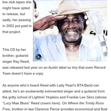
live club tapes she
might have opted
to release, but
sadly, her passing
in 2002 put paid to
that project.
This CD by her
brother, guitarist-
singer Ray Reed,
was released last year on an Austin label so tiny that even Record
Town doesn’t have a copy.
As anyone who’s heard Reed with Lady Pearl’s BTA Band can
attest, he’s an exuberantly extroverted singer and a guitarist from
the gritty school of Lightnin’ Hopkins and Frankie Lee Sims (whose
“Lucy Mae Blues” Reed covers here). On
Where the Trinity Runs
Free
, brother-in-law Clarence Pierce provides economical and fluid