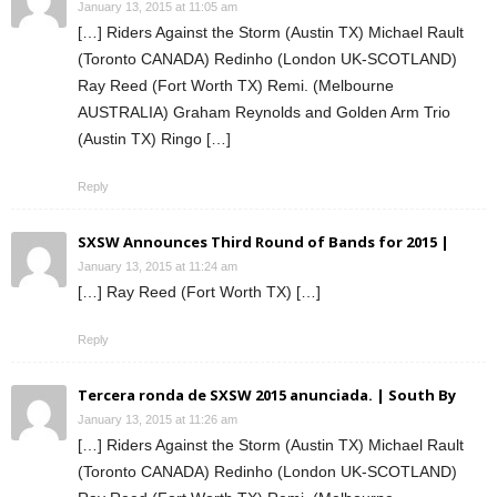
January 13, 2015 at 11:05 am
[…] Riders Against the Storm (Austin TX) Michael Rault
(Toronto CANADA) Redinho (London UK-SCOTLAND)
Ray Reed (Fort Worth TX) Remi. (Melbourne
AUSTRALIA) Graham Reynolds and Golden Arm Trio
(Austin TX) Ringo […]
Reply
SXSW Announces Third Round of Bands for 2015 |
January 13, 2015 at 11:24 am
[…] Ray Reed (Fort Worth TX) […]
Reply
Tercera ronda de SXSW 2015 anunciada. | South By
January 13, 2015 at 11:26 am
[…] Riders Against the Storm (Austin TX) Michael Rault
(Toronto CANADA) Redinho (London UK-SCOTLAND)