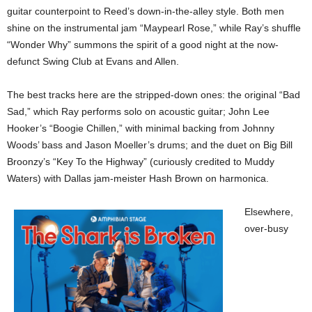
guitar counterpoint to Reed’s down-in-the-alley style. Both men
shine on the instrumental jam “Maypearl Rose,” while Ray’s shuffle
“Wonder Why” summons the spirit of a good night at the now-
defunct Swing Club at Evans and Allen.
The best tracks here are the stripped-down ones: the original “Bad
Sad,” which Ray performs solo on acoustic guitar; John Lee
Hooker’s “Boogie Chillen,” with minimal backing from Johnny
Woods’ bass and Jason Moeller’s drums; and the duet on Big Bill
Broonzy’s “Key To the Highway” (curiously credited to Muddy
Waters) with Dallas jam-meister Hash Brown on harmonica.
Elsewhere,
over-busy