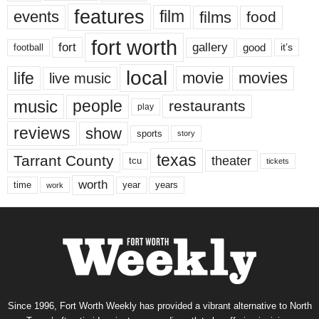
features
events
film
films
food
fort worth
fort
gallery
good
it’s
football
local
life
movie
movies
live music
music
people
restaurants
play
reviews
show
sports
story
texas
Tarrant County
theater
tcu
tickets
worth
time
years
year
work
Since 1996, Fort Worth Weekly has provided a vibrant alternative to North