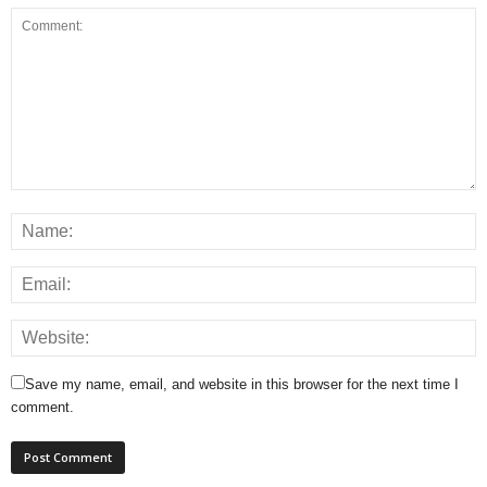
Save my name, email, and website in this browser for the next time I
comment.