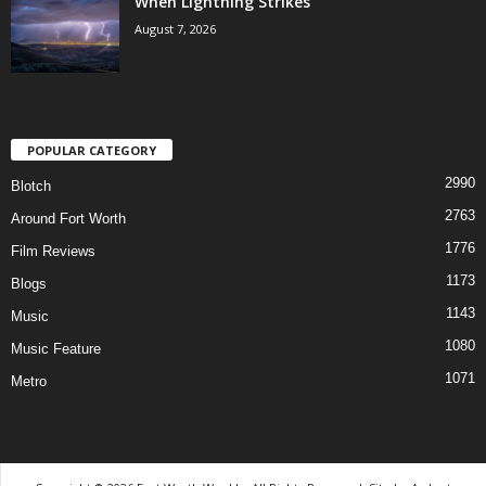
When Lightning Strikes
August 7, 2026
POPULAR CATEGORY
2990
Blotch
2763
Around Fort Worth
1776
Film Reviews
1173
Blogs
1143
Music
1080
Music Feature
1071
Metro