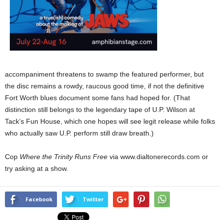
accompaniment threatens to swamp the featured performer, but
the disc
remains a rowdy, raucous good time, if not the definitive
Fort Worth blues document some fans had hoped for. (That
distinction still belongs to the legendary tape of U.P. Wilson at
Tack’s Fun House, which one hopes will see legit release while folks
who actually saw U.P. perform still draw breath.)
Cop
Where the Trinity Runs Free
via www.dialtonerecords.com or
try asking at a show.
Facebook
Twitter