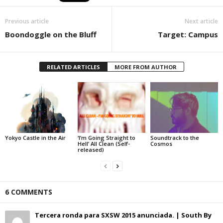
Previous article
Next article
Boondoggle on the Bluff
Target: Campus
RELATED ARTICLES
MORE FROM AUTHOR
Yokyo Castle in the Air
‘I’m Going Straight to
Soundtrack to the
Hell’ All Clean (Self-
Cosmos
released)
6 COMMENTS
Tercera ronda para SXSW 2015 anunciada. | South By