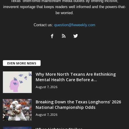
Texas’ often-timid mainstream media outlets by offering incisive,
irreverent reportage that keeps readers well informed and the powers-that-
be worried.
Contact us:
question@fwweekly.com
EVEN MORE NEWS
Why More North Texans Are Rethinking
Mental Health Care Before a...
August 7, 2026
Breaking Down the Texas Longhorns’ 2026
National Championship Odds
August 7, 2026