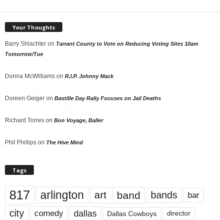
Your Thoughts
Barry Shlachter
on
Tarrant County to Vote on Reducing Voting Sites 10am
Tomorrow/Tue
Donna McWilliams
on
R.I.P. Johnny Mack
Doreen Geiger
on
Bastille Day Rally Focuses on Jail Deaths
Richard Torres
on
Bon Voyage, Baller
Phil Phillips
on
The Hive Mind
Tags
817
arlington
art
band
bands
bar
city
dallas
comedy
Dallas Cowboys
director