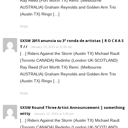
Ray Reed (Fort Worth TX) Remi. (Melbourne
AUSTRALIA) Graham Reynolds and Golden Arm Trio
(Austin TX) Ringo […]
Reply
SXSW 2015 anuncia su 3ª ronda de artistas | R O C K A S
T / /
January 13, 2015 at 11:56 am
[…] Riders Against the Storm (Austin TX) Michael Rault
(Toronto CANADA) Redinho (London UK-SCOTLAND)
Ray Reed (Fort Worth TX) Remi. (Melbourne
AUSTRALIA) Graham Reynolds and Golden Arm Trio
(Austin TX) Ringo […]
Reply
SXSW Round Three Artist Announcement | something
witty
January 13, 2015 at 3:45 pm
[…] Riders Against the Storm (Austin TX) Michael Rault
(Toronto CANADA) Redinho (London UK-SCOTLAND)