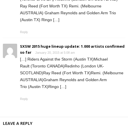
Ray Reed (Fort Worth TX) Remi. (Melbourne
AUSTRALIA) Graham Reynolds and Golden Arm Trio
(Austin TX) Ringo […]
Reply
SXSW 2015 huge lineup update: 1.000 artists confirmed
so far
January 20, 2015 at 5:08 am
[…] Riders Against the Storm (Austin TX)Michael
Rault (Toronto CANADA)Redinho (London UK-
SCOTLAND)Ray Reed (Fort Worth TX)Remi. (Melbourne
AUSTRALIA)Graham Reynolds and Golden Arm
Trio (Austin TX)Ringo […]
Reply
LEAVE A REPLY