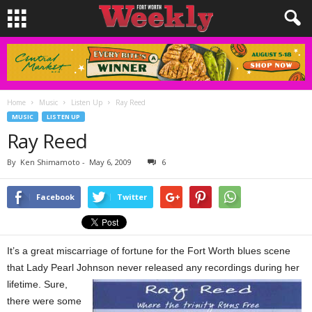
Home
Music
Listen Up
Ray Reed
MUSIC
LISTEN UP
Ray Reed
By
Ken Shimamoto
-
May 6, 2009
6
Facebook
Twitter
It’s a great miscarriage of fortune for the Fort Worth blues scene
that Lady Pearl Johnson never released any recordings
during her
lifetime. Sure,
there were some