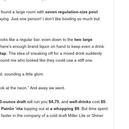
 I found a large room with
seven regulation-size pool
ying. Just one person! I don’t like bowling so much but
 looks like a regular bar, even down to the
two large
ere’s enough brand liquor on hand to keep even a drink
tap
. The idea of sneaking off for a mixed drink suddenly
around me who looked like they could use a stiff one.
, sounding a little glum.
look at the neon.” And away we went.
0-ounce draft
will run you
$4.75
, and
well-drinks
cost
$5
.
e
Patrón ‘rita
topping out at
a whopping $9
. But time spent
ster in the company of a cold draft Miller Lite or Shiner