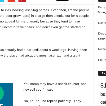
Barry
to kids’ bowling/laser-tag parties. Even then, I’m the parent
Votin
 the poor grownup(s) in charge then sneaks out for a couple
d no appeal for me primarily because they tend to have
Donna
, and uncomfortable chairs. And don’t even get me started on
Doree
Death
Richa
ats
actually had a bar until about a week ago. Having been
new the place had arcade games, laser tag, and a giant
Phil P
Ta
8
“You mean they have a snack counter, and
they sell beer,” I said.
ba
“No, Laurie,” he replied patiently. “They
dal