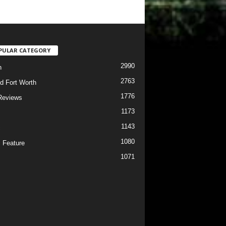
PULAR CATEGORY
2990
h
2763
d Fort Worth
1776
Reviews
1173
1143
c
1080
 Feature
1071