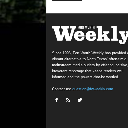
Since 1996, Fort Worth Weekly has provided 
vibrant alternative to North Texas’ often-timid
mainstream media outlets by offering incisive
irreverent reportage that keeps readers well
informed and the powers-that-be worried.
Contact us:
question@fwweekly.com