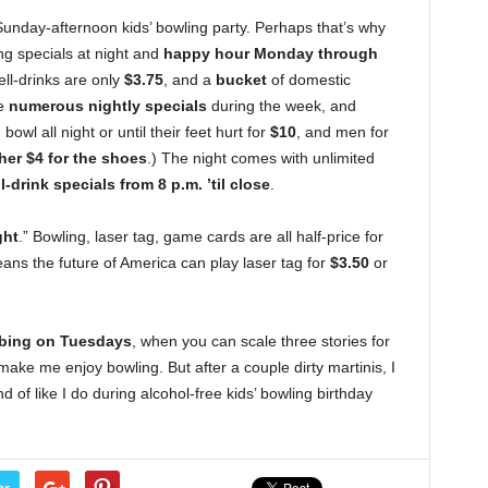
Sunday-afternoon kids’ bowling party. Perhaps that’s why
ing specials at night and
happy hour Monday through
ll-drinks are only
$3.75
, and a
bucket
of domestic
re
numerous nightly specials
during the week, and
owl all night or until their feet hurt for
$10
, and men for
her $4 for the shoes
.) The night comes with unlimited
l-drink specials from 8 p.m. ’til close
.
ght
.” Bowling, laser tag, game cards are all half-price for
ans the future of America can play laser tag for
$3.50
or
imbing on Tuesdays
, when you can scale three stories for
make me enjoy bowling. But after a couple dirty martinis, I
nd of like I do during alcohol-free kids’ bowling birthday
er