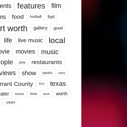
features
ents
film
lms
food
fort
football
rt worth
gallery
good
local
life
live music
music
vie
movies
ople
restaurants
play
views
show
sports
story
texas
rrant County
tcu
ater
worth
time
tickets
work
years
r