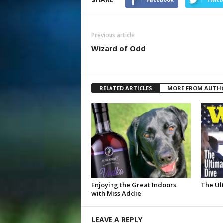
Previous article
Wizard of Odd
RELATED ARTICLES
MORE FROM AUTH
Enjoying the Great Indoors
The Ul
with Miss Addie
LEAVE A REPLY