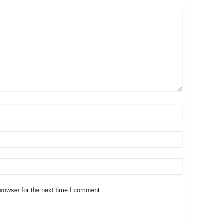
rowser for the next time I comment.