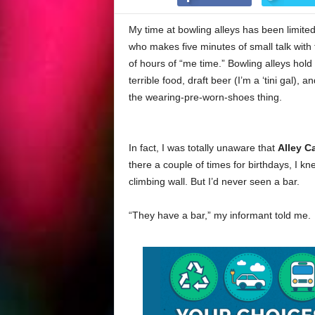
My time at bowling alleys has been limited 
who makes five minutes of small talk with
of hours of “me time.” Bowling alleys hol
terrible food, draft beer (I’m a ‘tini gal)
the wearing-pre-worn-shoes thing.
In fact, I was totally unaware that
Alley C
there a couple of times for birthdays, I k
climbing wall. But I’d never seen a bar.
“They have a bar,” my informant told me.