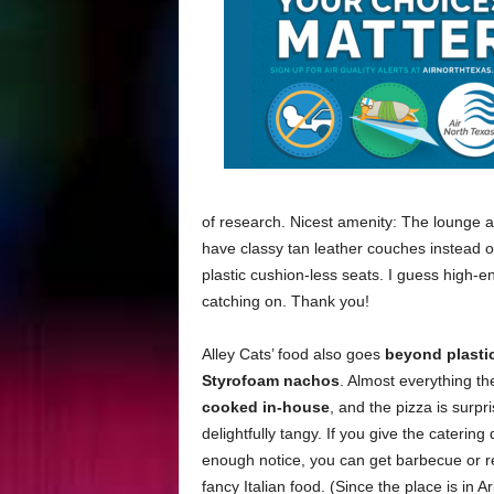
of research. Nicest amenity: The lounge 
have classy tan leather couches instead o
plastic cushion-less seats. I guess high-e
catching on. Thank you!
Alley Cats’ food also goes
beyond plasti
Styrofoam nachos
. Almost everything the
cooked in-house
, and the pizza is surpr
delightfully tangy. If you give the caterin
enough notice, you can get barbecue or re
fancy Italian food. (Since the place is in A