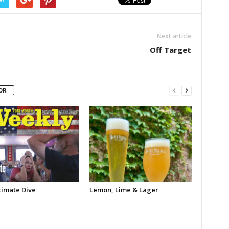
Next article
Off Target
OR
timate Dive
Lemon, Lime & Lager