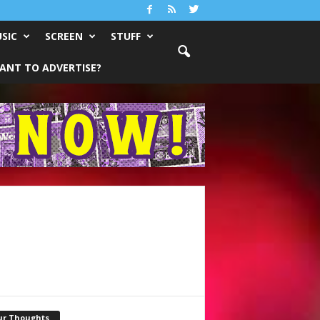
SIC
SCREEN
STUFF
ANT TO ADVERTISE?
ur Thoughts