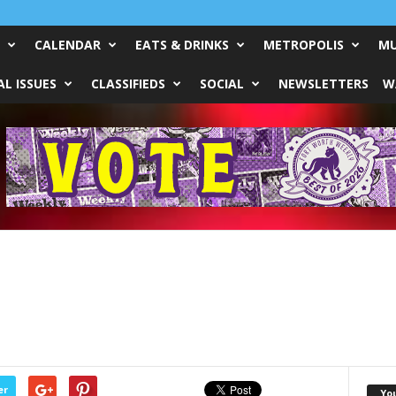
CALENDAR
EATS & DRINKS
METROPOLIS
MU
L ISSUES
CLASSIFIEDS
SOCIAL
NEWSLETTERS
W
er
Yo