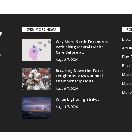
EVEN MORE NEWS
PO
Blotc
Why More North Texans Are
Rethinking Mental Health
Aroun
Care Before a...
a
Film 
August 7, 2026
Blogs
,
Breaking Down the Texas
Musi
Longhorns’ 2026 National
Championship Odds
Music
August 7, 2026
Metro
When Lightning Strikes
August 7, 2026