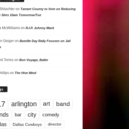
 Shlachter
on
Tarrant County to Vote on Reducing
g Sites 10am Tomorrow/Tue
 McWilliams
on
R.I.P. Johnny Mack
n Geiger
on
Bastille Day Rally Focuses on Jail
s
rd Torres
on
Bon Voyage, Baller
hillips
on
The Hive Mind
gs
17
arlington
art
band
nds
city
comedy
bar
las
Dallas Cowboys
director