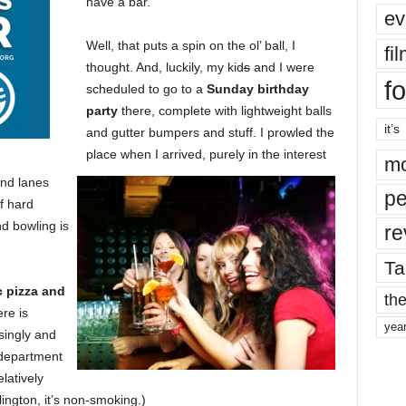
have a bar.”
ev
Well, that puts a spin on the ol’ ball, I
fi
thought. And, luckily, my kid
s
and I were
fo
scheduled to go to a
Sunday birthday
party
there, complete with lightweight balls
it’s
and gutter bumpers and stuff. I prowled the
place when I arrived, purely in the interest
mo
and lanes
pe
f hard
nd bowling is
re
Ta
c pizza and
the
re is
yea
isingly and
g department
latively
rlington, it’s non-smoking.)