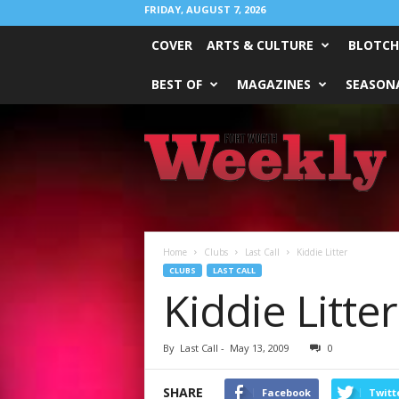
FRIDAY, AUGUST 7, 2026
COVER
ARTS & CULTURE
BLOTCH
BEST OF
MAGAZINES
SEASONA
Fort
Worth
Weekly
Home
Clubs
Last Call
Kiddie Litter
CLUBS
LAST CALL
Kiddie Litter
By
Last Call
-
May 13, 2009
0
SHARE
Facebook
Twitt