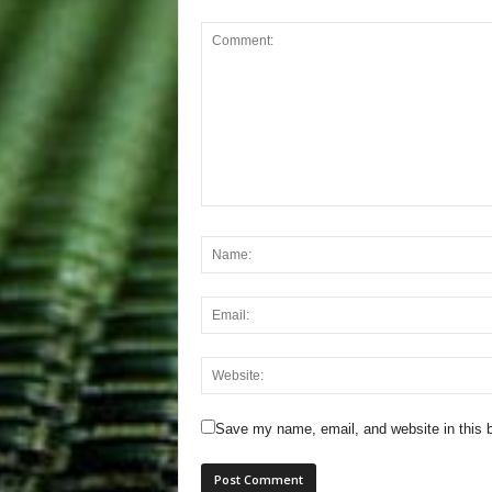
Save my name, email, and website in this b