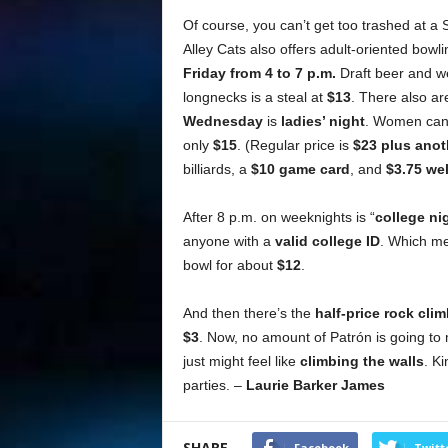
Of course, you can’t get too trashed at a 
Alley Cats also offers adult-oriented bowl
Friday from 4 to 7 p.m.
Draft beer and we
longnecks is a steal at
$13
. There also a
Wednesday
is
ladies’ night
. Women can b
only
$15
. (Regular price is
$23 plus anot
billiards, a
$10 game card
, and
$3.75 wel
After 8 p.m. on weeknights is “
college ni
anyone with a
valid college ID
. Which me
bowl for about
$12
.
And then there’s the
half-price rock cl
$3
. Now, no amount of Patrón is going to 
just might feel like
climbing the walls
. Ki
parties. –
Laurie Barker James
SHARE
Facebook
Twitt