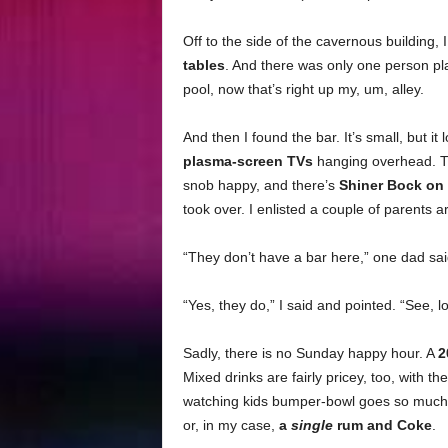
Off to the side of the cavernous building,
tables
. And there was only one person pla
pool, now that’s right up my, um, alley.
And then I found the bar. It’s small, but it
plasma-screen TVs
hanging overhead. Th
snob happy, and there’s
Shiner Bock on 
took over. I enlisted a couple of parents 
“They don’t have a bar here,” one dad said
“Yes, they do,” I said and pointed. “See, 
Sadly, there is no Sunday happy hour. A
2
Mixed drinks are fairly pricey, too, with th
watching kids bumper-bowl goes so much fa
or, in my case,
a
single
rum and Coke
.