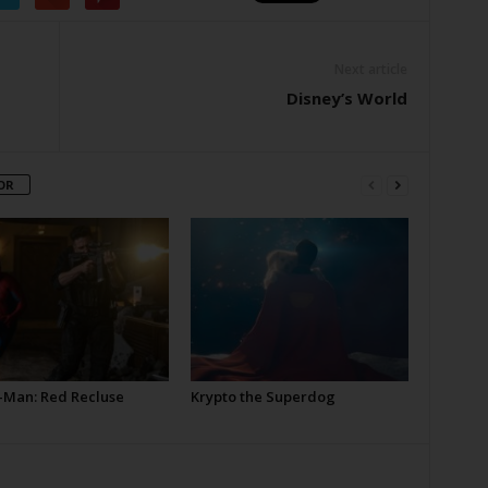
Next article
Disney’s World
OR
-Man: Red Recluse
Krypto the Superdog