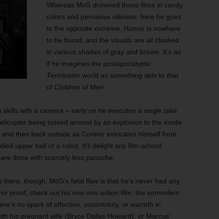
Whereas McG drowned those films in candy
colors and pervasive silliness, here he goes
to the opposite extreme. Humor is nowhere
to be found, and the visuals are all cloaked
in various shades of gray and brown. It’s as
if he imagines the postapocalyptic
Terminator
world as something akin to that
of
Children of Men
.
s skills with a camera – early on he executes a single take
helicopter being tossed around by an explosion to the inside
d and then back outside as Connor extricates himself from
ed upper half of a robot. It’ll delight any film-school
 are done with scarcely less panache.
here, though. McG’s fatal flaw is that he’s never had any
r proof, check out his one non-action film, the somnolent
ere’s no spark of affection, eccentricity, or warmth in
with his pregnant wife (Bryce Dallas Howard), or Marcus’