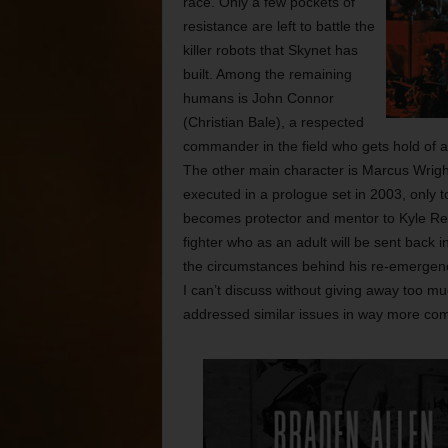
race. Only a few pockets of
resistance are left to battle the
killer robots that Skynet has
built. Among the remaining
humans is John Connor
(Christian Bale), a respected
commander in the field who gets hold of a
The other main character is Marcus Wrigh
executed in a prologue set in 2003, only t
becomes protector and mentor to Kyle Re
fighter who as an adult will be sent back
the circumstances behind his re-emergence
I can’t discuss without giving away too mu
addressed similar issues in way more com