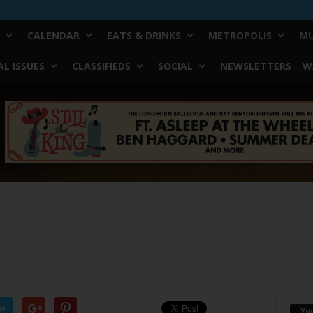
CALENDAR
EATS & DRINKS
METROPOLIS
MU
L ISSUES
CLASSIFIEDS
SOCIAL
NEWSLETTERS
W
er
Yo