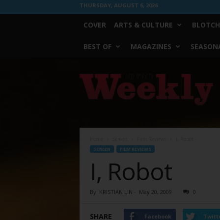
THURSDAY, AUGUST 6, 2026
COVER
ARTS & CULTURE
BLOTCH
BEST OF
MAGAZINES
SEASONA
Fort
Worth
Weekly
Home
Screen
Film Reviews
I, Robot
SCREEN
FILM REVIEWS
I, Robot
By
KRISTIAN LIN
-
May 20, 2009
0
SHARE
Facebook
Twitt