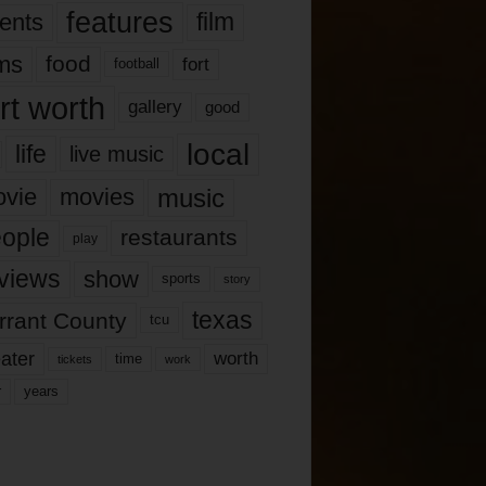
features
ents
film
lms
food
fort
football
rt worth
gallery
good
local
life
live music
music
vie
movies
ople
restaurants
play
views
show
sports
story
texas
rrant County
tcu
ater
worth
time
tickets
work
years
r