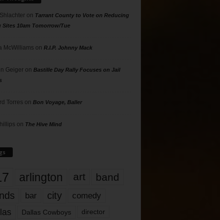
 Shlachter
on
Tarrant County to Vote on Reducing
g Sites 10am Tomorrow/Tue
 McWilliams
on
R.I.P. Johnny Mack
n Geiger
on
Bastille Day Rally Focuses on Jail
s
rd Torres
on
Bon Voyage, Baller
hillips
on
The Hive Mind
gs
17
arlington
art
band
nds
city
comedy
bar
las
Dallas Cowboys
director