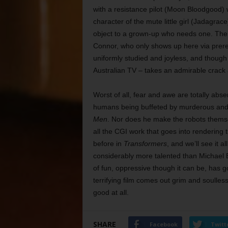
with a resistance pilot (Moon Bloodgood) 
character of the mute little girl (Jadagra
object to a grown-up who needs one. The f
Connor, who only shows up here via prere
uniformly studied and joyless, and thoug
Australian TV – takes an admirable crack at 
Worst of all, fear and awe are totally ab
humans being buffeted by murderous and 
Men
. Nor does he make the robots themse
all the CGI work that goes into rendering t
before in
Transformers
, and we’ll see it a
considerably more talented than Michael Ba
of fun, oppressive though it can be, has
terrifying film comes out grim and soulles
good at all.
SHARE
Facebook
Twitt