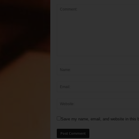
Save my name, email, and website in this b