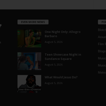
EVEN MORE NEWS
PO
Blotc
One Night Only: Allegro
Barbaro
Aroun
August 5, 2026
a
Film 
Blogs
,
Teen Showcase Night in
Sundance Square
Musi
August 5, 2026
Music
Metro
What Would Jesus Do?
August 5, 2026