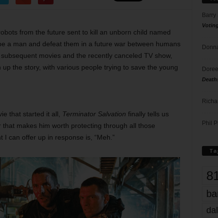
Barry
Votin
obots from the future sent to kill an unborn child named
be a man and defeat them in a future war between humans
Donna
subsequent movies and the recently canceled TV show,
 up the story, with various people trying to save the young
Doree
Death
Richa
e that started it all,
Terminator Salvation
finally tells us
Phil P
 that makes him worth protecting through all those
t I can offer up in response is, “Meh.”
Ta
8
ba
dal