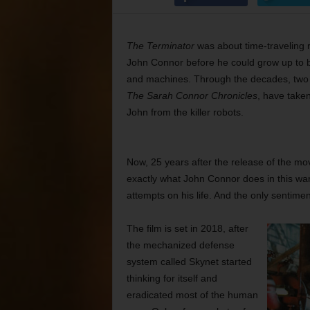
The Terminator
was about time-traveling r
John Connor before he could grow up to 
and machines. Through the decades, two 
The Sarah Connor Chronicles
, have taken
John from the killer robots.
Now, 25 years after the release of the movi
exactly what John Connor does in this war
attempts on his life. And the only sentimen
The film is set in 2018, after
the mechanized defense
system called Skynet started
thinking for itself and
eradicated most of the human