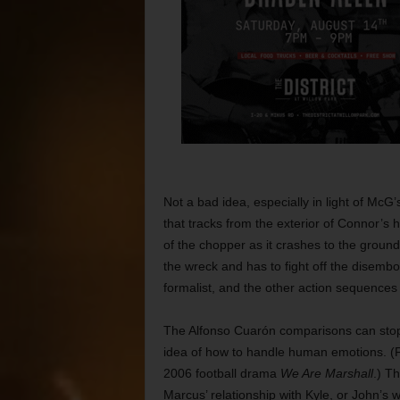
Not a bad idea, especially in light of McG’
that tracks from the exterior of Connor’s 
of the chopper as it crashes to the groun
the wreck and has to fight off the disembodi
formalist, and the other action sequences
The Alfonso Cuarón comparisons can stop t
idea of how to handle human emotions. (Fo
2006 football drama
We Are Marshall
.) Th
Marcus’ relationship with Kyle, or John’s 