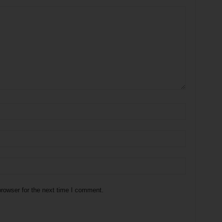
rowser for the next time I comment.