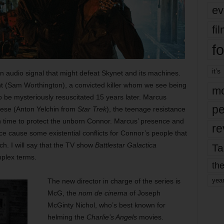
ev
fi
fo
it’s
n audio signal that might defeat Skynet and its machines.
t (Sam Worthington), a convicted killer whom we see being
mo
o be mysteriously resuscitated 15 years later. Marcus
pe
ese (Anton Yelchin from
Star Trek
), the teenage resistance
 in time to protect the unborn Connor. Marcus’ presence and
re
 cause some existential conflicts for Connor’s people that
ch. I will say that the TV show
Battlestar Galactica
Ta
plex terms.
the
yea
The new director in charge of the series is
McG, the
nom de cinema
of Joseph
McGinty Nichol, who’s best known for
helming the
Charlie’s Angels
movies.