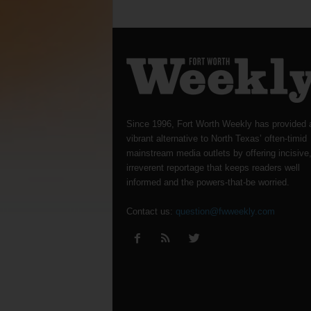
Since 1996, Fort Worth Weekly has provided 
vibrant alternative to North Texas’ often-timid
mainstream media outlets by offering incisive
irreverent reportage that keeps readers well
informed and the powers-that-be worried.
Contact us:
question@fwweekly.com