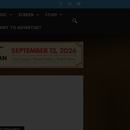
SIC
SCREEN
STUFF
ANT TO ADVERTISE?
ur Thoughts