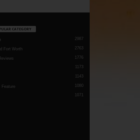
PULAR CATEGORY
2987
h
2763
d Fort Worth
1776
Reviews
1173
1143
c
1080
 Feature
1071