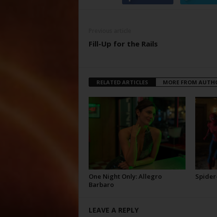
Previous article
Fill-Up for the Rails
RELATED ARTICLES
MORE FROM AUTH
One Night Only: Allegro
Spider
Barbaro
LEAVE A REPLY