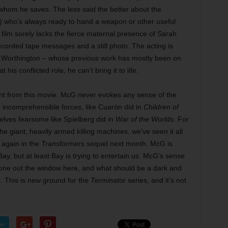
whom he saves. The less said the better about the
ce) who’s always ready to hand a weapon or other useful
ilm sorely lacks the fierce maternal presence of Sarah
corded tape messages and a still photo. The acting is
h Worthington – whose previous work has mostly been on
his conflicted role, he can’t bring it to life.
sent from this movie. McG never evokes any sense of the
incomprehensible forces, like Cuarón did in
Children of
lves fearsome like Spielberg did in
War of the Worlds
. For
he giant, heavily armed killing machines, we’ve seen it all
ll again in the
Transformers
sequel next month. McG is
y, but at least Bay is trying to entertain us. McG’s sense
 gone out the window here, and what should be a dark and
s. This is new ground for the
Terminator
series, and it’s not
er