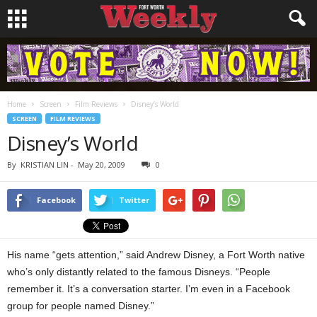
Home
Screen
Film Reviews
Disney’s World
SCREEN
FILM REVIEWS
Disney’s World
By
KRISTIAN LIN
-
May 20, 2009
0
Facebook
Twitter
His name “gets attention,” said Andrew Disney, a Fort Worth native
who’s only distantly related to the famous Disneys. “People
remember it. It’s a conversation starter. I’m even in a Facebook
group for people named Disney.”