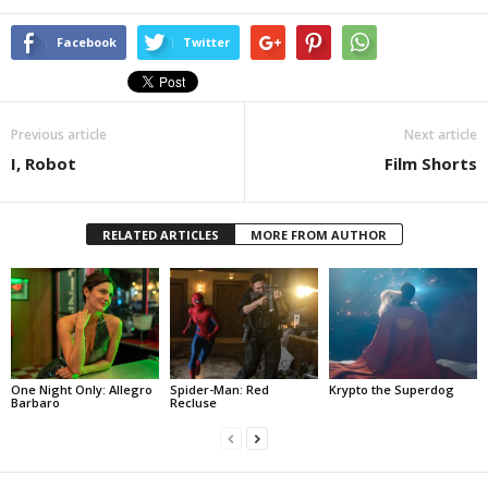
Facebook
Twitter
Previous article
Next article
I, Robot
Film Shorts
RELATED ARTICLES
MORE FROM AUTHOR
One Night Only: Allegro
Spider-Man: Red
Krypto the Superdog
Barbaro
Recluse