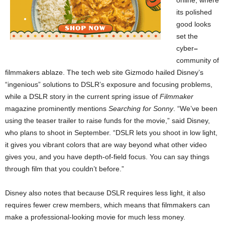
online, where
its polished
good looks
set the
cyber
–
community of
filmmakers ablaze. The tech web site Gizmodo hailed Disney’s
“ingenious” solutions to DSLR’s exposure and focusing problems,
while a DSLR story in the current spring issue of
Filmmaker
magazine prominently mentions
Searching for Sonny
. “We’ve been
using the teaser trailer to raise funds for the movie,” said Disney,
who plans to shoot in September. “DSLR lets you shoot in low light,
it gives you vibrant colors that are way beyond what other video
gives you, and you have depth-of-field focus. You can say things
through film that you couldn’t before.”
Disney also notes that because DSLR requires less light, it also
requires fewer crew members, which means that filmmakers can
make a professional-looking movie for much less money.