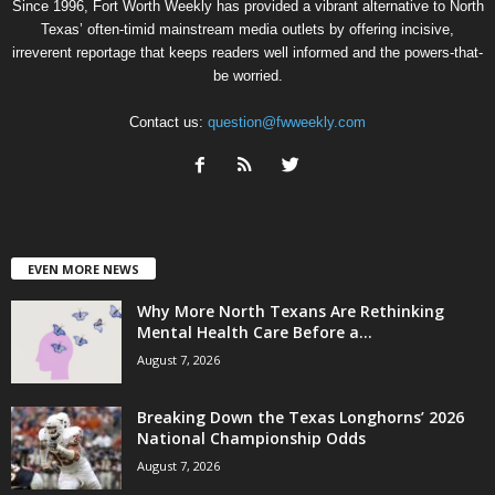
Since 1996, Fort Worth Weekly has provided a vibrant alternative to North
Texas’ often-timid mainstream media outlets by offering incisive,
irreverent reportage that keeps readers well informed and the powers-that-
be worried.
Contact us:
question@fwweekly.com
EVEN MORE NEWS
Why More North Texans Are Rethinking
Mental Health Care Before a...
August 7, 2026
Breaking Down the Texas Longhorns’ 2026
National Championship Odds
August 7, 2026