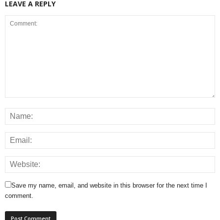
LEAVE A REPLY
Save my name, email, and website in this browser for the next time I
comment.