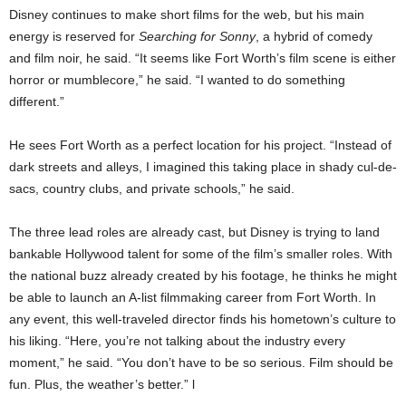
Disney continues to make short films for the web, but his main
energy is reserved for
Searching for Sonny
, a hybrid of comedy
and film noir, he said. “It seems like Fort Worth’s film scene is either
horror or mumblecore,” he said. “I wanted to do something
different.”
He sees Fort Worth as a perfect location for his project. “Instead of
dark streets and alleys, I imagined this taking place in shady cul-de-
sacs, country clubs, and private schools,” he said.
The three lead roles are already cast, but Disney is trying to land
bankable Hollywood talent for some of the film’s smaller roles. With
the national buzz already created by his footage, he thinks he might
be able to launch an A-list filmmaking career from Fort Worth. In
any event, this well-traveled director finds his hometown’s culture to
his liking. “Here, you’re not talking about the industry every
moment,” he said. “You don’t have to be so serious. Film should be
fun. Plus, the weather’s better.” l