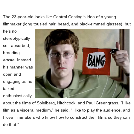
The 23-year-old looks like Central Casting’s idea of a young
filmmaker (long tousled hair, beard,
and black-rimmed glasses), but
he’s no
stereotypically
self-absorbed,
brooding
artiste
. Instead
his manner was
open and
engaging as he
talked
enthusiastically
about the films of Spielberg, Hitchcock, and Paul Greengrass. “I like
film as a visceral medium,” he said. “I like to play the audience, and
I love filmmakers who know how to construct their films so they can
do that.”