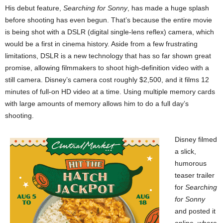
His debut feature,
Searching for Sonny
, has made a huge splash
before shooting has even begun. That’s because the entire movie
is being shot with a DSLR (digital single-lens reflex) camera, which
would be a first in cinema history. Aside from a few frustrating
limitations, DSLR is a new technology that has so far shown great
promise, allowing filmmakers to shoot high-definition video with a
still camera. Disney’s camera cost roughly $2,500, and it films 12
minutes of full-on HD video at a time. Using multiple memory cards
with large amounts of memory allows him to do a full day’s
shooting.
Disney filmed
a slick,
humorous
teaser trailer
for
Searching
for Sonny
and posted it