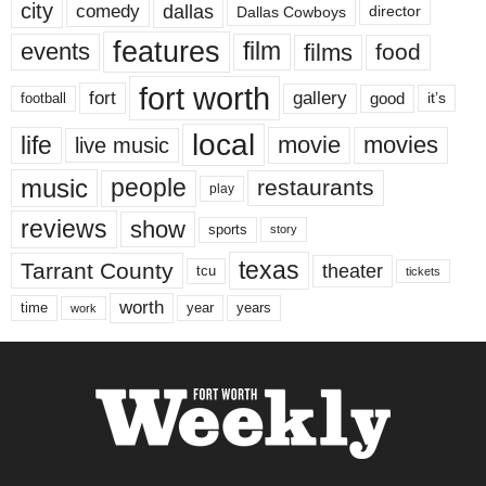
city
dallas
comedy
Dallas Cowboys
director
features
events
film
films
food
fort worth
fort
gallery
good
it’s
football
local
life
movie
movies
live music
music
people
restaurants
play
reviews
show
sports
story
texas
Tarrant County
theater
tcu
tickets
worth
time
years
year
work