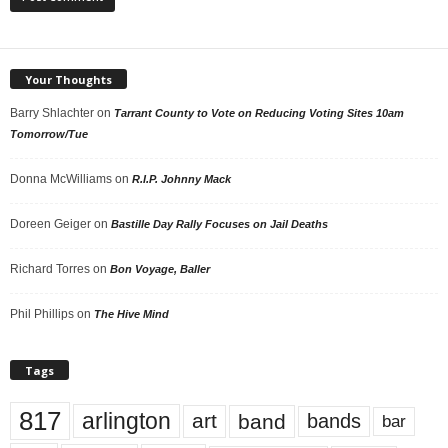
Your Thoughts
Barry Shlachter
on
Tarrant County to Vote on Reducing Voting Sites 10am
Tomorrow/Tue
Donna McWilliams
on
R.I.P. Johnny Mack
Doreen Geiger
on
Bastille Day Rally Focuses on Jail Deaths
Richard Torres
on
Bon Voyage, Baller
Phil Phillips
on
The Hive Mind
Tags
817
arlington
art
band
bands
bar