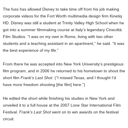
The fuss has allowed Disney to take time off from his job making
corporate videos for the Fort Worth multimedia design firm Kinetiq
HD. Disney was still a student at Trinity Valley High School when he
got into a summer filmmaking course at Italy’s legendary Cinecittà
Film Studios. “I was on my own in Rome, living with two other
students and a teaching assistant
in an apartment,” he said. “It was
the best experience of my life.”
From there he was accepted into New York University’s prestigious
film program, and in 2006 he returned to his hometown to shoot the
short film
Frank’s Last Shot
. (“I missed Texas, and I thought I’d
have more freedom shooting [the film] here.”)
He edited the short while finishing his studies in New York and
unveiled it to a full house at the 2007 Lone Star International Film
Festival.
Frank’s Last Shot
went on to win awards on the festival
circuit.