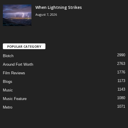
When Lightning Strikes
August 7, 2026
POPULAR CATEGORY
2990
Blotch
2763
Around Fort Worth
1776
Film Reviews
1173
Blogs
1143
Music
1080
Music Feature
1071
Metro