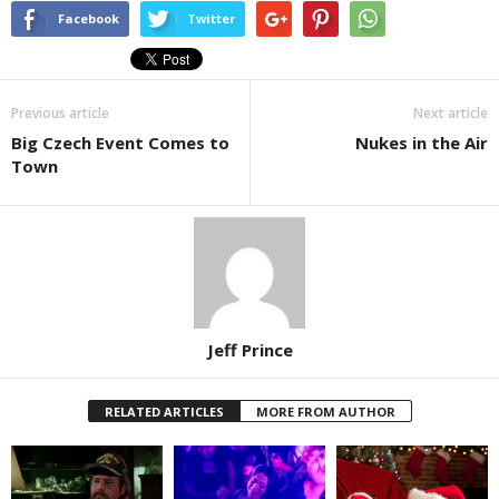
Facebook
Twitter
Previous article
Next article
Big Czech Event Comes to
Nukes in the Air
Town
Jeff Prince
RELATED ARTICLES
MORE FROM AUTHOR