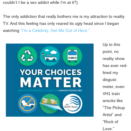
couldn’t I be a sex addict while I’m at it?).
The only addiction that really bothers me is my attraction to reality
TV. And this feeling has only reared its ugly head since I began
watching
“I’m a Celebrity, Get Me Out of Here.”
Up to this
point, no
reality show
has ever red-
lined my
disgust-
meter, even
VH1 train
wrecks like
“The Pickup
Artist” and
“Rock of
Love.”