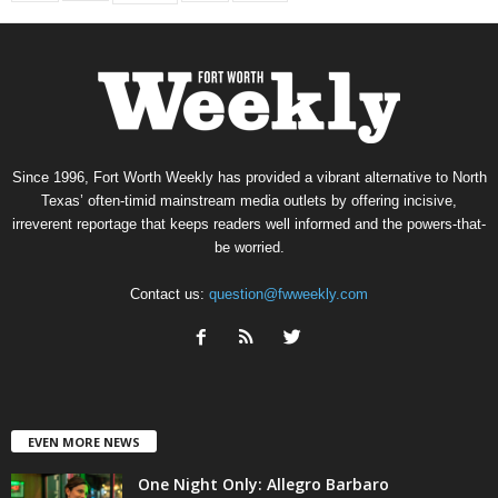
Since 1996, Fort Worth Weekly has provided a vibrant alternative to North
Texas’ often-timid mainstream media outlets by offering incisive,
irreverent reportage that keeps readers well informed and the powers-that-
be worried.
Contact us:
question@fwweekly.com
EVEN MORE NEWS
One Night Only: Allegro Barbaro