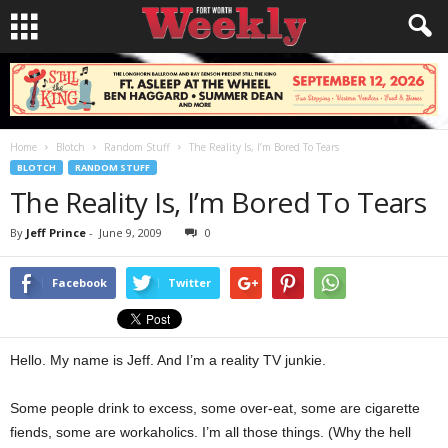
Home
Blotch
Random Stuff
The Reality Is, I’m Bored To Tears
BLOTCH
RANDOM STUFF
The Reality Is, I’m Bored To Tears
By
Jeff Prince
-
June 9, 2009
0
Facebook
Twitter
Hello. My name is Jeff. And I’m a reality TV junkie.
Some people drink to excess, some over-eat, some are cigarette
fiends, some are workaholics. I’m all those things. (Why the hell