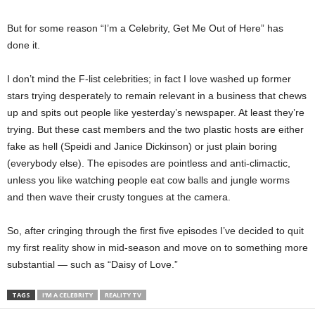
But for some reason “I’m a Celebrity, Get Me Out of Here” has
done it.
I don’t mind the F-list celebrities; in fact I love washed up former
stars trying desperately to remain relevant in a business that chews
up and spits out people like yesterday’s newspaper. At least they’re
trying. But these cast members and the two plastic hosts are either
fake as hell (Speidi and Janice Dickinson) or just plain boring
(everybody else). The episodes are pointless and anti-climactic,
unless you like watching people eat cow balls and jungle worms
and then wave their crusty tongues at the camera.
So, after cringing through the first five episodes I’ve decided to quit
my first reality show in mid-season and move on to something more
substantial — such as “Daisy of Love.”
TAGS
I'M A CELEBRITY
REALITY TV