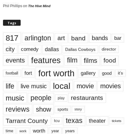
Phil Phillips
on
The Hive Mind
Tags
817
arlington
art
band
bands
bar
city
dallas
comedy
Dallas Cowboys
director
features
events
film
films
food
fort worth
fort
gallery
good
it’s
football
local
life
movie
movies
live music
music
people
restaurants
play
reviews
show
sports
story
texas
Tarrant County
theater
tcu
tickets
worth
time
years
year
work