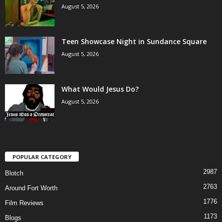
August 5, 2026
Teen Showcase Night in Sundance Square
August 5, 2026
What Would Jesus Do?
August 5, 2026
POPULAR CATEGORY
2987
Blotch
2763
Around Fort Worth
1776
Film Reviews
1173
Blogs