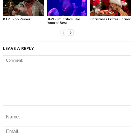
R.I.P., Rob Reiner
DFW Film Critics Like
Christmas Critter Corner
“Anora” Best
LEAVE A REPLY