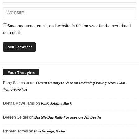
Save my name, email, and website in this browser for the next time I
comment.
Your Thoughts
Barry Shlachter
on
Tarrant County to Vote on Reducing Voting Sites 10am
Tomorrow/Tue
Donna McWilliams
on
R.I.P. Johnny Mack
Doreen Geiger
on
Bastille Day Rally Focuses on Jail Deaths
Richard Torres
on
Bon Voyage, Baller